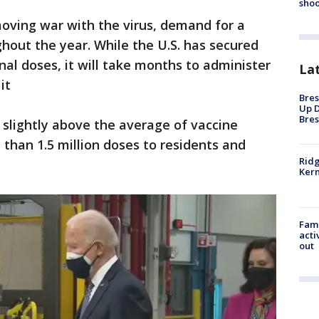
shoo
oving war with the virus, demand for a
ghout the year. While the U.S. has secured
nal doses, it will take months to administer
La
 it
Bres
Up D
Bres
slightly above the average of vaccine
 than 1.5 million doses to residents and
Ridg
Kern
Fami
acti
out