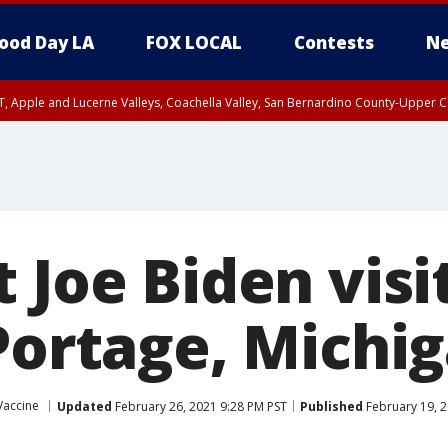
ood Day LA
FOX LOCAL
Contests
Ne
T, Apple and Lucerne Valleys, Coachella Valley, San Bernardino County-Upper C
 Joe Biden visit
 Portage, Michi
Vaccine
Updated
February 26, 2021 9:28 PM PST
Published
February 19, 2