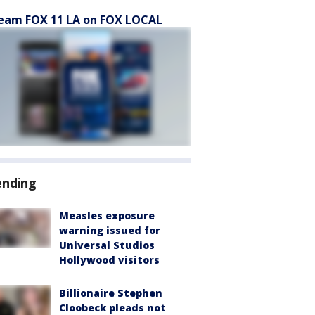
eam FOX 11 LA on FOX LOCAL
ending
Measles exposure
warning issued for
Universal Studios
Hollywood visitors
Billionaire Stephen
Cloobeck pleads not