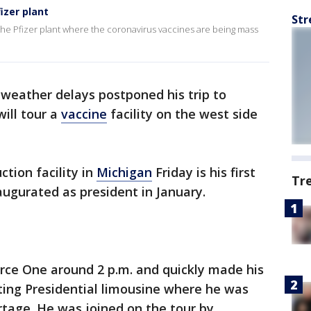
izer plant
Str
the Pfizer plant where the coronavirus vaccines are being mass
 weather delays postponed his trip to
ill tour a
vaccine
facility on the west side
uction facility in
Michigan
Friday is his first
Tr
augurated as president in January.
orce One around 2 p.m. and quickly made his
ting Presidential limousine where he was
ortage. He was joined on the tour by