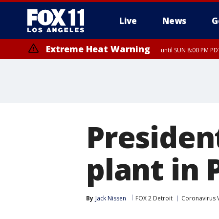
Live
News
G
Extreme Heat Warning
until SUN 8:00 PM PD
President
plant in
By
Jack Nissen
FOX 2 Detroit
Coronavirus 