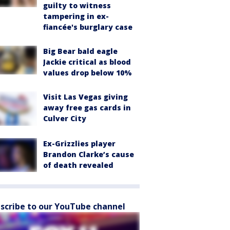
guilty to witness
tampering in ex-
fiancée's burglary case
Big Bear bald eagle
Jackie critical as blood
values drop below 10%
Visit Las Vegas giving
away free gas cards in
Culver City
Ex-Grizzlies player
Brandon Clarke’s cause
of death revealed
scribe to our YouTube channel