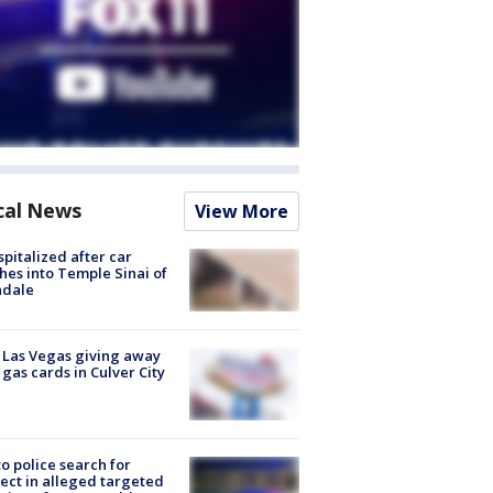
cal News
View More
spitalized after car
hes into Temple Sinai of
ndale
t Las Vegas giving away
 gas cards in Culver City
to police search for
ect in alleged targeted