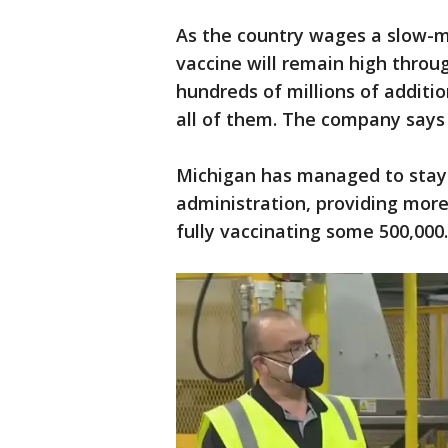
As the country wages a slow-m
vaccine will remain high throu
hundreds of millions of additio
all of them. The company says
Michigan has managed to stay 
administration, providing more
fully vaccinating some 500,000.