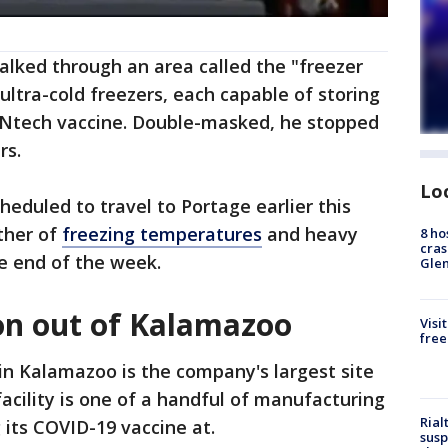
alked through an area called the "freezer
ltra-cold freezers, each capable of storing
ioNtech vaccine. Double-masked, he stopped
rs.
Lo
heduled to travel to Portage earlier this
ther of
freezing temperatures
and heavy
8 ho
cras
he end of the week.
Gle
ion out of Kalamazoo
Visi
free
 in Kalamazoo is the company's largest site
facility is one of a handful of manufacturing
Rial
 its COVID-19 vaccine at.
susp