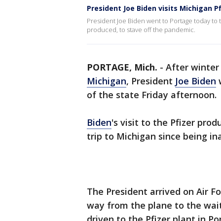
President Joe Biden visits Michigan Pf
President Joe Biden went to Portage today to 
produced, to stave off the pandemic.
PORTAGE, Mich.
-
After winter
Michigan
, President
Joe Biden
w
of the state Friday afternoon.
Biden
's visit to the Pfizer prod
trip to Michigan since being in
The President arrived on Air F
way from the plane to the wai
driven to the Pfizer plant in P