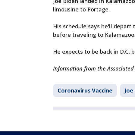
Joe Biden landed in Kalamazoo 
limousine to Portage.
His schedule says he'll depart
before traveling to Kalamazoo
He expects to be back in D.C. 
Information from the Associated 
Coronavirus Vaccine
Joe