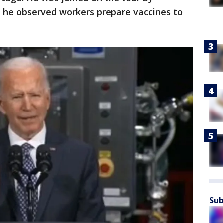
 he observed workers prepare vaccines to
Sub