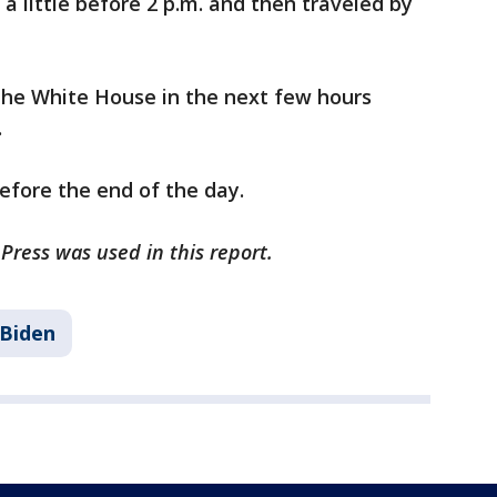
a little before 2 p.m. and then traveled by
 the White House in the next few hours
.
before the end of the day.
Press was used in this report.
 Biden