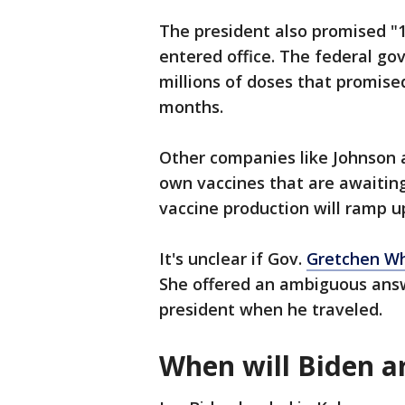
The president also promised "1
entered office. The federal g
millions of doses that promis
months.
Other companies like Johnson 
own vaccines that are awaiting
vaccine production will ramp u
It's unclear if Gov.
Gretchen W
She offered an ambiguous answ
president when he traveled.
When will Biden a