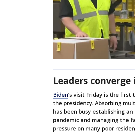
Leaders converge 
Biden
's visit Friday is the fir
the presidency. Absorbing mult
has been busy establishing an 
pandemic and managing the fall
pressure on many poor residen