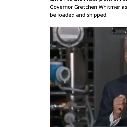
Governor Gretchen Whitmer as
be loaded and shipped.