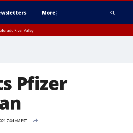
wsletters
More
olorado River Valley
s Pfizer
gan
021 7:04 AM PST