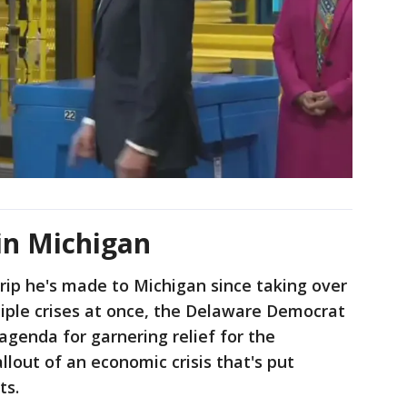
in Michigan
st trip he's made to Michigan since taking over
iple crises at once, the Delaware Democrat
agenda for garnering relief for the
out of an economic crisis that's put
ts.