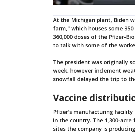
At the Michigan plant, Biden w
farm," which houses some 350 u
360,000 doses of the Pfizer-B
to talk with some of the worke
The president was originally sc
week, however inclement wea
snowfall delayed the trip to t
Vaccine distribut
Pfizer's manufacturing facility
in the country. The 1,300-acre 
sites the company is producing