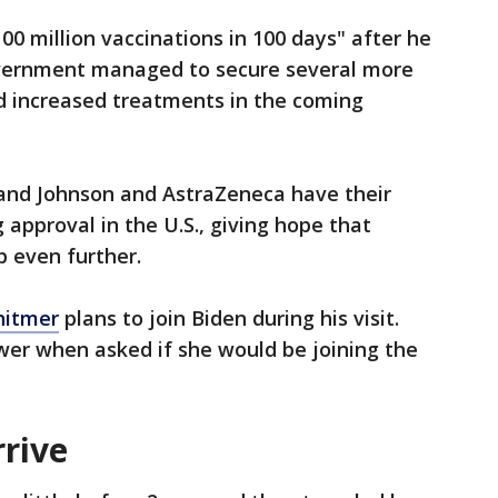
00 million vaccinations in 100 days" after he
overnment managed to secure several more
ed increased treatments in the coming
and Johnson and AstraZeneca have their
 approval in the U.S., giving hope that
p even further.
hitmer
plans to join Biden during his visit.
er when asked if she would be joining the
rrive