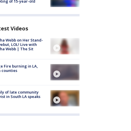
ting of 15-year-old
test Videos
ha Webb on Her Stand-
ebut, LOL! Live with
ha Webb | The Sit
e Fire burning in LA,
 counties
ly of late community
vist in South LA speaks