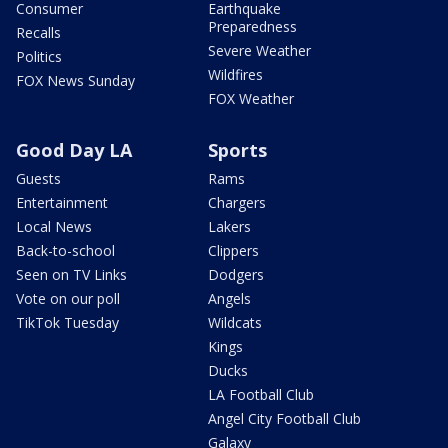
Consumer
Earthquake
Preparedness
Recalls
Severe Weather
Politics
Wildfires
FOX News Sunday
FOX Weather
Good Day LA
Sports
Guests
Rams
Entertainment
Chargers
Local News
Lakers
Back-to-school
Clippers
Seen on TV Links
Dodgers
Vote on our poll
Angels
TikTok Tuesday
Wildcats
Kings
Ducks
LA Football Club
Angel City Football Club
Galaxy