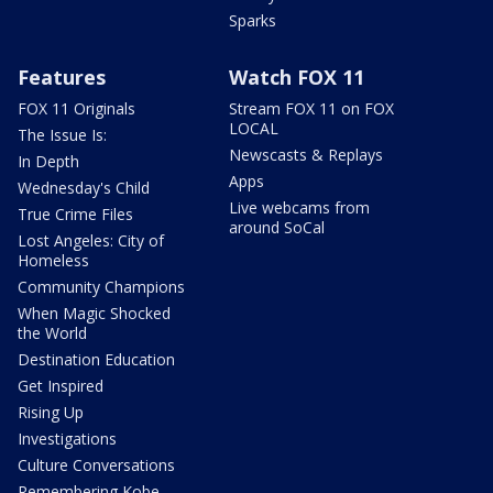
Sparks
Features
Watch FOX 11
FOX 11 Originals
Stream FOX 11 on FOX
LOCAL
The Issue Is:
Newscasts & Replays
In Depth
Apps
Wednesday's Child
Live webcams from
True Crime Files
around SoCal
Lost Angeles: City of
Homeless
Community Champions
When Magic Shocked
the World
Destination Education
Get Inspired
Rising Up
Investigations
Culture Conversations
Remembering Kobe