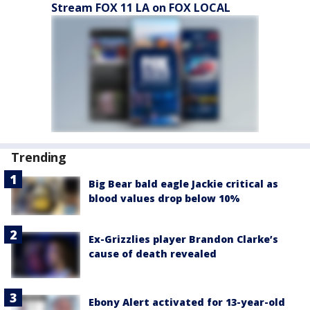
Stream FOX 11 LA on FOX LOCAL
Trending
Big Bear bald eagle Jackie critical as
blood values drop below 10%
Ex-Grizzlies player Brandon Clarke’s
cause of death revealed
Ebony Alert activated for 13-year-old