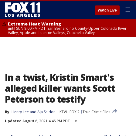
☰
Watch Live
Extreme Heat Warning
until SUN 8:00 PM PDT, San Bernardino County-Upper Colorado River
Valley, Apple and Lucerne Valleys, Coachella Valley
In a twist, Kristin Smart's
alleged killer wants Scott
Peterson to testify
By
Henry Lee
 and 
Aja Seldon
KTVU FOX 2
True Crime Files
Updated
August 6, 2021 4:45 PM PDT
▾