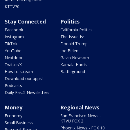
KTTV70
Stay Connected
Politics
Facebook
California Politics
Instagram
The Issue Is:
TikTok
Donald Trump
YouTube
Joe Biden
Nextdoor
Gavin Newsom
Twitter/X
Kamala Harris
How to stream
Battleground
Download our apps!
Podcasts
Daily Fast5 Newsletters
Money
Regional News
Economy
San Francisco News -
KTVU FOX 2
Small Business
Phoenix News - FOX 10
Personal Finance