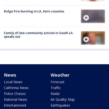
Ridge Fire burning in LA, Kern counties
Family of late community activist in South LA
speaks out
News
Weather
Local News
Forecast
California News
Traffic
Police Chases
Radar
National News
Air Quality Map
Entertainment
Earthquakes