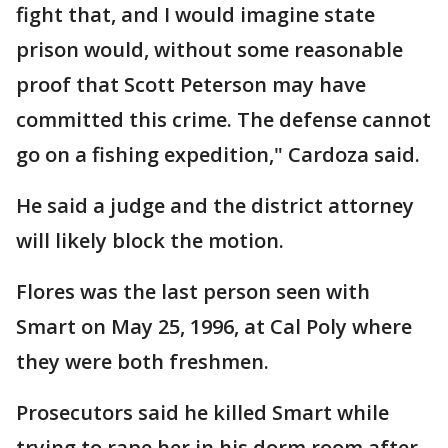
fight that, and I would imagine state
prison would, without some reasonable
proof that Scott Peterson may have
committed this crime. The defense cannot
go on a fishing expedition," Cardoza said.
He said a judge and the district attorney
will likely block the motion.
Flores was the last person seen with
Smart on May 25, 1996, at Cal Poly where
they were both freshmen.
Prosecutors said he killed Smart while
trying to rape her in his dorm room after