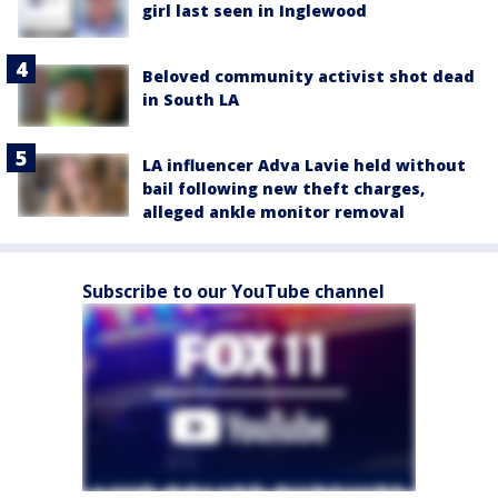
girl last seen in Inglewood
Beloved community activist shot dead
in South LA
LA influencer Adva Lavie held without
bail following new theft charges,
alleged ankle monitor removal
Subscribe to our YouTube channel