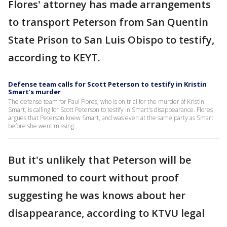
Flores' attorney has made arrangements
to transport Peterson from San Quentin
State Prison to San Luis Obispo to testify,
according to KEYT.
Defense team calls for Scott Peterson to testify in Kristin
Smart's murder
The defense team for Paul Flores, who is on trial for the murder of Kristin
Smart, is calling for Scott Peterson to testify in Smart's disappearance. Flores
argues that Peterson knew Smart, and was even at the same party as Smart
before she went missing.
But it's unlikely that Peterson will be
summoned to court without proof
suggesting he was knows about her
disappearance, according to KTVU legal