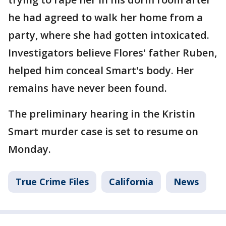
he had agreed to walk her home from a
party, where she had gotten intoxicated.
Investigators believe Flores' father Ruben,
helped him conceal Smart's body. Her
remains have never been found.
The preliminary hearing in the Kristin
Smart murder case is set to resume on
Monday.
True Crime Files
California
News