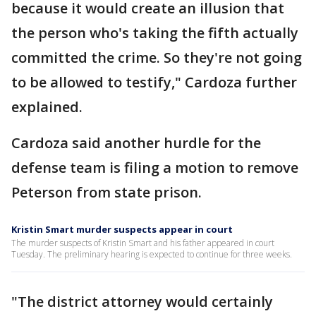
because it would create an illusion that
the person who's taking the fifth actually
committed the crime. So they're not going
to be allowed to testify," Cardoza further
explained.
Cardoza said another hurdle for the
defense team is filing a motion to remove
Peterson from state prison.
Kristin Smart murder suspects appear in court
The murder suspects of Kristin Smart and his father appeared in court
Tuesday. The preliminary hearing is expected to continue for three weeks.
"The district attorney would certainly