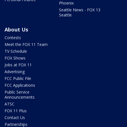
Phoenix
Seattle News - FOX 13
Seattle
About Us
Contests
Meet the FOX 11 Team
TV Schedule
FOX Shows
Jobs at FOX 11
Advertising
FCC Public File
FCC Applications
Public Service
Announcements
ATSC
FOX 11 Plus
Contact Us
Partnerships