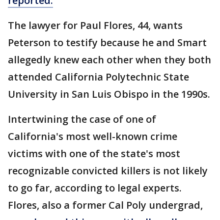
reported.
The lawyer for Paul Flores, 44, wants
Peterson to testify because he and Smart
allegedly knew each other when they both
attended California Polytechnic State
University in San Luis Obispo in the 1990s.
Intertwining the case of one of
California's most well-known crime
victims with one of the state's most
recognizable convicted killers is not likely
to go far, according to legal experts.
Flores, also a former Cal Poly undergrad,