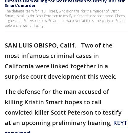
Defense team calling for Scott Peterson to testify in Kristin
Smart's murder
The defense team for Paul Flores, who is on trial for the murder of Kristin
Smart, is calling for Scott Peterson to testify in Smart's disappearance. Flores
argues that Peterson knew Smart, and was even at the same party as Smart
before she went missing.
SAN LUIS OBISPO, Calif.
-
Two of the
most infamous criminal cases in
California were linked together in a
surprise court development this week.
The defense for the man accused of
killing Kristin Smart hopes to call
convicted killer Scott Peterson to testify
at an upcoming preliminary hearing,
KEYT