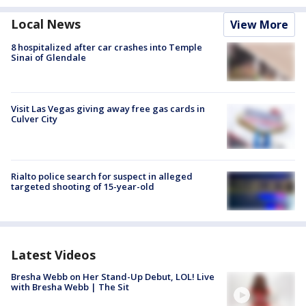
Local News
View More
8 hospitalized after car crashes into Temple
Sinai of Glendale
Visit Las Vegas giving away free gas cards in
Culver City
Rialto police search for suspect in alleged
targeted shooting of 15-year-old
Latest Videos
Bresha Webb on Her Stand-Up Debut, LOL! Live
with Bresha Webb | The Sit