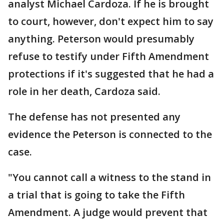
analyst Michael Cardoza. If he is brought
to court, however, don't expect him to say
anything. Peterson would presumably
refuse to testify under Fifth Amendment
protections if it's suggested that he had a
role in her death, Cardoza said.
The defense has not presented any
evidence the Peterson is connected to the
case.
"You cannot call a witness to the stand in
a trial that is going to take the Fifth
Amendment. A judge would prevent that