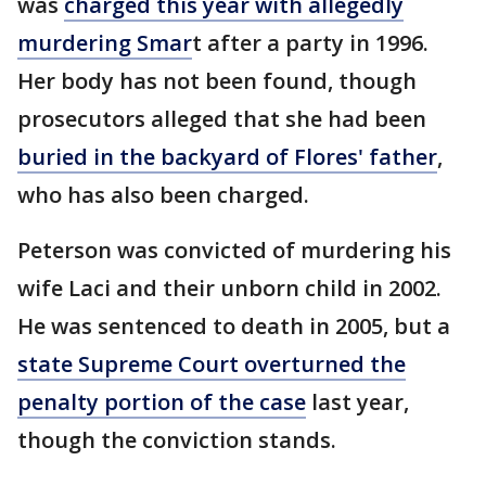
was
charged this year with allegedly
murdering Smar
t after a party in 1996.
Her body has not been found, though
prosecutors alleged that she had been
buried in the backyard of Flores' father
,
who has also been charged.
Peterson was convicted of murdering his
wife Laci and their unborn child in 2002.
He was sentenced to death in 2005, but a
state Supreme Court overturned the
penalty portion of the case
last year,
though the conviction stands.