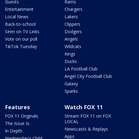
Guests
Rams
Entertainment
Chargers
Local News
Lakers
Back-to-school
Clippers
Seen on TV Links
Dodgers
Vote on our poll
Angels
TikTok Tuesday
Wildcats
Kings
Ducks
LA Football Club
Angel City Football Club
Galaxy
Sparks
Features
Watch FOX 11
FOX 11 Originals
Stream FOX 11 on FOX
LOCAL
The Issue Is:
Newscasts & Replays
In Depth
Apps
Wednesday's Child