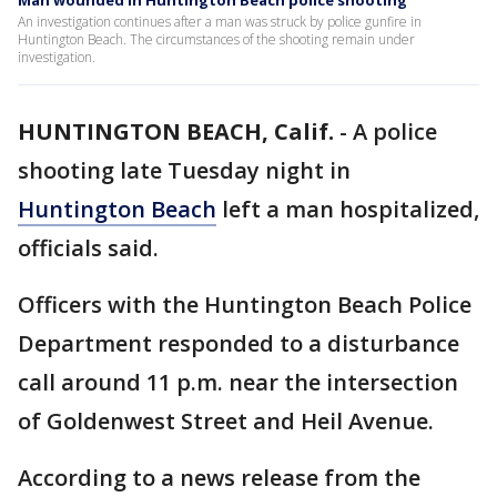
Man wounded in Huntington Beach police shooting
An investigation continues after a man was struck by police gunfire in
Huntington Beach. The circumstances of the shooting remain under
investigation.
HUNTINGTON BEACH, Calif.
-
A police
shooting late Tuesday night in
Huntington Beach
left a man hospitalized,
officials said.
Officers with the Huntington Beach Police
Department responded to a disturbance
call around 11 p.m. near the intersection
of Goldenwest Street and Heil Avenue.
According to a news release from the