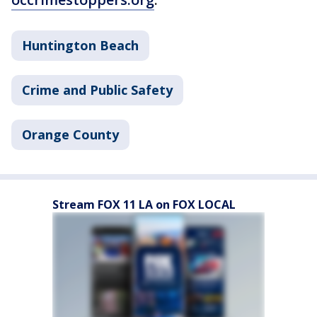
Huntington Beach
Crime and Public Safety
Orange County
Stream FOX 11 LA on FOX LOCAL