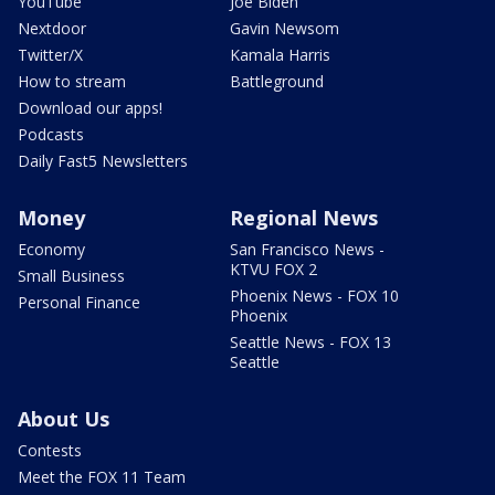
YouTube
Joe Biden
Nextdoor
Gavin Newsom
Twitter/X
Kamala Harris
How to stream
Battleground
Download our apps!
Podcasts
Daily Fast5 Newsletters
Money
Regional News
Economy
San Francisco News -
KTVU FOX 2
Small Business
Phoenix News - FOX 10
Personal Finance
Phoenix
Seattle News - FOX 13
Seattle
About Us
Contests
Meet the FOX 11 Team