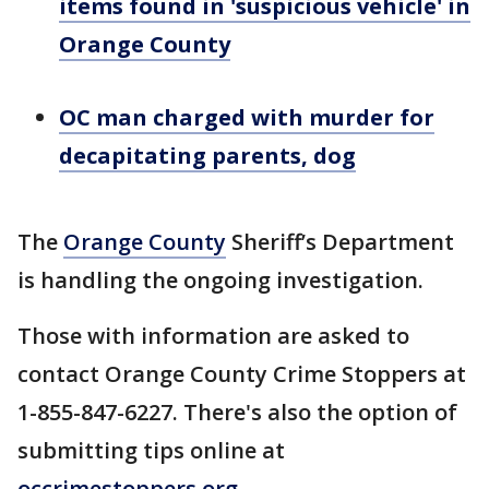
items found in 'suspicious vehicle' in
Orange County
OC man charged with murder for
decapitating parents, dog
The
Orange County
Sheriff’s Department
is handling the ongoing investigation.
Those with information are asked to
contact Orange County Crime Stoppers at
1-855-847-6227. There's also the option of
submitting tips online at
occrimestoppers.org
.