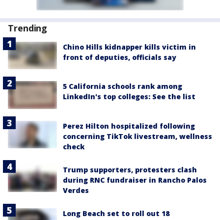
Trending
Chino Hills kidnapper kills victim in
front of deputies, officials say
5 California schools rank among
LinkedIn's top colleges: See the list
Perez Hilton hospitalized following
concerning TikTok livestream, wellness
check
Trump supporters, protesters clash
during RNC fundraiser in Rancho Palos
Verdes
Long Beach set to roll out 18