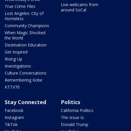
Live webcams from
True Crime Files
around SoCal
Lost Angeles: City of
Homeless
Community Champions
When Magic Shocked
the World
Destination Education
Get Inspired
Rising Up
Investigations
Culture Conversations
Remembering Kobe
KTTV70
Stay Connected
Politics
Facebook
California Politics
Instagram
The Issue Is:
TikTok
Donald Trump