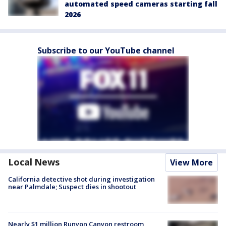
automated speed cameras starting fall
2026
Subscribe to our YouTube channel
Local News
View More
California detective shot during investigation
near Palmdale; Suspect dies in shootout
Nearly $1 million Runyon Canyon restroom