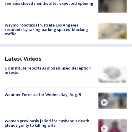
remains closed months after expected opening
Waymo robotaxis frustrate Los Angeles
residents by taking parking spaces, blocking
traffic
Latest Videos
UK institute reports AI models used deception
in tests
Weather Forecast for Wednesday, Aug. 5
Woman previously jailed for husband's death
pleads guilty to killing wife