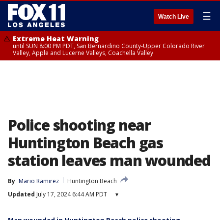
☰
Watch Live
Extreme Heat Warning
until SUN 8:00 PM PDT, San Bernardino County-Upper Colorado River
Valley, Apple and Lucerne Valleys, Coachella Valley
Police shooting near
Huntington Beach gas
station leaves man wounded
By
Mario Ramirez
Huntington Beach
Updated
July 17, 2024 6:44 AM PDT
▾