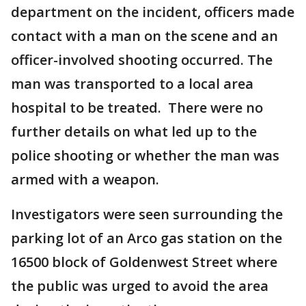
department on the incident, officers made
contact with a man on the scene and an
officer-involved shooting occurred. The
man was transported to a local area
hospital to be treated. There were no
further details on what led up to the
police shooting or whether the man was
armed with a weapon.
Investigators were seen surrounding the
parking lot of an Arco gas station on the
16500 block of Goldenwest Street where
the public was urged to avoid the area