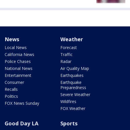
News
Weather
Local News
Forecast
California News
Traffic
Police Chases
Radar
National News
Air Quality Map
Entertainment
Earthquakes
Consumer
Earthquake
Preparedness
Recalls
Severe Weather
Politics
Wildfires
FOX News Sunday
FOX Weather
Good Day LA
Sports