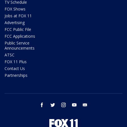
TV Schedule
FOX Shows
Jobs at FOX 11
Advertising
FCC Public File
FCC Applications
Public Service
Announcements
ATSC
FOX 11 Plus
Contact Us
Partnerships
facebook
twitter
instagram
youtube
email