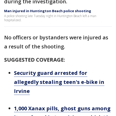
during the investigation.
Man injured in Huntington Beach police shooting
A police shooting late Tuesday night in Huntington Beach left a man
hospitalized.
No officers or bystanders were injured as
a result of the shooting.
SUGGESTED COVERAGE:
Security guard arrested for
allegedly stealing teen's e-bike in
Irvine
1,000 Xanax pills, ghost guns among