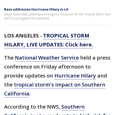
Bass addresses Hurricane Hilary in LA
Mayor Karen Bass addresses emergency measures for the Tropical Storm that
will hit Los Angeles this weekend.
LOS ANGELES
-
TROPICAL STORM
HILARY, LIVE UPDATES: Click here.
The
National Weather Service
held a press
conference on Friday afternoon to
provide updates on
Hurricane Hilary
and
the
tropical storm's impact on Southern
California
.
According to the NWS,
Southern