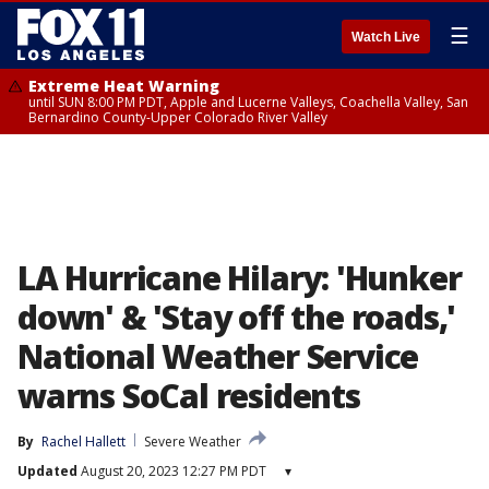
☰
Watch Live
Extreme Heat Warning
until SUN 8:00 PM PDT, Apple and Lucerne Valleys, Coachella Valley, San
Bernardino County-Upper Colorado River Valley
LA Hurricane Hilary: 'Hunker
down' & 'Stay off the roads,'
National Weather Service
warns SoCal residents
By
Rachel Hallett
Severe Weather
Updated
August 20, 2023 12:27 PM PDT
▾