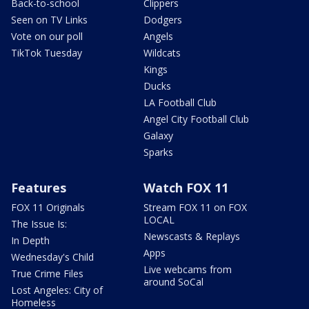
Back-to-school
Clippers
Seen on TV Links
Dodgers
Vote on our poll
Angels
TikTok Tuesday
Wildcats
Kings
Ducks
LA Football Club
Angel City Football Club
Galaxy
Sparks
Features
Watch FOX 11
FOX 11 Originals
Stream FOX 11 on FOX
LOCAL
The Issue Is:
Newscasts & Replays
In Depth
Apps
Wednesday's Child
Live webcams from
True Crime Files
around SoCal
Lost Angeles: City of
Homeless