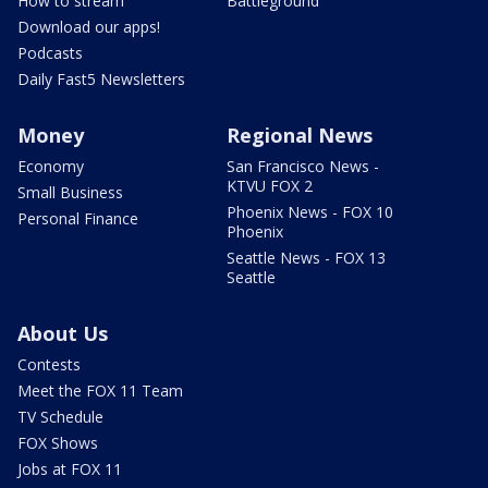
How to stream
Battleground
Download our apps!
Podcasts
Daily Fast5 Newsletters
Money
Regional News
Economy
San Francisco News -
KTVU FOX 2
Small Business
Phoenix News - FOX 10
Personal Finance
Phoenix
Seattle News - FOX 13
Seattle
About Us
Contests
Meet the FOX 11 Team
TV Schedule
FOX Shows
Jobs at FOX 11