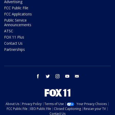
Advertising
FCC Public File
FCC Applications
Public Service
Announcements
ATSC
FOX 11 Plus
Contact Us
Partnerships
facebook
twitter
instagram
youtube
email
About Us
Privacy Policy
Terms of Use
Your Privacy Choices
FCC Public File
EEO Public File
Closed Captioning
Rescan your TV
Contact Us