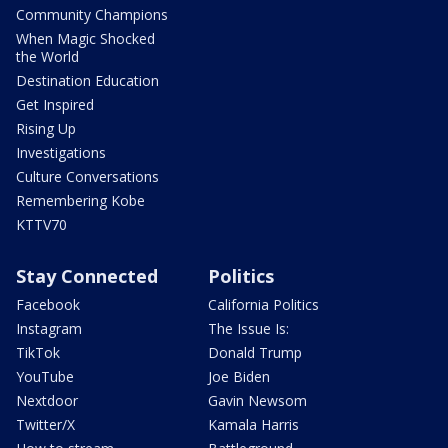
Community Champions
When Magic Shocked
the World
Destination Education
Get Inspired
Rising Up
Investigations
Culture Conversations
Remembering Kobe
KTTV70
Stay Connected
Politics
Facebook
California Politics
Instagram
The Issue Is:
TikTok
Donald Trump
YouTube
Joe Biden
Nextdoor
Gavin Newsom
Twitter/X
Kamala Harris