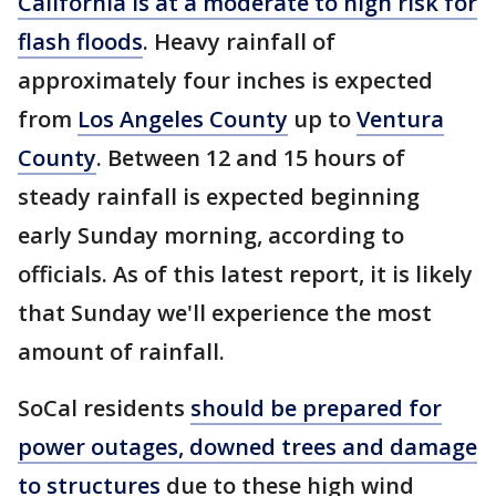
California is at a moderate to high risk for
flash floods
. Heavy rainfall of
approximately four inches is expected
from
Los Angeles County
up to
Ventura
County
. Between 12 and 15 hours of
steady rainfall is expected beginning
early Sunday morning, according to
officials. As of this latest report, it is likely
that Sunday we'll experience the most
amount of rainfall.
SoCal residents
should be prepared for
power outages, downed trees and damage
to structures
due to these high wind