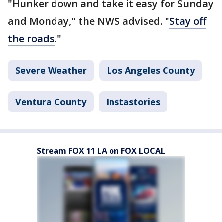
"Hunker down and take it easy for Sunday
and Monday," the NWS advised. "
Stay off
the roads
."
Severe Weather
Los Angeles County
Ventura County
Instastories
Stream FOX 11 LA on FOX LOCAL