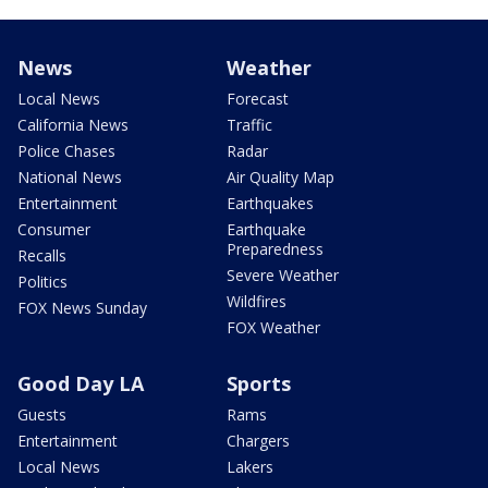
News
Weather
Local News
Forecast
California News
Traffic
Police Chases
Radar
National News
Air Quality Map
Entertainment
Earthquakes
Consumer
Earthquake
Preparedness
Recalls
Severe Weather
Politics
Wildfires
FOX News Sunday
FOX Weather
Good Day LA
Sports
Guests
Rams
Entertainment
Chargers
Local News
Lakers