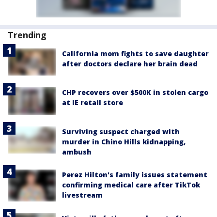
Trending
California mom fights to save daughter
after doctors declare her brain dead
CHP recovers over $500K in stolen cargo
at IE retail store
Surviving suspect charged with
murder in Chino Hills kidnapping,
ambush
Perez Hilton's family issues statement
confirming medical care after TikTok
livestream