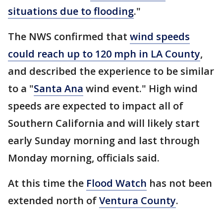
situations due to flooding
."
The NWS confirmed that
wind speeds
could reach up to 120 mph in LA County
,
and described the experience to be similar
to a "
Santa Ana
wind event." High wind
speeds are expected to impact all of
Southern California and will likely start
early Sunday morning and last through
Monday morning, officials said.
At this time the
Flood Watch
has not been
extended north of
Ventura County
.