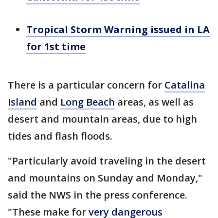
Tropical Storm Warning issued in LA
for 1st time
There is a particular concern for
Catalina
Island
and
Long Beach
areas, as well as
desert and mountain areas, due to high
tides and flash floods.
"Particularly avoid traveling in the desert
and mountains on Sunday and Monday,"
said the NWS in the press conference.
"These make for
very dangerous