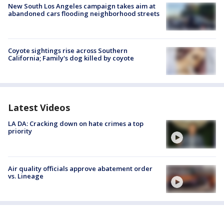
New South Los Angeles campaign takes aim at
abandoned cars flooding neighborhood streets
Coyote sightings rise across Southern
California; Family's dog killed by coyote
Latest Videos
LA DA: Cracking down on hate crimes a top
priority
Air quality officials approve abatement order
vs. Lineage