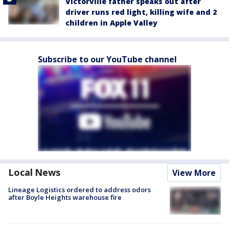
Victorville father speaks out after
driver runs red light, killing wife and 2
children in Apple Valley
Subscribe to our YouTube channel
Local News
View More
Lineage Logistics ordered to address odors
after Boyle Heights warehouse fire