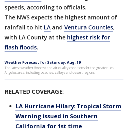
speeds, according to officials.
The NWS expects the highest amount of
rainfall to hit
LA
and
Ventura Counties
,
with LA County at the
highest risk for
flash floods
.
Weather Forecast for Saturday, Aug. 19
The latest weather forecast and air quality conditions for the greater Los
Angeles area, including beaches, valleys and desert regions.
RELATED COVERAGE:
LA Hurricane Hilary: Tropical Storm
Warning issued in Southern
California for 1st time