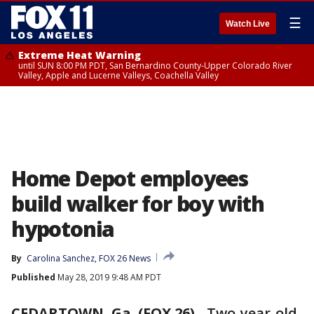
☰
Watch Live
Extreme Heat Warning
until SUN 8:00 PM PDT, San Bernardino County-Upper Colorado River
Valley, Apple and Lucerne Valleys, Coachella Valley
Home Depot employees
build walker for boy with
hypotonia
By
Carolina Sanchez, FOX 26 News
Published
May 28, 2019 9:48 AM PDT
CEDARTOWN, Ga. (FOX 26)
-
Two-year-old