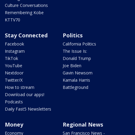
Culture Conversations
Remembering Kobe
KTTV70
Stay Connected
Politics
Facebook
California Politics
Instagram
The Issue Is:
TikTok
Donald Trump
YouTube
Joe Biden
Nextdoor
Gavin Newsom
Twitter/X
Kamala Harris
How to stream
Battleground
Download our apps!
Podcasts
Daily Fast5 Newsletters
Money
Regional News
Economy
San Francisco News -