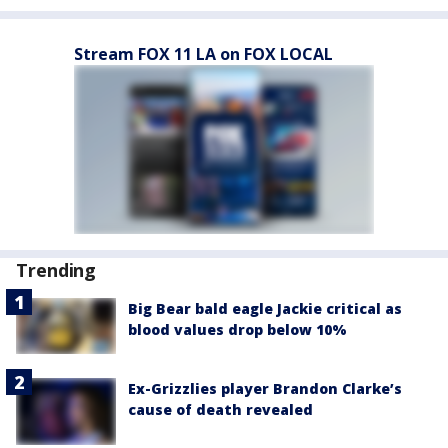
Stream FOX 11 LA on FOX LOCAL
Trending
Big Bear bald eagle Jackie critical as
blood values drop below 10%
Ex-Grizzlies player Brandon Clarke’s
cause of death revealed