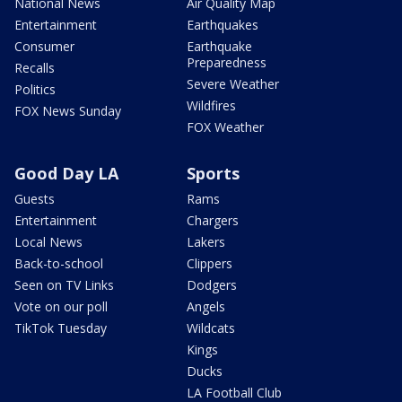
National News
Air Quality Map
Entertainment
Earthquakes
Consumer
Earthquake
Preparedness
Recalls
Severe Weather
Politics
Wildfires
FOX News Sunday
FOX Weather
Good Day LA
Sports
Guests
Rams
Entertainment
Chargers
Local News
Lakers
Back-to-school
Clippers
Seen on TV Links
Dodgers
Vote on our poll
Angels
TikTok Tuesday
Wildcats
Kings
Ducks
LA Football Club