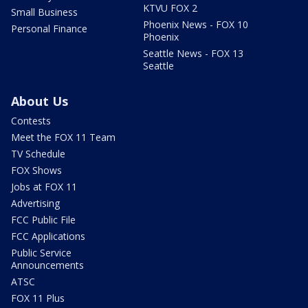
KTVU FOX 2
Small Business
Phoenix News - FOX 10
Personal Finance
Phoenix
Seattle News - FOX 13
Seattle
About Us
Contests
Meet the FOX 11 Team
TV Schedule
FOX Shows
Jobs at FOX 11
Advertising
FCC Public File
FCC Applications
Public Service
Announcements
ATSC
FOX 11 Plus