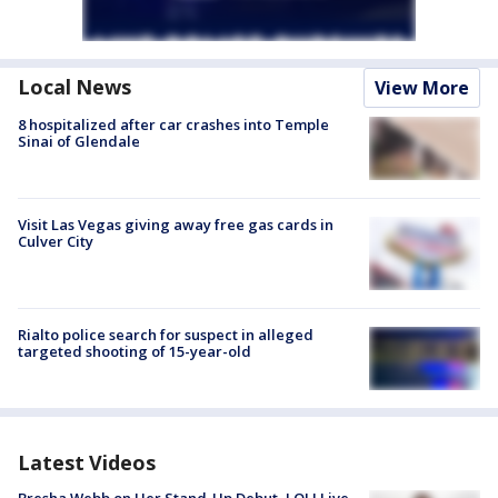
Local News
View More
8 hospitalized after car crashes into Temple
Sinai of Glendale
Visit Las Vegas giving away free gas cards in
Culver City
Rialto police search for suspect in alleged
targeted shooting of 15-year-old
Latest Videos
Bresha Webb on Her Stand-Up Debut, LOL! Live