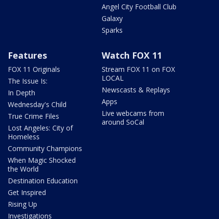
Angel City Football Club
Galaxy
Sparks
Features
Watch FOX 11
FOX 11 Originals
Stream FOX 11 on FOX
LOCAL
The Issue Is:
Newscasts & Replays
In Depth
Apps
Wednesday's Child
Live webcams from
True Crime Files
around SoCal
Lost Angeles: City of
Homeless
Community Champions
When Magic Shocked
the World
Destination Education
Get Inspired
Rising Up
Investigations