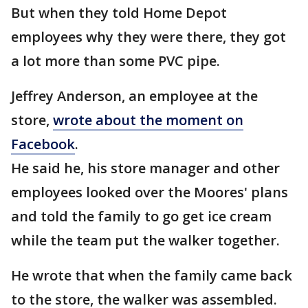
But when they told Home Depot
employees why they were there, they got
a lot more than some PVC pipe.
Jeffrey Anderson, an employee at the
store,
wrote about the moment on
Facebook
.
He said he, his store manager and other
employees looked over the Moores' plans
and told the family to go get ice cream
while the team put the walker together.
He wrote that when the family came back
to the store, the walker was assembled.