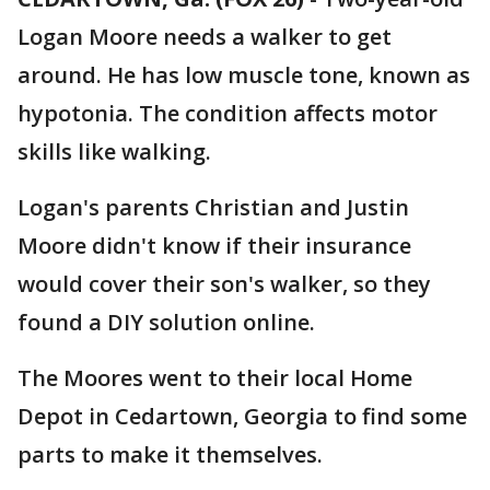
Logan Moore needs a walker to get
around. He has low muscle tone, known as
hypotonia. The condition affects motor
skills like walking.
Logan's parents Christian and Justin
Moore didn't know if their insurance
would cover their son's walker, so they
found a DIY solution online.
The Moores went to their local Home
Depot in Cedartown, Georgia to find some
parts to make it themselves.