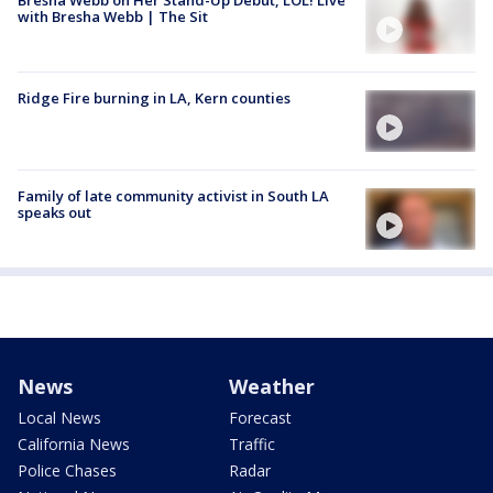
with Bresha Webb | The Sit
Ridge Fire burning in LA, Kern counties
Family of late community activist in South LA
speaks out
News
Weather
Local News
Forecast
California News
Traffic
Police Chases
Radar