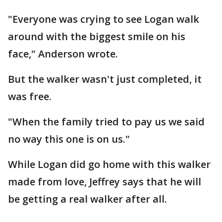
"Everyone was crying to see Logan walk
around with the biggest smile on his
face," Anderson wrote.
But the walker wasn't just completed, it
was free.
"When the family tried to pay us we said
no way this one is on us."
While Logan did go home with this walker
made from love, Jeffrey says that he will
be getting a real walker after all.