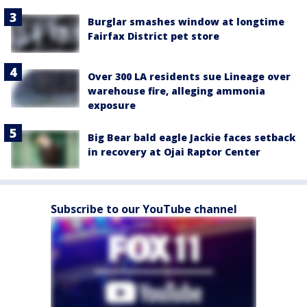
Burglar smashes window at longtime
Fairfax District pet store
Over 300 LA residents sue Lineage over
warehouse fire, alleging ammonia
exposure
Big Bear bald eagle Jackie faces setback
in recovery at Ojai Raptor Center
Subscribe to our YouTube channel