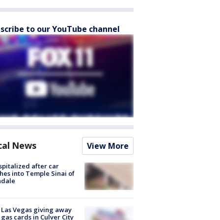
scribe to our YouTube channel
cal News
View More
spitalized after car
hes into Temple Sinai of
ndale
t Las Vegas giving away
 gas cards in Culver City