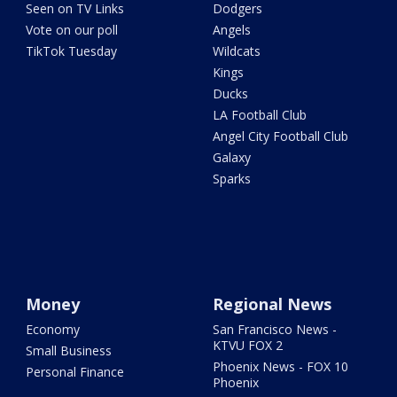
Seen on TV Links
Dodgers
Vote on our poll
Angels
TikTok Tuesday
Wildcats
Kings
Ducks
LA Football Club
Angel City Football Club
Galaxy
Sparks
Money
Regional News
Economy
San Francisco News -
KTVU FOX 2
Small Business
Phoenix News - FOX 10
Personal Finance
Phoenix