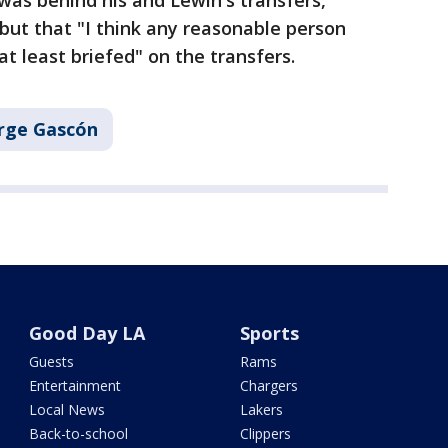
as behind his and Lewin's transfers,
but that "I think any reasonable person
t least briefed" on the transfers.
rge Gascón
Good Day LA
Sports
Guests
Rams
Entertainment
Chargers
Local News
Lakers
Back-to-school
Clippers