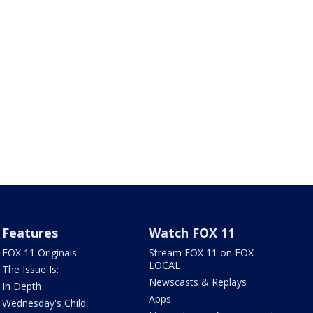
Features
Watch FOX 11
FOX 11 Originals
Stream FOX 11 on FOX
LOCAL
The Issue Is:
Newscasts & Replays
In Depth
Apps
Wednesday's Child