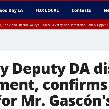
ood Day LA
FOX LOCAL
Contests
Ne
T, Apple and Lucerne Valleys, Coachella Valley, San Bernardino County-Upper C
y Deputy DA di
ment, confirms
or Mr. Gascón's