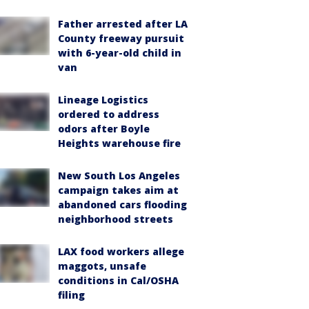
Father arrested after LA
County freeway pursuit
with 6-year-old child in
van
Lineage Logistics
ordered to address
odors after Boyle
Heights warehouse fire
New South Los Angeles
campaign takes aim at
abandoned cars flooding
neighborhood streets
LAX food workers allege
maggots, unsafe
conditions in Cal/OSHA
filing