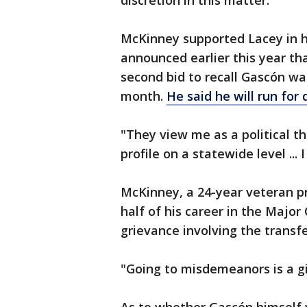
discretion in this matter."
McKinney supported Lacey in he
announced earlier this year tha
second bid to recall Gascón was
month.
He said he will run for 
"They view me as a political t
profile on a statewide level ...
McKinney, a 24-year veteran pr
half of his career in the Major 
grievance involving the transfe
"Going to misdemeanors is a gi