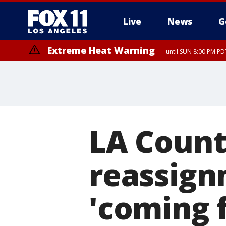
Live
News
G
Extreme Heat Warning
until SUN 8:00 PM PD
LA Count
reassign
'coming f