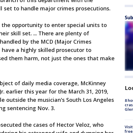
 branch of this department with the
l set to handle major crimes prosecutions.
Sub
 the opportunity to enter special units to
r skill set. ... There are plenty of
t handled by the MCD (Major Crimes
o have a highly skilled prosecutor to
sed them harm, not just the ones that make
subject of daily media coverage, McKinney
Lo
. earlier this year for the March 31, 2019,
le outside the musician's South Los Angeles
8 ho
cras
ing sentencing Nov. 3.
Gle
osecuted the cases of Hector Veloz, who
Visi
free