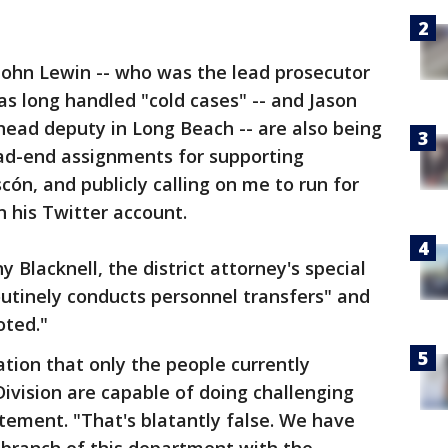
John Lewin -- who was the lead prosecutor
as long handled "cold cases" -- and Jason
head deputy in Long Beach -- are also being
ead-end assignments for supporting
ascón, and publicly calling on me to run for
 his Twitter account.
y Blacknell, the district attorney's special
routinely conducts personnel transfers" and
ted."
ation that only the people currently
ivision are capable of doing challenging
atement. "That's blatantly false. We have