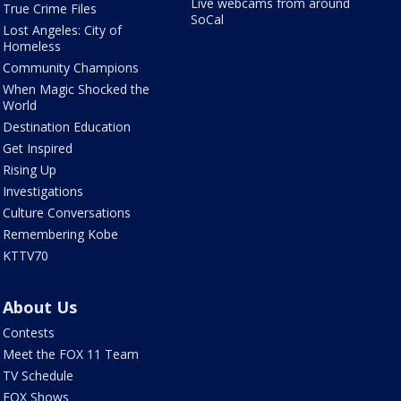
Live webcams from around
True Crime Files
SoCal
Lost Angeles: City of
Homeless
Community Champions
When Magic Shocked the
World
Destination Education
Get Inspired
Rising Up
Investigations
Culture Conversations
Remembering Kobe
KTTV70
About Us
Contests
Meet the FOX 11 Team
TV Schedule
FOX Shows