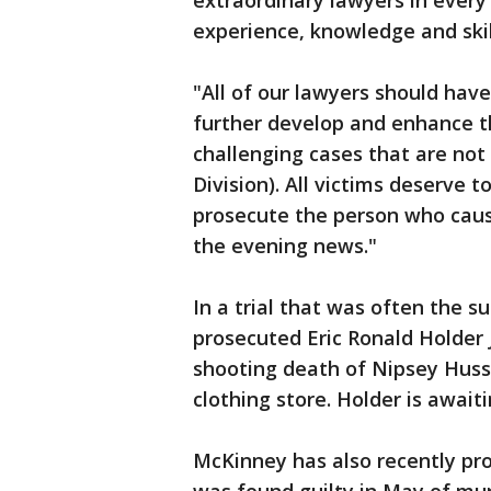
extraordinary lawyers in every
experience, knowledge and skil
"All of our lawyers should have
further develop and enhance thei
challenging cases that are no
Division). All victims deserve t
prosecute the person who cau
the evening news."
In a trial that was often the 
prosecuted Eric Ronald Holder Jr
shooting death of Nipsey Huss
clothing store. Holder is await
McKinney has also recently pr