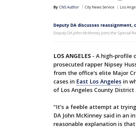
By
CNS Author
City News Service
Los Ange
Deputy DA discusses reassignment, co
Deputy DA John McKinney joins the Special Rep
LOS ANGELES
-
A high-profile 
prosecuted rapper Nipsey Hussle
from the office's elite Major 
cases in
East Los Angeles
in wh
of Los Angeles County Distric
"It's a feeble attempt at tryin
DA John McKinney said in an in
reasonable explanation is that t