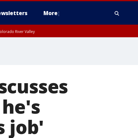
wsletters
More
olorado River Valley
scusses
 he's
 job'