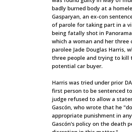
was found guilty in May of mu
badly burned body at a homel
Gasparyan, an ex-con sentenced
of parole for taking part in a 
being fatally shot in Panoram
which a woman and her three ch
parolee Jade Douglas Harris, 
three people and trying to kil
potential car buyer.
Harris was tried under prior D
first person to be sentenced t
judge refused to allow a state
Gascón, who wrote that he "doe
appropriate punishment in any
Gascón's policy on the death pe