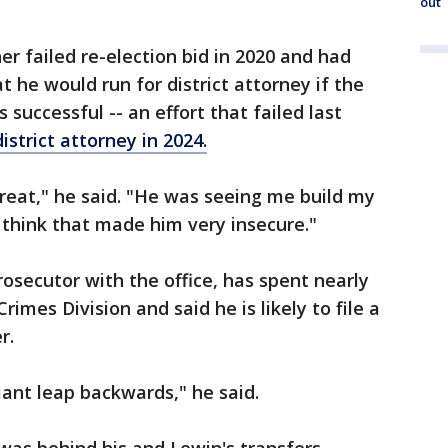
out
r failed re-election bid in 2020 and had
t he would run for district attorney if the
 successful -- an effort that failed last
district attorney in 2024.
hreat," he said. "He was seeing me build my
 I think that made him very insecure."
osecutor with the office, has spent nearly
Crimes Division and said he is likely to file a
r.
ant leap backwards," he said.