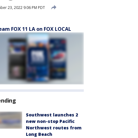
ber 23, 2022 9:06 PM PDT
eam FOX 11 LA on FOX LOCAL
ending
Southwest launches 2
new non-stop Pacific
Northwest routes from
Long Beach