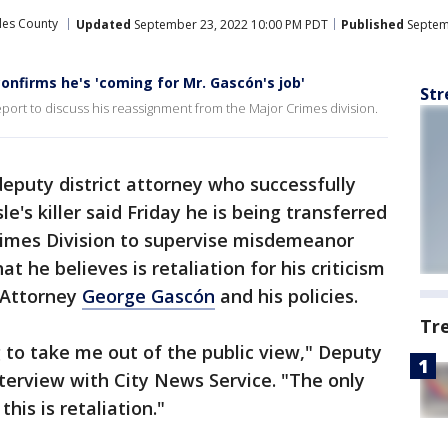
les County
Updated
September 23, 2022 10:00 PM PDT
Published
Septem
nfirms he's 'coming for Mr. Gascón's job'
Str
ort to discuss his reassignment from the Major Crimes division.
deputy district attorney who successfully
's killer said Friday he is being transferred
Crimes Division to supervise misdemeanor
at he believes is retaliation for his criticism
t Attorney
George Gascón
and his policies.
Tr
g to take me out of the public view," Deputy
terview with City News Service. "The only
his is retaliation."