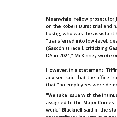
Meanwhile, fellow prosecutor 
on the Robert Durst trial and h
Lustig, who was the assistant 
"transferred into low-level, d
(Gascón's) recall, criticizing G
DA in 2024," McKinney wrote on
However, in a statement, Tiffin
adviser, said that the office "
that "no employees were demo
"We take issue with the insinu
assigned to the Major Crimes D
work," Blacknell said in the st