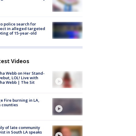
to police search for
ect in alleged targeted
ting of 15-year-old
test Videos
ha Webb on Her Stand-
ebut, LOL! Live with
ha Webb | The Sit
e Fire burning in LA,
 counties
ly of late community
vist in South LA speaks