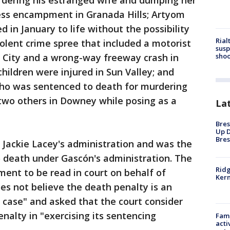
rdering his estranged wife and dumping her
ess encampment in Granada Hills; Artyom
 in January to life without the possibility
Rial
violent crime spree that included a motorist
susp
shoo
a City and a wrong-way freeway crash in
ildren were injured in Sun Valley; and
who was sentenced to death for murdering
l two others in Downey while posing as a
La
Bres
Up D
Bres
A Jackie Lacey's administration and was the
o death under Gascón's administration. The
Ridg
ment to be read in court on behalf of
Kern
s not believe the death penalty is an
 case" and asked that the court consider
nalty in "exercising its sentencing
Fami
acti