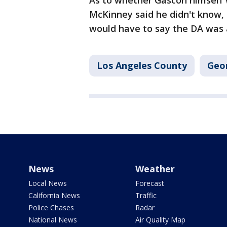
As to whether Gascón himself w
McKinney said he didn't know, 
would have to say the DA was a
Los Angeles County
Geo
News
Weather
Local News
Forecast
California News
Traffic
Police Chases
Radar
National News
Air Quality Map