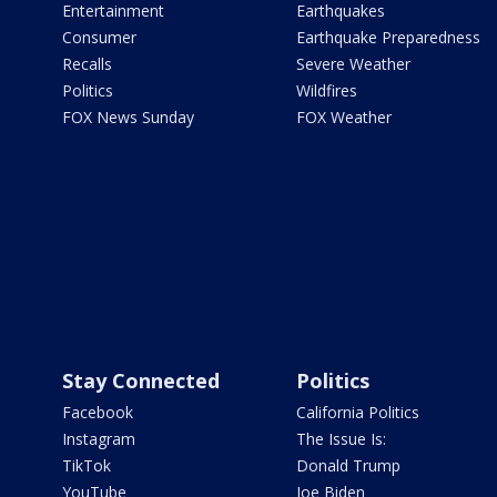
Entertainment
Earthquakes
Consumer
Earthquake Preparedness
Recalls
Severe Weather
Politics
Wildfires
FOX News Sunday
FOX Weather
Stay Connected
Politics
Facebook
California Politics
Instagram
The Issue Is:
TikTok
Donald Trump
YouTube
Joe Biden