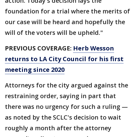
action. Today's decision lays the
foundation for a trial where the merits of
our case will be heard and hopefully the
will of the voters will be upheld."
PREVIOUS COVERAGE:
Herb Wesson
returns to LA City Council for his first
meeting since 2020
Attorneys for the city argued against the
restraining order, saying in part that
there was no urgency for such a ruling —
as noted by the SCLC's decision to wait
roughly a month after the attorney