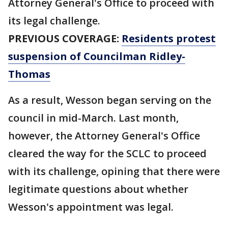
Attorney General's Office to proceed with
its legal challenge.
PREVIOUS COVERAGE:
Residents protest
suspension of Councilman Ridley-
Thomas
As a result, Wesson began serving on the
council in mid-March. Last month,
however, the Attorney General's Office
cleared the way for the SCLC to proceed
with its challenge, opining that there were
legitimate questions about whether
Wesson's appointment was legal.