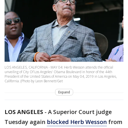
LOS ANGELES, CALIFORNIA - MAY 04: Herb Wesson attends the official
unveiling of City Of Los Angeles' Obama Boulevard in honor of the 44th
President of the United States of America on May 04, 2019 in Los Angeles,
California. (Photo by Leon Bennett/Get
Expand
LOS ANGELES
-
A Superior Court judge
Tuesday again
blocked Herb Wesson
from