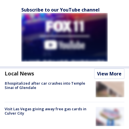
Subscribe to our YouTube channel
Local News
View More
8 hospitalized after car crashes into Temple
Sinai of Glendale
Visit Las Vegas giving away free gas cards in
Culver City