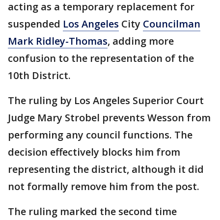
acting as a temporary replacement for
suspended
Los Angeles
City
Councilman
Mark Ridley-Thomas
, adding more
confusion to the representation of the
10th District.
The ruling by Los Angeles Superior Court
Judge Mary Strobel prevents Wesson from
performing any council functions. The
decision effectively blocks him from
representing the district, although it did
not formally remove him from the post.
The ruling marked the second time