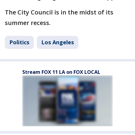
The City Council is in the midst of its
summer recess.
Politics
Los Angeles
Stream FOX 11 LA on FOX LOCAL