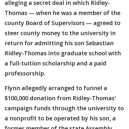
alleging a secret deal in which Ridley-
Thomas — when he was a member of the
county Board of Supervisors — agreed to
steer county money to the university in
return for admitting his son Sebastian
Ridley-Thomas into graduate school with
a full-tuition scholarship and a paid
professorship.
Flynn allegedly arranged to funnel a
$100,000 donation from Ridley-Thomas'
campaign funds through the university to
a nonprofit to be operated by his son, a
former member of the state Assembly.