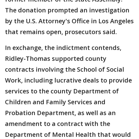
The donation prompted an investigation
by the U.S. Attorney's Office in Los Angeles
that remains open, prosecutors said.
In exchange, the indictment contends,
Ridley-Thomas supported county
contracts involving the School of Social
Work, including lucrative deals to provide
services to the county Department of
Children and Family Services and
Probation Department, as well as an
amendment to a contract with the
Department of Mental Health that would