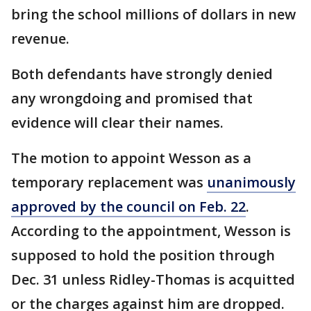
bring the school millions of dollars in new
revenue.
Both defendants have strongly denied
any wrongdoing and promised that
evidence will clear their names.
The motion to appoint Wesson as a
temporary replacement was
unanimously
approved by the council on Feb. 22
.
According to the appointment, Wesson is
supposed to hold the position through
Dec. 31 unless Ridley-Thomas is acquitted
or the charges against him are dropped.