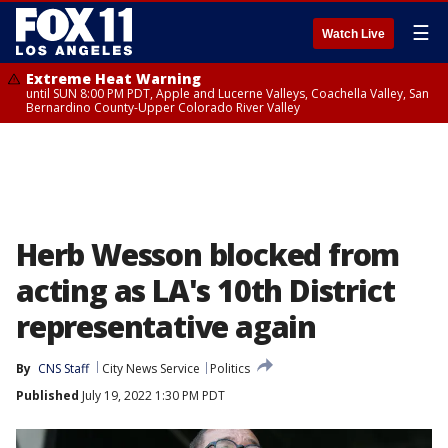
☰
Watch Live
Extreme Heat Warning
until SUN 8:00 PM PDT, Apple and Lucerne Valleys, Coachella Valley, San
Bernardino County-Upper Colorado River Valley
Herb Wesson blocked from
acting as LA's 10th District
representative again
By
CNS Staff
City News Service
Politics
Published
July 19, 2022 1:30 PM PDT