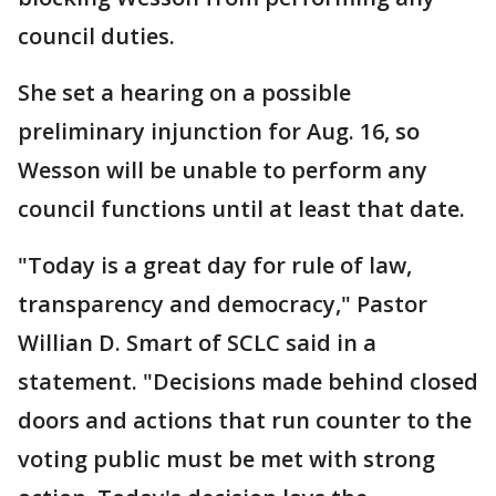
council duties.
She set a hearing on a possible
preliminary injunction for Aug. 16, so
Wesson will be unable to perform any
council functions until at least that date.
"Today is a great day for rule of law,
transparency and democracy," Pastor
Willian D. Smart of SCLC said in a
statement. "Decisions made behind closed
doors and actions that run counter to the
voting public must be met with strong