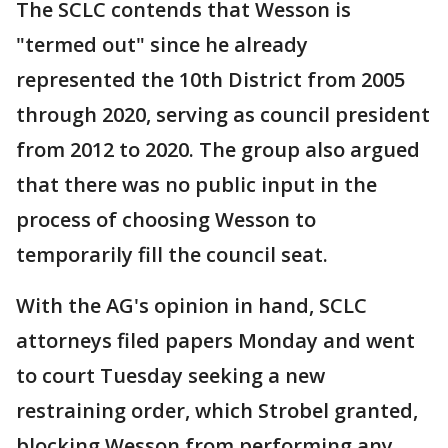
The SCLC contends that Wesson is
"termed out" since he already
represented the 10th District from 2005
through 2020, serving as council president
from 2012 to 2020. The group also argued
that there was no public input in the
process of choosing Wesson to
temporarily fill the council seat.
With the AG's opinion in hand, SCLC
attorneys filed papers Monday and went
to court Tuesday seeking a new
restraining order, which Strobel granted,
blocking Wesson from performing any