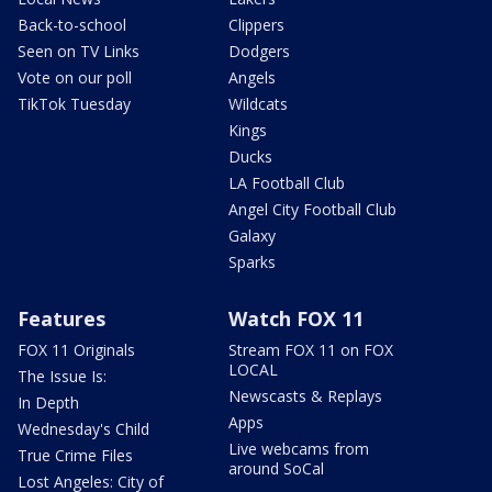
Back-to-school
Clippers
Seen on TV Links
Dodgers
Vote on our poll
Angels
TikTok Tuesday
Wildcats
Kings
Ducks
LA Football Club
Angel City Football Club
Galaxy
Sparks
Features
Watch FOX 11
FOX 11 Originals
Stream FOX 11 on FOX
LOCAL
The Issue Is:
Newscasts & Replays
In Depth
Apps
Wednesday's Child
Live webcams from
True Crime Files
around SoCal
Lost Angeles: City of