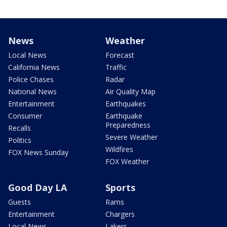
News
Weather
Local News
Forecast
California News
Traffic
Police Chases
Radar
National News
Air Quality Map
Entertainment
Earthquakes
Consumer
Earthquake
Preparedness
Recalls
Severe Weather
Politics
Wildfires
FOX News Sunday
FOX Weather
Good Day LA
Sports
Guests
Rams
Entertainment
Chargers
Local News
Lakers