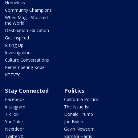
Homeless
Community Champions
When Magic Shocked
the World
Destination Education
Get Inspired
Rising Up
Investigations
Culture Conversations
Remembering Kobe
KTTV70
Stay Connected
Politics
Facebook
California Politics
Instagram
The Issue Is:
TikTok
Donald Trump
YouTube
Joe Biden
Nextdoor
Gavin Newsom
Twitter/X
Kamala Harris