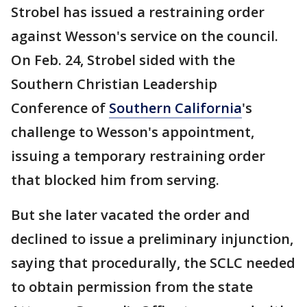
Strobel has issued a restraining order
against Wesson's service on the council.
On Feb. 24, Strobel sided with the
Southern Christian Leadership
Conference of
Southern California
's
challenge to Wesson's appointment,
issuing a temporary restraining order
that blocked him from serving.
But she later vacated the order and
declined to issue a preliminary injunction,
saying that procedurally, the SCLC needed
to obtain permission from the state