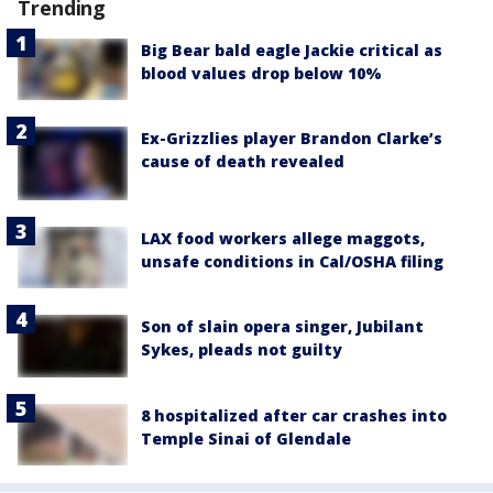
Trending
Big Bear bald eagle Jackie critical as
blood values drop below 10%
Ex-Grizzlies player Brandon Clarke’s
cause of death revealed
LAX food workers allege maggots,
unsafe conditions in Cal/OSHA filing
Son of slain opera singer, Jubilant
Sykes, pleads not guilty
8 hospitalized after car crashes into
Temple Sinai of Glendale