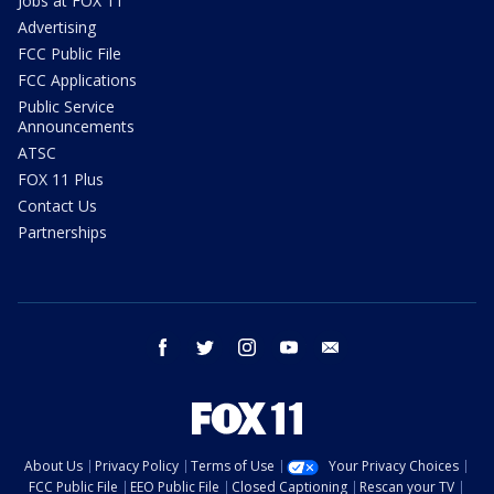
Jobs at FOX 11
Advertising
FCC Public File
FCC Applications
Public Service
Announcements
ATSC
FOX 11 Plus
Contact Us
Partnerships
facebook
twitter
instagram
youtube
email
About Us
Privacy Policy
Terms of Use
Your Privacy Choices
FCC Public File
EEO Public File
Closed Captioning
Rescan your TV