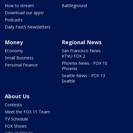
How to stream
Battleground
Download our apps!
Podcasts
Daily Fast5 Newsletters
Money
Regional News
Economy
San Francisco News -
KTVU FOX 2
Small Business
Phoenix News - FOX 10
Personal Finance
Phoenix
Seattle News - FOX 13
Seattle
About Us
Contests
Meet the FOX 11 Team
TV Schedule
FOX Shows