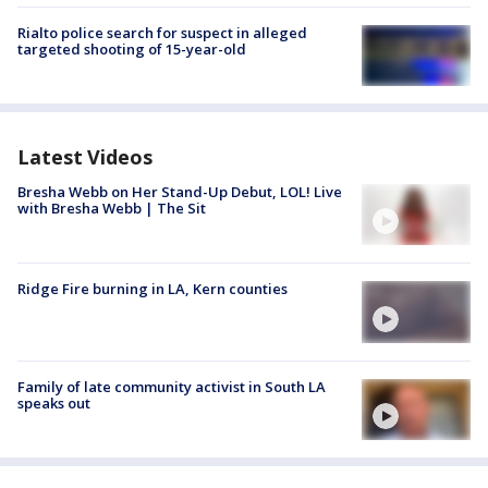
Rialto police search for suspect in alleged
targeted shooting of 15-year-old
Latest Videos
Bresha Webb on Her Stand-Up Debut, LOL! Live
with Bresha Webb | The Sit
Ridge Fire burning in LA, Kern counties
Family of late community activist in South LA
speaks out