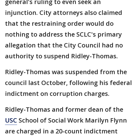
general's ruling to even seek an
injunction. City attorneys also claimed
that the restraining order would do
nothing to address the SCLC's primary
allegation that the City Council had no
authority to suspend Ridley-Thomas.
Ridley-Thomas was suspended from the
council last October, following his federal
indictment on corruption charges.
Ridley-Thomas and former dean of the
USC
School of Social Work Marilyn Flynn
are charged in a 20-count indictment