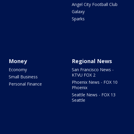
Angel City Football Club
Galaxy
Sparks
Money
Regional News
Economy
San Francisco News -
KTVU FOX 2
Small Business
Phoenix News - FOX 10
Personal Finance
Phoenix
Seattle News - FOX 13
Seattle