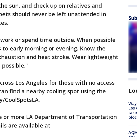
the sun, and check up on relatives and
pets should never be left unattended in
Sub
es.
 work or spend time outside. When possible
s to early morning or evening. Know the
haustion and heat stroke. Wear lightweight
 possible."
across Los Angeles for those with no access
Lo
can find a nearby cooling spot using the
.ly/CoolSpotsLA.
Waym
Los 
taki
e or more LA Department of Transportation
bloc
ls are available at
AQMD