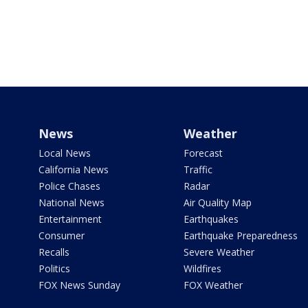
News
Weather
Local News
Forecast
California News
Traffic
Police Chases
Radar
National News
Air Quality Map
Entertainment
Earthquakes
Consumer
Earthquake Preparedness
Recalls
Severe Weather
Politics
Wildfires
FOX News Sunday
FOX Weather