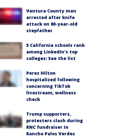
Ventura County man
arrested after knife
attack on 80-year-old
stepfather
5 California schools rank
among LinkedIn's top
colleges: See the list
Perez Hilton
hospitalized following
concerning TikTok
livestream, wellness
check
Trump supporters,
protesters clash during
RNC fundraiser in
Rancho Palos Verdes