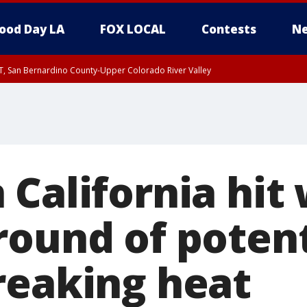
ood Day LA
FOX LOCAL
Contests
Ne
T, San Bernardino County-Upper Colorado River Valley
, Apple and Lucerne Valleys, Coachella Valley
California hit 
round of potent
reaking heat