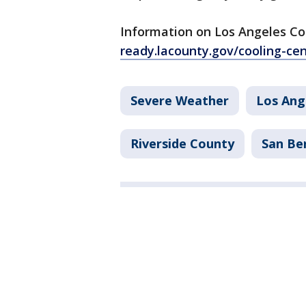
Information on Los Angeles Co
ready.lacounty.gov/cooling-ce
Severe Weather
Los Ang
Riverside County
San Be