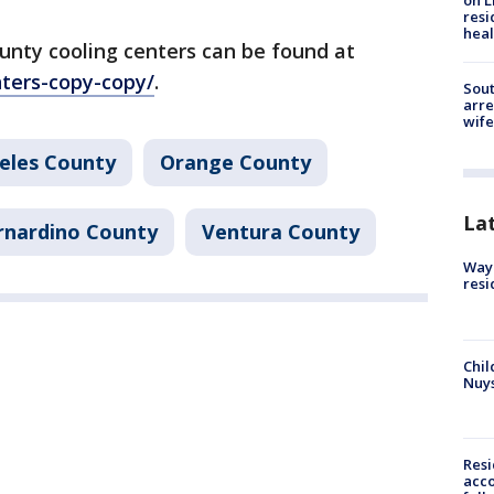
on L
resi
heal
unty cooling centers can be found at
nters-copy-copy/
.
Sout
arre
wife
eles County
Orange County
La
rnardino County
Ventura County
Waym
resi
Chil
Nuy
Res
acco