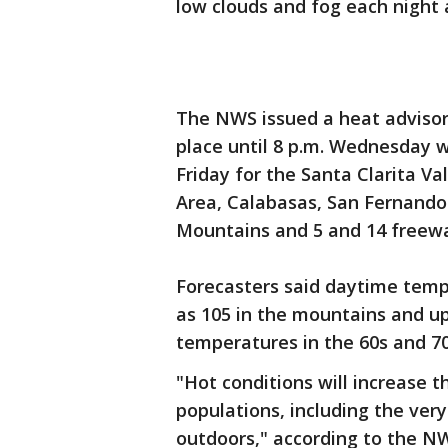
low clouds and fog each night
The NWS issued a heat advisory
place until 8 p.m. Wednesday 
Friday for the Santa Clarita V
Area, Calabasas, San Fernando 
Mountains and 5 and 14 freewa
Forecasters said daytime temp
as 105 in the mountains and up 
temperatures in the 60s and 70s
"Hot conditions will increase th
populations, including the very
outdoors," according to the NWS.