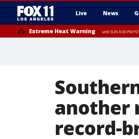
Live
News
G
Extreme Heat Warning
until SUN 8:00 PM PD
Extreme Heat Warning
until SAT 8:00 PM PDT
Southern 
another 
record-b