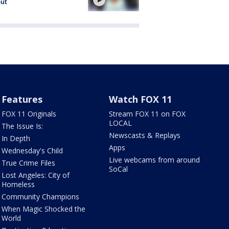
out
Features
Watch FOX 11
FOX 11 Originals
Stream FOX 11 on FOX
LOCAL
The Issue Is:
Newscasts & Replays
In Depth
Apps
Wednesday's Child
Live webcams from around
True Crime Files
SoCal
Lost Angeles: City of
Homeless
Community Champions
When Magic Shocked the
World