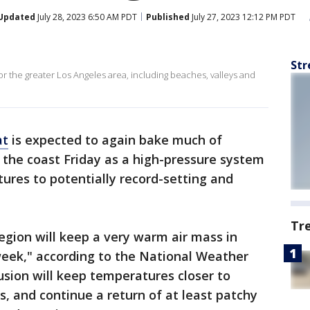
Updated
July 28, 2023 6:50 AM PDT
Published
July 27, 2023 12:12 PM PDT
Str
for the greater Los Angeles area, including beaches, valleys and
at
is expected to again bake much of
the coast Friday as a high-pressure system
ures to potentially record-setting and
Tr
region will keep a very warm air mass in
week," according to the National Weather
usion will keep temperatures closer to
s, and continue a return of at least patchy