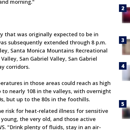
 and morning."
 that was originally expected to be in
was subsequently extended through 8 p.m.
alley, Santa Monica Mountains Recreational
Valley, San Gabriel Valley, San Gabriel
y corridors.
eratures in those areas could reach as high
to nearly 108 in the valleys, with overnight
, but up to the 80s in the foothills.
e risk for heat-related illness for sensitive
 young, the very old, and those active
 "Drink plenty of fluids, stay in an air-