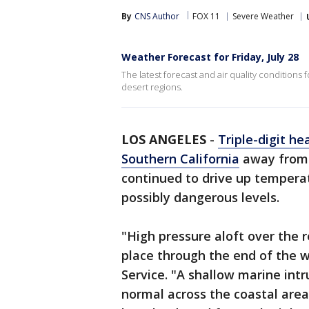
By
CNS Author
FOX 11
Severe Weather
Weather Forecast for Friday, July 28
The latest forecast and air quality conditions 
desert regions.
LOS ANGELES
-
Triple-digit he
Southern California
away from 
continued to drive up temperat
possibly dangerous levels.
"High pressure aloft over the 
place through the end of the 
Service. "A shallow marine intr
normal across the coastal area