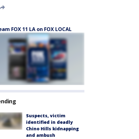
eam FOX 11 LA on FOX LOCAL
ending
Suspects, victim
identified in deadly
Chino Hills kidnapping
and ambush