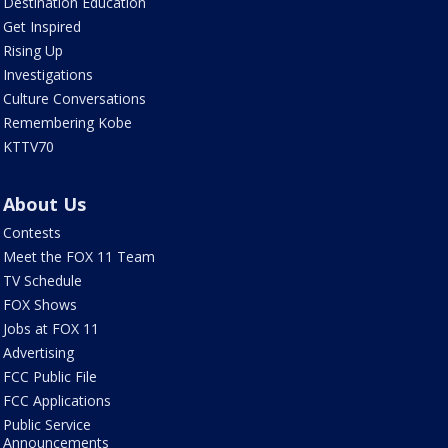
Destination Education
Get Inspired
Rising Up
Investigations
Culture Conversations
Remembering Kobe
KTTV70
About Us
Contests
Meet the FOX 11 Team
TV Schedule
FOX Shows
Jobs at FOX 11
Advertising
FCC Public File
FCC Applications
Public Service
Announcements