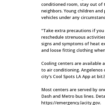
conditioned room, stay out of 
neighbors. Young children and 
vehicles under any circumstanc
"Take extra precautions if you
reschedule strenuous activitie
signs and symptoms of heat ex
and loose fitting clothing when
Cooling centers are available 
to air conditioning. Angelenos 
city's Cool Spots LA App at bit
Most centers are served by on
Dash and Metro bus lines. Detai
https://emergency.lacity.gov.