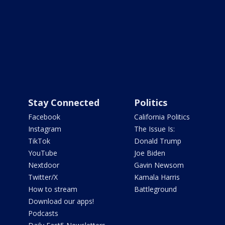
Stay Connected
Politics
Facebook
California Politics
Instagram
The Issue Is:
TikTok
Donald Trump
YouTube
Joe Biden
Nextdoor
Gavin Newsom
Twitter/X
Kamala Harris
How to stream
Battleground
Download our apps!
Podcasts