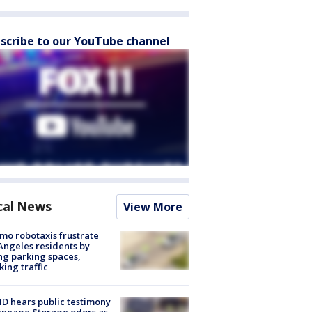
scribe to our YouTube channel
cal News
View More
o robotaxis frustrate
Angeles residents by
ng parking spaces,
king traffic
 hears public testimony