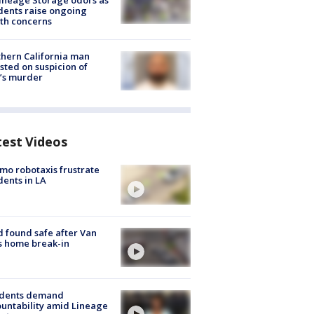
ineage Storage odors as
dents raise ongoing
th concerns
hern California man
sted on suspicion of
’s murder
test Videos
o robotaxis frustrate
dents in LA
d found safe after Van
s home break-in
idents demand
untability amid Lineage