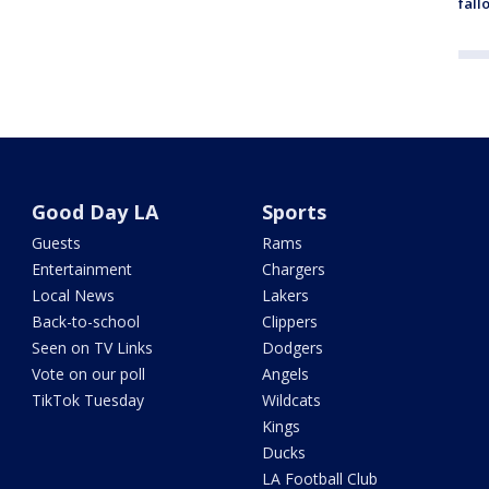
fall
Good Day LA
Sports
Guests
Rams
Entertainment
Chargers
Local News
Lakers
Back-to-school
Clippers
Seen on TV Links
Dodgers
Vote on our poll
Angels
TikTok Tuesday
Wildcats
Kings
Ducks
LA Football Club