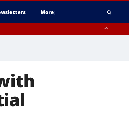
wsletters
More
with
ial