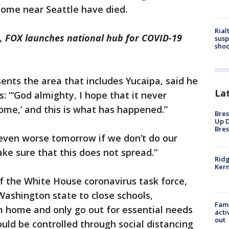
home near Seattle have died.
Rial
, FOX launches national hub for COVID-19
susp
shoo
sents the area that includes Yucaipa, said he
La
: “‘God almighty, I hope that it never
ome,’ and this is what has happened.”
Bres
Up D
Bres
 even worse tomorrow if we don’t do our
ake sure that this does not spread.”
Ridg
Kern
of the White House coronavirus task force,
 Washington state to close schools,
Fami
 home and only go out for essential needs
acti
out
ould be controlled through social distancing