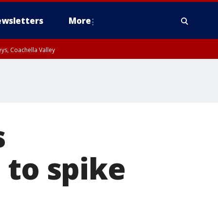
wsletters
More
ys, Coachella Valley
s
 to spike