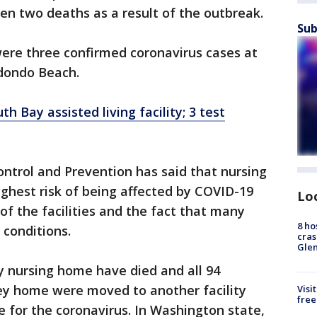
een two deaths as a result of the outbreak.
Sub
ere three confirmed coronavirus cases at
Redondo Beach.
h Bay assisted living facility; 3 test
ontrol and Prevention has said that nursing
ghest risk of being affected by COVID-19
Lo
of the facilities and the fact that many
8 ho
 conditions.
cras
Gle
y nursing home have died and all 94
ey home were moved to another facility
Visi
free
e for the coronavirus. In Washington state,