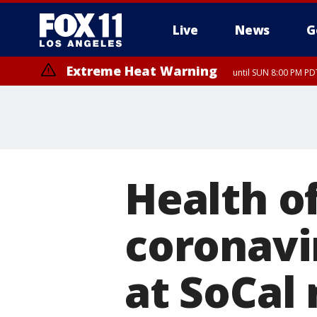
Live
News
G
Extreme Heat Warning
until SUN 8:00 PM PD
Health of
coronavi
at SoCal