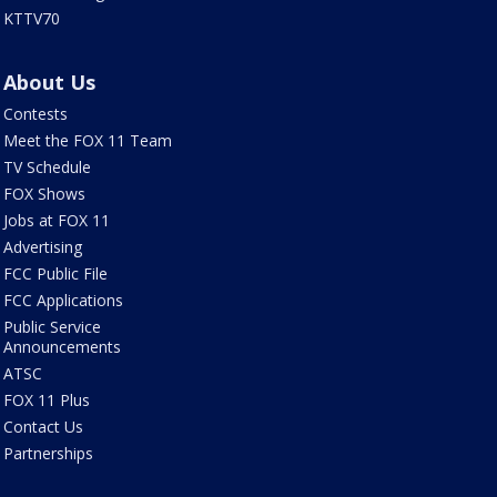
KTTV70
About Us
Contests
Meet the FOX 11 Team
TV Schedule
FOX Shows
Jobs at FOX 11
Advertising
FCC Public File
FCC Applications
Public Service
Announcements
ATSC
FOX 11 Plus
Contact Us
Partnerships