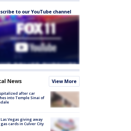
scribe to our YouTube channel
cal News
View More
spitalized after car
hes into Temple Sinai of
ndale
t Las Vegas giving away
 gas cards in Culver City