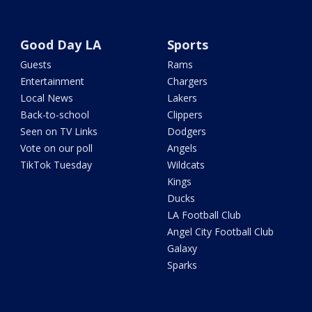
Good Day LA
Sports
Guests
Rams
Entertainment
Chargers
Local News
Lakers
Back-to-school
Clippers
Seen on TV Links
Dodgers
Vote on our poll
Angels
TikTok Tuesday
Wildcats
Kings
Ducks
LA Football Club
Angel City Football Club
Galaxy
Sparks