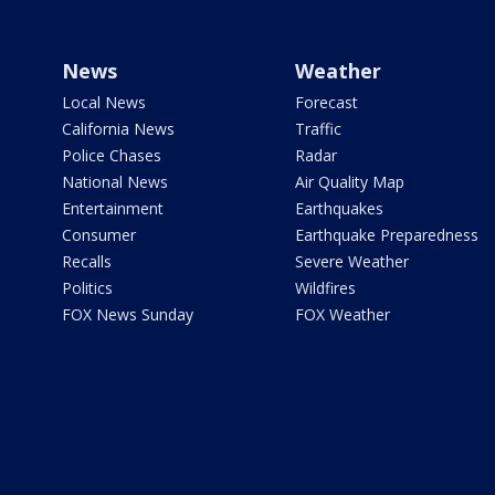
News
Weather
Local News
Forecast
California News
Traffic
Police Chases
Radar
National News
Air Quality Map
Entertainment
Earthquakes
Consumer
Earthquake Preparedness
Recalls
Severe Weather
Politics
Wildfires
FOX News Sunday
FOX Weather