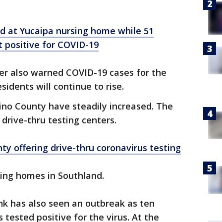
ad at Yucaipa nursing home while 51
t positive for COVID-19
r also warned COVID-19 cases for the
idents will continue to rise.
ino County have steadily increased. The
 drive-thru testing centers.
y offering drive-thru coronavirus testing
sing homes in Southland.
k has also seen an outbreak as ten
tested positive for the virus. At the