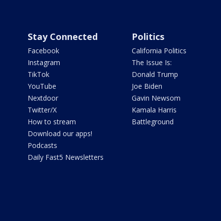
Stay Connected
Politics
Facebook
California Politics
Instagram
The Issue Is:
TikTok
Donald Trump
YouTube
Joe Biden
Nextdoor
Gavin Newsom
Twitter/X
Kamala Harris
How to stream
Battleground
Download our apps!
Podcasts
Daily Fast5 Newsletters