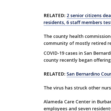
RELATED:
2 senior citizens de
residents, 6 staff members tes
The county health commissione
community of mostly retired res
COVID-19 cases in San Bernard
county recently began offering
RELATED:
San Bernardino Count
The virus has struck other nur
Alameda Care Center in Burban
employees and seven residents 