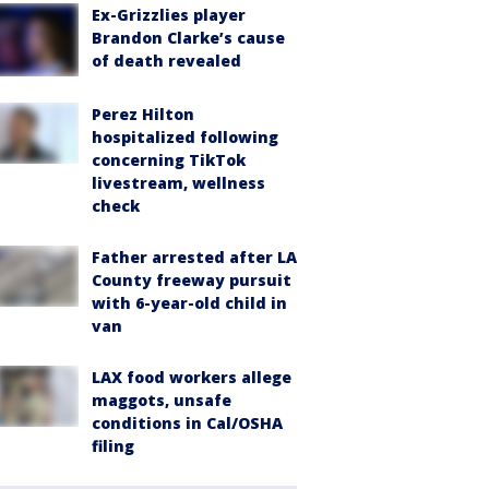
Ex-Grizzlies player
Brandon Clarke’s cause
of death revealed
Perez Hilton
hospitalized following
concerning TikTok
livestream, wellness
check
Father arrested after LA
County freeway pursuit
with 6-year-old child in
van
LAX food workers allege
maggots, unsafe
conditions in Cal/OSHA
filing