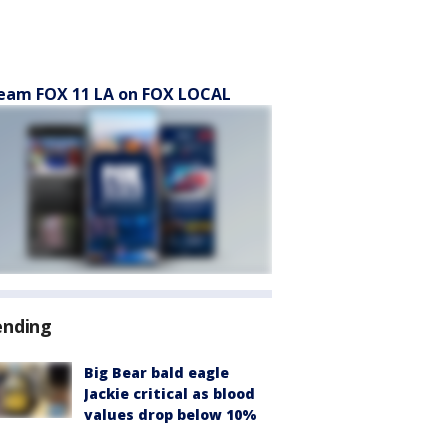
eam FOX 11 LA on FOX LOCAL
ending
Big Bear bald eagle
Jackie critical as blood
values drop below 10%