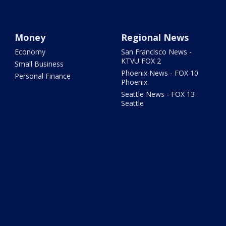
Money
Regional News
Economy
San Francisco News -
KTVU FOX 2
Small Business
Phoenix News - FOX 10
Personal Finance
Phoenix
Seattle News - FOX 13
Seattle