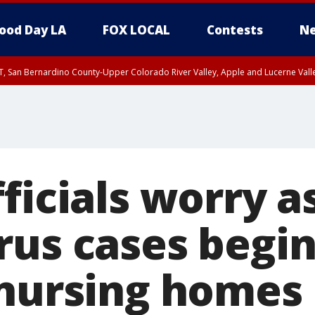
ood Day LA
FOX LOCAL
Contests
Ne
T, San Bernardino County-Upper Colorado River Valley, Apple and Lucerne Valle
ficials worry a
rus cases begin
 nursing homes