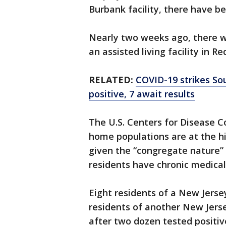
Burbank facility, there have b
Nearly two weeks ago, there w
an assisted living facility in 
RELATED:
COVID-19 strikes Sout
positive, 7 await results
The U.S. Centers for Disease C
home populations are at the hi
given the “congregate nature” 
residents have chronic medical
Eight residents of a New Jerse
residents of another New Jers
after two dozen tested positiv