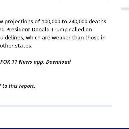
 projections of 100,000 to 240,000 deaths
d President Donald Trump called on
uidelines, which are weaker than those in
 other states.
he FOX 11 News app. Download
to this report.