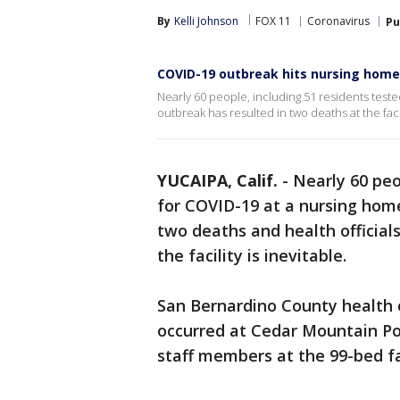
By
Kelli Johnson
FOX 11
Coronavirus
Pu
COVID-19 outbreak hits nursing home
Nearly 60 people, including 51 residents teste
outbreak has resulted in two deaths at the facili
YUCAIPA, Calif.
-
Nearly 60 peo
for COVID-19 at a nursing home
two deaths and health officials
the facility is inevitable.
San Bernardino County health 
occurred at Cedar Mountain Pos
staff members at the 99-bed fac