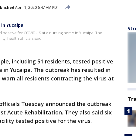
blished
April 1, 2020 6:47 AM PDT
 in Yucaipa
Str
d positive for COVID-19 at a nursing home in Yucaipa. The
ty, health officials said.
ple, including 51 residents, tested positive
 in Yucaipa. The outbreak has resulted in
 warn all residents contracting the virus at
Tr
officials Tuesday announced the outbreak
t Acute Rehabilitation. They also said six
ility tested positive for the virus.