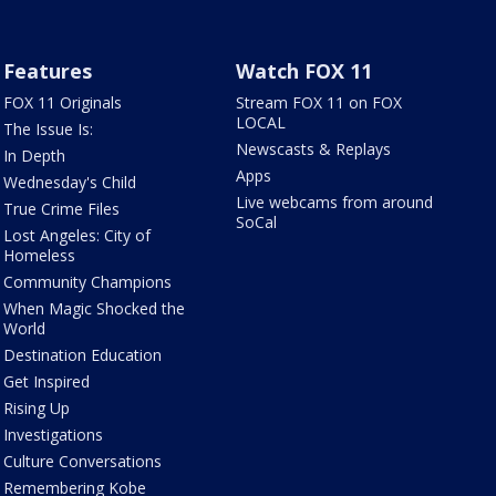
Features
Watch FOX 11
FOX 11 Originals
Stream FOX 11 on FOX
LOCAL
The Issue Is:
Newscasts & Replays
In Depth
Apps
Wednesday's Child
Live webcams from around
True Crime Files
SoCal
Lost Angeles: City of
Homeless
Community Champions
When Magic Shocked the
World
Destination Education
Get Inspired
Rising Up
Investigations
Culture Conversations
Remembering Kobe