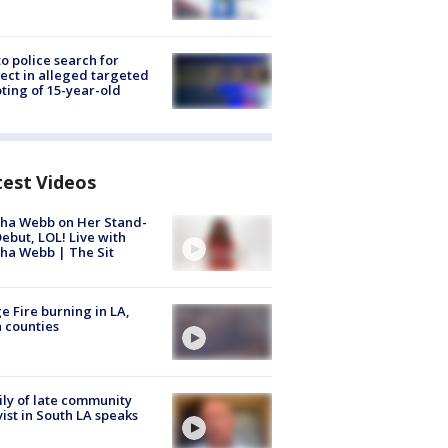
to police search for
ect in alleged targeted
ting of 15-year-old
test Videos
ha Webb on Her Stand-
ebut, LOL! Live with
ha Webb | The Sit
e Fire burning in LA,
 counties
ly of late community
vist in South LA speaks