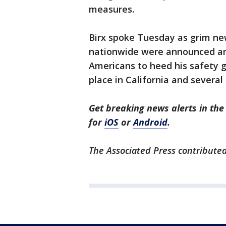
measures.
Birx spoke Tuesday as grim new
nationwide were announced an
Americans to heed his safety g
place in California and several
Get breaking news alerts in t
for
iOS
or
Android
.
The Associated Press contributed 