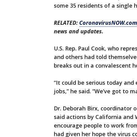
some 35 residents of a single 
RELATED:
CoronavirusNOW.com
news and updates.
U.S. Rep. Paul Cook, who repre
and others had told themselves
breaks out in a convalescent h
“It could be serious today and
jobs,” he said. “We’ve got to m
Dr. Deborah Birx, coordinator 
said actions by California and
encourage people to work from
had given her hope the virus c