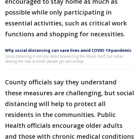
encouraged to stay home as much as
possible while only participating in
essential activities, such as critical work
functions and shopping for necessities.
Why social distancing can save lives amid COVID-19 pandemic
Social distancing is not only about preventing the illness itself, but rather,
slowing the rate at which people get sick.&nbsp;
County officials say they understand
these measures are challenging, but social
distancing will help to protect all
residents in the communities. Public
Health officials encourage older adults
and those with chronic medical conditions