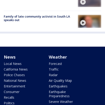
Family of late community activist in South LA
speaks out
News
Weather
Local News
Forecast
California News
Traffic
Police Chases
Radar
National News
Air Quality Map
Entertainment
Earthquakes
Consumer
Earthquake
Preparedness
Recalls
Severe Weather
Politics