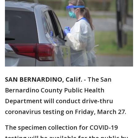
SAN BERNARDINO, Calif.
-
The San
Bernardino County Public Health
Department will conduct drive-thru
coronavirus testing on Friday, March 27.
The specimen collection for COVID-19