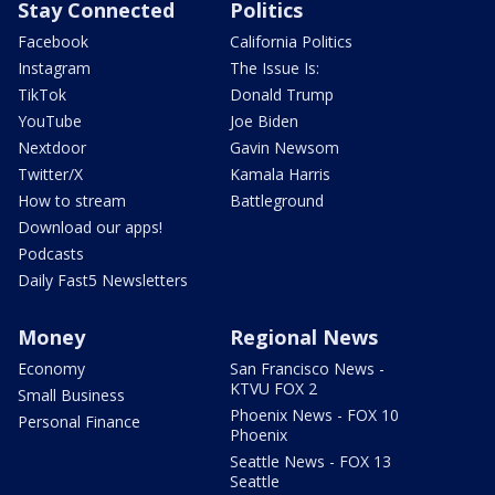
Stay Connected
Politics
Facebook
California Politics
Instagram
The Issue Is:
TikTok
Donald Trump
YouTube
Joe Biden
Nextdoor
Gavin Newsom
Twitter/X
Kamala Harris
How to stream
Battleground
Download our apps!
Podcasts
Daily Fast5 Newsletters
Money
Regional News
Economy
San Francisco News -
KTVU FOX 2
Small Business
Phoenix News - FOX 10
Personal Finance
Phoenix
Seattle News - FOX 13
Seattle