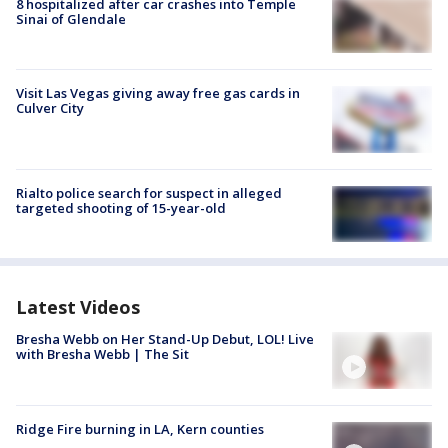
8 hospitalized after car crashes into Temple
Sinai of Glendale
Visit Las Vegas giving away free gas cards in
Culver City
Rialto police search for suspect in alleged
targeted shooting of 15-year-old
Latest Videos
Bresha Webb on Her Stand-Up Debut, LOL! Live
with Bresha Webb | The Sit
Ridge Fire burning in LA, Kern counties