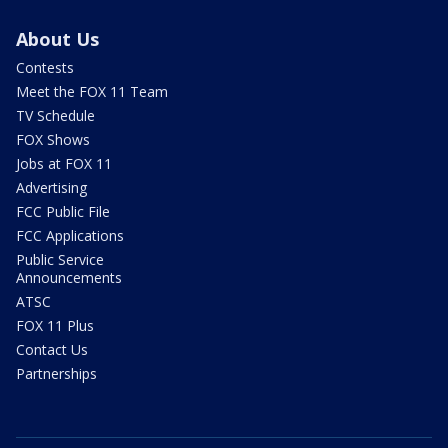
About Us
Contests
Meet the FOX 11 Team
TV Schedule
FOX Shows
Jobs at FOX 11
Advertising
FCC Public File
FCC Applications
Public Service
Announcements
ATSC
FOX 11 Plus
Contact Us
Partnerships