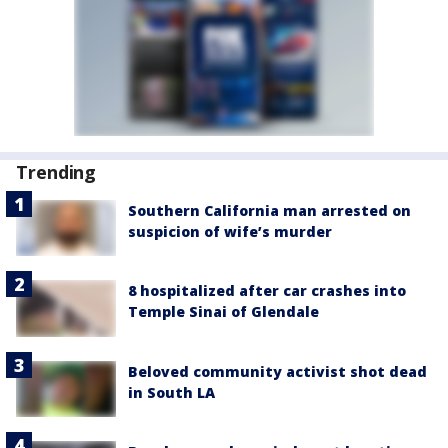
Trending
Southern California man arrested on
suspicion of wife’s murder
8 hospitalized after car crashes into
Temple Sinai of Glendale
Beloved community activist shot dead
in South LA