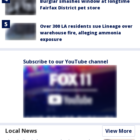
Burglar smashes window at longtime
Fairfax District pet store
Over 300 LA residents sue Lineage over
warehouse fire, alleging ammonia
exposure
Subscribe to our YouTube channel
Local News
View More