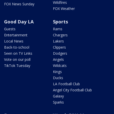
Wildfires
FOX News Sunday
FOX Weather
Good Day LA
Sports
Guests
Rams
Entertainment
Chargers
Local News
Lakers
Back-to-school
Clippers
Seen on TV Links
Dodgers
Vote on our poll
Angels
TikTok Tuesday
Wildcats
Kings
Ducks
LA Football Club
Angel City Football Club
Galaxy
Sparks