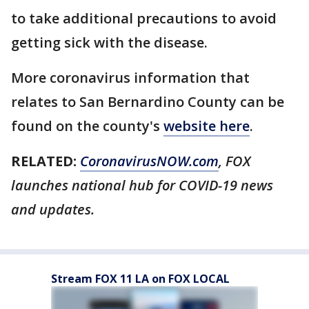
to take additional precautions to avoid
getting sick with the disease.
More coronavirus information that
relates to San Bernardino County can be
found on the county's
website here
.
RELATED:
CoronavirusNOW.com
, FOX
launches national hub for COVID-19 news
and updates.
Stream FOX 11 LA on FOX LOCAL