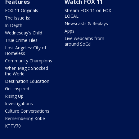
Features
Watch FOX 11
FOX 11 Originals
Stream FOX 11 on FOX
LOCAL
The Issue Is:
Newscasts & Replays
In Depth
Apps
Wednesday's Child
Live webcams from
True Crime Files
around SoCal
Lost Angeles: City of
Homeless
Community Champions
When Magic Shocked
the World
Destination Education
Get Inspired
Rising Up
Investigations
Culture Conversations
Remembering Kobe
KTTV70