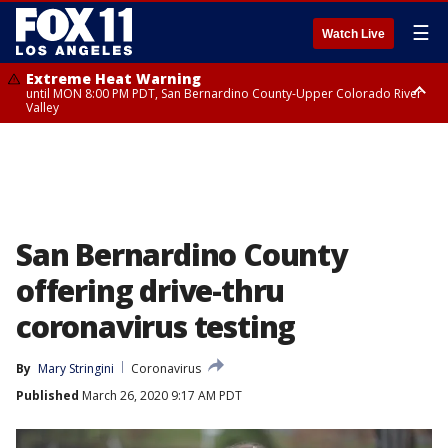
☰
Watch Live
Extreme Heat Warning
until MON 8:00 PM PDT, San Bernardino County-Upper Colorado River
Valley
Extreme Heat Warning
until SUN 8:00 PM PDT, Apple and Lucerne Valleys, Coachella Valley
San Bernardino County
offering drive-thru
coronavirus testing
By
Mary Stringini
Coronavirus
Published
March 26, 2020 9:17 AM PDT