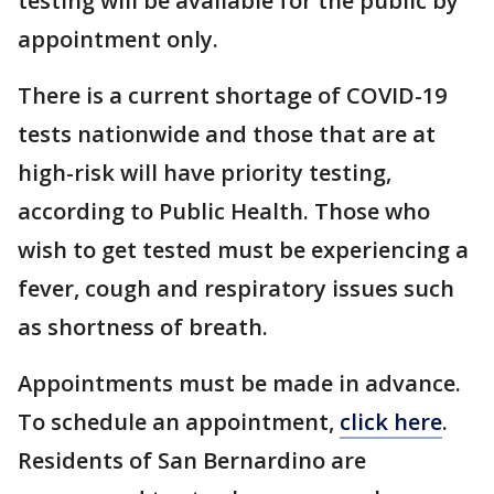
testing will be available for the public by
appointment only.
There is a current shortage of COVID-19
tests nationwide and those that are at
high-risk will have priority testing,
according to Public Health. Those who
wish to get tested must be experiencing a
fever, cough and respiratory issues such
as shortness of breath.
Appointments must be made in advance.
To schedule an appointment,
click here
.
Residents of San Bernardino are