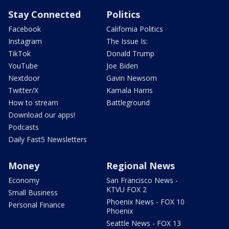
Stay Connected
Politics
Facebook
California Politics
Instagram
The Issue Is:
TikTok
Donald Trump
YouTube
Joe Biden
Nextdoor
Gavin Newsom
Twitter/X
Kamala Harris
How to stream
Battleground
Download our apps!
Podcasts
Daily Fast5 Newsletters
Money
Regional News
Economy
San Francisco News -
KTVU FOX 2
Small Business
Phoenix News - FOX 10
Personal Finance
Phoenix
Seattle News - FOX 13