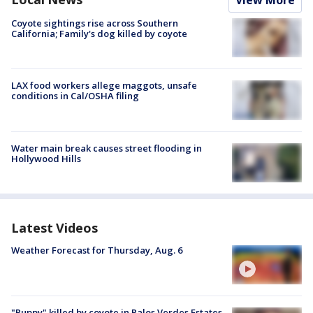
View More
Coyote sightings rise across Southern
California; Family's dog killed by coyote
LAX food workers allege maggots, unsafe
conditions in Cal/OSHA filing
Water main break causes street flooding in
Hollywood Hills
Latest Videos
Weather Forecast for Thursday, Aug. 6
"Puppy" killed by coyote in Palos Verdes Estates