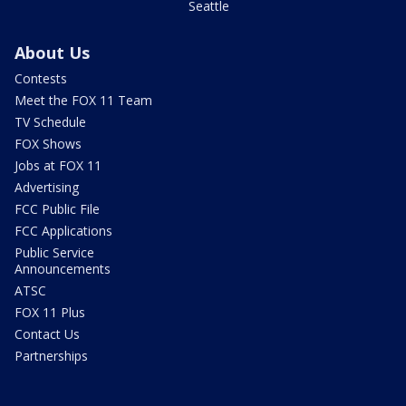
Seattle
About Us
Contests
Meet the FOX 11 Team
TV Schedule
FOX Shows
Jobs at FOX 11
Advertising
FCC Public File
FCC Applications
Public Service
Announcements
ATSC
FOX 11 Plus
Contact Us
Partnerships