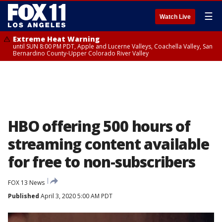
☰
Watch Live
Extreme Heat Warning
until SUN 8:00 PM PDT, Apple and Lucerne Valleys, Coachella Valley, San
Bernardino County-Upper Colorado River Valley
HBO offering 500 hours of
streaming content available
for free to non-subscribers
FOX 13 News
Published
April 3, 2020 5:00 AM PDT