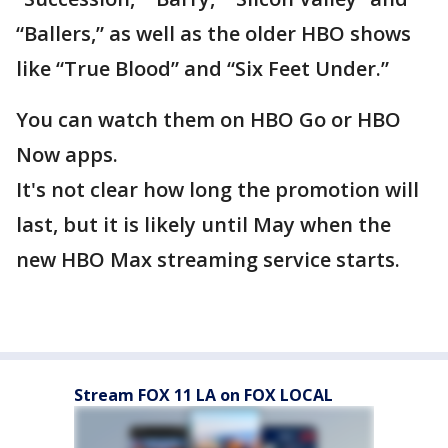
“Ballers,” as well as the older HBO shows
like “True Blood” and “Six Feet Under.”
You can watch them on HBO Go or HBO
Now apps.
It's not clear how long the promotion will
last, but it is likely until May when the
new HBO Max streaming service starts.
Stream FOX 11 LA on FOX LOCAL