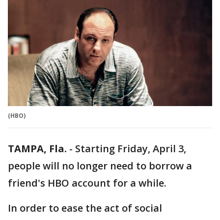
(HBO)
TAMPA, Fla.
-
Starting Friday, April 3,
people will no longer need to borrow a
friend's HBO account for a while.
In order to ease the act of social