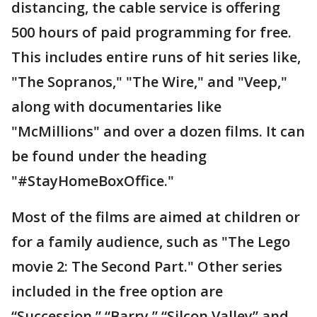
distancing, the cable service is offering
500 hours of paid programming for free.
This includes entire runs of hit series like,
"The Sopranos," "The Wire," and "Veep,"
along with documentaries like
"McMillions" and over a dozen films. It can
be found under the heading
"#StayHomeBoxOffice."
Most of the films are aimed at children or
for a family audience, such as "The Lego
movie 2: The Second Part." Other series
included in the free option are
“Succession,” “Barry,” “Silcon Valley” and