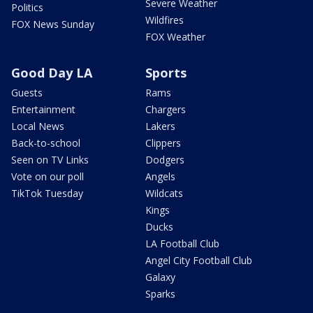
Severe Weather
Politics
Wildfires
FOX News Sunday
FOX Weather
Good Day LA
Sports
Guests
Rams
Entertainment
Chargers
Local News
Lakers
Back-to-school
Clippers
Seen on TV Links
Dodgers
Vote on our poll
Angels
TikTok Tuesday
Wildcats
Kings
Ducks
LA Football Club
Angel City Football Club
Galaxy
Sparks