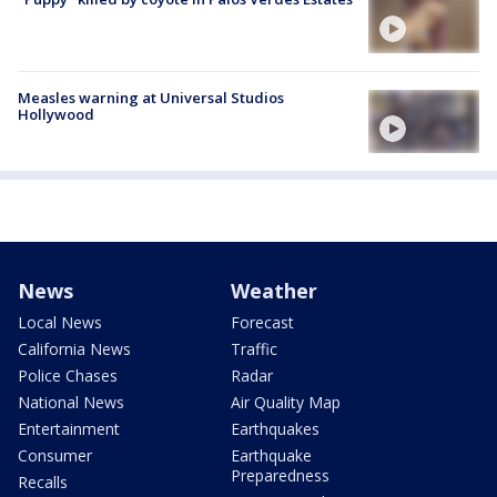
Measles warning at Universal Studios
Hollywood
News
Weather
Local News
Forecast
California News
Traffic
Police Chases
Radar
National News
Air Quality Map
Entertainment
Earthquakes
Consumer
Earthquake
Preparedness
Recalls