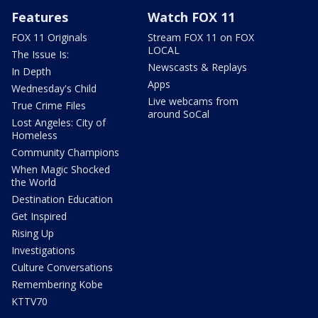
Features
Watch FOX 11
FOX 11 Originals
Stream FOX 11 on FOX
LOCAL
The Issue Is:
Newscasts & Replays
In Depth
Apps
Wednesday's Child
Live webcams from
True Crime Files
around SoCal
Lost Angeles: City of
Homeless
Community Champions
When Magic Shocked
the World
Destination Education
Get Inspired
Rising Up
Investigations
Culture Conversations
Remembering Kobe
KTTV70