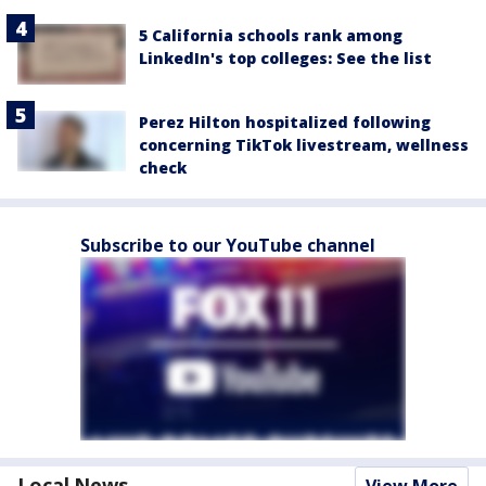
5 California schools rank among
LinkedIn's top colleges: See the list
Perez Hilton hospitalized following
concerning TikTok livestream, wellness
check
Subscribe to our YouTube channel
Local News