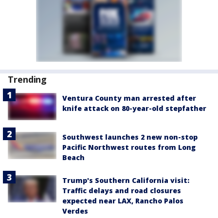
Trending
Ventura County man arrested after
knife attack on 80-year-old stepfather
Southwest launches 2 new non-stop
Pacific Northwest routes from Long
Beach
Trump's Southern California visit:
Traffic delays and road closures
expected near LAX, Rancho Palos
Verdes