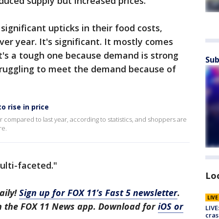
reduced supply but increased prices.
gnificant upticks in their food costs,
er year. It's significant. It mostly comes
it's a tough one because demand is strong
Sub
truggling to meet the demand because of
 rise in price
r compared to last year, according to statistics, and shoppers are
re.
ulti-faceted."
Lo
aily!
Sign up for FOX 11’s Fast 5 newsletter
.
LIV
in the FOX 11 News app. Download for
iOS or
LIVE
cras