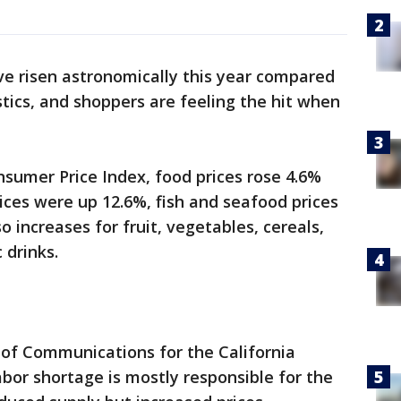
ve risen astronomically this year compared
istics, and shoppers are feeling the hit when
sumer Price Index, food prices rose 4.6%
ces were up 12.6%, fish and seafood prices
o increases for fruit, vegetables, cereals,
 drinks.
 of Communications for the California
abor shortage is mostly responsible for the