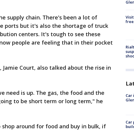
Gle
 the supply chain. There's been a lot of
Visi
free
e ports but it's also the shortage of truck
ibution centers. It's tough to see these
know people are feeling that in their pocket
Rial
susp
shoo
amie Court, also talked about the rise in
La
we need is up. The gas, the food and the
Car 
Glen
 going to be short term or long term," he
Car 
o shop around for food and buy in bulk, if
buil