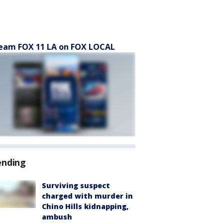
eam FOX 11 LA on FOX LOCAL
ending
Surviving suspect
charged with murder in
Chino Hills kidnapping,
ambush