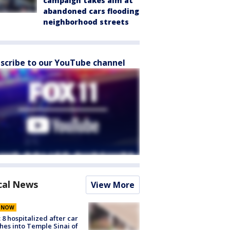
campaign takes aim at
abandoned cars flooding
neighborhood streets
scribe to our YouTube channel
cal News
View More
E NOW
: 8 hospitalized after car
hes into Temple Sinai of