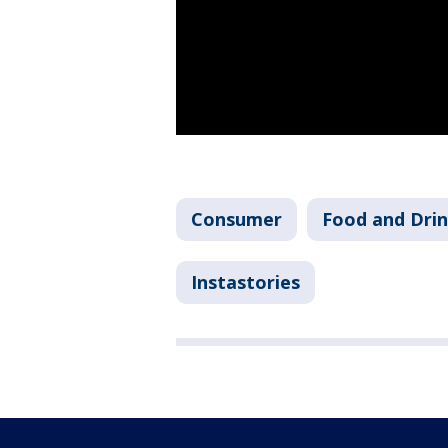
Consumer
Food and Dri
Instastories