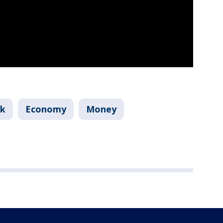
nk
Economy
Money