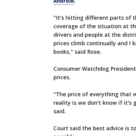
Android
.
"It's hitting different parts of
coverage of the situation at th
drivers and people at the distr
prices climb continually and I 
books," said Rose.
Consumer Watchdog President, J
prices.
"The price of everything that 
reality is we don't know if it's
said.
Court said the best advice is t