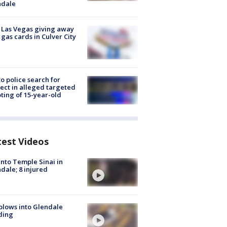
ndale
t Las Vegas giving away
 gas cards in Culver City
to police search for
ect in alleged targeted
ting of 15-year-old
test Videos
into Temple Sinai in
dale; 8 injured
plows into Glendale
ding