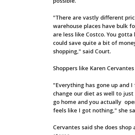
possible.
"There are vastly different pric
warehouse places have bulk foo
are less like Costco. You gott
could save quite a bit of mone
shopping," said Court.
Shoppers like Karen Cervantes 
"Everything has gone up and I 
change our diet as well to just
go home and you actually open
feels like I got nothing," she sa
Cervantes said she does shop a