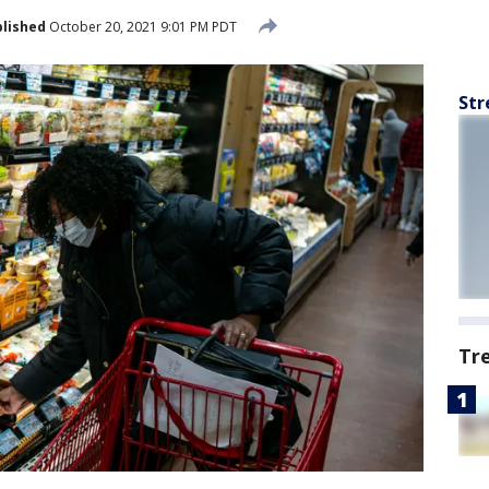
lished
October 20, 2021 9:01 PM PDT
Str
Tr