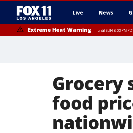
Live
News
G
Extreme Heat Warning
until SUN 8:00 PM PD
Grocery s
food pri
nationw