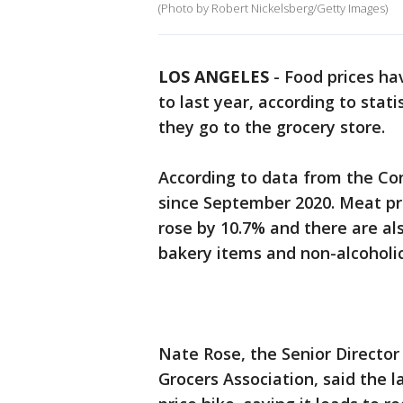
(Photo by Robert Nickelsberg/Getty Images)
LOS ANGELES
-
Food prices ha
to last year, according to stat
they go to the grocery store.
According to data from the Con
since September 2020. Meat pri
rose by 10.7% and there are als
bakery items and non-alcoholic
Nate Rose, the Senior Director
Grocers Association, said the l