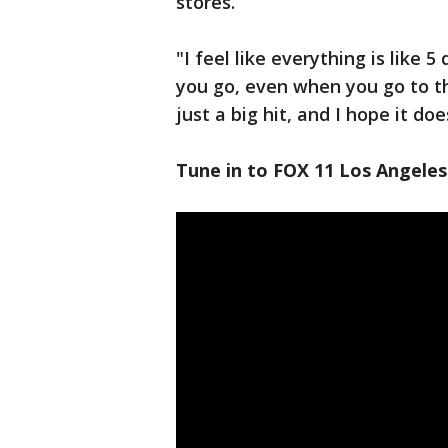
stores.
"I feel like everything is like 5 
you go, even when you go to the 
just a big hit, and I hope it do
Tune in to FOX 11 Los Angeles