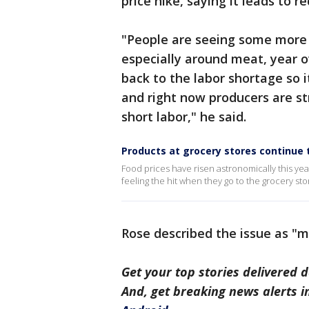
price hike, saying it leads to 
"People are seeing some more si
especially around meat, year ov
back to the labor shortage so 
and right now producers are s
short labor," he said.
Products at grocery stores continue to
Food prices have risen astronomically this yea
feeling the hit when they go to the grocery sto
Rose described the issue as "m
Get your top stories delivered d
And, get breaking news alerts 