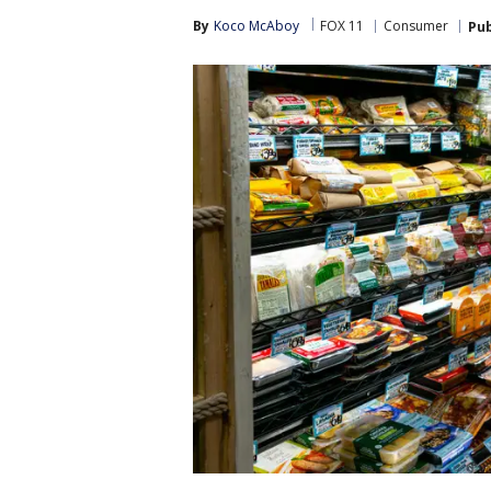
By
Koco McAboy
FOX 11
Consumer
Pub