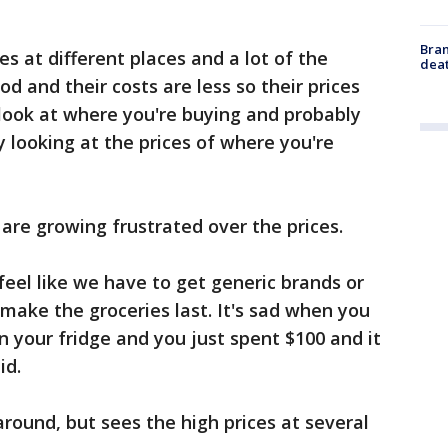
Bran
es at different places and a lot of the
dea
d and their costs are less so their prices
a look at where you're buying and probably
y looking at the prices of where you're
are growing frustrated over the prices.
feel like we have to get generic brands or
 make the groceries last. It's sad when you
 your fridge and you just spent $100 and it
id.
round, but sees the high prices at several