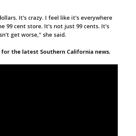
dollars. It's crazy. I feel like it's everywhere
99 cent store. It's not just 99 cents. It's
esn't get worse," she said.
 for the latest Southern California news.