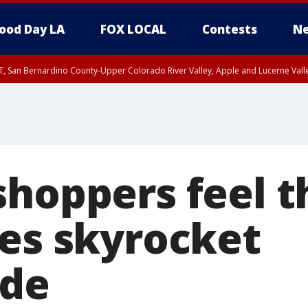
ood Day LA
FOX LOCAL
Contests
Ne
T, San Bernardino County-Upper Colorado River Valley, Apple and Lucerne Valle
hoppers feel th
ces skyrocket
ide