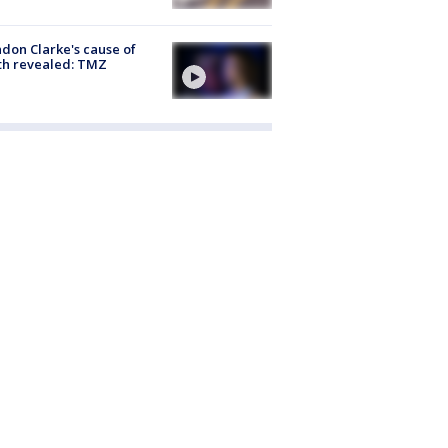
don Clarke's cause of
th revealed: TMZ