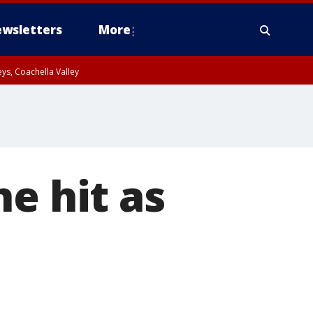
wsletters
More
ys, Coachella Valley
e hit as