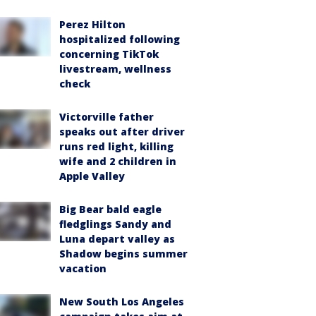
Perez Hilton
hospitalized following
concerning TikTok
livestream, wellness
check
Victorville father
speaks out after driver
runs red light, killing
wife and 2 children in
Apple Valley
Big Bear bald eagle
fledglings Sandy and
Luna depart valley as
Shadow begins summer
vacation
New South Los Angeles