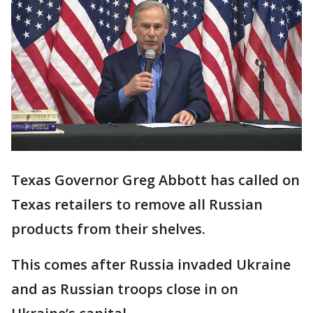
Texas Governor Greg Abbott has called on
Texas retailers to remove all Russian
products from their shelves.
This comes after Russia invaded Ukraine
and as Russian troops close in on