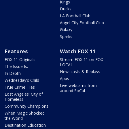
Kings
Ducks
LA Football Club
Angel City Football Club
Galaxy
Sparks
Features
Watch FOX 11
FOX 11 Originals
Stream FOX 11 on FOX
LOCAL
The Issue Is:
Newscasts & Replays
In Depth
Apps
Wednesday's Child
Live webcams from
True Crime Files
around SoCal
Lost Angeles: City of
Homeless
Community Champions
When Magic Shocked
the World
Destination Education