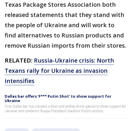
Texas Package Stores Association both
released statements that they stand with
the people of Ukraine and will work to
find alternatives to Russian products and
remove Russian imports from their stores.
RELATED:
Russia-Ukraine crisis: North
Texans rally for Ukraine as invasion
intensifies
Dallas bar offers ‘F*** Putin Shot’ to show support for
Ukraine
One Dallas bar has created a blue and yellow drink special to show support for
Ukraine and condemn Russia President Vladimir Putin’s actions.