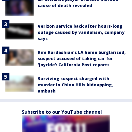
cause of death revealed
Verizon service back after hours-long
outage caused by vandalism, company
says
Kim Kardashian’s LA home burglarized,
suspect accused of taking car for
‘joyride’: California Post reports
Surviving suspect charged with
murder in Chino Hills kidnapping,
ambush
Subscribe to our YouTube channel