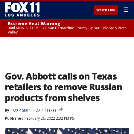
☰
Watch Live
Extreme Heat Warning
until MON 8:00 PM PDT, San Bernardino County-Upper Colorado River
Valley
Gov. Abbott calls on Texas
retailers to remove Russian
products from shelves
By
FOX 4 Staff
FOX 4
Texas
Published
February 26, 2022 2:32 PM PST