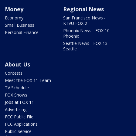
Money
Regional News
Economy
San Francisco News -
KTVU FOX 2
Small Business
Phoenix News - FOX 10
Personal Finance
Phoenix
Seattle News - FOX 13
Seattle
About Us
Contests
Meet the FOX 11 Team
TV Schedule
FOX Shows
Jobs at FOX 11
Advertising
FCC Public File
FCC Applications
Public Service