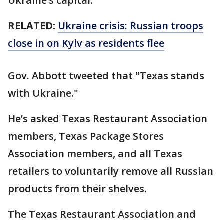
Ukraine’s capital.
RELATED:
Ukraine crisis: Russian troops
close in on Kyiv as residents flee
Gov. Abbott tweeted that "Texas stands
with Ukraine."
He’s asked Texas Restaurant Association
members, Texas Package Stores
Association members, and all Texas
retailers to voluntarily remove all Russian
products from their shelves.
The Texas Restaurant Association and