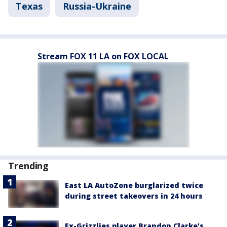
Texas
Russia-Ukraine
Stream FOX 11 LA on FOX LOCAL
Trending
East LA AutoZone burglarized twice
during street takeovers in 24 hours
Ex-Grizzlies player Brandon Clarke’s