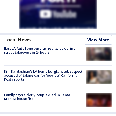
Local News
View More
East LA AutoZone burglarized twice during
street takeovers in 24 hours
Kim Kardashian’s LA home burglarized, suspect
accused of taking car for ‘joyride’: California
Post reports
Family says elderly couple died in Santa
Monica house fire