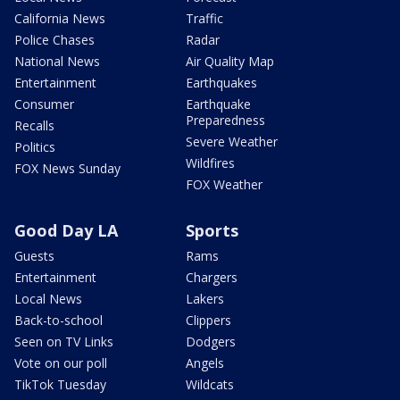
California News
Traffic
Police Chases
Radar
National News
Air Quality Map
Entertainment
Earthquakes
Consumer
Earthquake
Preparedness
Recalls
Severe Weather
Politics
Wildfires
FOX News Sunday
FOX Weather
Good Day LA
Sports
Guests
Rams
Entertainment
Chargers
Local News
Lakers
Back-to-school
Clippers
Seen on TV Links
Dodgers
Vote on our poll
Angels
TikTok Tuesday
Wildcats