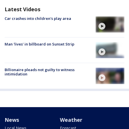
Latest Videos
Car crashes into children's play area
Man 'lives' in billboard on Sunset Strip
Billionaire pleads not guilty to witness
intimidation
News
Weather
Local News
Forecast