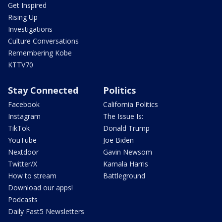
Get Inspired
Rising Up
Investigations
Culture Conversations
Remembering Kobe
KTTV70
Stay Connected
Politics
Facebook
California Politics
Instagram
The Issue Is:
TikTok
Donald Trump
YouTube
Joe Biden
Nextdoor
Gavin Newsom
Twitter/X
Kamala Harris
How to stream
Battleground
Download our apps!
Podcasts
Daily Fast5 Newsletters