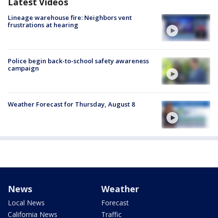
Latest Videos
Lineage warehouse fire: Neighbors vent
frustrations at hearing
Police begin back-to-school safety awareness
campaign
Weather Forecast for Thursday, August 8
News
Weather
Local News
Forecast
California News
Traffic