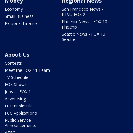
Money
Regional News
Economy
San Francisco News -
KTVU FOX 2
Small Business
Phoenix News - FOX 10
Personal Finance
Phoenix
Seattle News - FOX 13
Seattle
About Us
Contests
Meet the FOX 11 Team
TV Schedule
FOX Shows
Jobs at FOX 11
Advertising
FCC Public File
FCC Applications
Public Service
Announcements
ATSC