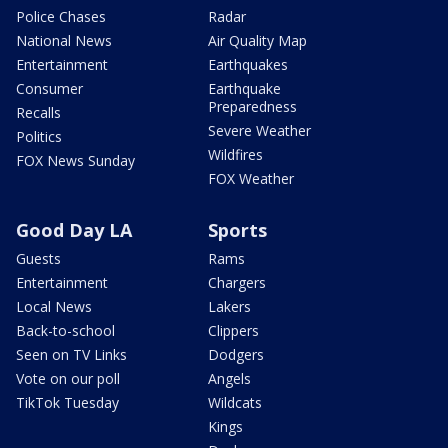
Police Chases
Radar
National News
Air Quality Map
Entertainment
Earthquakes
Consumer
Earthquake
Preparedness
Recalls
Severe Weather
Politics
Wildfires
FOX News Sunday
FOX Weather
Good Day LA
Sports
Guests
Rams
Entertainment
Chargers
Local News
Lakers
Back-to-school
Clippers
Seen on TV Links
Dodgers
Vote on our poll
Angels
TikTok Tuesday
Wildcats
Kings