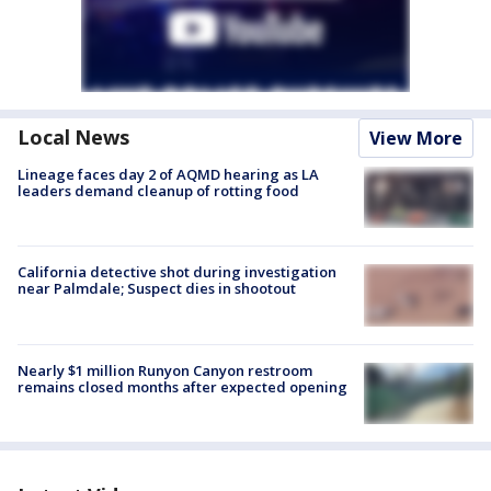
Local News
View More
Lineage faces day 2 of AQMD hearing as LA
leaders demand cleanup of rotting food
California detective shot during investigation
near Palmdale; Suspect dies in shootout
Nearly $1 million Runyon Canyon restroom
remains closed months after expected opening