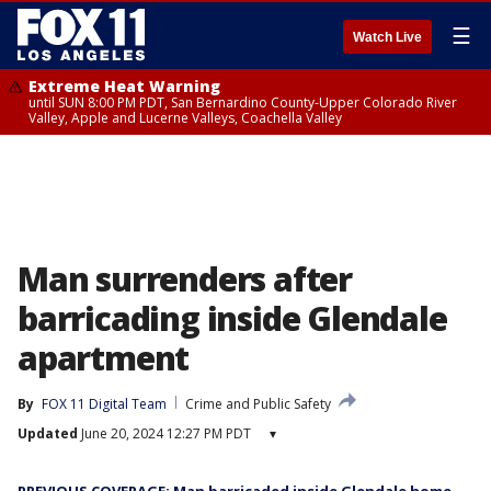
☰
Watch Live
Extreme Heat Warning
until SUN 8:00 PM PDT, San Bernardino County-Upper Colorado River
Valley, Apple and Lucerne Valleys, Coachella Valley
Man surrenders after
barricading inside Glendale
apartment
By
FOX 11 Digital Team
Crime and Public Safety
Updated
June 20, 2024 12:27 PM PDT
▾