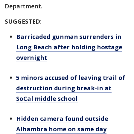
Department.
SUGGESTED:
Barricaded gunman surrenders in
Long Beach after holding hostage
overnight
5 minors accused of leaving trail of
destruction during break-in at
SoCal middle school
Hidden camera found outside
Alhambra home on same day