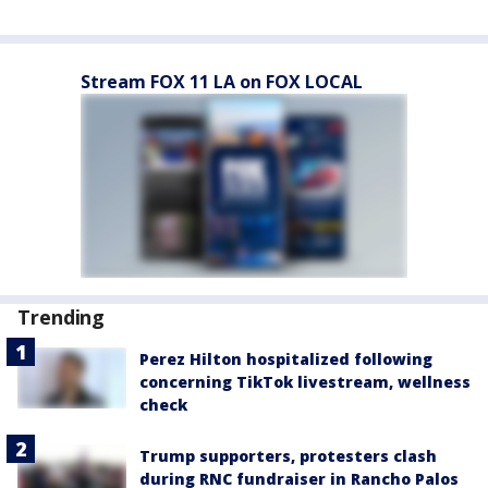
Stream FOX 11 LA on FOX LOCAL
Trending
Perez Hilton hospitalized following
concerning TikTok livestream, wellness
check
Trump supporters, protesters clash
during RNC fundraiser in Rancho Palos