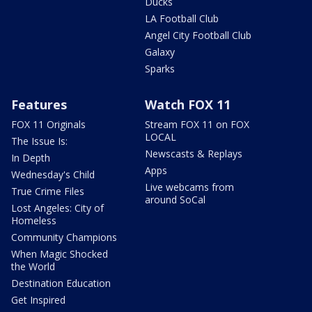
Ducks
LA Football Club
Angel City Football Club
Galaxy
Sparks
Features
Watch FOX 11
FOX 11 Originals
Stream FOX 11 on FOX
LOCAL
The Issue Is:
Newscasts & Replays
In Depth
Apps
Wednesday's Child
Live webcams from
True Crime Files
around SoCal
Lost Angeles: City of
Homeless
Community Champions
When Magic Shocked
the World
Destination Education
Get Inspired