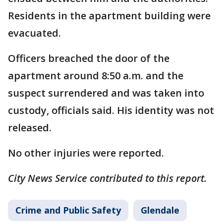
Residents in the apartment building were
evacuated.
Officers breached the door of the
apartment around 8:50 a.m. and the
suspect surrendered and was taken into
custody, officials said. His identity was not
released.
No other injuries were reported.
City News Service contributed to this report.
Crime and Public Safety
Glendale