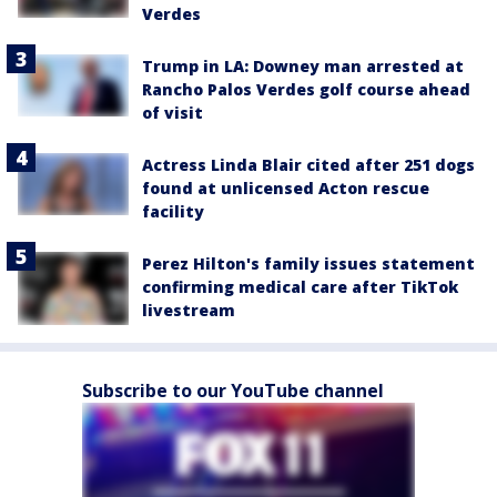
Verdes
Trump in LA: Downey man arrested at
Rancho Palos Verdes golf course ahead
of visit
Actress Linda Blair cited after 251 dogs
found at unlicensed Acton rescue
facility
Perez Hilton's family issues statement
confirming medical care after TikTok
livestream
Subscribe to our YouTube channel