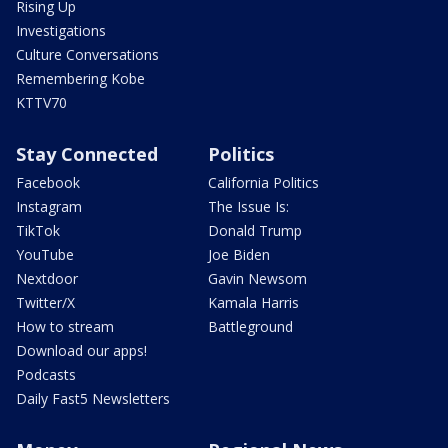
Rising Up
Investigations
Culture Conversations
Remembering Kobe
KTTV70
Stay Connected
Politics
Facebook
California Politics
Instagram
The Issue Is:
TikTok
Donald Trump
YouTube
Joe Biden
Nextdoor
Gavin Newsom
Twitter/X
Kamala Harris
How to stream
Battleground
Download our apps!
Podcasts
Daily Fast5 Newsletters