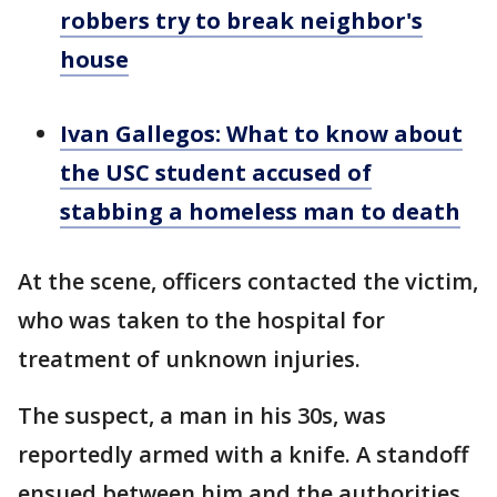
robbers try to break neighbor's
house
Ivan Gallegos: What to know about
the USC student accused of
stabbing a homeless man to death
At the scene, officers contacted the victim,
who was taken to the hospital for
treatment of unknown injuries.
The suspect, a man in his 30s, was
reportedly armed with a knife. A standoff
ensued between him and the authorities.