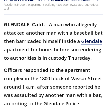
PREVIOUS COVERAGE: Man barricaded inside Glendale home
Residents inside the apartment building have been evacuated, authorities
said.
GLENDALE, Calif.
-
A man who allegedly
attacked another man with a baseball bat
then barricaded himself inside a
Glendale
apartment for hours before surrendering
to authorities is in custody Thursday.
Officers responded to the apartment
complex in the 1800 block of Vassar Street
around 1 a.m. after someone reported he
was assaulted by another man with a bat,
according to the Glendale Police