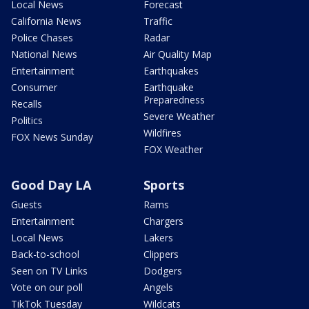
Local News
Forecast
California News
Traffic
Police Chases
Radar
National News
Air Quality Map
Entertainment
Earthquakes
Consumer
Earthquake
Preparedness
Recalls
Severe Weather
Politics
Wildfires
FOX News Sunday
FOX Weather
Good Day LA
Sports
Guests
Rams
Entertainment
Chargers
Local News
Lakers
Back-to-school
Clippers
Seen on TV Links
Dodgers
Vote on our poll
Angels
TikTok Tuesday
Wildcats