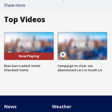
Show more
Top Videos
Now Playing
Man barricaded inside
Campaign to clear out
Glendale home
abandoned cars in South LA
News
Weather