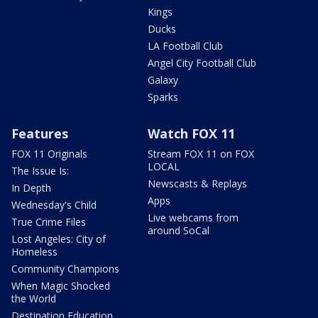
Kings
Ducks
LA Football Club
Angel City Football Club
Galaxy
Sparks
Features
Watch FOX 11
FOX 11 Originals
Stream FOX 11 on FOX
LOCAL
The Issue Is:
Newscasts & Replays
In Depth
Apps
Wednesday's Child
Live webcams from
True Crime Files
around SoCal
Lost Angeles: City of
Homeless
Community Champions
When Magic Shocked
the World
Destination Education