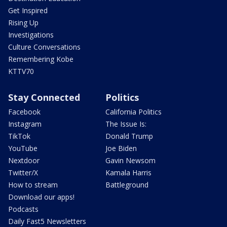
Get Inspired
Rising Up
Investigations
Culture Conversations
Remembering Kobe
KTTV70
Stay Connected
Politics
Facebook
California Politics
Instagram
The Issue Is:
TikTok
Donald Trump
YouTube
Joe Biden
Nextdoor
Gavin Newsom
Twitter/X
Kamala Harris
How to stream
Battleground
Download our apps!
Podcasts
Daily Fast5 Newsletters