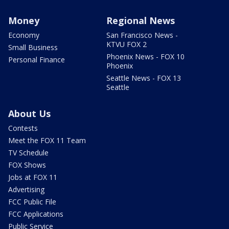
Money
Regional News
Economy
San Francisco News -
KTVU FOX 2
Small Business
Phoenix News - FOX 10
Personal Finance
Phoenix
Seattle News - FOX 13
Seattle
About Us
Contests
Meet the FOX 11 Team
TV Schedule
FOX Shows
Jobs at FOX 11
Advertising
FCC Public File
FCC Applications
Public Service