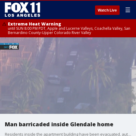
☰
Watch Live
Extreme Heat Warning
until SUN 8:00 PM PDT, Apple and Lucerne Valleys, Coachella Valley, San
Bernardino County-Upper Colorado River Valley
Man barricaded inside Glendale home
Residents inside the apartment building have been evacuated, authorities said.