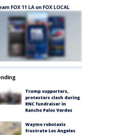
eam FOX 11 LA on FOX LOCAL
ending
Trump supporters,
protesters clash during
RNC fundraiser in
Rancho Palos Verdes
Waymo robotaxis
frustrate Los Angeles