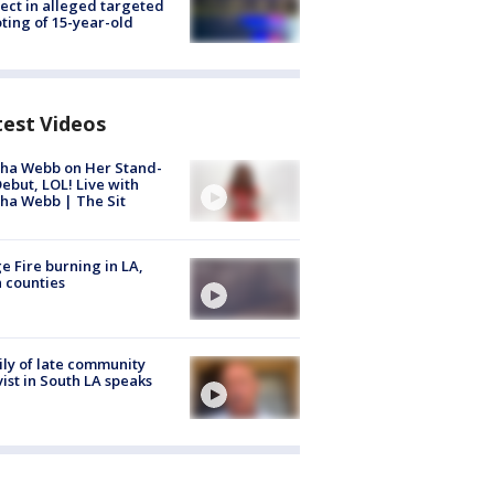
ect in alleged targeted
ting of 15-year-old
test Videos
ha Webb on Her Stand-
ebut, LOL! Live with
ha Webb | The Sit
e Fire burning in LA,
 counties
ly of late community
vist in South LA speaks