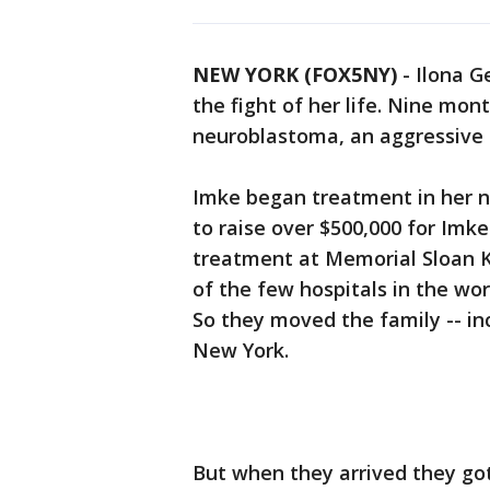
NEW YORK (FOX5NY)
-
Ilona G
the fight of her life. Nine mo
neuroblastoma, an aggressive 
Imke began treatment in her na
to raise over $500,000 for Imk
treatment at Memorial Sloan K
of the few hospitals in the wo
So they moved the family -- in
New York.
But when they arrived they go