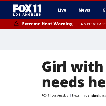
Live
News
G
Extreme Heat Warning
until SUN 8:00 PM PD
Girl with
needs he
FOX 11 Los Angeles
News
Published
Dece