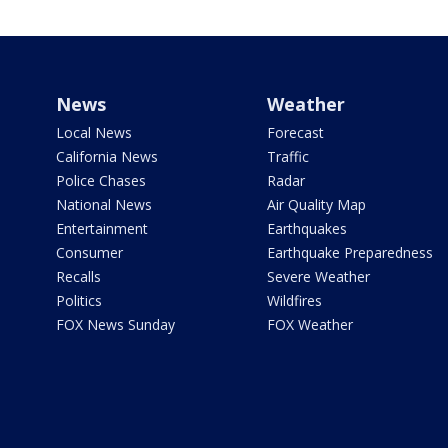
News
Weather
Local News
Forecast
California News
Traffic
Police Chases
Radar
National News
Air Quality Map
Entertainment
Earthquakes
Consumer
Earthquake Preparedness
Recalls
Severe Weather
Politics
Wildfires
FOX News Sunday
FOX Weather