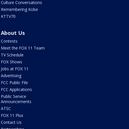
Culture Conversations
Remembering Kobe
KTTV70
About Us
Contests
Meet the FOX 11 Team
TV Schedule
FOX Shows
Jobs at FOX 11
Advertising
FCC Public File
FCC Applications
Public Service
Announcements
ATSC
FOX 11 Plus
Contact Us