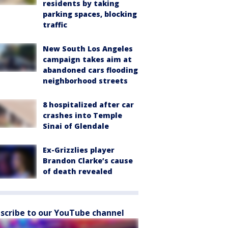
residents by taking
parking spaces, blocking
traffic
New South Los Angeles
campaign takes aim at
abandoned cars flooding
neighborhood streets
8 hospitalized after car
crashes into Temple
Sinai of Glendale
Ex-Grizzlies player
Brandon Clarke’s cause
of death revealed
scribe to our YouTube channel