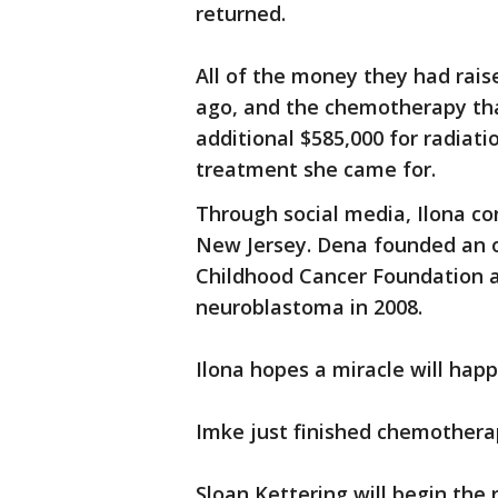
returned.
All of the money they had rai
ago, and the chemotherapy tha
additional $585,000 for radiat
treatment she came for.
Through social media, Ilona 
New Jersey. Dena founded an 
Childhood Cancer Foundation a
neuroblastoma in 2008.
Ilona hopes a miracle will happ
Imke just finished chemotherap
Sloan Kettering will begin the