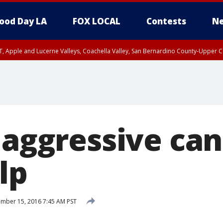
ood Day LA
FOX LOCAL
Contests
Ne
T, Apple and Lucerne Valleys, Coachella Valley, San Bernardino County-Upper C
 aggressive ca
lp
mber 15, 2016 7:45 AM PST