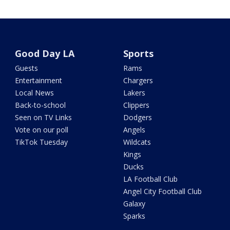
Good Day LA
Sports
Guests
Rams
Entertainment
Chargers
Local News
Lakers
Back-to-school
Clippers
Seen on TV Links
Dodgers
Vote on our poll
Angels
TikTok Tuesday
Wildcats
Kings
Ducks
LA Football Club
Angel City Football Club
Galaxy
Sparks