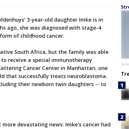
Str
eldenhuys' 3-year-old daughter Imke is in
nths ago, she was diagnosed with stage-4
form of childhood cancer.
tive South Africa, but the family was able
e to receive a special immunotherapy
ettering Cancer Center in Manhattan, one
Tr
rld that successfully treats neuroblastoma.
cluding their newborn twin daughters -- to
t more devastating news: Imke's cancer had