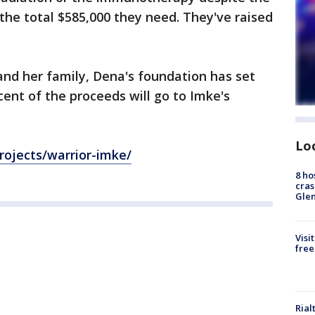
 the total $585,000 they need. They've raised
 and her family, Dena's foundation has set
rcent of the proceeds will go to Imke's
Lo
rojects/warrior-imke/
8 ho
cras
Gle
Visi
free
Rial