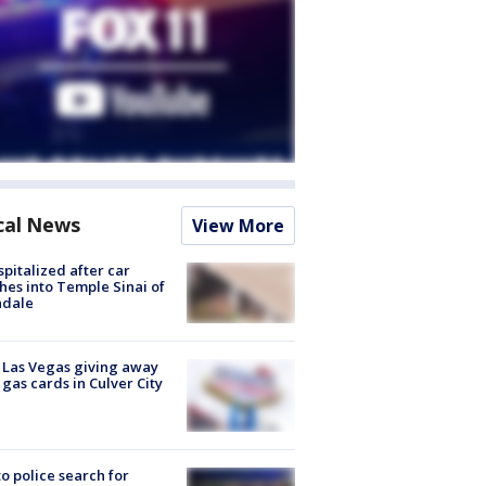
cal News
View More
spitalized after car
hes into Temple Sinai of
ndale
t Las Vegas giving away
 gas cards in Culver City
to police search for