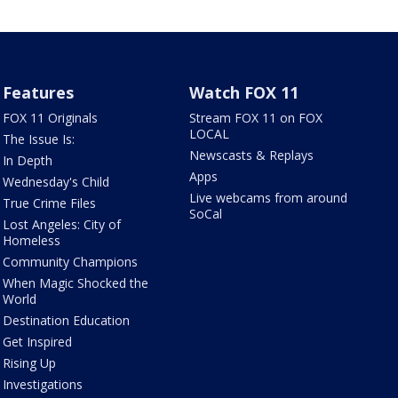
Features
Watch FOX 11
FOX 11 Originals
Stream FOX 11 on FOX
LOCAL
The Issue Is:
Newscasts & Replays
In Depth
Apps
Wednesday's Child
Live webcams from around
True Crime Files
SoCal
Lost Angeles: City of
Homeless
Community Champions
When Magic Shocked the
World
Destination Education
Get Inspired
Rising Up
Investigations