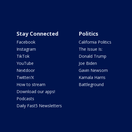
Stay Connected
Politics
Facebook
California Politics
Instagram
The Issue Is:
TikTok
Donald Trump
YouTube
Joe Biden
Nextdoor
Gavin Newsom
Twitter/X
Kamala Harris
How to stream
Battleground
Download our apps!
Podcasts
Daily Fast5 Newsletters