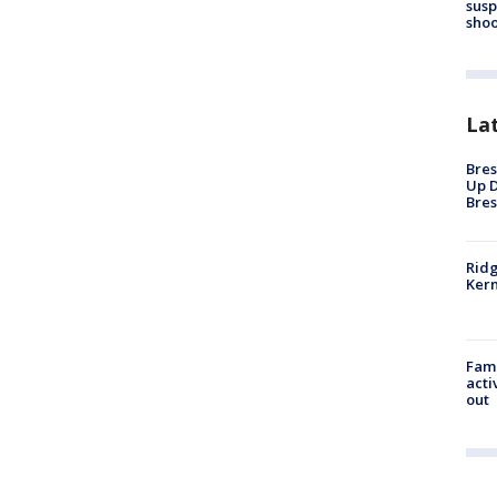
susp
shoo
La
Bres
Up D
Bres
Ridg
Kern
Fami
acti
out