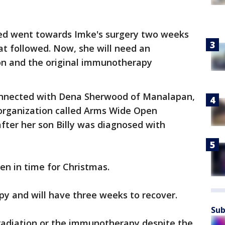
sed went towards Imke's surgery two weeks
t followed. Now, she will need an
ion and the original immunotherapy
connected with Dena Sherwood of Manalapan,
organization called Arms Wide Open
fter her son Billy was diagnosed with
en in time for Christmas.
y and will have three weeks to recover.
Sub
 radiation or the immunotherapy despite the