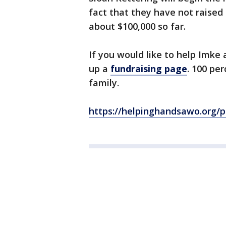
fact that they have not raised
about $100,000 so far.
If you would like to help Imke
up a
fundraising page
. 100 pe
family.
https://helpinghandsawo.org/p