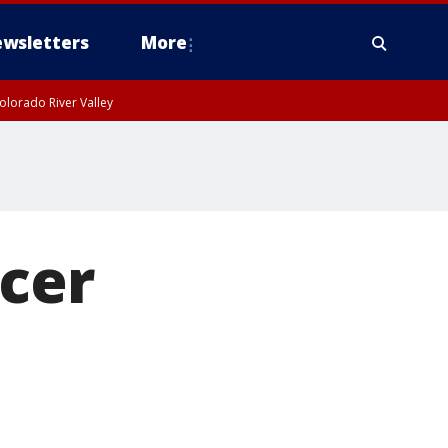
wsletters
More
olorado River Valley
ncer