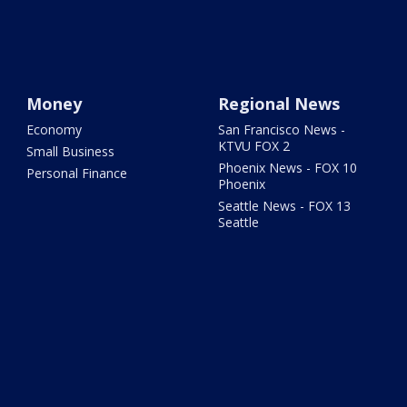
Money
Regional News
Economy
San Francisco News -
KTVU FOX 2
Small Business
Phoenix News - FOX 10
Personal Finance
Phoenix
Seattle News - FOX 13
Seattle