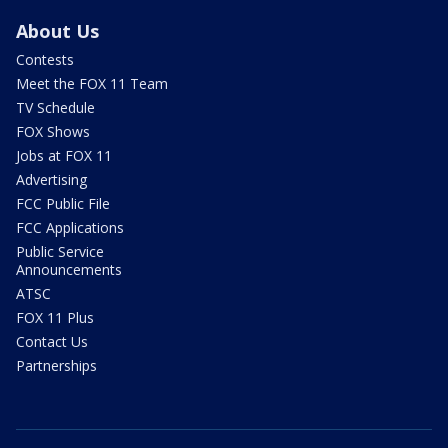
About Us
Contests
Meet the FOX 11 Team
TV Schedule
FOX Shows
Jobs at FOX 11
Advertising
FCC Public File
FCC Applications
Public Service
Announcements
ATSC
FOX 11 Plus
Contact Us
Partnerships