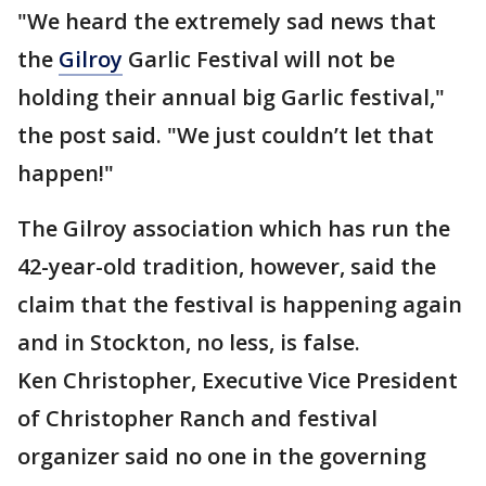
"We heard the extremely sad news that
the
Gilroy
Garlic Festival will not be
holding their annual big Garlic festival,"
the post said. "We just couldn’t let that
happen!"
The Gilroy association which has run the
42-year-old tradition, however, said the
claim that the festival is happening again
and in Stockton, no less, is false.
Ken Christopher, Executive Vice President
of Christopher Ranch and festival
organizer said no one in the governing