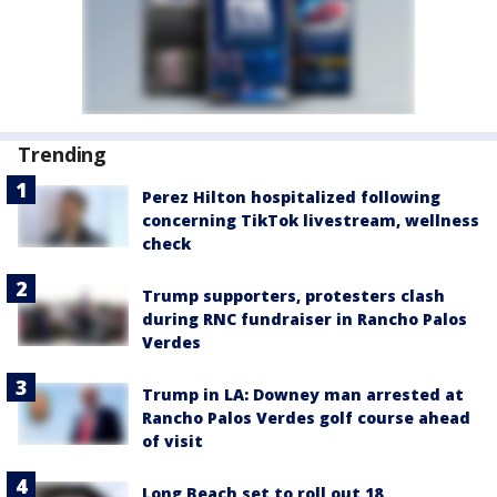
Trending
Perez Hilton hospitalized following
concerning TikTok livestream, wellness
check
Trump supporters, protesters clash
during RNC fundraiser in Rancho Palos
Verdes
Trump in LA: Downey man arrested at
Rancho Palos Verdes golf course ahead
of visit
Long Beach set to roll out 18