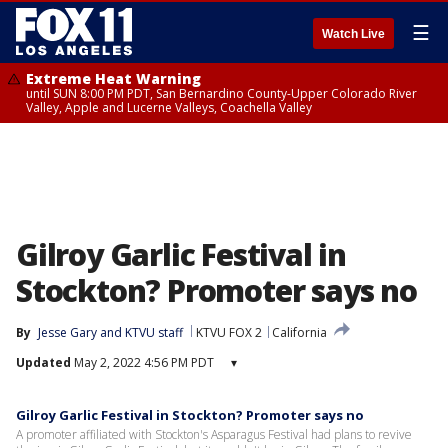
☰
Watch Live
Extreme Heat Warning
until SUN 8:00 PM PDT, San Bernardino County-Upper Colorado River
Valley, Apple and Lucerne Valleys, Coachella Valley
Gilroy Garlic Festival in
Stockton? Promoter says no
By
Jesse Gary
 and 
KTVU staff
KTVU FOX 2
California
Updated
May 2, 2022 4:56 PM PDT
▾
Gilroy Garlic Festival in Stockton? Promoter says no
A promoter affiliated with Stockton's Asparagus Festival had plans to revive