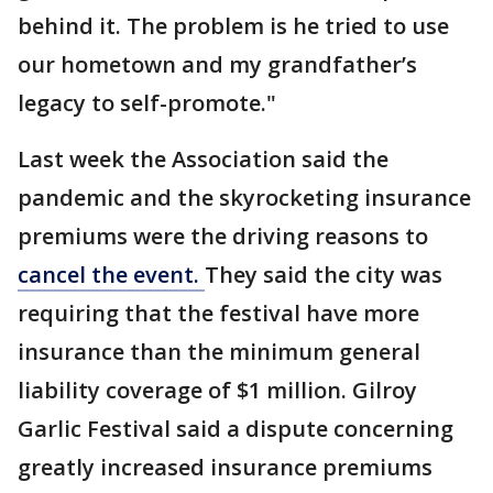
behind it. The problem is he tried to use
our hometown and my grandfather’s
legacy to self-promote."
Last week the Association said the
pandemic and the skyrocketing insurance
premiums were the driving reasons to
cancel the event.
They said the city was
requiring that the festival have more
insurance than the minimum general
liability coverage of $1 million. Gilroy
Garlic Festival said a dispute concerning
greatly increased insurance premiums