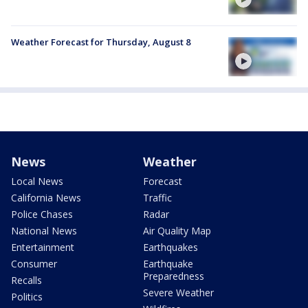
Weather Forecast for Thursday, August 8
News
Weather
Local News
Forecast
California News
Traffic
Police Chases
Radar
National News
Air Quality Map
Entertainment
Earthquakes
Consumer
Earthquake
Preparedness
Recalls
Severe Weather
Politics