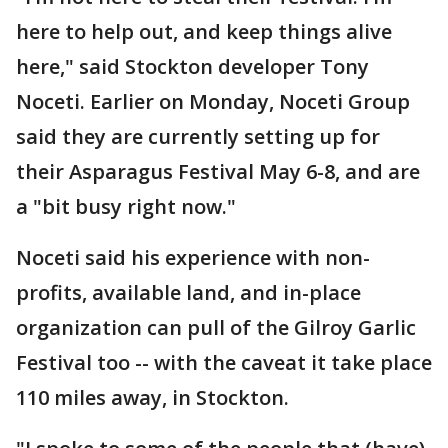
here to help out, and keep things alive
here," said Stockton developer Tony
Noceti. Earlier on Monday, Noceti Group
said they are currently setting up for
their Asparagus Festival May 6-8, and are
a "bit busy right now."
Noceti said his experience with non-
profits, available land, and in-place
organization can pull of the Gilroy Garlic
Festival too -- with the caveat it take place
110 miles away, in Stockton.