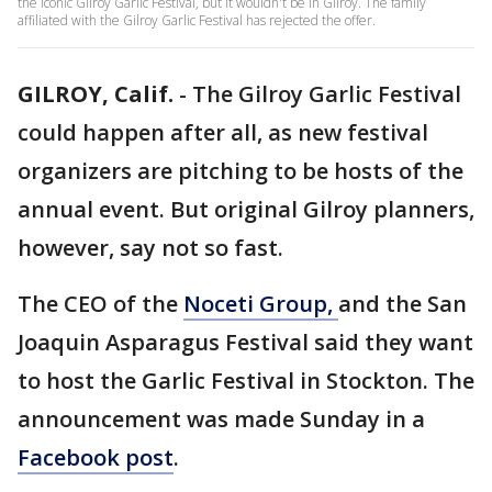
the iconic Gilroy Garlic Festival, but it wouldn't be in Gilroy. The family
affiliated with the Gilroy Garlic Festival has rejected the offer.
GILROY, Calif.
-
The Gilroy Garlic Festival
could happen after all, as new festival
organizers are pitching to be hosts of the
annual event. But original Gilroy planners,
however, say not so fast.
The CEO of the
Noceti Group,
and the San
Joaquin Asparagus Festival said they want
to host the Garlic Festival in Stockton. The
announcement was made Sunday in a
Facebook post
.