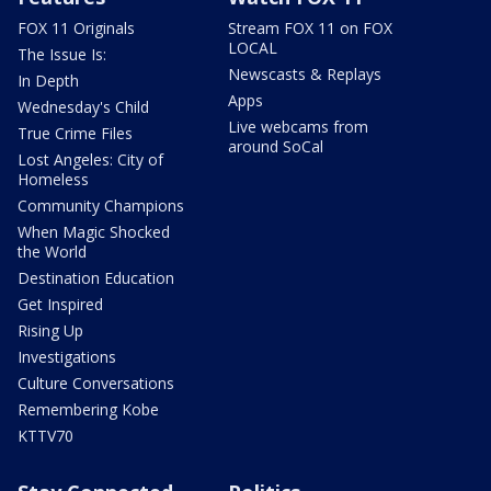
FOX 11 Originals
Stream FOX 11 on FOX
LOCAL
The Issue Is:
Newscasts & Replays
In Depth
Apps
Wednesday's Child
Live webcams from
True Crime Files
around SoCal
Lost Angeles: City of
Homeless
Community Champions
When Magic Shocked
the World
Destination Education
Get Inspired
Rising Up
Investigations
Culture Conversations
Remembering Kobe
KTTV70