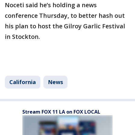
Noceti said he’s holding a news
conference Thursday, to better hash out
his plan to host the Gilroy Garlic Festival
in Stockton.
California
News
Stream FOX 11 LA on FOX LOCAL