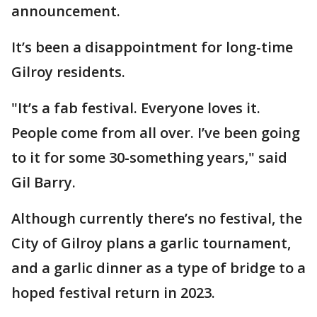
announcement.
It’s been a disappointment for long-time
Gilroy residents.
"It’s a fab festival. Everyone loves it.
People come from all over. I’ve been going
to it for some 30-something years," said
Gil Barry.
Although currently there’s no festival, the
City of Gilroy plans a garlic tournament,
and a garlic dinner as a type of bridge to a
hoped festival return in 2023.