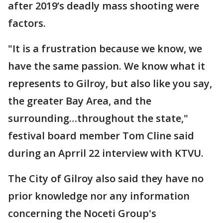
after 2019’s deadly mass shooting were
factors.
"It is a frustration because we know, we
have the same passion. We know what it
represents to Gilroy, but also like you say,
the greater Bay Area, and the
surrounding…throughout the state,"
festival board member Tom Cline said
during an Aprril 22 interview with KTVU.
The City of Gilroy also said they have no
prior knowledge nor any information
concerning the Noceti Group's