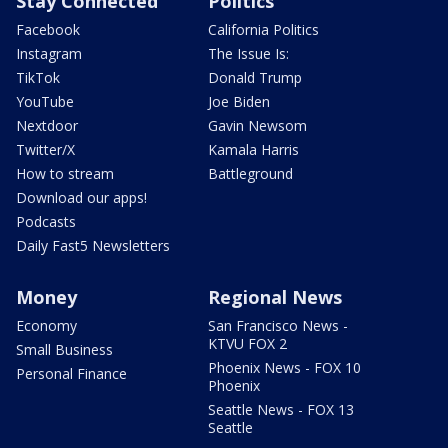
Stay Connected
Politics
Facebook
California Politics
Instagram
The Issue Is:
TikTok
Donald Trump
YouTube
Joe Biden
Nextdoor
Gavin Newsom
Twitter/X
Kamala Harris
How to stream
Battleground
Download our apps!
Podcasts
Daily Fast5 Newsletters
Money
Regional News
Economy
San Francisco News -
KTVU FOX 2
Small Business
Phoenix News - FOX 10
Personal Finance
Phoenix
Seattle News - FOX 13
Seattle