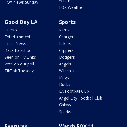
Wildfires
FOX News Sunday
FOX Weather
Good Day LA
Sports
Guests
Rams
Entertainment
Chargers
Local News
Lakers
Back-to-school
Clippers
Seen on TV Links
Dodgers
Vote on our poll
Angels
TikTok Tuesday
Wildcats
Kings
Ducks
LA Football Club
Angel City Football Club
Galaxy
Sparks
Features
Watch FOX 11