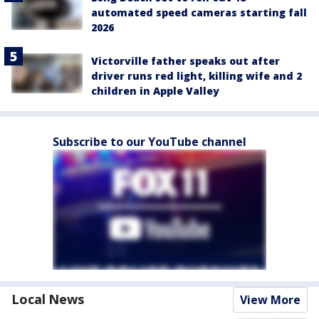
automated speed cameras starting fall
2026
Victorville father speaks out after
driver runs red light, killing wife and 2
children in Apple Valley
Subscribe to our YouTube channel
Local News
View More