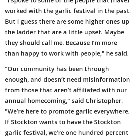
"I spoke to some of the people that (have)
worked with the garlic festival in the past.
But I guess there are some higher ones up
the ladder that are a little upset. Maybe
they should call me. Because I’m more
than happy to work with people," he said.
"Our community has been through
enough, and doesn’t need misinformation
from those that aren’t affiliated with our
annual homecoming," said Christopher.
"We’re here to promote garlic everywhere.
If Stockton wants to have the Stockton
garlic festival, we’re one hundred percent