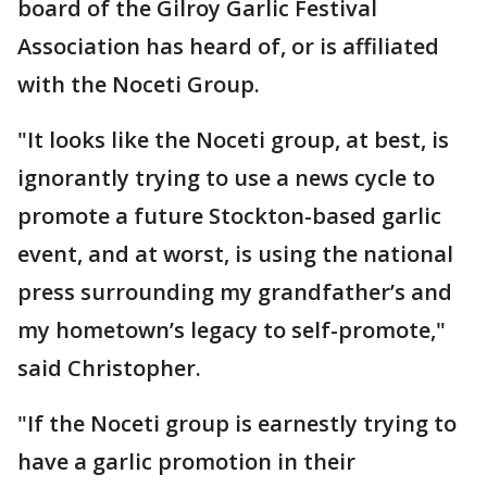
board of the Gilroy Garlic Festival
Association has heard of, or is affiliated
with the Noceti Group.
"It looks like the Noceti group, at best, is
ignorantly trying to use a news cycle to
promote a future Stockton-based garlic
event, and at worst, is using the national
press surrounding my grandfather’s and
my hometown’s legacy to self-promote,"
said Christopher.
"If the Noceti group is earnestly trying to
have a garlic promotion in their