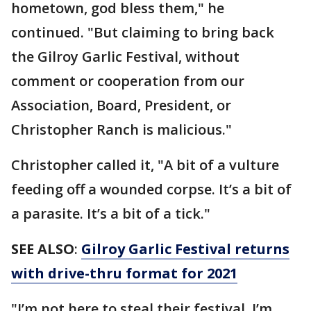
hometown, god bless them," he
continued. "But claiming to bring back
the Gilroy Garlic Festival, without
comment or cooperation from our
Association, Board, President, or
Christopher Ranch is malicious."
Christopher called it, "A bit of a vulture
feeding off a wounded corpse. It’s a bit of
a parasite. It’s a bit of a tick."
SEE ALSO
:
Gilroy Garlic Festival returns
with drive-thru format for 2021
"I’m not here to steal their festival. I’m