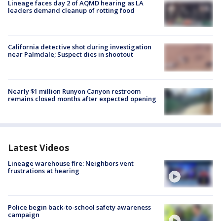
Lineage faces day 2 of AQMD hearing as LA
leaders demand cleanup of rotting food
California detective shot during investigation
near Palmdale; Suspect dies in shootout
Nearly $1 million Runyon Canyon restroom
remains closed months after expected opening
Latest Videos
Lineage warehouse fire: Neighbors vent
frustrations at hearing
Police begin back-to-school safety awareness
campaign