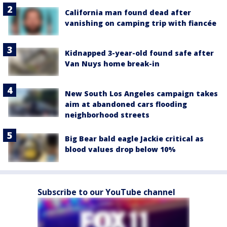
California man found dead after
vanishing on camping trip with fiancée
Kidnapped 3-year-old found safe after
Van Nuys home break-in
New South Los Angeles campaign takes
aim at abandoned cars flooding
neighborhood streets
Big Bear bald eagle Jackie critical as
blood values drop below 10%
Subscribe to our YouTube channel