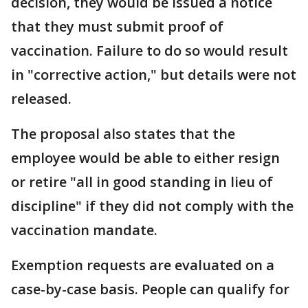
decision, they would be issued a notice
that they must submit proof of
vaccination. Failure to do so would result
in "corrective action," but details were not
released.
The proposal also states that the
employee would be able to either resign
or retire "all in good standing in lieu of
discipline" if they did not comply with the
vaccination mandate.
Exemption requests are evaluated on a
case-by-case basis. People can qualify for