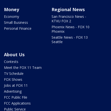
Money
Regional News
Economy
San Francisco News -
KTVU FOX 2
Small Business
Phoenix News - FOX 10
Personal Finance
Phoenix
Seattle News - FOX 13
Seattle
About Us
Contests
Meet the FOX 11 Team
TV Schedule
FOX Shows
Jobs at FOX 11
Advertising
FCC Public File
FCC Applications
Public Service