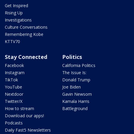
Get Inspired
Rising Up
Investigations
Culture Conversations
Remembering Kobe
KTTV70
Stay Connected
Politics
Facebook
California Politics
Instagram
The Issue Is:
TikTok
Donald Trump
YouTube
Joe Biden
Nextdoor
Gavin Newsom
Twitter/X
Kamala Harris
How to stream
Battleground
Download our apps!
Podcasts
Daily Fast5 Newsletters