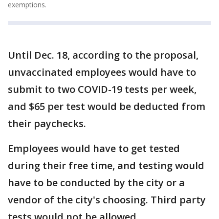
exemptions.
Until Dec. 18, according to the proposal,
unvaccinated employees would have to
submit to two COVID-19 tests per week,
and $65 per test would be deducted from
their paychecks.
Employees would have to get tested
during their free time, and testing would
have to be conducted by the city or a
vendor of the city's choosing. Third party
tests would not be allowed.