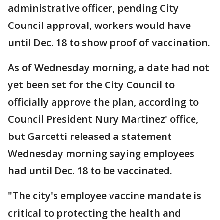
administrative officer, pending City
Council approval, workers would have
until Dec. 18 to show proof of vaccination.
As of Wednesday morning, a date had not
yet been set for the City Council to
officially approve the plan, according to
Council President Nury Martinez' office,
but Garcetti released a statement
Wednesday morning saying employees
had until Dec. 18 to be vaccinated.
"The city's employee vaccine mandate is
critical to protecting the health and