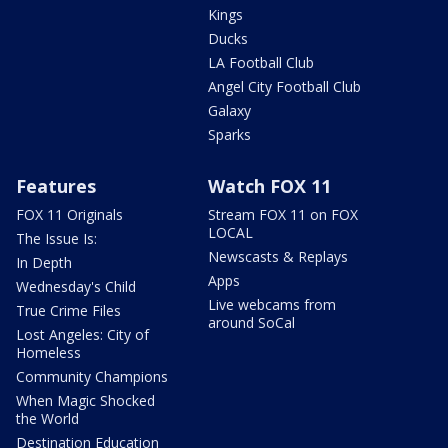
Kings
Ducks
LA Football Club
Angel City Football Club
Galaxy
Sparks
Features
Watch FOX 11
FOX 11 Originals
Stream FOX 11 on FOX
LOCAL
The Issue Is:
Newscasts & Replays
In Depth
Apps
Wednesday's Child
Live webcams from
True Crime Files
around SoCal
Lost Angeles: City of
Homeless
Community Champions
When Magic Shocked
the World
Destination Education