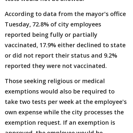
According to data from the mayor's office
Tuesday, 72.8% of city employees
reported being fully or partially
vaccinated, 17.9% either declined to state
or did not report their status and 9.2%
reported they were not vaccinated.
Those seeking religious or medical
exemptions would also be required to
take two tests per week at the employee's
own expense while the city processes the
exemption request. If an exemption is
approved, the employee would be