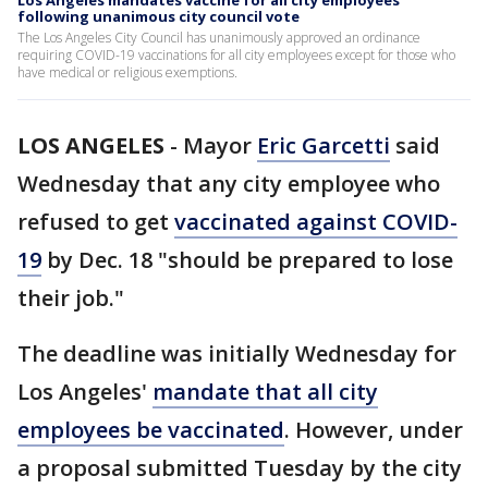
Los Angeles mandates vaccine for all city employees
following unanimous city council vote
The Los Angeles City Council has unanimously approved an ordinance
requiring COVID-19 vaccinations for all city employees except for those who
have medical or religious exemptions.
LOS ANGELES
-
Mayor
Eric Garcetti
said
Wednesday that any city employee who
refused to get
vaccinated against COVID-
19
by Dec. 18 "should be prepared to lose
their job."
The deadline was initially Wednesday for
Los Angeles'
mandate that all city
employees be vaccinated
. However, under
a proposal submitted Tuesday by the city