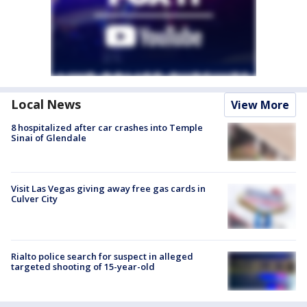
Local News
View More
8 hospitalized after car crashes into Temple
Sinai of Glendale
Visit Las Vegas giving away free gas cards in
Culver City
Rialto police search for suspect in alleged
targeted shooting of 15-year-old