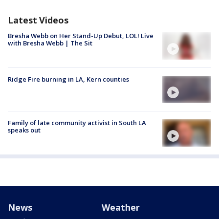
Latest Videos
Bresha Webb on Her Stand-Up Debut, LOL! Live
with Bresha Webb | The Sit
Ridge Fire burning in LA, Kern counties
Family of late community activist in South LA
speaks out
News
Weather