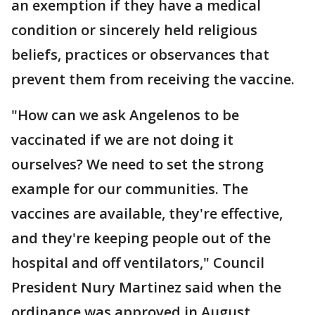
an exemption if they have a medical
condition or sincerely held religious
beliefs, practices or observances that
prevent them from receiving the vaccine.
"How can we ask Angelenos to be
vaccinated if we are not doing it
ourselves? We need to set the strong
example for our communities. The
vaccines are available, they're effective,
and they're keeping people out of the
hospital and off ventilators," Council
President Nury Martinez said when the
ordinance was approved in August.