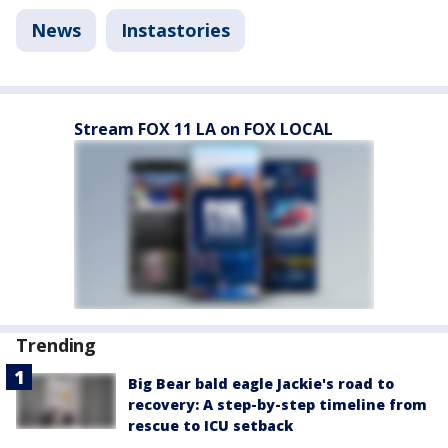
News
Instastories
Stream FOX 11 LA on FOX LOCAL
Trending
Big Bear bald eagle Jackie's road to
recovery: A step-by-step timeline from
rescue to ICU setback