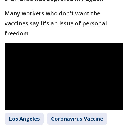
Many workers who don't want the
vaccines say it's an issue of personal
freedom.
Los Angeles
Coronavirus Vaccine