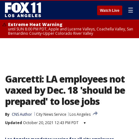
☰
Watch Live
Extreme Heat Warning
until SUN 8:00 PM PDT, Apple and Lucerne Valleys, Coachella Valley, San
Bernardino County-Upper Colorado River Valley
Garcetti: LA employees not
vaxed by Dec. 18 'should be
prepared' to lose jobs
By
CNS Author
City News Service
Los Angeles
Updated
October 20, 2021 12:43 PM PDT
▾