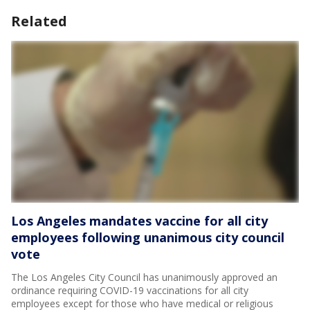
Related
Los Angeles mandates vaccine for all city
employees following unanimous city council
vote
The Los Angeles City Council has unanimously approved an
ordinance requiring COVID-19 vaccinations for all city
employees except for those who have medical or religious