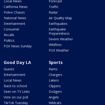
Local News
Forecast
California News
Traffic
Police Chases
Radar
National News
Air Quality Map
Entertainment
Earthquakes
Consumer
Earthquake
Preparedness
Recalls
Severe Weather
Politics
Wildfires
FOX News Sunday
FOX Weather
Good Day LA
Sports
Guests
Rams
Entertainment
Chargers
Local News
Lakers
Back-to-school
Clippers
Seen on TV Links
Dodgers
Vote on our poll
Angels
TikTok Tuesday
Wildcats