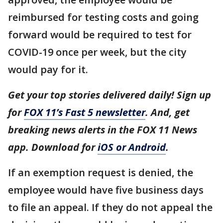
reimbursed for testing costs and going
forward would be required to test for
COVID-19 once per week, but the city
would pay for it.
Get your top stories delivered daily! Sign up
for
FOX 11’s Fast 5 newsletter
. And, get
breaking news alerts in the FOX 11 News
app. Download for
iOS or Android
.
If an exemption request is denied, the
employee would have five business days
to file an appeal. If they do not appeal the