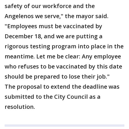
safety of our workforce and the
Angelenos we serve," the mayor said.
"Employees must be vaccinated by
December 18, and we are putting a
rigorous testing program into place in the
meantime. Let me be clear: Any employee
who refuses to be vaccinated by this date
should be prepared to lose their job."
The proposal to extend the deadline was
submitted to the City Council as a
resolution.