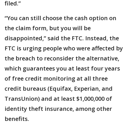
filed.”
“You can still choose the cash option on
the claim form, but you will be
disappointed,” said the FTC. Instead, the
FTC is urging people who were affected by
the breach to reconsider the alternative,
which guarantees you at least four years
of free credit monitoring at all three
credit bureaus (Equifax, Experian, and
TransUnion) and at least $1,000,000 of
identity theft insurance, among other
benefits.