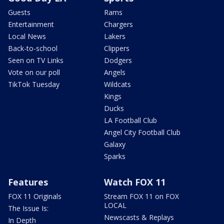
Guests
Rams
Entertainment
Chargers
Local News
Lakers
Back-to-school
Clippers
Seen on TV Links
Dodgers
Vote on our poll
Angels
TikTok Tuesday
Wildcats
Kings
Ducks
LA Football Club
Angel City Football Club
Galaxy
Sparks
Features
Watch FOX 11
FOX 11 Originals
Stream FOX 11 on FOX
LOCAL
The Issue Is:
Newscasts & Replays
In Depth