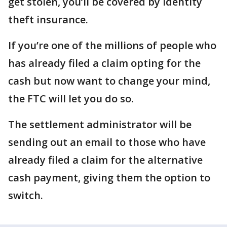
get stolen, you’ll be covered by identity
theft insurance.
If you’re one of the millions of people who
has already filed a claim opting for the
cash but now want to change your mind,
the FTC will let you do so.
The settlement administrator will be
sending out an email to those who have
already filed a claim for the alternative
cash payment, giving them the option to
switch.