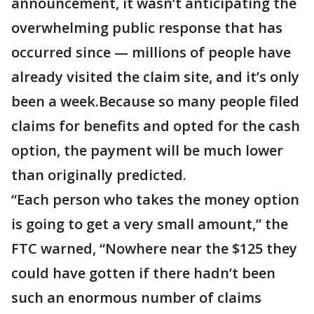
announcement, it wasn’t anticipating the
overwhelming public response that has
occurred since — millions of people have
already visited the claim site, and it’s only
been a week.Because so many people filed
claims for benefits and opted for the cash
option, the payment will be much lower
than originally predicted.
“Each person who takes the money option
is going to get a very small amount,” the
FTC warned, “Nowhere near the $125 they
could have gotten if there hadn’t been
such an enormous number of claims