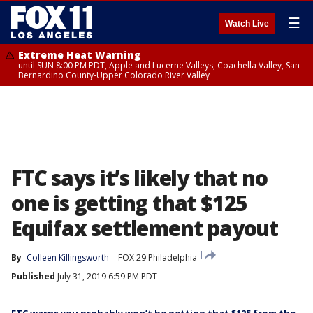
☰
Watch Live
Extreme Heat Warning
until SUN 8:00 PM PDT, Apple and Lucerne Valleys, Coachella Valley, San
Bernardino County-Upper Colorado River Valley
FTC says it’s likely that no
one is getting that $125
Equifax settlement payout
By
Colleen Killingsworth
FOX 29 Philadelphia
Published
July 31, 2019 6:59 PM PDT