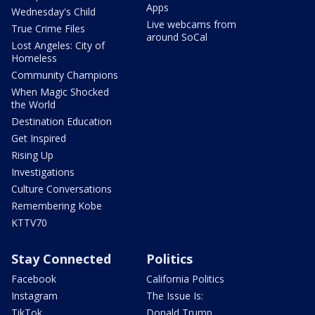
Apps
Wednesday's Child
Live webcams from
True Crime Files
around SoCal
Lost Angeles: City of
Homeless
Community Champions
When Magic Shocked
the World
Destination Education
Get Inspired
Rising Up
Investigations
Culture Conversations
Remembering Kobe
KTTV70
Stay Connected
Politics
Facebook
California Politics
Instagram
The Issue Is:
TikTok
Donald Trump