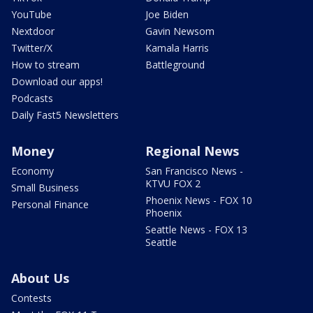
YouTube
Joe Biden
Nextdoor
Gavin Newsom
Twitter/X
Kamala Harris
How to stream
Battleground
Download our apps!
Podcasts
Daily Fast5 Newsletters
Money
Regional News
Economy
San Francisco News -
KTVU FOX 2
Small Business
Phoenix News - FOX 10
Personal Finance
Phoenix
Seattle News - FOX 13
Seattle
About Us
Contests