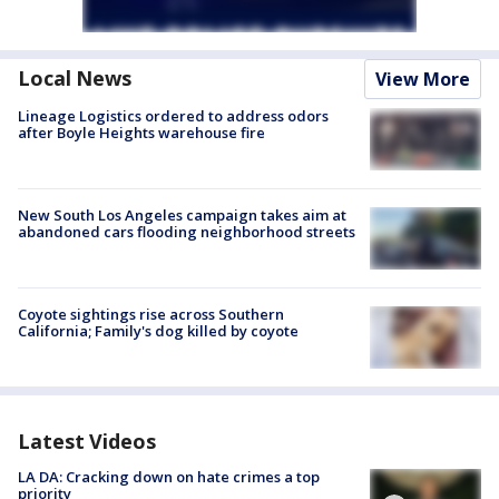
Local News
View More
Lineage Logistics ordered to address odors
after Boyle Heights warehouse fire
New South Los Angeles campaign takes aim at
abandoned cars flooding neighborhood streets
Coyote sightings rise across Southern
California; Family's dog killed by coyote
Latest Videos
LA DA: Cracking down on hate crimes a top
priority