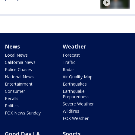
News
Weather
Local News
Forecast
California News
Traffic
Police Chases
Radar
National News
Air Quality Map
Entertainment
Earthquakes
Consumer
Earthquake
Preparedness
Recalls
Severe Weather
Politics
Wildfires
FOX News Sunday
FOX Weather
Good Day LA
Sports