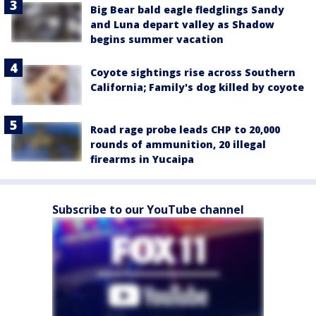
Big Bear bald eagle fledglings Sandy
and Luna depart valley as Shadow
begins summer vacation
Coyote sightings rise across Southern
California; Family's dog killed by coyote
Road rage probe leads CHP to 20,000
rounds of ammunition, 20 illegal
firearms in Yucaipa
Subscribe to our YouTube channel