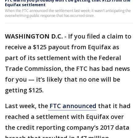
FTC warns you probably won’t be getting that $125 from the
Equifax settlement
When the FTC announced the settlement last week, it wasn’t anticipating the
overwhelming public response that has occurred since.
WASHINGTON D.C.
-
If you filed a claim to
receive a $125 payout from Equifax as
part of its settlement with the Federal
Trade Commission, the FTC has bad news
for you — it’s likely that no one will be
getting $125.
Last week, the
FTC announced
that it had
reached a settlement with Equifax over
the credit reporting company’s 2017 data