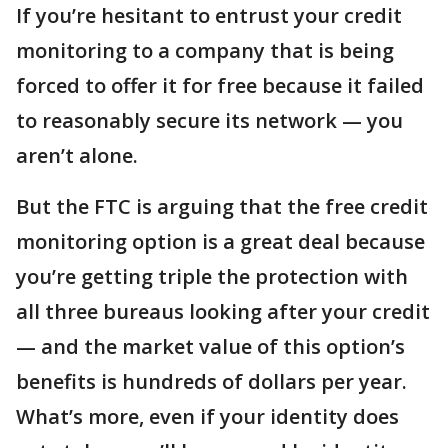
If you’re hesitant to entrust your credit
monitoring to a company that is being
forced to offer it for free because it failed
to reasonably secure its network — you
aren’t alone.
But the FTC is arguing that the free credit
monitoring option is a great deal because
you’re getting triple the protection with
all three bureaus looking after your credit
— and the market value of this option’s
benefits is hundreds of dollars per year.
What’s more, even if your identity does