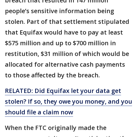
breach that resulted in 147 million
people’s sensitive information being
stolen. Part of that settlement stipulated
that Equifax would have to pay at least
$575 million and up to $700 million in
restitution, $31 million of which would be
allocated for alternative cash payments
to those affected by the breach.
RELATED: Did Equifax let your data get
stolen? If so, they owe you money, and you
should file a claim now
When the FTC originally made the