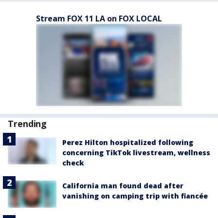
Stream FOX 11 LA on FOX LOCAL
Trending
Perez Hilton hospitalized following
concerning TikTok livestream, wellness
check
California man found dead after
vanishing on camping trip with fiancée