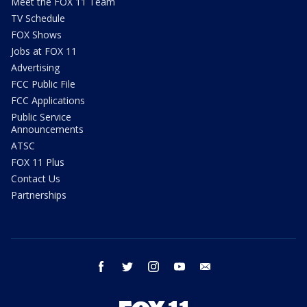
Meet the FOX 11 Team
TV Schedule
FOX Shows
Jobs at FOX 11
Advertising
FCC Public File
FCC Applications
Public Service
Announcements
ATSC
FOX 11 Plus
Contact Us
Partnerships
facebook
twitter
instagram
youtube
email