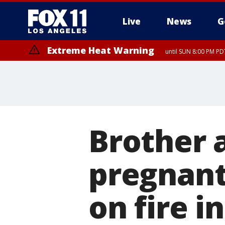
Live
News
G
Extreme Heat Warning
until SUN 8:00 PM PD
Brother a
pregnan
on fire i