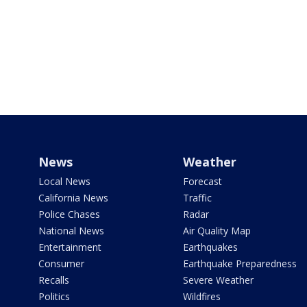
News
Weather
Local News
Forecast
California News
Traffic
Police Chases
Radar
National News
Air Quality Map
Entertainment
Earthquakes
Consumer
Earthquake Preparedness
Recalls
Severe Weather
Politics
Wildfires