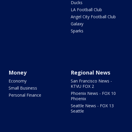
Ducks
LA Football Club
Angel City Football Club
Galaxy
Sparks
Money
Regional News
Economy
San Francisco News -
KTVU FOX 2
Small Business
Phoenix News - FOX 10
Personal Finance
Phoenix
Seattle News - FOX 13
Seattle