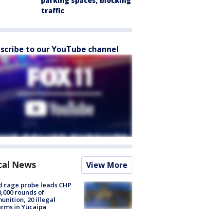
parking spaces, blocking
traffic
scribe to our YouTube channel
cal News
View More
 rage probe leads CHP
0,000 rounds of
nition, 20 illegal
arms in Yucaipa