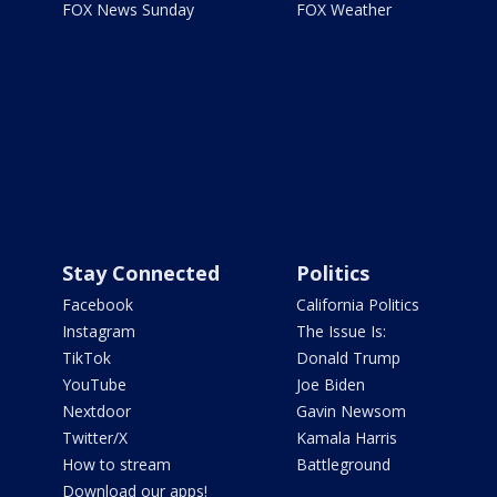
FOX News Sunday
FOX Weather
Stay Connected
Politics
Facebook
California Politics
Instagram
The Issue Is:
TikTok
Donald Trump
YouTube
Joe Biden
Nextdoor
Gavin Newsom
Twitter/X
Kamala Harris
How to stream
Battleground
Download our apps!