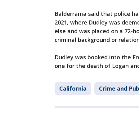
Balderrama said that police ha
2021, where Dudley was deeme
else and was placed on a 72-ho
criminal background or relatio
Dudley was booked into the Fr
one for the death of Logan and
California
Crime and Pub