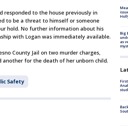
Mea
d responded to the house previously in
issu
Holl
d to be a threat to himself or someone
ur hold. No further information about his
Big 
nship with Logan was immediately available.
und
as v
myst
esno County Jail on two murder charges,
 another for the death of her unborn child.
La
lic Safety
Firs
Ana
stud
Back
Sout