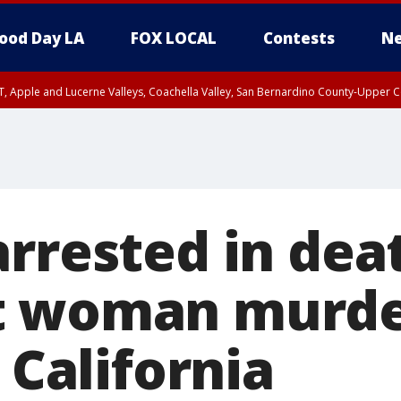
ood Day LA
FOX LOCAL
Contests
Ne
T, Apple and Lucerne Valleys, Coachella Valley, San Bernardino County-Upper C
rrested in dea
t woman murder
n California