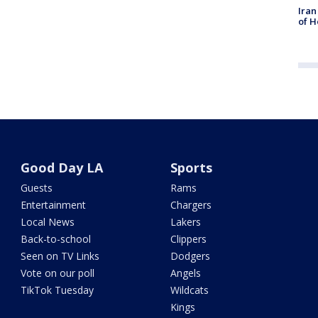
Iran
of H
Good Day LA
Sports
Guests
Rams
Entertainment
Chargers
Local News
Lakers
Back-to-school
Clippers
Seen on TV Links
Dodgers
Vote on our poll
Angels
TikTok Tuesday
Wildcats
Kings