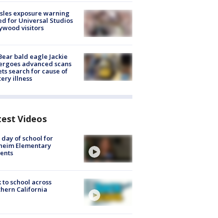
sles exposure warning
ed for Universal Studios
ywood visitors
Bear bald eagle Jackie
ergoes advanced scans
ets search for cause of
ery illness
test Videos
t day of school for
heim Elementary
ents
 to school across
hern California