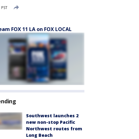
 PST
eam FOX 11 LA on FOX LOCAL
ending
Southwest launches 2
new non-stop Pacific
Northwest routes from
Long Beach