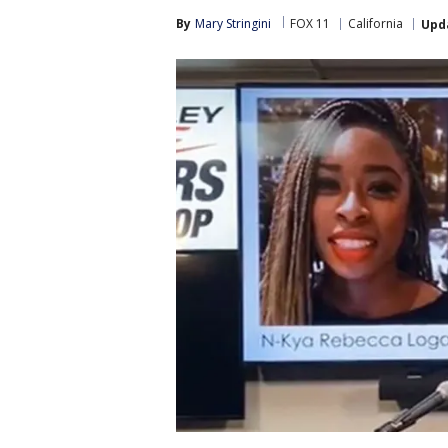
By
Mary Stringini
FOX 11
California
Upd