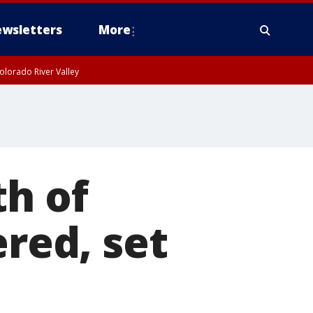
wsletters
More
olorado River Valley
th of
ed, set