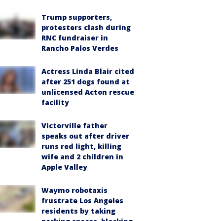
Trump supporters,
protesters clash during
RNC fundraiser in
Rancho Palos Verdes
Actress Linda Blair cited
after 251 dogs found at
unlicensed Acton rescue
facility
Victorville father
speaks out after driver
runs red light, killing
wife and 2 children in
Apple Valley
Waymo robotaxis
frustrate Los Angeles
residents by taking