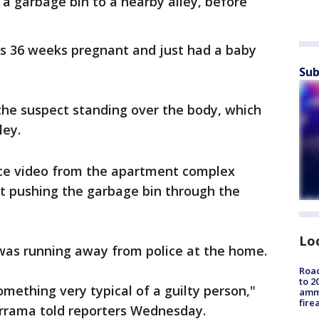
n a garbage bin to a nearby alley, before
as 36 weeks pregnant and just had a baby
Sub
the suspect standing over the body, which
ley.
ance video from the apartment complex
t pushing the garbage bin through the
Lo
was running away from police at the home.
Road
to 2
omething very typical of a guilty person,"
ammu
fire
errama told reporters Wednesday.