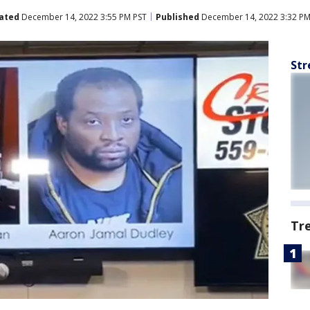
ated
December 14, 2022 3:55 PM PST
Published
December 14, 2022 3:32 PM
Str
Tr