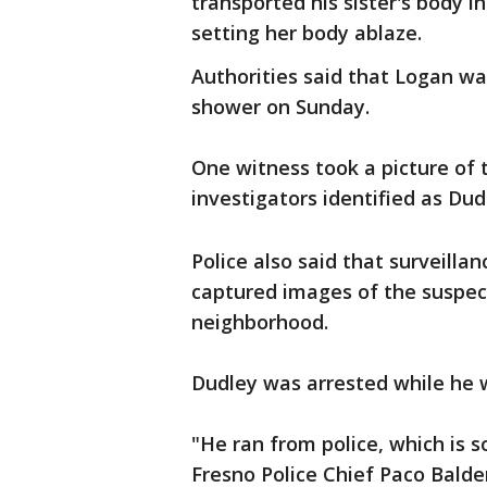
transported his sister's body i
setting her body ablaze.
Authorities said that Logan w
shower on Sunday.
One witness took a picture of 
investigators identified as Dud
Police also said that surveill
captured images of the suspec
neighborhood.
Dudley was arrested while he 
"He ran from police, which is s
Fresno Police Chief Paco Bald