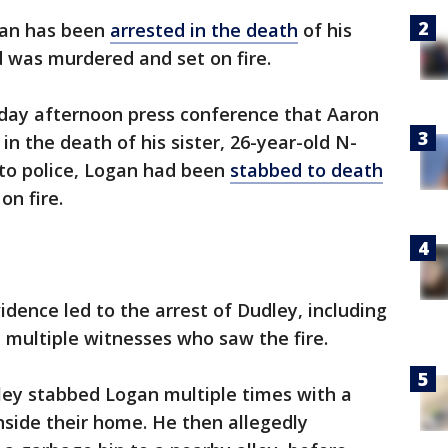
n has been
arrested in the death
of his
d was murdered and set on fire.
sday afternoon press conference that Aaron
in the death of his sister, 26-year-old N-
to police, Logan had been
stabbed to death
on fire.
vidence led to the arrest of Dudley, including
 multiple witnesses who saw the fire.
ley stabbed Logan multiple times with a
nside their home. He then allegedly