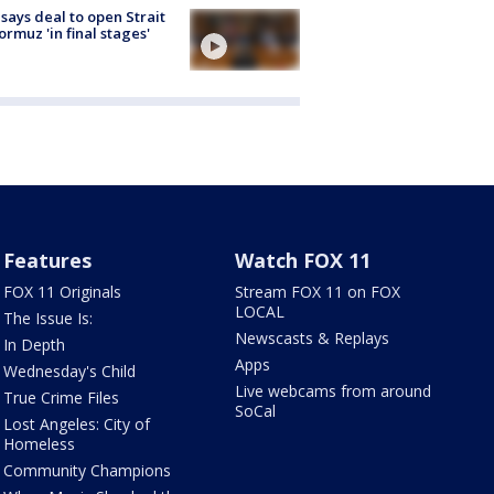
 says deal to open Strait
ormuz 'in final stages'
Features
Watch FOX 11
FOX 11 Originals
Stream FOX 11 on FOX
LOCAL
The Issue Is:
Newscasts & Replays
In Depth
Apps
Wednesday's Child
Live webcams from around
True Crime Files
SoCal
Lost Angeles: City of
Homeless
Community Champions