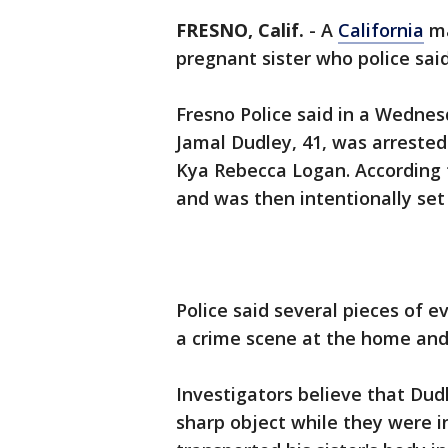
FRESNO, Calif.
-
A
California
ma
pregnant sister who police sai
Fresno Police said in a Wedne
Jamal Dudley, 41, was arrested 
Kya Rebecca Logan. According 
and was then intentionally set 
Police said several pieces of e
a crime scene at the home and
Investigators believe that Dud
sharp object while they were i