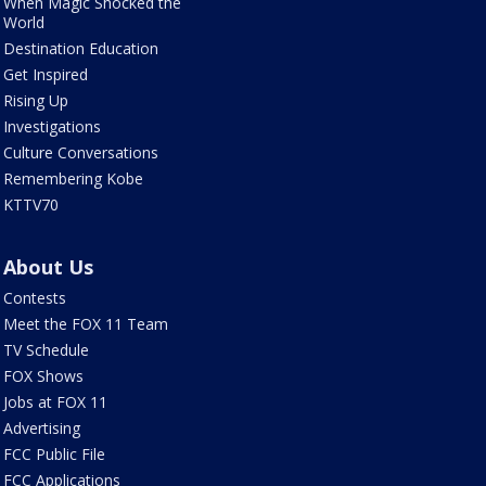
When Magic Shocked the
World
Destination Education
Get Inspired
Rising Up
Investigations
Culture Conversations
Remembering Kobe
KTTV70
About Us
Contests
Meet the FOX 11 Team
TV Schedule
FOX Shows
Jobs at FOX 11
Advertising
FCC Public File
FCC Applications