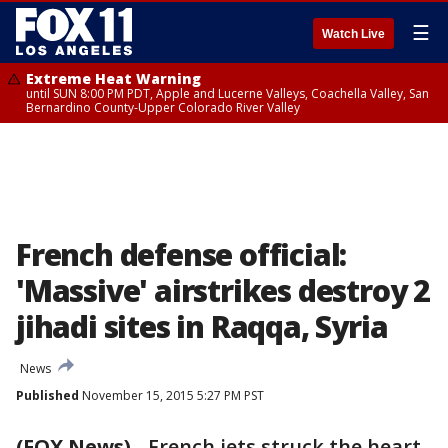
☰
Watch Live
Extreme Heat Warning
until SUN 8:00 PM PDT, Apple and Lucerne Valleys, Coachella Valley, San
Bernardino County-Upper Colorado River Valley
French defense official:
'Massive' airstrikes destroy 2
jihadi sites in Raqqa, Syria
News
Published
November 15, 2015 5:27 PM PST
(FOX News)
-
French jets struck the heart