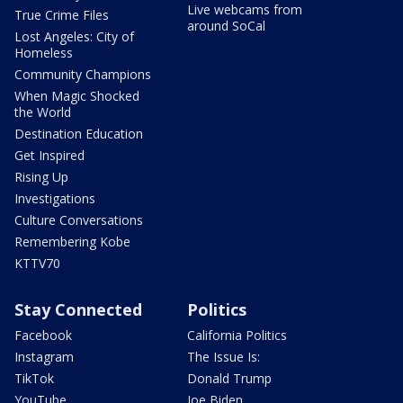
Live webcams from
True Crime Files
around SoCal
Lost Angeles: City of
Homeless
Community Champions
When Magic Shocked
the World
Destination Education
Get Inspired
Rising Up
Investigations
Culture Conversations
Remembering Kobe
KTTV70
Stay Connected
Politics
Facebook
California Politics
Instagram
The Issue Is:
TikTok
Donald Trump
YouTube
Joe Biden