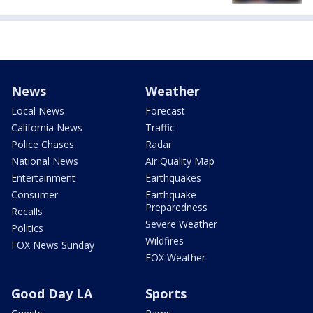
News
Weather
Local News
Forecast
California News
Traffic
Police Chases
Radar
National News
Air Quality Map
Entertainment
Earthquakes
Consumer
Earthquake
Preparedness
Recalls
Severe Weather
Politics
Wildfires
FOX News Sunday
FOX Weather
Good Day LA
Sports