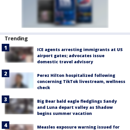
Trending
ICE agents arresting immigrants at US
airport gates; advocates issue
domestic travel advisory
Perez Hilton hospitalized following
concerning TikTok livestream, wellness
check
Big Bear bald eagle fledglings Sandy
and Luna depart valley as Shadow
begins summer vacation
Measles exposure warning issued for