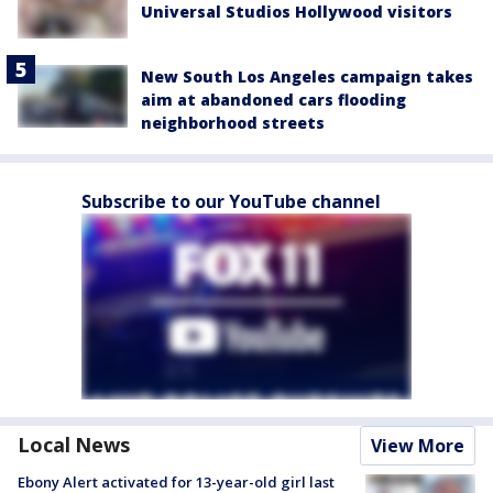
Universal Studios Hollywood visitors
New South Los Angeles campaign takes
aim at abandoned cars flooding
neighborhood streets
Subscribe to our YouTube channel
Local News
View More
Ebony Alert activated for 13-year-old girl last