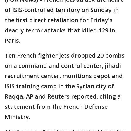
of ISIS-controlled territory on Sunday in
the first direct retaliation for Friday's
deadly terror attacks that killed 129 in
Paris.
Ten French fighter jets dropped 20 bombs
on a command and control center, jihadi
recruitment center, munitions depot and
ISIS training camp in the Syrian city of
Raqqa, AP and Reuters reported, citing a
statement from the French Defense
Ministry.