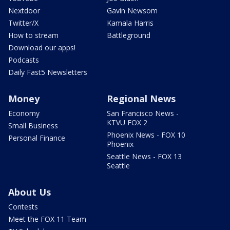
Nextdoor
Gavin Newsom
Twitter/X
Kamala Harris
How to stream
Battleground
Download our apps!
Podcasts
Daily Fast5 Newsletters
Money
Regional News
Economy
San Francisco News -
KTVU FOX 2
Small Business
Phoenix News - FOX 10
Personal Finance
Phoenix
Seattle News - FOX 13
Seattle
About Us
Contests
Meet the FOX 11 Team