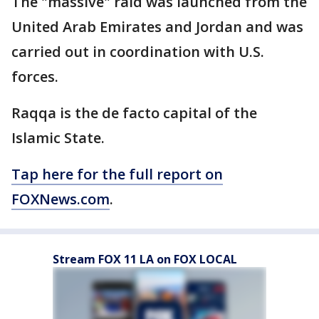
The "massive" raid was launched from the
United Arab Emirates and Jordan and was
carried out in coordination with U.S.
forces.
Raqqa is the de facto capital of the
Islamic State.
Tap here for the full report on
FOXNews.com
.
Stream FOX 11 LA on FOX LOCAL