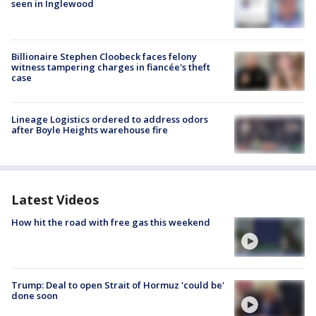
seen in Inglewood
Billionaire Stephen Cloobeck faces felony
witness tampering charges in fiancée's theft
case
Lineage Logistics ordered to address odors
after Boyle Heights warehouse fire
Latest Videos
How hit the road with free gas this weekend
Trump: Deal to open Strait of Hormuz 'could be'
done soon