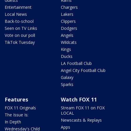
Guests
Rams
Entertainment
Chargers
Local News
Lakers
Back-to-school
Clippers
Seen on TV Links
Dodgers
Vote on our poll
Angels
TikTok Tuesday
Wildcats
Kings
Ducks
LA Football Club
Angel City Football Club
Galaxy
Sparks
Features
Watch FOX 11
FOX 11 Originals
Stream FOX 11 on FOX
LOCAL
The Issue Is:
Newscasts & Replays
In Depth
Apps
Wednesday's Child