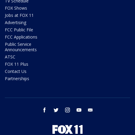
TV Schedule
FOX Shows
Jobs at FOX 11
Advertising
FCC Public File
FCC Applications
Public Service
Announcements
ATSC
FOX 11 Plus
Contact Us
Partnerships
facebook
twitter
instagram
youtube
email