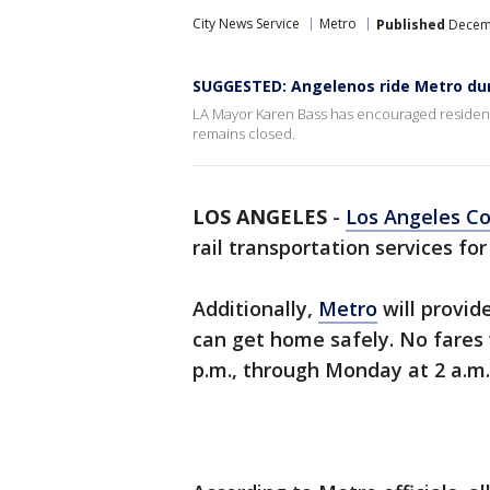
City News Service
Metro
Published
Decemb
SUGGESTED: Angelenos ride Metro dur
LA Mayor Karen Bass has encouraged residents 
remains closed.
LOS ANGELES
-
Los Angeles C
rail transportation services for
Additionally,
Metro
will provid
can get home safely. No fares w
p.m., through Monday at 2 a.m.