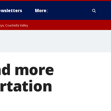
wsletters
More
ys, Coachella Valley
and more
ortation