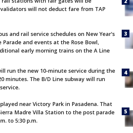
 rail stations with fair gates will be
validators will not deduct fare from TAP
bus and rail service schedules on New Year's
se Parade and events at the Rose Bowl,
ditional early morning trains on the A Line
 will run the new 10-minute service during the
 20 minutes. The B/D Line subway will run
service.
isplayed near Victory Park in Pasadena. That
ierra Madre Villa Station to the post parade
m. to 5:30 p.m.