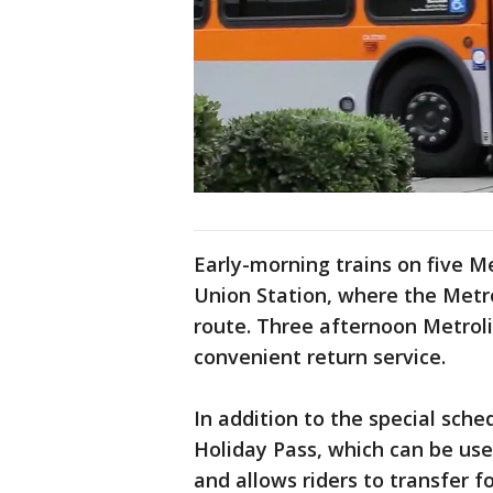
Early-morning trains on five Me
Union Station, where the Metro
route. Three afternoon Metrol
convenient return service.
In addition to the special sched
Holiday Pass, which can be use
and allows riders to transfer f