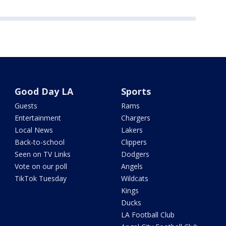
Good Day LA
Sports
Guests
Rams
Entertainment
Chargers
Local News
Lakers
Back-to-school
Clippers
Seen on TV Links
Dodgers
Vote on our poll
Angels
TikTok Tuesday
Wildcats
Kings
Ducks
LA Football Club