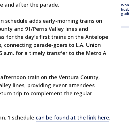
e and after the parade.
Woma
husb
guil
in schedule adds early-morning trains on
nty and 91/Perris Valley lines and
s for the day's first trains on the Antelope
s, connecting parade-goers to L.A. Union
5 a.m. for a timely transfer to the Metro A
 afternoon train on the Ventura County,
lley lines, providing event attendees
 return trip to complement the regular
Jan. 1 schedule
can be found at the link here
.