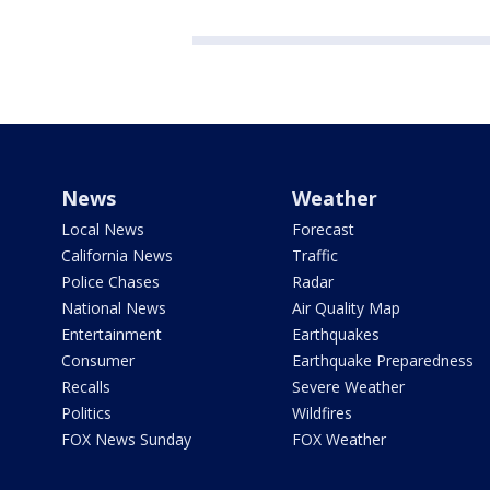
News
Weather
Local News
Forecast
California News
Traffic
Police Chases
Radar
National News
Air Quality Map
Entertainment
Earthquakes
Consumer
Earthquake Preparedness
Recalls
Severe Weather
Politics
Wildfires
FOX News Sunday
FOX Weather