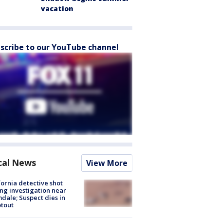
vacation
scribe to our YouTube channel
cal News
View More
fornia detective shot
ng investigation near
dale; Suspect dies in
tout