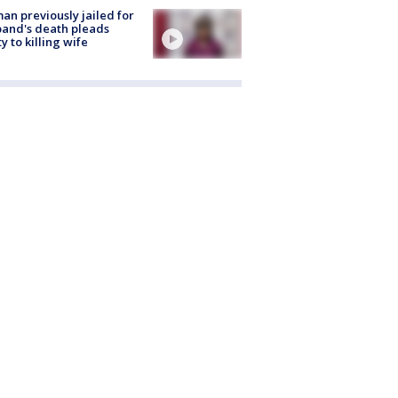
n previously jailed for
and's death pleads
ty to killing wife