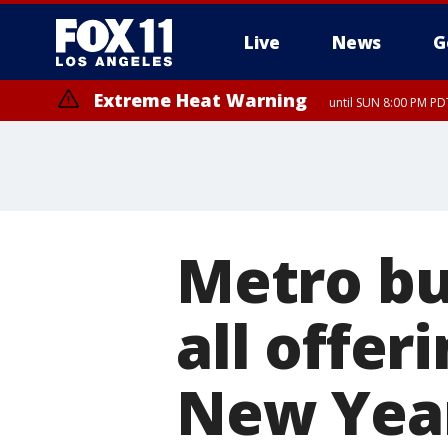
Live
News
G
Extreme Heat Warning
until SUN 8:00 PM PD
Metro bu
all offer
New Year