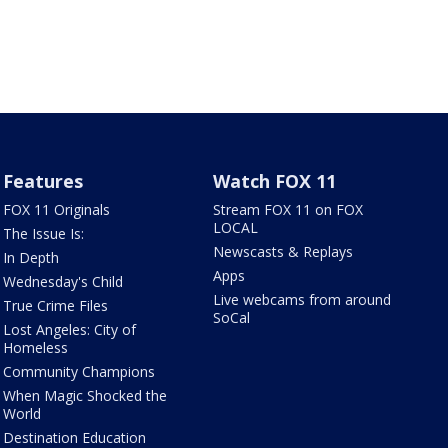
Features
Watch FOX 11
FOX 11 Originals
Stream FOX 11 on FOX
LOCAL
The Issue Is:
Newscasts & Replays
In Depth
Apps
Wednesday's Child
Live webcams from around
True Crime Files
SoCal
Lost Angeles: City of
Homeless
Community Champions
When Magic Shocked the
World
Destination Education