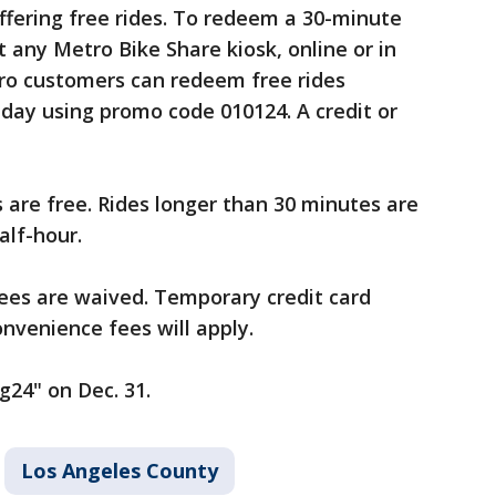
offering free rides. To redeem a 30-minute
at any Metro Bike Share kiosk, online or in
ro customers can redeem free rides
day using promo code 010124. A credit or
es are free. Rides longer than 30 minutes are
alf-hour.
fees are waived. Temporary credit card
nvenience fees will apply.
g24" on Dec. 31.
Los Angeles County