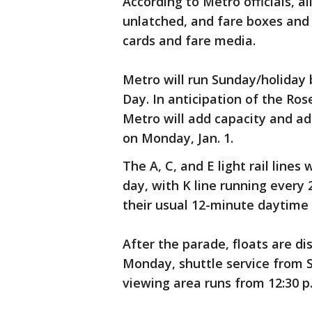
According to Metro officials, all
unlatched, and fare boxes and 
cards and fare media.
Metro will run Sunday/holiday 
Day. In anticipation of the Ro
Metro will add capacity and ad
on Monday, Jan. 1.
The A, C, and E light rail lines
day, with K line running every
their usual 12-minute daytime 
After the parade, floats are d
Monday, shuttle service from S
viewing area runs from 12:30 p.