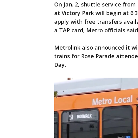
On Jan. 2, shuttle service from 
at Victory Park will begin at 6:
apply with free transfers avai
a TAP card, Metro officials said
Metrolink also announced it wi
trains for Rose Parade attend
Day.