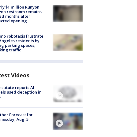
ly $1 million Runyon
yon restroom remains
ed months after
ected opening
o robotaxis frustrate
Angeles residents by
ng parking spaces,
king traffic
test Videos
nstitute reports AI
ls used deception in
s
her Forecast for
nesday, Aug. 5