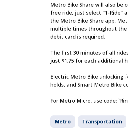
Metro Bike Share will also be 
free ride, just select "1-Ride" 
the Metro Bike Share app. Met
multiple times throughout the 
debit card is required.
The first 30 minutes of all rid
just $1.75 for each additional h
Electric Metro Bike unlocking 
holds, and Smart Metro Bike co
For Metro Micro, use code: `Rin
Metro
Transportation