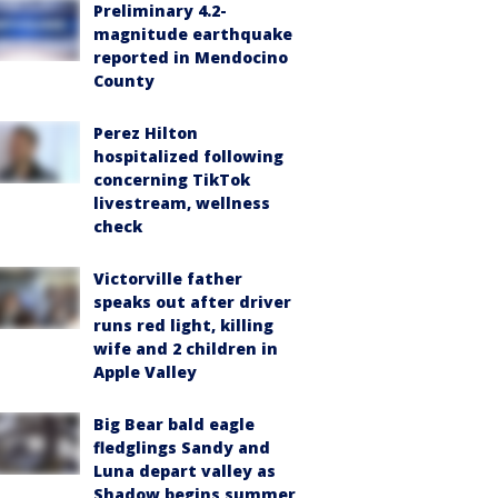
Preliminary 4.2-
magnitude earthquake
reported in Mendocino
County
Perez Hilton
hospitalized following
concerning TikTok
livestream, wellness
check
Victorville father
speaks out after driver
runs red light, killing
wife and 2 children in
Apple Valley
Big Bear bald eagle
fledglings Sandy and
Luna depart valley as
Shadow begins summer