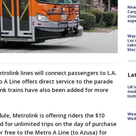
Near
Can
clos
exp
Waym
Los 
taki
bloc
trolink lines will connect passengers to L.A.
La
 A Line offers direct service to the parade
UK i
ink trains have also been added for more
mode
test
Weat
ule, Metrolink is offering riders the $10
Wed
d for unlimited trips on the day of purchase
or free to the Metro A Line (to Azusa) for