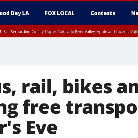
ood Day LA
FOX LOCAL
Contests
Ne
T, San Bernardino County-Upper Colorado River Valley, Apple and Lucerne Valle
s, rail, bikes 
ing free transp
's Eve