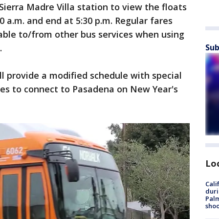
Sierra Madre Villa station to view the floats
30 a.m. and end at 5:30 p.m. Regular fares
lable to/from other bus services when using
.
Sub
ll provide a modified schedule with special
ees to connect to Pasadena on New Year's
Lo
Cali
duri
Palm
shoo