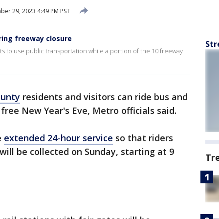
er 29, 2023 4:49 PM PST
ing freeway closure
Str
to use public transportation while a portion of the 10 freeway
ounty
residents and visitors can ride bus and
 free New Year's Eve, Metro officials said.
e
extended 24-hour service
so that riders
ill be collected on Sunday, starting at 9
Tr