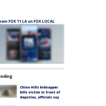
eam FOX 11 LA on FOX LOCAL
ending
Chino Hills kidnapper
kills victim in front of
deputies, officials say