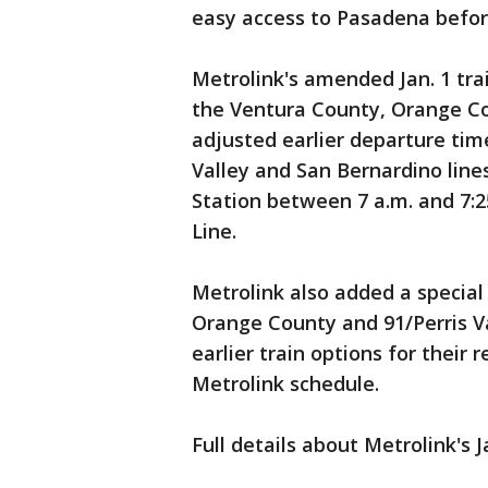
easy access to Pasadena befor
Metrolink's amended Jan. 1 tra
the Ventura County, Orange Cou
adjusted earlier departure time
Valley and San Bernardino line
Station between 7 a.m. and 7:2
Line.
Metrolink also added a special
Orange County and 91/Perris Va
earlier train options for their
Metrolink schedule.
Full details about Metrolink's 