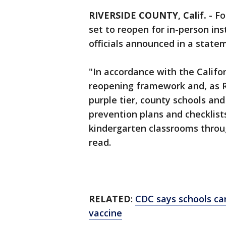
RIVERSIDE COUNTY, Calif.
-
Fo
set to reopen for in-person in
officials announced in a stat
"In accordance with the Califo
reopening framework and, as R
purple tier, county schools an
prevention plans and checklist
kindergarten classrooms throu
read.
RELATED
:
CDC says schools ca
vaccine