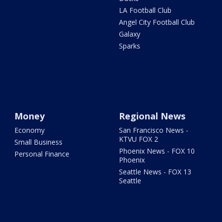
LA Football Club
Angel City Football Club
Galaxy
Sparks
Money
Regional News
Economy
San Francisco News -
KTVU FOX 2
Small Business
Phoenix News - FOX 10
Personal Finance
Phoenix
Seattle News - FOX 13
Seattle