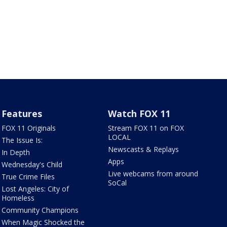
Features
Watch FOX 11
FOX 11 Originals
Stream FOX 11 on FOX
LOCAL
The Issue Is:
Newscasts & Replays
In Depth
Apps
Wednesday's Child
Live webcams from around
True Crime Files
SoCal
Lost Angeles: City of
Homeless
Community Champions
When Magic Shocked the