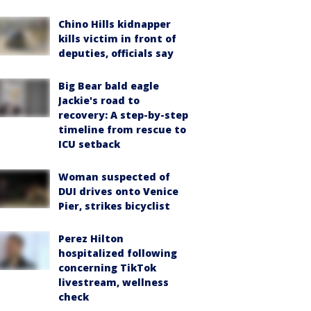
Chino Hills kidnapper
kills victim in front of
deputies, officials say
Big Bear bald eagle
Jackie's road to
recovery: A step-by-step
timeline from rescue to
ICU setback
Woman suspected of
DUI drives onto Venice
Pier, strikes bicyclist
Perez Hilton
hospitalized following
concerning TikTok
livestream, wellness
check