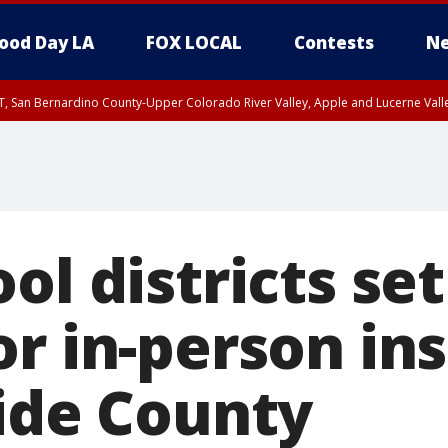
ood Day LA
FOX LOCAL
Contests
Ne
T, San Bernardino County-Upper Colorado River Valley, Apple and Lucerne Valle
ol districts set
r in-person in
side County