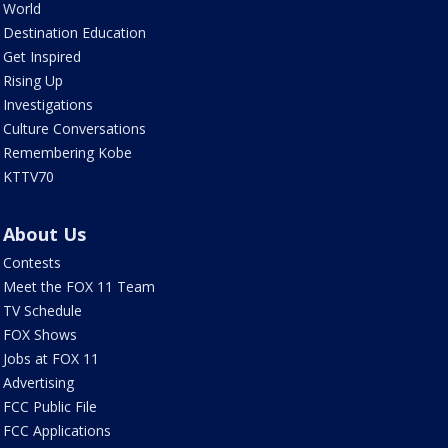
World
Destination Education
Get Inspired
Rising Up
Investigations
Culture Conversations
Remembering Kobe
KTTV70
About Us
Contests
Meet the FOX 11 Team
TV Schedule
FOX Shows
Jobs at FOX 11
Advertising
FCC Public File
FCC Applications