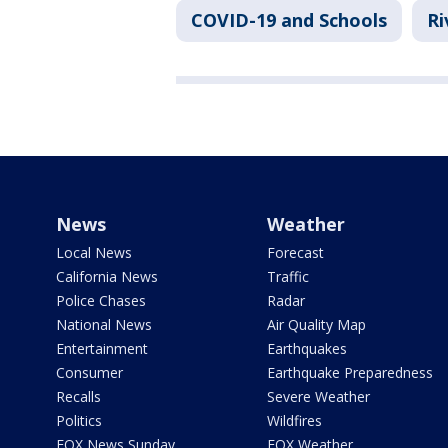
COVID-19 and Schools
Ri
News
Weather
Local News
Forecast
California News
Traffic
Police Chases
Radar
National News
Air Quality Map
Entertainment
Earthquakes
Consumer
Earthquake Preparedness
Recalls
Severe Weather
Politics
Wildfires
FOX News Sunday
FOX Weather