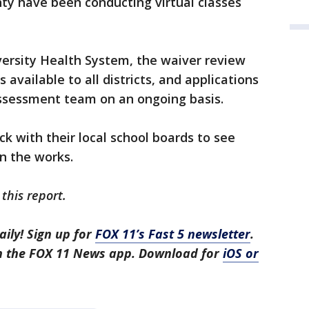
nty have been conducting virtual classes
versity Health System, the waiver review
 available to all districts, and applications
assessment team on an ongoing basis.
k with their local school boards to see
n the works.
this report.
aily! Sign up for
FOX 11’s Fast 5 newsletter
.
in the FOX 11 News app. Download for
iOS or