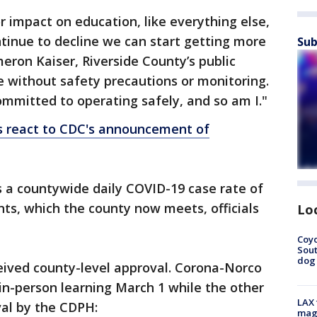
 impact on education, like everything else,
ntinue to decline we can start getting more
Sub
ameron Kaiser, Riverside County’s public
 be without safety precautions or monitoring.
committed to operating safely, and so am I."
cts react to CDC's announcement of
is a countywide daily COVID-19 case rate of
nts, which the county now meets, officials
Lo
Coyo
Sout
dog 
ceived county-level approval. Corona-Norco
 in-person learning March 1 while the other
LAX 
val by the CDPH:
magg