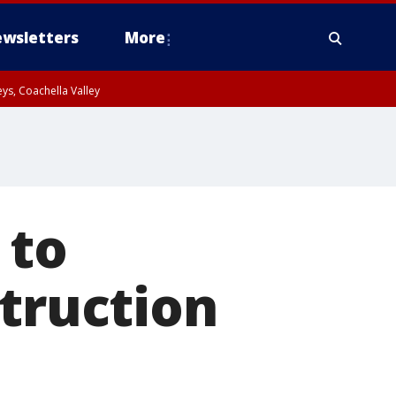
wsletters
More
ys, Coachella Valley
 to
struction