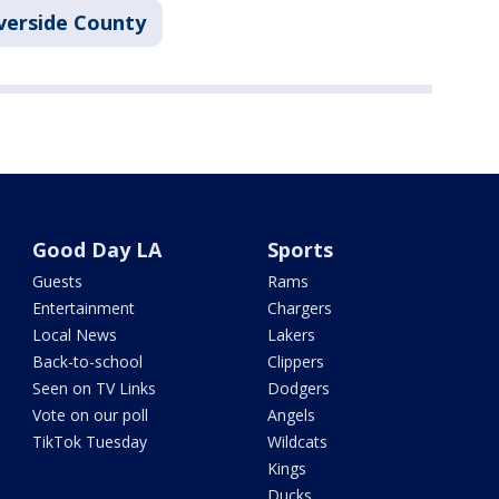
verside County
Good Day LA
Sports
Guests
Rams
Entertainment
Chargers
Local News
Lakers
Back-to-school
Clippers
Seen on TV Links
Dodgers
Vote on our poll
Angels
TikTok Tuesday
Wildcats
Kings
Ducks