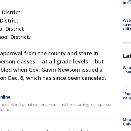
in C
District
District
Wate
stre
l District
Hills
hool District.
approval from the county and state in
La
on classes -- at all grade levels -- but
Weat
tabled when Gov. Gavin Newsom issued a
Thur
on Dec. 6, which has since been canceled.
"Pup
online
Palo
unced Monday that students would not be returning for in-person
continue.
Meas
Univ