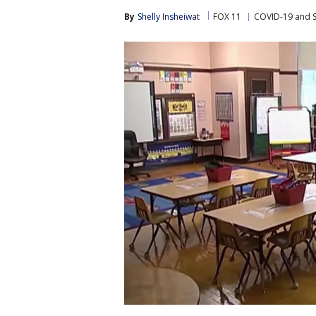
By
Shelly Insheiwat
FOX 11
COVID-19 and 