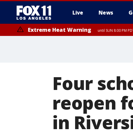
Live
News
G
Extreme Heat Warning
until SUN 8:00 PM PD
Four scho
reopen fo
in River