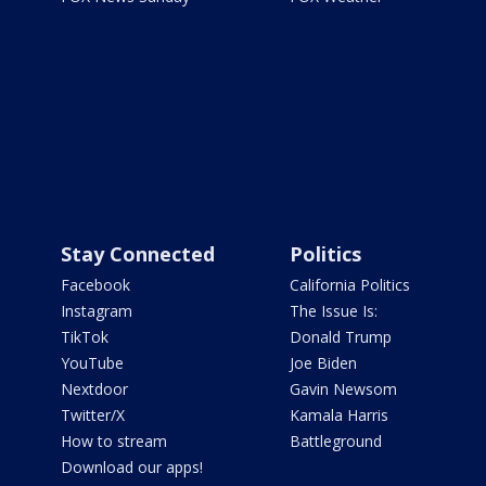
Stay Connected
Politics
Facebook
California Politics
Instagram
The Issue Is:
TikTok
Donald Trump
YouTube
Joe Biden
Nextdoor
Gavin Newsom
Twitter/X
Kamala Harris
How to stream
Battleground
Download our apps!