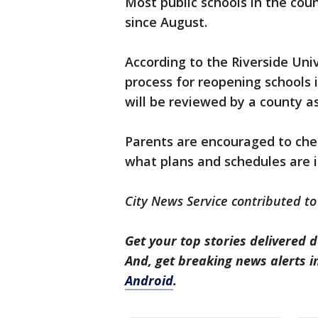
Most public schools in the cou
since August.
According to the Riverside Uni
process for reopening schools is
will be reviewed by a county 
Parents are encouraged to chec
what plans and schedules are i
City News Service contributed to 
Get your top stories delivered d
And, get breaking news alerts 
Android
.