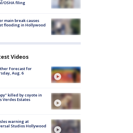
al/OSHA filing
r main break causes
et flooding in Hollywood
test Videos
her Forecast for
sday, Aug. 6
py" killed by coyote in
s Verdes Estates
les warning at
ersal Studios Hollywood