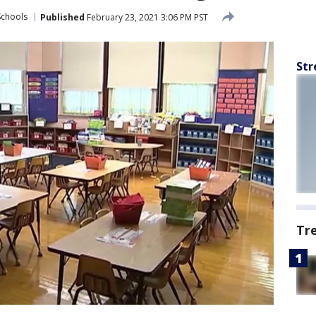
Schools
Published
February 23, 2021 3:06 PM PST
Str
Tr