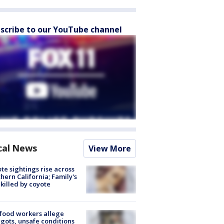
scribe to our YouTube channel
cal News
View More
te sightings rise across
hern California; Family's
killed by coyote
food workers allege
ots, unsafe conditions