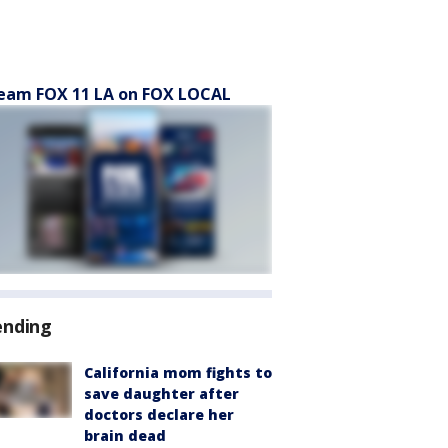
eam FOX 11 LA on FOX LOCAL
ending
California mom fights to
save daughter after
doctors declare her
brain dead