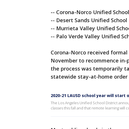
-- Corona-Norco Unified School 
-- Desert Sands Unified School 
-- Murrieta Valley Unified Schoo
-- Palo Verde Valley Unified Sc
Corona-Norco received formal 
November to recommence in-pers
the process was temporarily 
statewide stay-at-home order 
2020-21 LAUSD school year will start 
The Los Angeles Unified School District anno
classes this fall and that remote learning will 