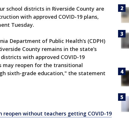
ur school districts in Riverside County are
struction with approved COVID-19 plans,
ement Tuesday.
rnia Department of Public Health’s (CDPH)
iverside County remains in the state’s
d districts with approved COVID-19
s may reopen for the transitional
gh sixth-grade education," the statement
n reopen without teachers getting COVID-19