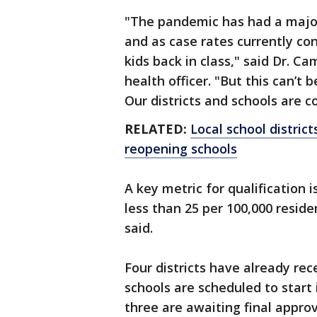
"The pandemic has had a major
and as case rates currently co
kids back in class," said Dr. C
health officer. "But this can’t
Our districts and schools are 
RELATED:
Local school distri
reopening schools
A key metric for qualification 
less than 25 per 100,000 reside
said.
Four districts have already re
schools are scheduled to start
three are awaiting final appro