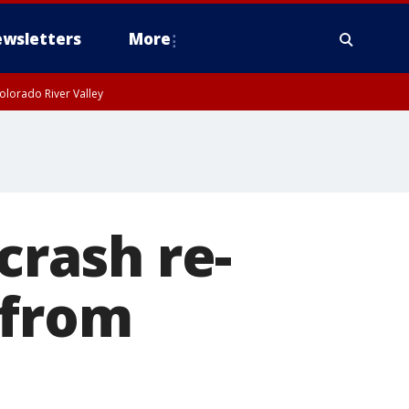
wsletters
More
olorado River Valley
crash re-
 from