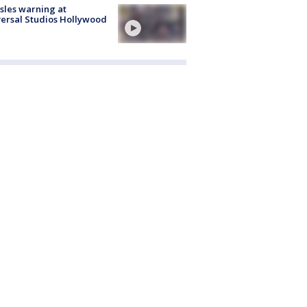
les warning at
ersal Studios Hollywood