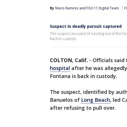
By
Mario Ramirez
 and 
FOX 11 Digital Team
F
Suspect in deadly pursuit captured
The suspect accused of running out of the hosp
back in custody.
COLTON, Calif.
-
Officials sai
hospital
after he was allegedly
Fontana is back in custody.
The suspect, identified by aut
Banuelos of
Long Beach
, led C
after refusing to pull over.