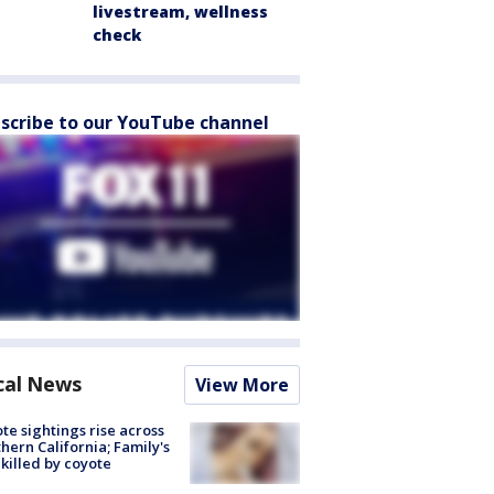
livestream, wellness
check
scribe to our YouTube channel
cal News
View More
te sightings rise across
hern California; Family's
killed by coyote