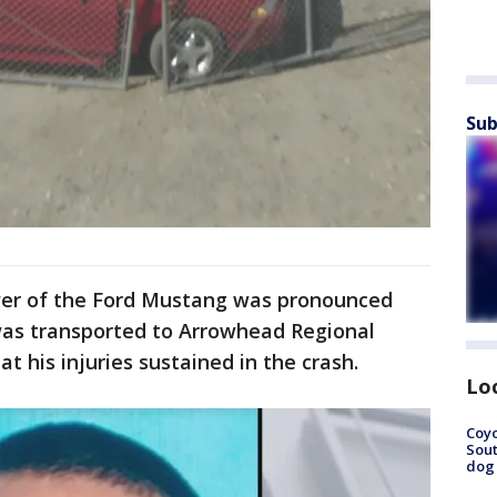
Sub
river of the Ford Mustang was pronounced
was transported to Arrowhead Regional
t his injuries sustained in the crash.
Lo
Coyo
Sout
dog 