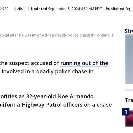
OX 11
Colton
Updated
September 5, 2024 6:51 AM PDT
Published
Sept
Str
ital after he was involved in a deadly police chase in Fontana is
d the suspect accused of
running out of the
 involved in a deadly police chase in
horities as 32-year-old Noe Armando
Tr
alifornia Highway Patrol officers on a chase