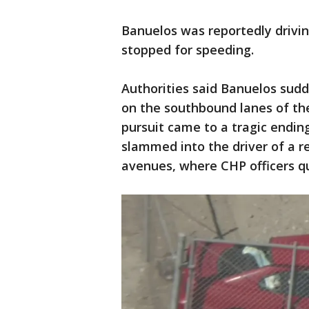
Banuelos was reportedly drivin
stopped for speeding.
Authorities said Banuelos sud
on the southbound lanes of th
pursuit came to a tragic endin
slammed into the driver of a 
avenues, where CHP officers 