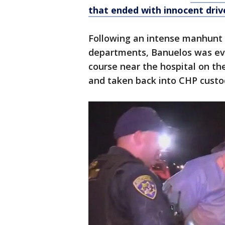
that ended with innocent drive
Following an intense manhunt w
departments, Banuelos was ev
course near the hospital on th
and taken back into CHP custo