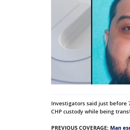
Investigators said just befor
CHP custody while being transfe
PREVIOUS COVERAGE:
Man esc