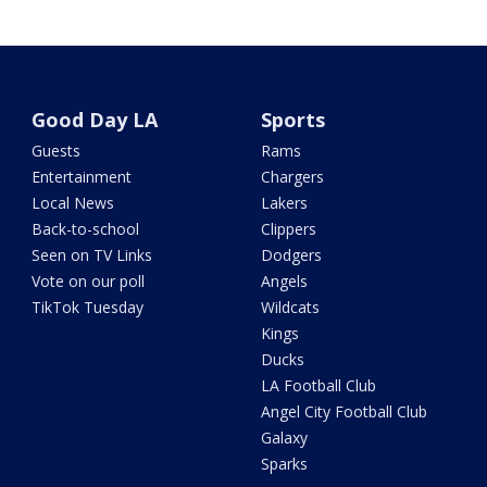
Good Day LA
Sports
Guests
Rams
Entertainment
Chargers
Local News
Lakers
Back-to-school
Clippers
Seen on TV Links
Dodgers
Vote on our poll
Angels
TikTok Tuesday
Wildcats
Kings
Ducks
LA Football Club
Angel City Football Club
Galaxy
Sparks