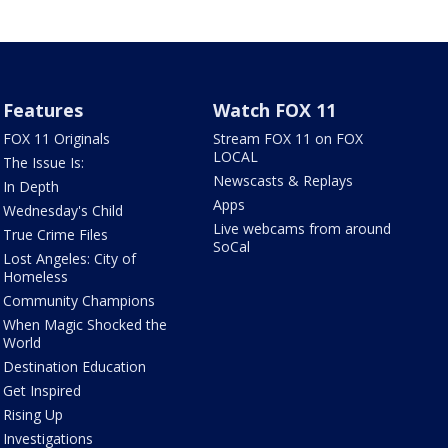
Features
Watch FOX 11
FOX 11 Originals
Stream FOX 11 on FOX
LOCAL
The Issue Is:
Newscasts & Replays
In Depth
Apps
Wednesday's Child
Live webcams from around
True Crime Files
SoCal
Lost Angeles: City of
Homeless
Community Champions
When Magic Shocked the
World
Destination Education
Get Inspired
Rising Up
Investigations