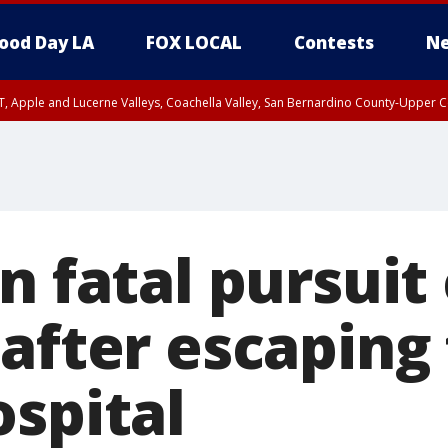
ood Day LA
FOX LOCAL
Contests
Ne
T, Apple and Lucerne Valleys, Coachella Valley, San Bernardino County-Upper C
n fatal pursuit 
 after escaping
ospital