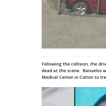
Following the collision, the d
dead at the scene. Banuelos 
Medical Center in Colton to trea