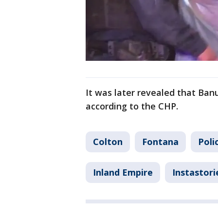
It was later revealed that Ban
according to the CHP.
Colton
Fontana
Poli
Inland Empire
Instastori