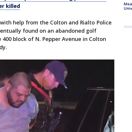
Meas
r killed
Univ
ith help from the Colton and Rialto Police
entually found on an abandoned golf
e 400 block of N. Pepper Avenue in Colton
dy.