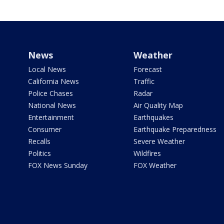
News
Weather
Local News
Forecast
California News
Traffic
Police Chases
Radar
National News
Air Quality Map
Entertainment
Earthquakes
Consumer
Earthquake Preparedness
Recalls
Severe Weather
Politics
Wildfires
FOX News Sunday
FOX Weather