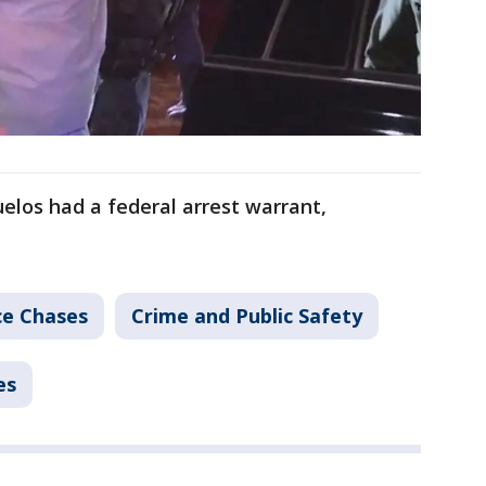
uelos had a federal arrest warrant,
ce Chases
Crime and Public Safety
es