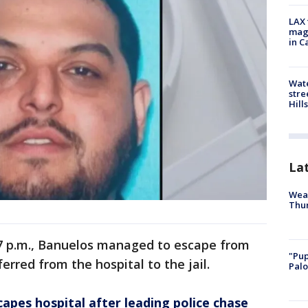
LAX 
magg
in C
Wate
stre
Hills
La
Weat
Thur
e 7 p.m., Banuelos managed to escape from
"Pup
rred from the hospital to the jail.
Palo
apes hospital after leading police chase