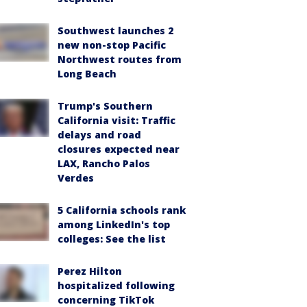
Southwest launches 2
new non-stop Pacific
Northwest routes from
Long Beach
Trump's Southern
California visit: Traffic
delays and road
closures expected near
LAX, Rancho Palos
Verdes
5 California schools rank
among LinkedIn's top
colleges: See the list
Perez Hilton
hospitalized following
concerning TikTok