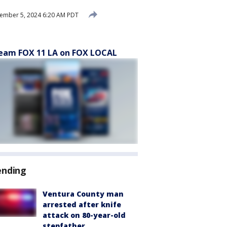
ember 5, 2024 6:20 AM PDT
eam FOX 11 LA on FOX LOCAL
ending
Ventura County man
arrested after knife
attack on 80-year-old
stepfather