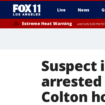
Live
News
G
Extreme Heat Warning
until SUN 8:00 PM PD
Suspect i
arrested
Colton h