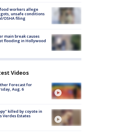
food workers allege
ots, unsafe conditions
al/OSHA filing
r main break causes
et flooding in Hollywood
test Videos
her Forecast for
sday, Aug. 6
py" killed by coyote in
s Verdes Estates