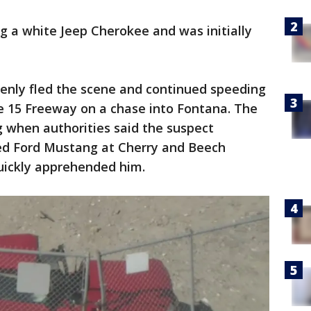
g a white Jeep Cherokee and was initially
denly fled the scene and continued speeding
e 15 Freeway on a chase into Fontana. The
g when authorities said the suspect
red Ford Mustang at Cherry and Beech
quickly apprehended him.