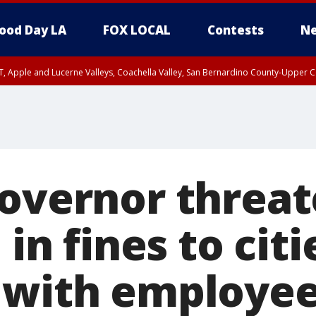
ood Day LA
FOX LOCAL
Contests
Ne
T, Apple and Lucerne Valleys, Coachella Valley, San Bernardino County-Upper C
Governor threa
 in fines to citi
 with employee