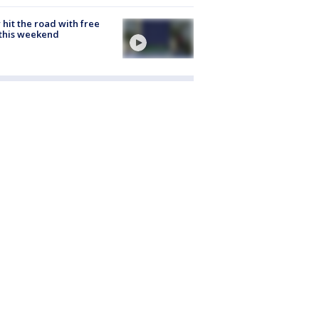
hit the road with free
this weekend