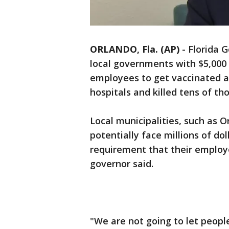
ORLANDO, Fla. (AP)
-
Florida 
local governments with $5,000 f
employees to get vaccinated a
hospitals and killed tens of th
Local municipalities, such as O
potentially face millions of do
requirement that their employ
governor said.
"We are not going to let peopl