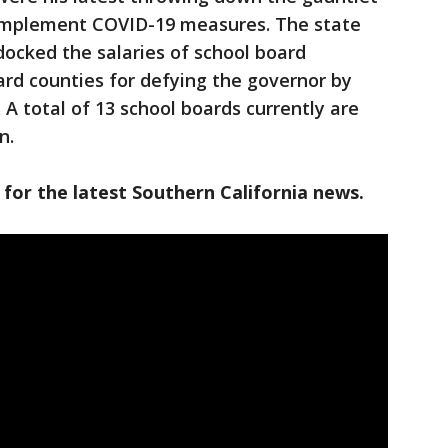
to implement COVID-19 measures. The state
ocked the salaries of school board
d counties for defying the governor by
 total of 13 school boards currently are
n.
 for the latest Southern California news.