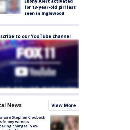
Ebony Alert activated
for 13-year-old girl last
seen in Inglewood
scribe to our YouTube channel
cal News
View More
ionaire Stephen Cloobeck
s felony witness
ering charges in ex-