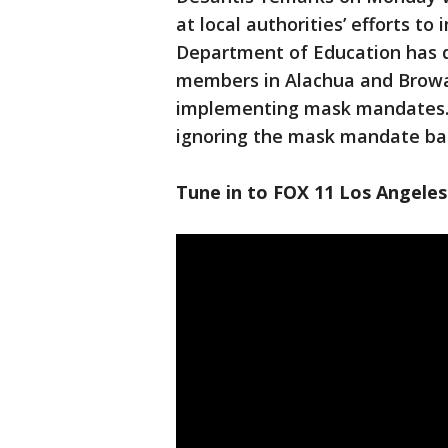
at local authorities’ efforts 
Department of Education has d
members in Alachua and Browar
implementing mask mandates. A
ignoring the mask mandate ba
Tune in to FOX 11 Los Angeles