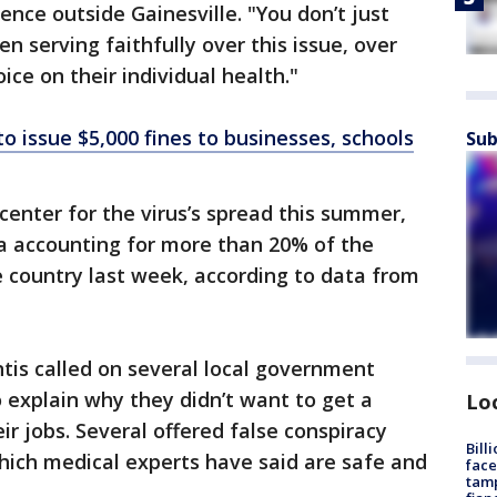
ence outside Gainesville. "You don’t just
 serving faithfully over this issue, over
ice on their individual health."
to issue $5,000 fines to businesses, schools
Sub
center for the virus’s spread this summer,
da accounting for more than 20% of the
e country last week, according to data from
tis called on several local government
o explain why they didn’t want to get a
Lo
eir jobs. Several offered false conspiracy
Bill
hich medical experts have said are safe and
face
tamp