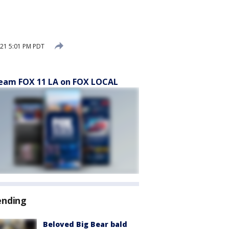
21 5:01 PM PDT
eam FOX 11 LA on FOX LOCAL
ending
Beloved Big Bear bald