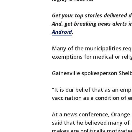
Get your top stories delivered d
And, get breaking news alerts 
Android
.
Many of the municipalities req
exemptions for medical or reli
Gainesville spokesperson Shelby
"It is our belief that as an emp
vaccination as a condition of 
At a news conference, Orange
said that he believed many of 
makes are politically motivate