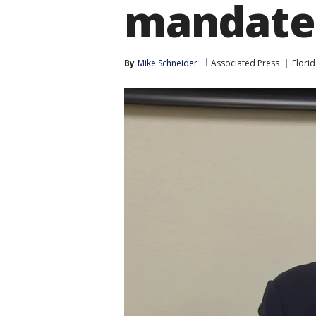
mandate
By
Mike Schneider
Associated Press
Flori