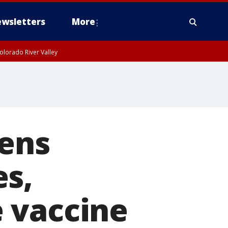
wsletters
More
olorado River Valley
tens
es,
 vaccine