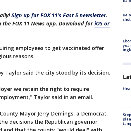
fian
aily!
Sign up for FOX 11’s Fast 5 newsletter
.
Belo
shot
in the FOX 11 News app. Download for
iOS or
Ebon
year
uiring employees to get vaccinated offer
Ing
gious reasons.
 Taylor said the city stood by its decision.
La
loyer we retain the right to require
Heal
employment," Taylor said in an email.
 County Mayor Jerry Demings, a Democrat,
Step
plea
the decisions the Republican governor
tam
d and that the county "would deal" with