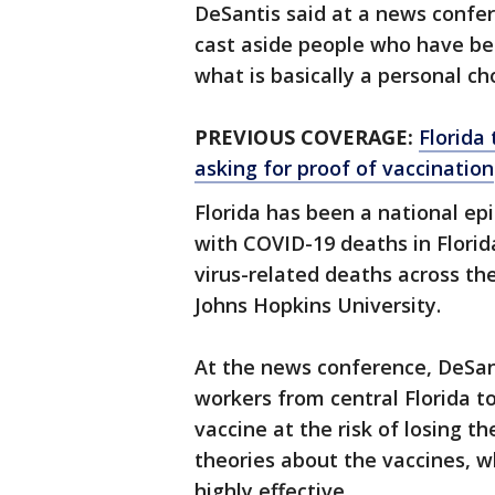
DeSantis said at a news confer
cast aside people who have been
what is basically a personal cho
PREVIOUS COVERAGE:
Florida 
asking for proof of vaccination
Florida has been a national epi
with COVID-19 deaths in Flori
virus-related deaths across th
Johns Hopkins University.
At the news conference, DeSan
workers from central Florida t
vaccine at the risk of losing th
theories about the vaccines, w
highly effective.