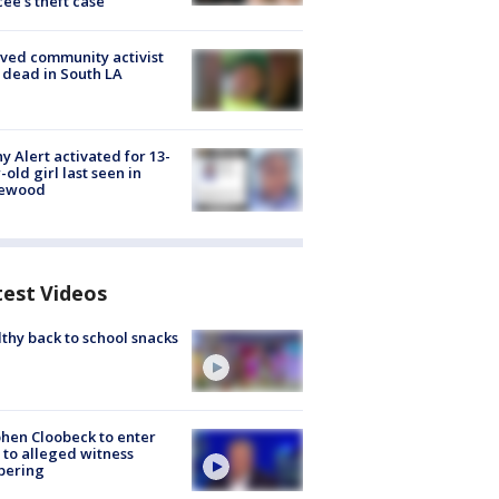
cée's theft case
ved community activist
 dead in South LA
y Alert activated for 13-
-old girl last seen in
lewood
test Videos
thy back to school snacks
hen Cloobeck to enter
 to alleged witness
pering