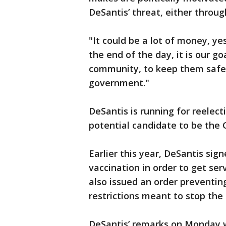
DeSantis’ threat, either throu
"It could be a lot of money, ye
the end of the day, it is our go
community, to keep them safe,
government."
DeSantis is running for reelect
potential candidate to be the 
Earlier this year, DeSantis sign
vaccination in order to get se
also issued an order preventi
restrictions meant to stop the 
DeSantis’ remarks on Monday w