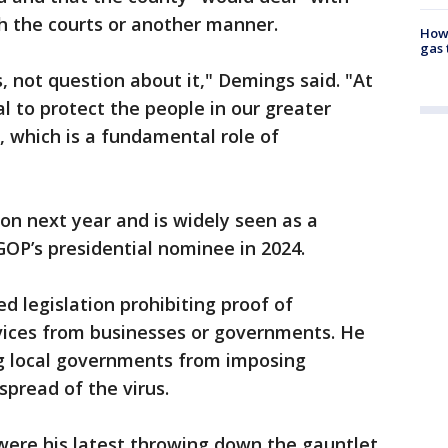
gh the courts or another manner.
How 
gas 
s, not question about it," Demings said. "At
al to protect the people in our greater
 which is a fundamental role of
ion next year and is widely seen as a
GOP’s presidential nominee in 2024.
ed legislation prohibiting proof of
rvices from businesses or governments. He
ng local governments from imposing
spread of the virus.
ere his latest throwing down the gauntlet