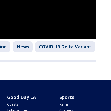
ine
News
COVID-19 Delta Variant
Good Day LA
Sports
Guests
Rams
Entertainment
Chargers