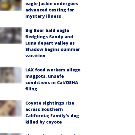
eagle Jackie undergoes
advanced testing for
mystery illness
Big Bear bald eagle
fledglings Sandy and
Luna depart valley as
Shadow begins summer
vacation
LAX food workers allege
maggots, unsafe
conditions in Cal/OSHA
filing
Coyote sightings rise
across Southern
California; Family's dog
killed by coyote