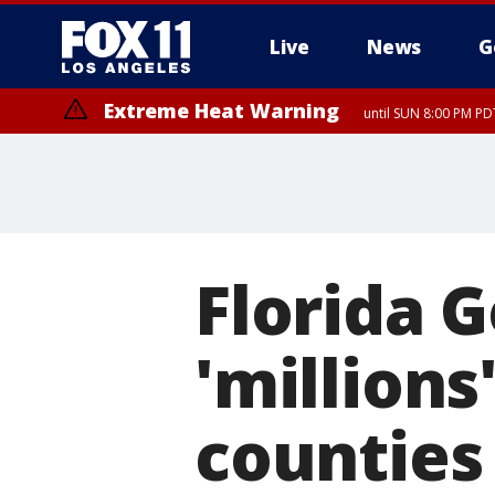
Live
News
G
Extreme Heat Warning
until SUN 8:00 PM PD
Florida 
'millions'
counties