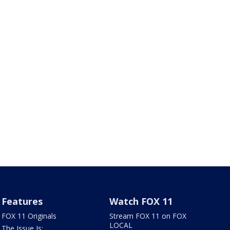
Features
Watch FOX 11
FOX 11 Originals
Stream FOX 11 on FOX
LOCAL
The Issue Is: