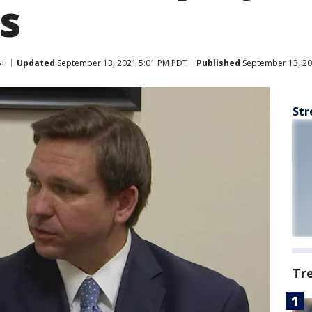
s
da
Updated
September 13, 2021 5:01 PM PDT
Published
September 13, 20
Str
Tr