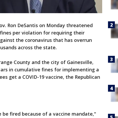
Gov. Ron DeSantis on Monday threatened
ines per violation for requiring their
gainst the coronavirus that has overrun
ousands across the state.
range County and the city of Gainesville,
llars in cumulative fines for implementing a
ees get a COVID-19 vaccine, the Republican
e be fired because of a vaccine mandate,"