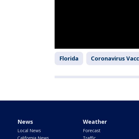
Florida
Coronavirus Vacc
News
Weather
Local News
Forecast
California News
Traffic