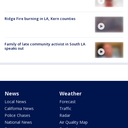
Ridge Fire burning in LA, Kern counties
Family of late community activist in South LA
speaks out
News
Weather
Local News
Forecast
California News
Traffic
Police Chases
Radar
National News
Air Quality Map