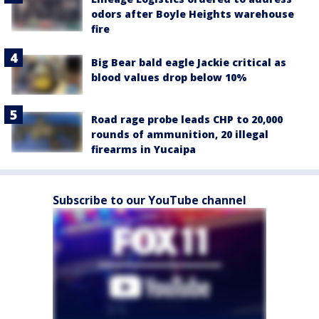
odors after Boyle Heights warehouse
fire
Big Bear bald eagle Jackie critical as
blood values drop below 10%
Road rage probe leads CHP to 20,000
rounds of ammunition, 20 illegal
firearms in Yucaipa
Subscribe to our YouTube channel