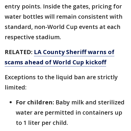
entry points. Inside the gates, pricing for
water bottles will remain consistent with
standard, non-World Cup events at each
respective stadium.
RELATED:
LA County Sheriff warns of
scams ahead of World Cup kickoff
Exceptions to the liquid ban are strictly
limited:
For children:
Baby milk and sterilized
water are permitted in containers up
to 1 liter per child.