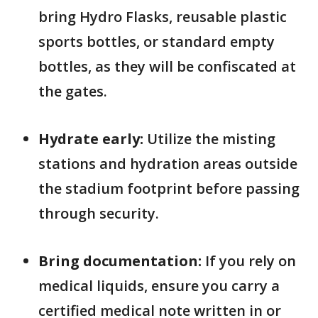
bring Hydro Flasks, reusable plastic
sports bottles, or standard empty
bottles, as they will be confiscated at
the gates.
Hydrate early:
Utilize the misting
stations and hydration areas outside
the stadium footprint before passing
through security.
Bring documentation:
If you rely on
medical liquids, ensure you carry a
certified medical note written in or