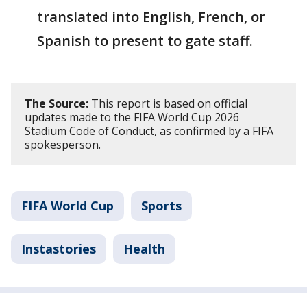
translated into English, French, or
Spanish to present to gate staff.
The Source:
This report is based on official
updates made to the FIFA World Cup 2026
Stadium Code of Conduct, as confirmed by a FIFA
spokesperson.
FIFA World Cup
Sports
Instastories
Health