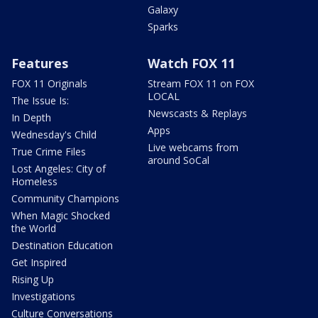
Galaxy
Sparks
Features
Watch FOX 11
FOX 11 Originals
Stream FOX 11 on FOX
LOCAL
The Issue Is:
Newscasts & Replays
In Depth
Apps
Wednesday's Child
Live webcams from
True Crime Files
around SoCal
Lost Angeles: City of
Homeless
Community Champions
When Magic Shocked
the World
Destination Education
Get Inspired
Rising Up
Investigations
Culture Conversations