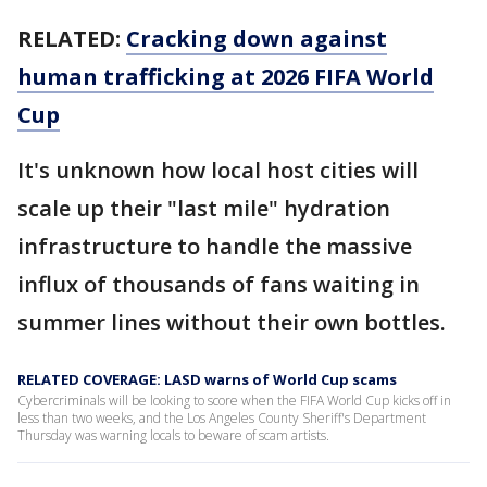
RELATED:
Cracking down against
human trafficking at 2026 FIFA World
Cup
It's unknown how local host cities will
scale up their "last mile" hydration
infrastructure to handle the massive
influx of thousands of fans waiting in
summer lines without their own bottles.
RELATED COVERAGE: LASD warns of World Cup scams
Cybercriminals will be looking to score when the FIFA World Cup kicks off in
less than two weeks, and the Los Angeles County Sheriff's Department
Thursday was warning locals to beware of scam artists.