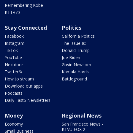
Remembering Kobe
KTTV70
Stay Connected
Politics
Facebook
California Politics
Instagram
The Issue Is:
TikTok
Donald Trump
YouTube
Joe Biden
Nextdoor
Gavin Newsom
Twitter/X
Kamala Harris
How to stream
Battleground
Download our apps!
Podcasts
Daily Fast5 Newsletters
Money
Regional News
Economy
San Francisco News -
KTVU FOX 2
Small Business