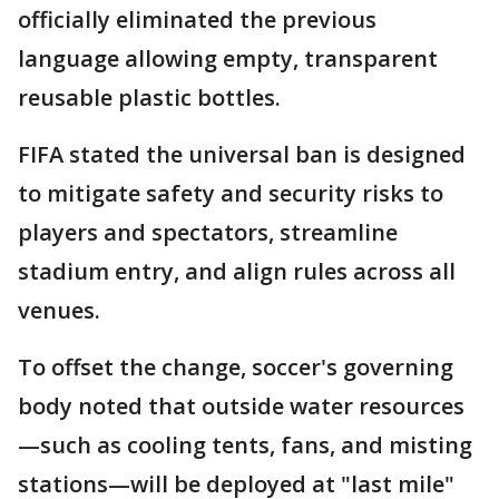
officially eliminated the previous
language allowing empty, transparent
reusable plastic bottles.
FIFA stated the universal ban is designed
to mitigate safety and security risks to
players and spectators, streamline
stadium entry, and align rules across all
venues.
To offset the change, soccer's governing
body noted that outside water resources
—such as cooling tents, fans, and misting
stations—will be deployed at "last mile"