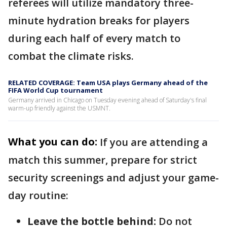
referees will utilize mandatory three-
minute hydration breaks for players
during each half of every match to
combat the climate risks.
RELATED COVERAGE: Team USA plays Germany ahead of the
FIFA World Cup tournament
Germany arrived in Chicago on Tuesday evening ahead of Saturday's final
warm-up friendly against the USMNT.
What you can do:
If you are attending a
match this summer, prepare for strict
security screenings and adjust your game-
day routine:
Leave the bottle behind:
Do not