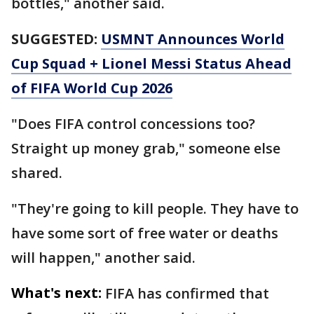
bottles," another said.
SUGGESTED:
USMNT Announces World
Cup Squad + Lionel Messi Status Ahead
of FIFA World Cup 2026
"Does FIFA control concessions too?
Straight up money grab," someone else
shared.
"They're going to kill people. They have to
have some sort of free water or deaths
will happen," another said.
What's next:
FIFA has confirmed that