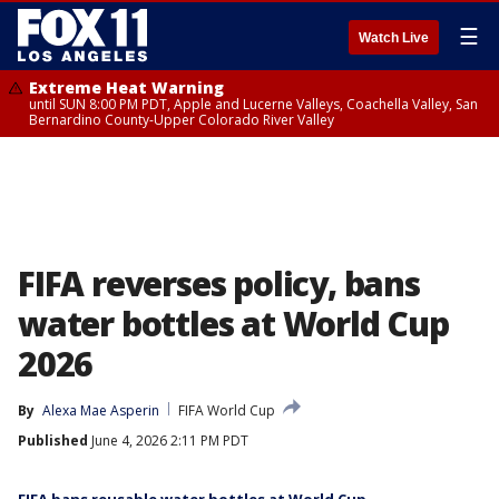
☰
Watch Live
Extreme Heat Warning
until SUN 8:00 PM PDT, Apple and Lucerne Valleys, Coachella Valley, San
Bernardino County-Upper Colorado River Valley
FIFA reverses policy, bans
water bottles at World Cup
2026
By
Alexa Mae Asperin
FIFA World Cup
Published
June 4, 2026 2:11 PM PDT