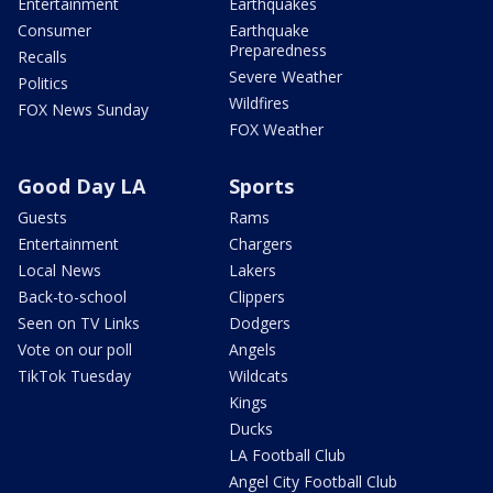
Entertainment
Earthquakes
Consumer
Earthquake
Preparedness
Recalls
Severe Weather
Politics
Wildfires
FOX News Sunday
FOX Weather
Good Day LA
Sports
Guests
Rams
Entertainment
Chargers
Local News
Lakers
Back-to-school
Clippers
Seen on TV Links
Dodgers
Vote on our poll
Angels
TikTok Tuesday
Wildcats
Kings
Ducks
LA Football Club
Angel City Football Club