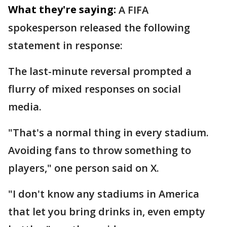
What they're saying:
A FIFA
spokesperson released the following
statement in response:
The last-minute reversal prompted a
flurry of mixed responses on social
media.
"That's a normal thing in every stadium.
Avoiding fans to throw something to
players," one person said on X.
"I don't know any stadiums in America
that let you bring drinks in, even empty