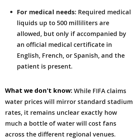
For medical needs:
Required medical
liquids up to 500 milliliters are
allowed, but only if accompanied by
an official medical certificate in
English, French, or Spanish, and the
patient is present.
What we don't know:
While FIFA claims
water prices will mirror standard stadium
rates, it remains unclear exactly how
much a bottle of water will cost fans
across the different regional venues.