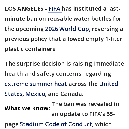
LOS ANGELES
-
FIFA
has instituted a last-
minute ban on reusable water bottles for
the upcoming
2026 World Cup,
reversing a
previous policy that allowed empty 1-liter
plastic containers.
The surprise decision is raising immediate
health and safety concerns regarding
extreme summer heat
across the
United
States
,
Mexico
, and Canada.
The ban was revealed in
What we know:
an update to FIFA’s 35-
page
Stadium Code of Conduct,
which