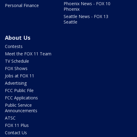
Phoenix News - FOX 10
Personal Finance
Phoenix
Seattle News - FOX 13
Seattle
About Us
Contests
Meet the FOX 11 Team
TV Schedule
FOX Shows
Jobs at FOX 11
Advertising
FCC Public File
FCC Applications
Public Service
Announcements
ATSC
FOX 11 Plus
Contact Us