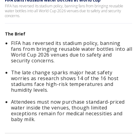
FIFA bans reusable water bottles at World Cup
FIFA has reversed its stadium policy, banning fans from bringing reusable
water bottles into all World Cup 2026 venues due to safety and security
concerns.
The Brief
FIFA has reversed its stadium policy, banning
fans from bringing reusable water bottles into all
World Cup 2026 venues due to safety and
security concerns.
The late change sparks major heat safety
worries as research shows 14 of the 16 host
stadiums face high-risk temperatures and
humidity levels.
Attendees must now purchase standard-priced
water inside the venues, though limited
exceptions remain for medical necessities and
baby milk.