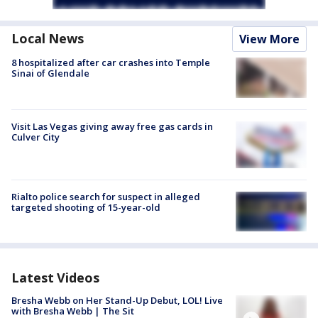
Local News
View More
8 hospitalized after car crashes into Temple
Sinai of Glendale
Visit Las Vegas giving away free gas cards in
Culver City
Rialto police search for suspect in alleged
targeted shooting of 15-year-old
Latest Videos
Bresha Webb on Her Stand-Up Debut, LOL! Live
with Bresha Webb | The Sit