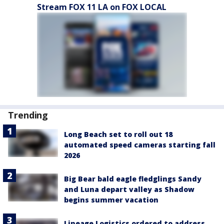
Stream FOX 11 LA on FOX LOCAL
Trending
Long Beach set to roll out 18
automated speed cameras starting fall
2026
Big Bear bald eagle fledglings Sandy
and Luna depart valley as Shadow
begins summer vacation
Lineage Logistics ordered to address