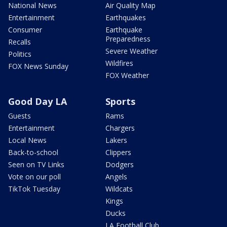
National News
Air Quality Map
Entertainment
Earthquakes
Consumer
Earthquake
Preparedness
Recalls
Severe Weather
Politics
Wildfires
FOX News Sunday
FOX Weather
Good Day LA
Sports
Guests
Rams
Entertainment
Chargers
Local News
Lakers
Back-to-school
Clippers
Seen on TV Links
Dodgers
Vote on our poll
Angels
TikTok Tuesday
Wildcats
Kings
Ducks
LA Football Club