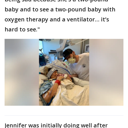
baby and to see a two-pound baby with
oxygen therapy and a ventilator… it’s
hard to see."
Jennifer was initially doing well after