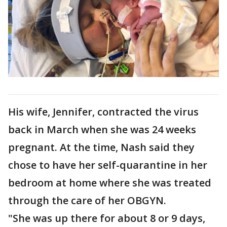
His wife, Jennifer, contracted the virus
back in March when she was 24 weeks
pregnant. At the time, Nash said they
chose to have her self-quarantine in her
bedroom at home where she was treated
through the care of her OBGYN.
"She was up there for about 8 or 9 days,