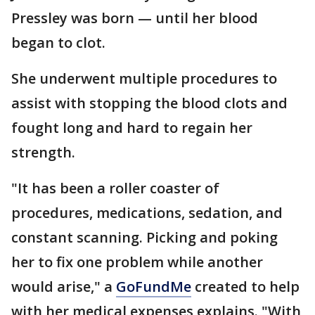
Pressley was born — until her blood
began to clot.
She underwent multiple procedures to
assist with stopping the blood clots and
fought long and hard to regain her
strength.
"It has been a roller coaster of
procedures, medications, sedation, and
constant scanning. Picking and poking
her to fix one problem while another
would arise," a
GoFundMe
created to help
with her medical expenses explains. "With