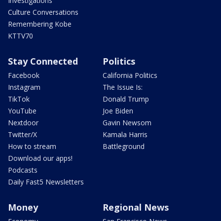
Investigations
Culture Conversations
Remembering Kobe
KTTV70
Stay Connected
Politics
Facebook
California Politics
Instagram
The Issue Is:
TikTok
Donald Trump
YouTube
Joe Biden
Nextdoor
Gavin Newsom
Twitter/X
Kamala Harris
How to stream
Battleground
Download our apps!
Podcasts
Daily Fast5 Newsletters
Money
Regional News