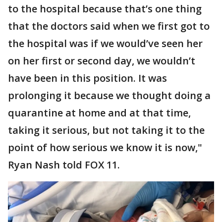
to the hospital because that’s one thing
that the doctors said when we first got to
the hospital was if we would’ve seen her
on her first or second day, we wouldn’t
have been in this position. It was
prolonging it because we thought doing a
quarantine at home and at that time,
taking it serious, but not taking it to the
point of how serious we know it is now,"
Ryan Nash told FOX 11.