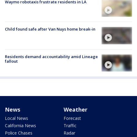
Waymo robotaxis frustrate residents in LA
Child found safe after Van Nuys home break-in
Residents demand accountability amid Lineage
fallout
News
Weather
Local News
Forecast
California News
Traffic
Police Chases
Radar