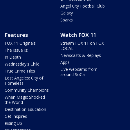
Angel City Football Club
Galaxy
Sparks
Features
Watch FOX 11
FOX 11 Originals
Stream FOX 11 on FOX
LOCAL
The Issue Is:
Newscasts & Replays
In Depth
Apps
Wednesday's Child
Live webcams from
True Crime Files
around SoCal
Lost Angeles: City of
Homeless
Community Champions
When Magic Shocked
the World
Destination Education
Get Inspired
Rising Up