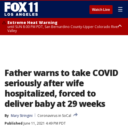
☰
Watch Live
Extreme Heat Warning
until SUN 8:00 PM PDT, San Bernardino County-Upper Colorado River
Valley
Extreme Heat Warning
until SAT 8:00 PM PDT, Apple and Lucerne Valleys, Coachella Valley
Father warns to take COVID
seriously after wife
hospitalized, forced to
deliver baby at 29 weeks
By
Mary Stringini
Coronavirus in SoCal
Published
June 11, 2021 4:49 PM PDT