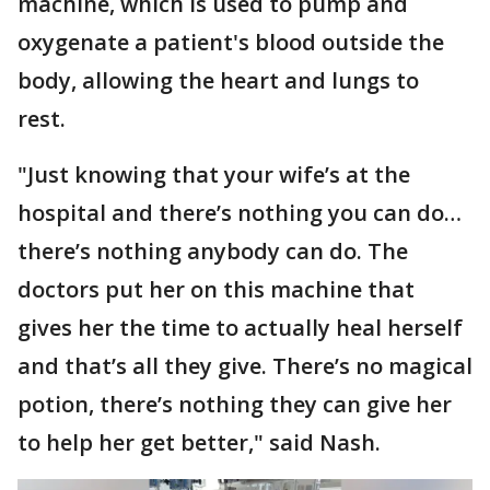
machine, which is used to pump and
oxygenate a patient's blood outside the
body, allowing the heart and lungs to
rest.
"Just knowing that your wife’s at the
hospital and there’s nothing you can do…
there’s nothing anybody can do. The
doctors put her on this machine that
gives her the time to actually heal herself
and that’s all they give. There’s no magical
potion, there’s nothing they can give her
to help her get better," said Nash.