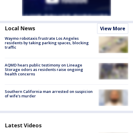
Local News
View More
Waymo robotaxis frustrate Los Angeles
residents by taking parking spaces, blocking
traffic
AQMD hears public testimony on Lineage
Storage odors as residents raise ongoing
health concerns
Southern California man arrested on suspicion
of wife’s murder
Latest Videos