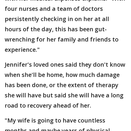
four nurses and a team of doctors
persistently checking in on her at all
hours of the day, this has been gut-
wrenching for her family and friends to
experience."
Jennifer's loved ones said they don't know
when she'll be home, how much damage
has been done, or the extent of therapy
she will have but said she will have a long
road to recovery ahead of her.
"My wife is going to have countless
months and maybe years of physical