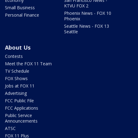
Economy
San Francisco News -
KTVU FOX 2
Small Business
Phoenix News - FOX 10
Personal Finance
Phoenix
Seattle News - FOX 13
Seattle
About Us
Contests
Meet the FOX 11 Team
TV Schedule
FOX Shows
Jobs at FOX 11
Advertising
FCC Public File
FCC Applications
Public Service
Announcements
ATSC
FOX 11 Plus