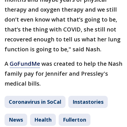
therapy and oxygen therapy and we still
don’t even know what that’s going to be,
that’s the thing with COVID, she still not
recovered enough to tell us what her lung
function is going to be," said Nash.
A
GoFundMe
was created to help the Nash
family pay for Jennifer and Pressley's
medical bills.
Coronavirus in SoCal
Instastories
News
Health
Fullerton