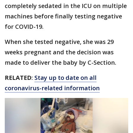
completely sedated in the ICU on multiple
machines before finally testing negative
for COVID-19.
When she tested negative, she was 29
weeks pregnant and the decision was
made to deliver the baby by C-Section.
RELATED
:
Stay up to date on all
coronavirus-related information