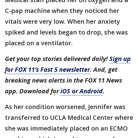
C-pap machine when they noticed her
vitals were very low. When her anxiety
spiked and levels began to drop, she was
placed on a ventilator.
Get your top stories delivered daily!
Sign up
for FOX 11’s Fast 5 newsletter
. And, get
breaking news alerts in the FOX 11 News
app. Download for
iOS or Android
.
As her condition worsened, Jennifer was
transferred to UCLA Medical Center where
she was immediately placed on an ECMO