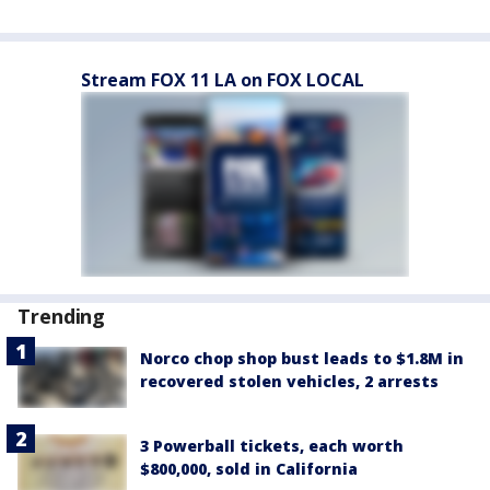
Stream FOX 11 LA on FOX LOCAL
Trending
Norco chop shop bust leads to $1.8M in
recovered stolen vehicles, 2 arrests
3 Powerball tickets, each worth
$800,000, sold in California