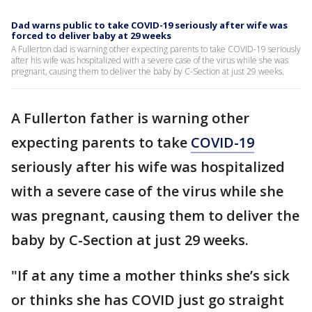
Dad warns public to take COVID-19 seriously after wife was
forced to deliver baby at 29 weeks
A Fullerton dad is warning other expecting parents to take COVID-19 seriously
after his wife was hospitalized with a severe case of the virus while she was
pregnant, causing them to deliver the baby by C-Section at just 29 weeks.
A Fullerton father is warning other
expecting parents to take
COVID-19
seriously after his wife was hospitalized
with a severe case of the virus while she
was pregnant, causing them to deliver the
baby by C-Section at just 29 weeks.
"If at any time a mother thinks she’s sick
or thinks she has COVID just go straight