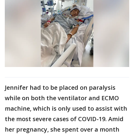
Jennifer had to be placed on paralysis
while on both the ventilator and ECMO
machine, which is only used to assist with
the most severe cases of COVID-19. Amid
her pregnancy, she spent over a month