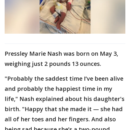
Pressley Marie Nash was born on May 3,
weighing just 2 pounds 13 ounces.
"Probably the saddest time I’ve been alive
and probably the happiest time in my
life," Nash explained about his daughter's
birth. "Happy that she made it — she had
all of her toes and her fingers. And also
being sad because she’s a two-pound