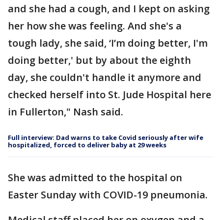
and she had a cough, and I kept on asking
her how she was feeling. And she's a
tough lady, she said, ‘I’m doing better, I'm
doing better,' but by about the eighth
day, she couldn't handle it anymore and
checked herself into St. Jude Hospital here
in Fullerton," Nash said.
Full interview: Dad warns to take Covid seriously after wife
hospitalized, forced to deliver baby at 29 weeks
She was admitted to the hospital on
Easter Sunday with COVID-19 pneumonia.
Medical staff placed her on oxygen and a