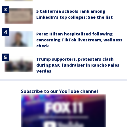
5 California schools rank among
LinkedIn's top colleges: See the list
Perez Hilton hospitalized following
concerning TikTok livestream, wellness
check
Trump supporters, protesters clash
during RNC fundraiser in Rancho Palos
Verdes
Subscribe to our YouTube channel