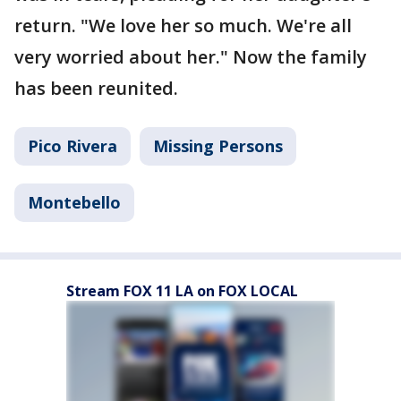
return. "We love her so much. We're all
very worried about her." Now the family
has been reunited.
Pico Rivera
Missing Persons
Montebello
Stream FOX 11 LA on FOX LOCAL