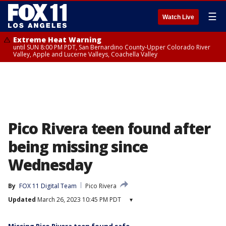
☰
Watch Live
Extreme Heat Warning
until SUN 8:00 PM PDT, San Bernardino County-Upper Colorado River
Valley, Apple and Lucerne Valleys, Coachella Valley
Pico Rivera teen found after
being missing since
Wednesday
By
FOX 11 Digital Team
Pico Rivera
Updated
March 26, 2023 10:45 PM PDT
▾