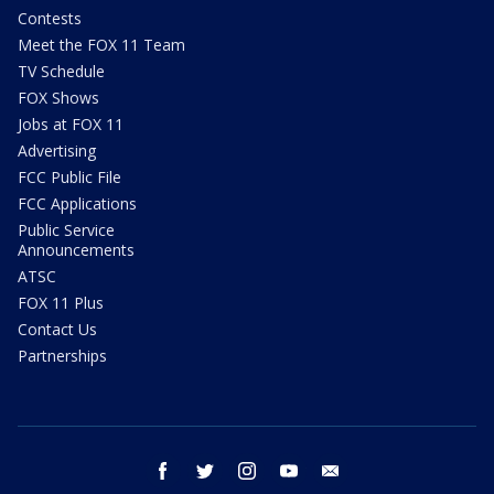
Contests
Meet the FOX 11 Team
TV Schedule
FOX Shows
Jobs at FOX 11
Advertising
FCC Public File
FCC Applications
Public Service
Announcements
ATSC
FOX 11 Plus
Contact Us
Partnerships
facebook
twitter
instagram
youtube
email