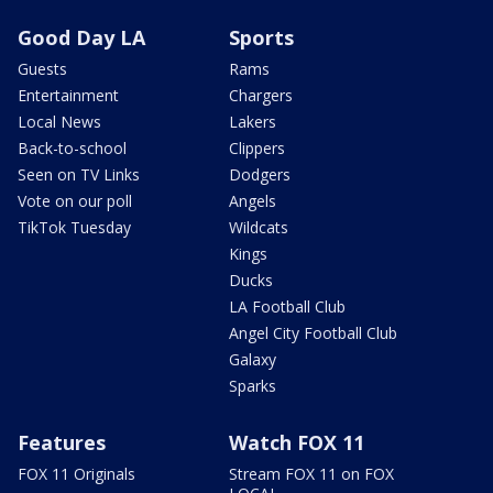
Good Day LA
Sports
Guests
Rams
Entertainment
Chargers
Local News
Lakers
Back-to-school
Clippers
Seen on TV Links
Dodgers
Vote on our poll
Angels
TikTok Tuesday
Wildcats
Kings
Ducks
LA Football Club
Angel City Football Club
Galaxy
Sparks
Features
Watch FOX 11
FOX 11 Originals
Stream FOX 11 on FOX