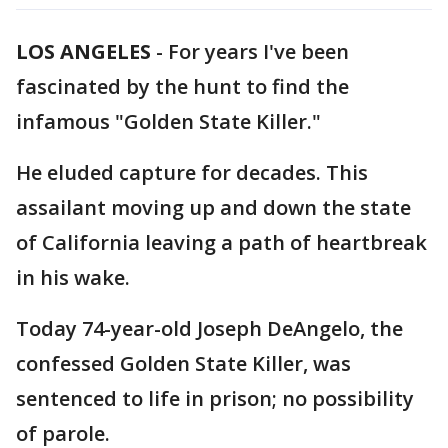
LOS ANGELES
-
For years I've been
fascinated by the hunt to find the
infamous "Golden State Killer."
He eluded capture for decades. This
assailant moving up and down the state
of California leaving a path of heartbreak
in his wake.
Today 74-year-old Joseph DeAngelo, the
confessed Golden State Killer, was
sentenced to life in prison; no possibility
of parole.