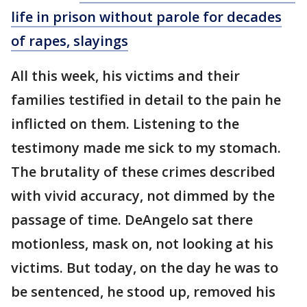
life in prison without parole for decades
of rapes, slayings
All this week, his victims and their
families testified in detail to the pain he
inflicted on them. Listening to the
testimony made me sick to my stomach.
The brutality of these crimes described
with vivid accuracy, not dimmed by the
passage of time. DeAngelo sat there
motionless, mask on, not looking at his
victims. But today, on the day he was to
be sentenced, he stood up, removed his