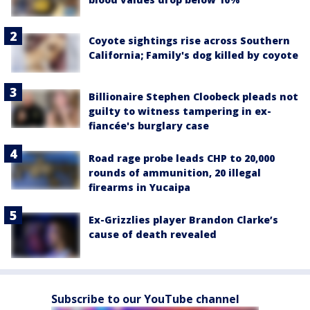
Coyote sightings rise across Southern
California; Family's dog killed by coyote
Billionaire Stephen Cloobeck pleads not
guilty to witness tampering in ex-
fiancée's burglary case
Road rage probe leads CHP to 20,000
rounds of ammunition, 20 illegal
firearms in Yucaipa
Ex-Grizzlies player Brandon Clarke’s
cause of death revealed
Subscribe to our YouTube channel