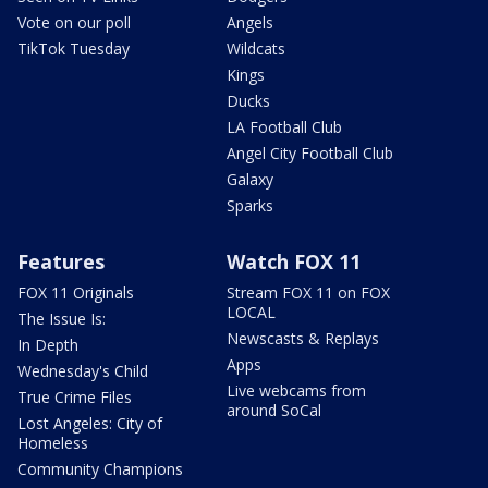
Vote on our poll
Angels
TikTok Tuesday
Wildcats
Kings
Ducks
LA Football Club
Angel City Football Club
Galaxy
Sparks
Features
Watch FOX 11
FOX 11 Originals
Stream FOX 11 on FOX
LOCAL
The Issue Is:
Newscasts & Replays
In Depth
Apps
Wednesday's Child
Live webcams from
True Crime Files
around SoCal
Lost Angeles: City of
Homeless
Community Champions