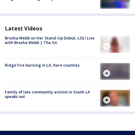
Latest Videos
Bresha Webb on Her Stand-Up Debut, LOL! Live
with Bresha Webb | The Sit
Ridge Fire burning in LA, Kern counties
Family of late community activist in South LA
speaks out