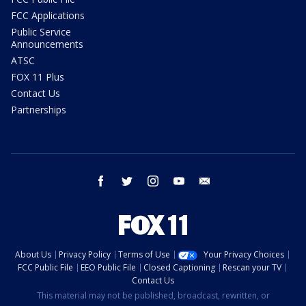
FCC Applications
Public Service
Announcements
ATSC
FOX 11 Plus
Contact Us
Partnerships
facebook
twitter
instagram
youtube
email
About Us
Privacy Policy
Terms of Use
Your Privacy Choices
FCC Public File
EEO Public File
Closed Captioning
Rescan your TV
Contact Us
This material may not be published, broadcast, rewritten, or