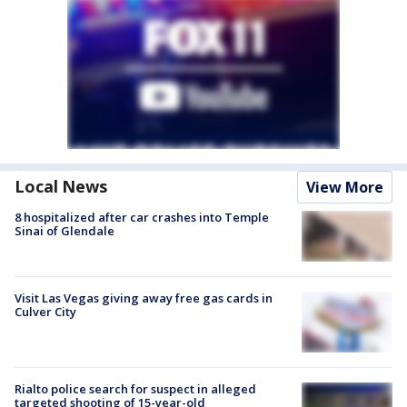
Local News
View More
8 hospitalized after car crashes into Temple
Sinai of Glendale
Visit Las Vegas giving away free gas cards in
Culver City
Rialto police search for suspect in alleged
targeted shooting of 15-year-old