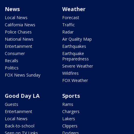
News
Weather
Local News
Forecast
California News
Traffic
Police Chases
Radar
National News
Air Quality Map
Entertainment
Earthquakes
Consumer
Earthquake
Preparedness
Recalls
Severe Weather
Politics
Wildfires
FOX News Sunday
FOX Weather
Good Day LA
Sports
Guests
Rams
Entertainment
Chargers
Local News
Lakers
Back-to-school
Clippers
Seen on TV Links
Dodgers