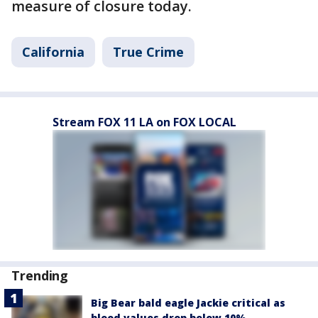
measure of closure today.
California
True Crime
Stream FOX 11 LA on FOX LOCAL
Trending
Big Bear bald eagle Jackie critical as
blood values drop below 10%