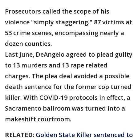
Prosecutors called the scope of his
violence "simply staggering." 87 victims at
53 crime scenes, encompassing nearly a
dozen counties.
Last June, DeAngelo agreed to plead guilty
to 13 murders and 13 rape related
charges. The plea deal avoided a possible
death sentence for the former cop turned
killer. With COVID-19 protocols in effect, a
Sacramento ballroom was turned into a
makeshift courtroom.
RELATED:
Golden State Killer sentenced to