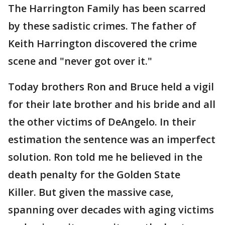
The Harrington Family has been scarred
by these sadistic crimes. The father of
Keith Harrington discovered the crime
scene and "never got over it."
Today brothers Ron and Bruce held a vigil
for their late brother and his bride and all
the other victims of DeAngelo. In their
estimation the sentence was an imperfect
solution. Ron told me he believed in the
death penalty for the Golden State
Killer. But given the massive case,
spanning over decades with aging victims