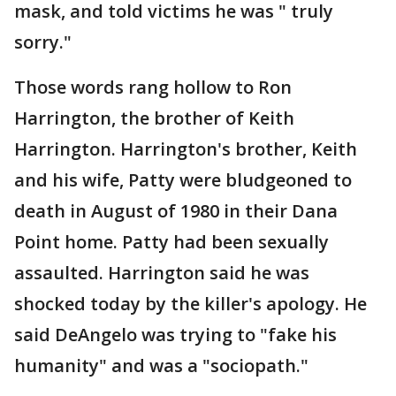
mask, and told victims he was " truly
sorry."
Those words rang hollow to Ron
Harrington, the brother of Keith
Harrington. Harrington's brother, Keith
and his wife, Patty were bludgeoned to
death in August of 1980 in their Dana
Point home. Patty had been sexually
assaulted. Harrington said he was
shocked today by the killer's apology. He
said DeAngelo was trying to "fake his
humanity" and was a "sociopath."