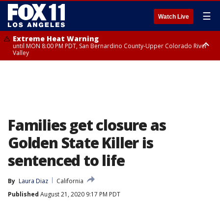
☰
Watch Live
Extreme Heat Warning
until MON 8:00 PM PDT, San Bernardino County-Upper Colorado River
Valley
Extreme Heat Warning
until SUN 8:00 PM PDT, Apple and Lucerne Valleys, Coachella Valley
Families get closure as
Golden State Killer is
sentenced to life
By
Laura Diaz
California
Published
August 21, 2020 9:17 PM PDT