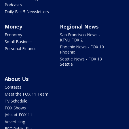
Podcasts
Daily Fast5 Newsletters
Money
Regional News
Economy
San Francisco News -
KTVU FOX 2
Small Business
Phoenix News - FOX 10
Personal Finance
Phoenix
Seattle News - FOX 13
Seattle
About Us
Contests
Meet the FOX 11 Team
TV Schedule
FOX Shows
Jobs at FOX 11
Advertising
FCC Public File