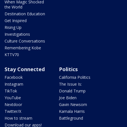
When Magic Shocked
the World
Destination Education
Get Inspired
Rising Up
Investigations
Culture Conversations
Remembering Kobe
KTTV70
Stay Connected
Politics
Facebook
California Politics
Instagram
The Issue Is:
TikTok
Donald Trump
YouTube
Joe Biden
Nextdoor
Gavin Newsom
Twitter/X
Kamala Harris
How to stream
Battleground
Download our apps!