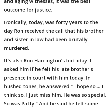
and aging witnesses, it was the best
outcome for justice.
Ironically, today, was forty years to the
day Ron received the call that his brother
and sister in law had been brutally
murdered.
It's also Ron Harrington's birthday. I
asked him if he felt his late brother's
presence in court with him today. In
hushed tones, he answered " I hope so.... I
think so. I just miss him. He was so special.
So was Patty." And he said he felt some