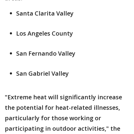
Santa Clarita Valley
Los Angeles County
San Fernando Valley
San Gabriel Valley
"Extreme heat will significantly increase
the potential for heat-related illnesses,
particularly for those working or
participating in outdoor activities," the