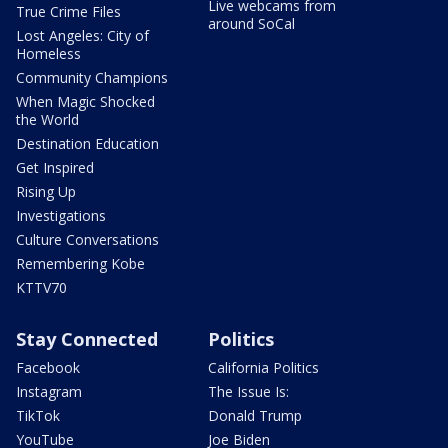
Live webcams from
True Crime Files
around SoCal
Lost Angeles: City of
Homeless
Community Champions
When Magic Shocked
the World
Destination Education
Get Inspired
Rising Up
Investigations
Culture Conversations
Remembering Kobe
KTTV70
Stay Connected
Politics
Facebook
California Politics
Instagram
The Issue Is:
TikTok
Donald Trump
YouTube
Joe Biden