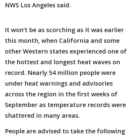
NWS Los Angeles said.
It won’t be as scorching as it was earlier
this month, when California and some
other Western states experienced one of
the hottest and longest heat waves on
record. Nearly 54 million people were
under heat warnings and advisories
across the region in the first weeks of
September as temperature records were
shattered in many areas.
People are advised to take the following