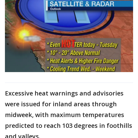
Excessive heat warnings and advisories
were issued for inland areas through
midweek, with maximum temperatures
predicted to reach 103 degrees in foothills
and valleys.