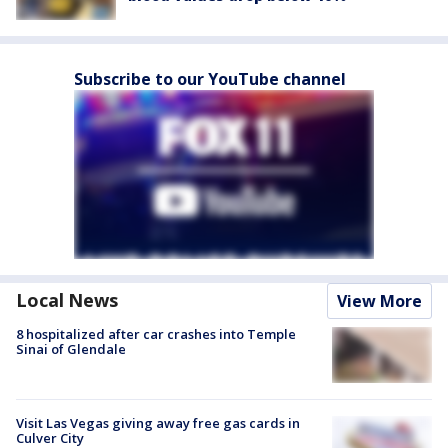
Subscribe to our YouTube channel
Local News
View More
8 hospitalized after car crashes into Temple
Sinai of Glendale
Visit Las Vegas giving away free gas cards in
Culver City