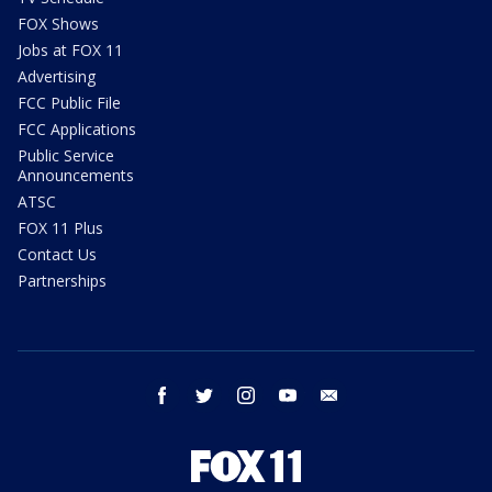
FOX Shows
Jobs at FOX 11
Advertising
FCC Public File
FCC Applications
Public Service
Announcements
ATSC
FOX 11 Plus
Contact Us
Partnerships
facebook
twitter
instagram
youtube
email