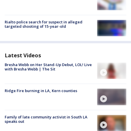
Rialto police search for suspect in alleged
targeted shooting of 15-year-old
Latest Videos
Bresha Webb on Her Stand-Up Debut, LOL! Live
with Bresha Webb | The Sit
Ridge Fire burning in LA, Kern counties
Family of late community activist in South LA
speaks out