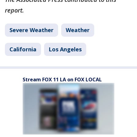
report.
Severe Weather
Weather
California
Los Angeles
Stream FOX 11 LA on FOX LOCAL