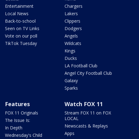
Entertainment
Chargers
Local News
Lakers
Back-to-school
Clippers
Seen on TV Links
Dodgers
Vote on our poll
Angels
TikTok Tuesday
Wildcats
Kings
Ducks
LA Football Club
Angel City Football Club
Galaxy
Sparks
Features
Watch FOX 11
FOX 11 Originals
Stream FOX 11 on FOX
LOCAL
The Issue Is:
Newscasts & Replays
In Depth
Apps
Wednesday's Child