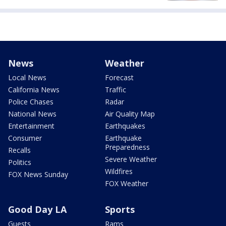
News
Weather
Local News
Forecast
California News
Traffic
Police Chases
Radar
National News
Air Quality Map
Entertainment
Earthquakes
Consumer
Earthquake
Preparedness
Recalls
Severe Weather
Politics
Wildfires
FOX News Sunday
FOX Weather
Good Day LA
Sports
Guests
Rams