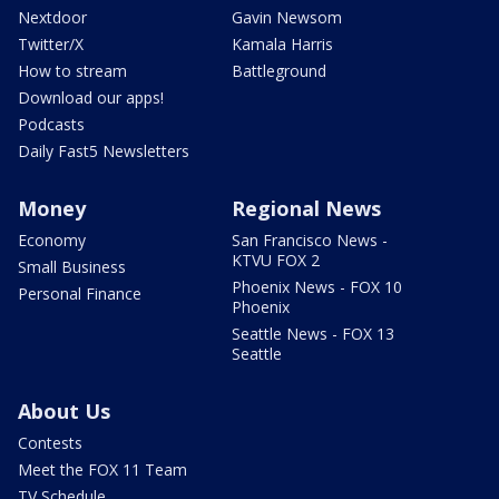
Nextdoor
Gavin Newsom
Twitter/X
Kamala Harris
How to stream
Battleground
Download our apps!
Podcasts
Daily Fast5 Newsletters
Money
Regional News
Economy
San Francisco News -
KTVU FOX 2
Small Business
Phoenix News - FOX 10
Personal Finance
Phoenix
Seattle News - FOX 13
Seattle
About Us
Contests
Meet the FOX 11 Team
TV Schedule