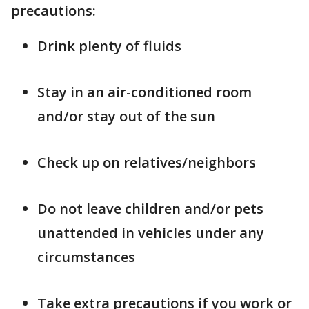
precautions:
Drink plenty of fluids
Stay in an air-conditioned room
and/or stay out of the sun
Check up on relatives/neighbors
Do not leave children and/or pets
unattended in vehicles under any
circumstances
Take extra precautions if you work or