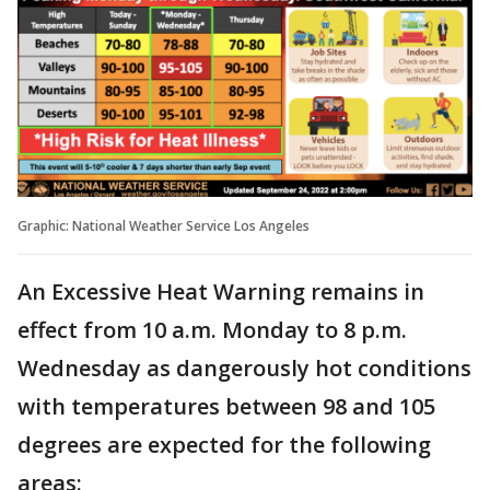
Graphic: National Weather Service Los Angeles
An Excessive Heat Warning remains in
effect from 10 a.m. Monday to 8 p.m.
Wednesday as dangerously hot conditions
with temperatures between 98 and 105
degrees are expected for the following
areas: