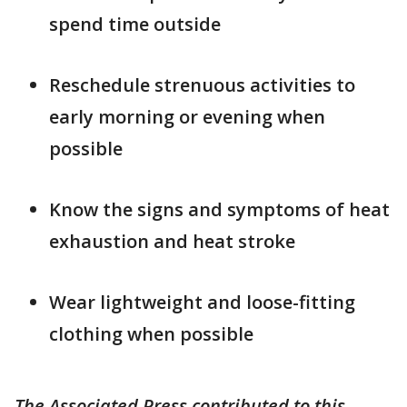
spend time outside
Reschedule strenuous activities to
early morning or evening when
possible
Know the signs and symptoms of heat
exhaustion and heat stroke
Wear lightweight and loose-fitting
clothing when possible
The Associated Press contributed to this