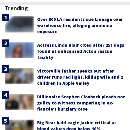
Trending
Over 300 LA residents sue Lineage over
warehouse fire, alleging ammonia
exposure
Actress Linda Blair cited after 251 dogs
found at unlicensed Acton rescue
facility
Victorville father speaks out after
driver runs red light, killing wife and 2
children in Apple Valley
Billionaire Stephen Cloobeck pleads not
guilty to witness tampering in ex-
fiancée's burglary case
Big Bear bald eagle Jackie critical as
blood values drop below 10%