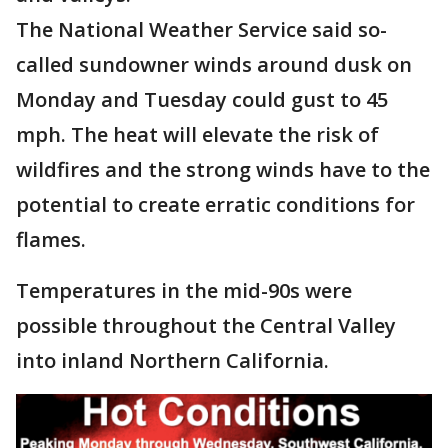
The National Weather Service said so-
called sundowner winds around dusk on
Monday and Tuesday could gust to 45
mph. The heat will elevate the risk of
wildfires and the strong winds have to the
potential to create erratic conditions for
flames.
Temperatures in the mid-90s were
possible throughout the Central Valley
into inland Northern California.