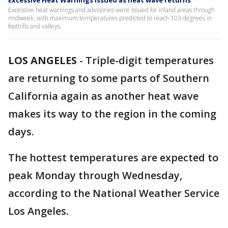
Excessive Heat Warnings issued as heat wave returns
Excessive heat warnings and advisories were issued for inland areas through
midweek, with maximum temperatures predicted to reach 103 degrees in
foothills and valleys.
LOS ANGELES
-
Triple-digit temperatures
are returning to some parts of Southern
California again as another heat wave
makes its way to the region in the coming
days.
The hottest temperatures are expected to
peak Monday through Wednesday,
according to the National Weather Service
Los Angeles.