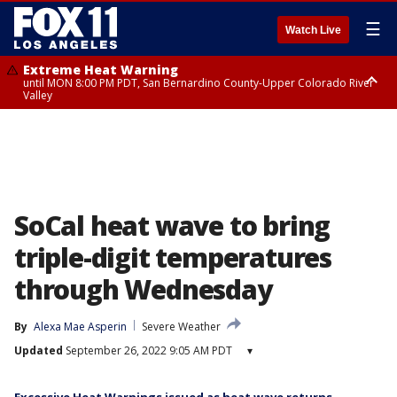
☰
Watch Live
Extreme Heat Warning
until MON 8:00 PM PDT, San Bernardino County-Upper Colorado River
Valley
Extreme Heat Warning
until SUN 8:00 PM PDT, Apple and Lucerne Valleys, Coachella Valley
SoCal heat wave to bring
triple-digit temperatures
through Wednesday
By
Alexa Mae Asperin
Severe Weather
Updated
September 26, 2022 9:05 AM PDT
▾