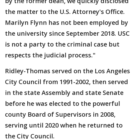
by the former dean, we quickly disclosed
the matter to the U.S. Attorney's Office.
Marilyn Flynn has not been employed by
the university since September 2018. USC
is not a party to the criminal case but
respects the judicial process."
Ridley-Thomas served on the Los Angeles
City Council from 1991-2002, then served
in the state Assembly and state Senate
before he was elected to the powerful
county Board of Supervisors in 2008,
serving until 2020 when he returned to
the City Council.