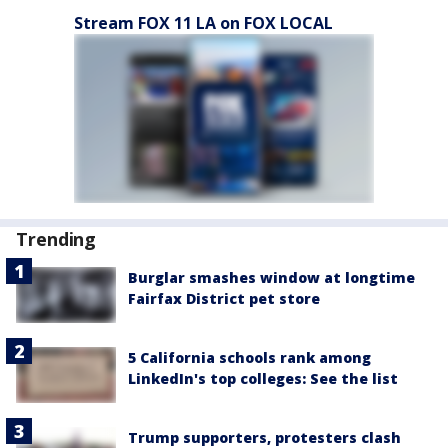
Stream FOX 11 LA on FOX LOCAL
Trending
Burglar smashes window at longtime
Fairfax District pet store
5 California schools rank among
LinkedIn's top colleges: See the list
Trump supporters, protesters clash