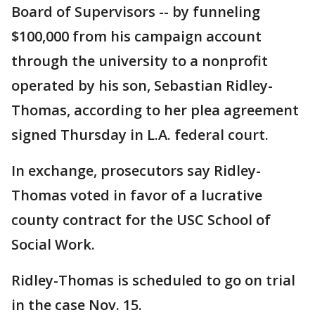
Board of Supervisors -- by funneling
$100,000 from his campaign account
through the university to a nonprofit
operated by his son, Sebastian Ridley-
Thomas, according to her plea agreement
signed Thursday in L.A. federal court.
In exchange, prosecutors say Ridley-
Thomas voted in favor of a lucrative
county contract for the USC School of
Social Work.
Ridley-Thomas is scheduled to go on trial
in the case Nov. 15.