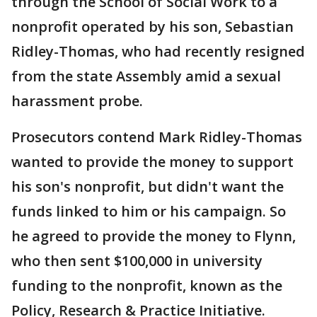
through the School of Social Work to a
nonprofit operated by his son, Sebastian
Ridley-Thomas, who had recently resigned
from the state Assembly amid a sexual
harassment probe.
Prosecutors contend Mark Ridley-Thomas
wanted to provide the money to support
his son's nonprofit, but didn't want the
funds linked to him or his campaign. So
he agreed to provide the money to Flynn,
who then sent $100,000 in university
funding to the nonprofit, known as the
Policy, Research & Practice Initiative.