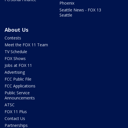
Phoenix
Seattle News - FOX 13
Seattle
About Us
Contests
Meet the FOX 11 Team
TV Schedule
FOX Shows
Jobs at FOX 11
Advertising
FCC Public File
FCC Applications
Public Service
Announcements
ATSC
FOX 11 Plus
Contact Us
Partnerships