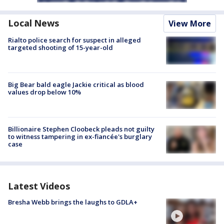
Local News
View More
Rialto police search for suspect in alleged
targeted shooting of 15-year-old
Big Bear bald eagle Jackie critical as blood
values drop below 10%
Billionaire Stephen Cloobeck pleads not guilty
to witness tampering in ex-fiancée's burglary
case
Latest Videos
Bresha Webb brings the laughs to GDLA+