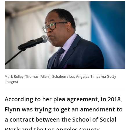
Mark Ridley-Thomas (Allen J. Schaben / Los Angeles Times via Getty
Images)
According to her plea agreement, in 2018,
Flynn was trying to get an amendment to
a contract between the School of Social
Work and the Los Angeles County