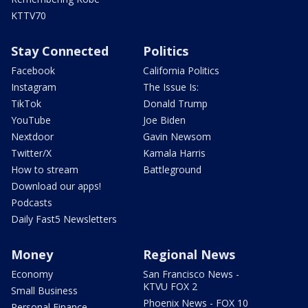
KTTV70
Stay Connected
Politics
Facebook
California Politics
Instagram
The Issue Is:
TikTok
Donald Trump
YouTube
Joe Biden
Nextdoor
Gavin Newsom
Twitter/X
Kamala Harris
How to stream
Battleground
Download our apps!
Podcasts
Daily Fast5 Newsletters
Money
Regional News
Economy
San Francisco News -
KTVU FOX 2
Small Business
Phoenix News - FOX 10
Personal Finance