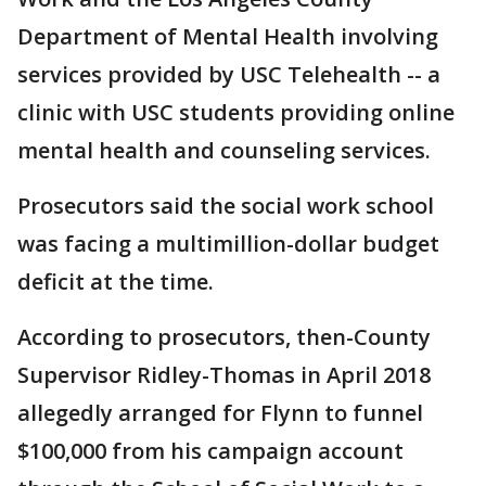
Department of Mental Health involving
services provided by USC Telehealth -- a
clinic with USC students providing online
mental health and counseling services.
Prosecutors said the social work school
was facing a multimillion-dollar budget
deficit at the time.
According to prosecutors, then-County
Supervisor Ridley-Thomas in April 2018
allegedly arranged for Flynn to funnel
$100,000 from his campaign account