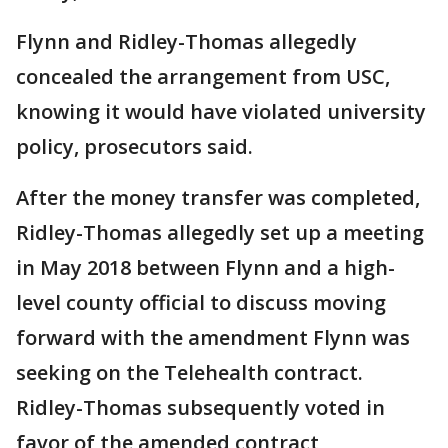
Flynn and Ridley-Thomas allegedly
concealed the arrangement from USC,
knowing it would have violated university
policy, prosecutors said.
After the money transfer was completed,
Ridley-Thomas allegedly set up a meeting
in May 2018 between Flynn and a high-
level county official to discuss moving
forward with the amendment Flynn was
seeking on the Telehealth contract.
Ridley-Thomas subsequently voted in
favor of the amended contract,