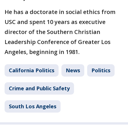
He has a doctorate in social ethics from
USC and spent 10 years as executive
director of the Southern Christian
Leadership Conference of Greater Los
Angeles, beginning in 1981.
California Politics
News
Politics
Crime and Public Safety
South Los Angeles