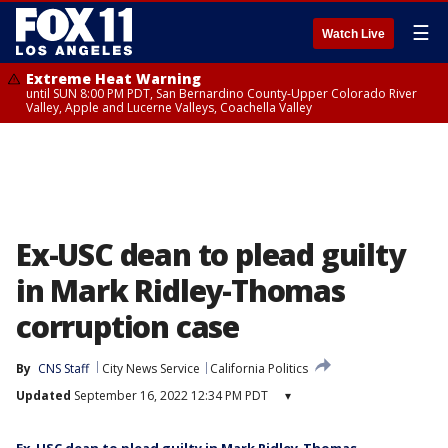
☰
Watch Live
Extreme Heat Warning
until SUN 8:00 PM PDT, San Bernardino County-Upper Colorado River
Valley, Apple and Lucerne Valleys, Coachella Valley
Ex-USC dean to plead guilty
in Mark Ridley-Thomas
corruption case
By
CNS Staff
City News Service
California Politics
Updated
September 16, 2022 12:34 PM PDT
▾