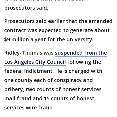
prosecutors said.
Prosecutors said earlier that the amended
contract was expected to generate about
$9 million a year for the university.
Ridley-Thomas was
suspended from the
Los Angeles City Council
following the
federal indictment. He is charged with
one county each of conspiracy and
bribery, two counts of honest services
mail fraud and 15 counts of honest
services wire fraud.