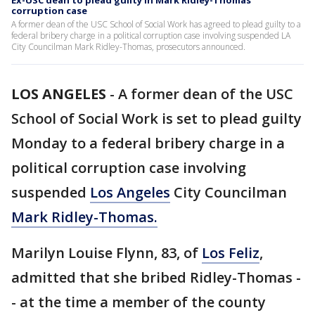
Ex-USC dean to plead guilty in Mark Ridley-Thomas
corruption case
A former dean of the USC School of Social Work has agreed to plead guilty to a
federal bribery charge in a political corruption case involving suspended LA
City Councilman Mark Ridley-Thomas, prosecutors announced.
LOS ANGELES
-
A former dean of the USC
School of Social Work is set to plead guilty
Monday to a federal bribery charge in a
political corruption case involving
suspended
Los Angeles
City Councilman
Mark Ridley-Thomas.
Marilyn Louise Flynn, 83, of
Los Feliz
,
admitted that she bribed Ridley-Thomas -
- at the time a member of the county