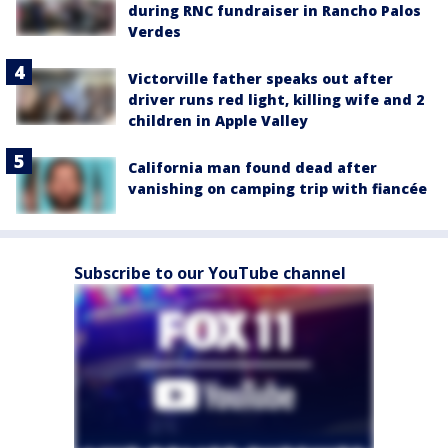
during RNC fundraiser in Rancho Palos
Verdes
Victorville father speaks out after
driver runs red light, killing wife and 2
children in Apple Valley
California man found dead after
vanishing on camping trip with fiancée
Subscribe to our YouTube channel