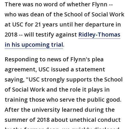
There was no word of whether Flynn --
who was dean of the School of Social Work
at USC for 21 years until her departure in
2018 -- will testify against
Ridley-Thomas
in his upcoming trial
.
Responding to news of Flynn's plea
agreement, USC issued a statement
saying, "USC strongly supports the School
of Social Work and the role it plays in
training those who serve the public good.
After the university learned during the
summer of 2018 about unethical conduct