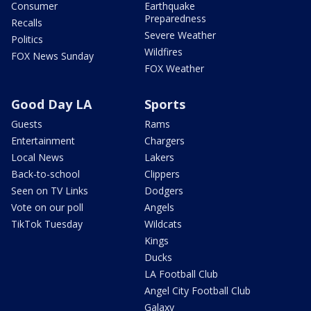
Consumer
Earthquake
Preparedness
Recalls
Severe Weather
Politics
Wildfires
FOX News Sunday
FOX Weather
Good Day LA
Sports
Guests
Rams
Entertainment
Chargers
Local News
Lakers
Back-to-school
Clippers
Seen on TV Links
Dodgers
Vote on our poll
Angels
TikTok Tuesday
Wildcats
Kings
Ducks
LA Football Club
Angel City Football Club
Galaxy