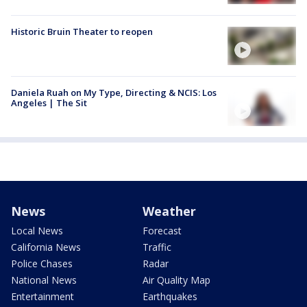
Historic Bruin Theater to reopen
Daniela Ruah on My Type, Directing & NCIS: Los
Angeles | The Sit
News
Weather
Local News
Forecast
California News
Traffic
Police Chases
Radar
National News
Air Quality Map
Entertainment
Earthquakes