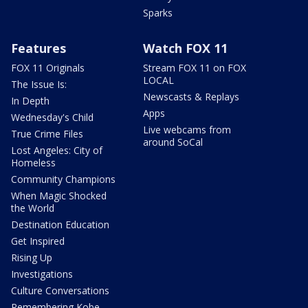
Sparks
Features
Watch FOX 11
FOX 11 Originals
Stream FOX 11 on FOX
LOCAL
The Issue Is:
Newscasts & Replays
In Depth
Apps
Wednesday's Child
Live webcams from
True Crime Files
around SoCal
Lost Angeles: City of
Homeless
Community Champions
When Magic Shocked
the World
Destination Education
Get Inspired
Rising Up
Investigations
Culture Conversations
Remembering Kobe