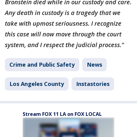
Bronstein died while in our custody and care.
Any death in custody is a tragedy that we
take with upmost seriousness. I recognize
this case will now move through the court
system, and I respect the judicial process."
Crime and Public Safety
News
Los Angeles County
Instastories
Stream FOX 11 LA on FOX LOCAL