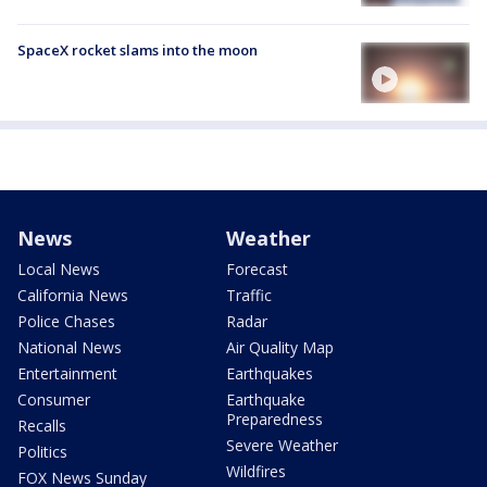
SpaceX rocket slams into the moon
News
Weather
Local News
Forecast
California News
Traffic
Police Chases
Radar
National News
Air Quality Map
Entertainment
Earthquakes
Consumer
Earthquake
Preparedness
Recalls
Severe Weather
Politics
Wildfires
FOX News Sunday