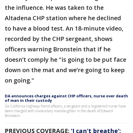
the influence. He was taken to the
Altadena CHP station where he declined
to have a blood test. An 18-minute video,
recorded by the CHP sergeant, shows
officers warning Bronstein that if he
doesn’t comply he "is going to be put face
down on the mat and we’re going to keep
on going."
DA announces charges against CHP officers, nurse over death
of man in their custody
Six California Highway Patrol officers, a sergeant and a registered nurse have
been charged with involuntary manslaughter in the death of Edward
Bronstein.
PREVIOUS COVERAGE:
'I can't breathe':