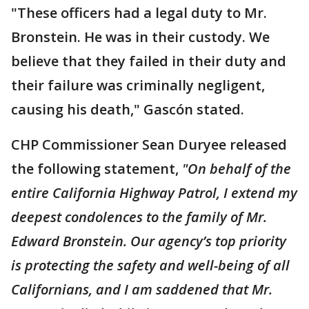
"These officers had a legal duty to Mr.
Bronstein. He was in their custody. We
believe that they failed in their duty and
their failure was criminally negligent,
causing his death," Gascón stated.
CHP Commissioner Sean Duryee released
the following statement,
"On behalf of the
entire California Highway Patrol, I extend my
deepest condolences to the family of Mr.
Edward Bronstein. Our agency’s top priority
is protecting the safety and well-being of all
Californians, and I am saddened that Mr.