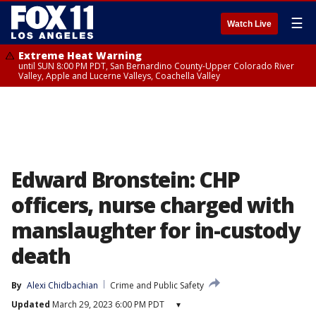
☰
Watch Live
Extreme Heat Warning
until SUN 8:00 PM PDT, San Bernardino County-Upper Colorado River
Valley, Apple and Lucerne Valleys, Coachella Valley
Edward Bronstein: CHP
officers, nurse charged with
manslaughter for in-custody
death
By
Alexi Chidbachian
Crime and Public Safety
Updated
March 29, 2023 6:00 PM PDT
▾