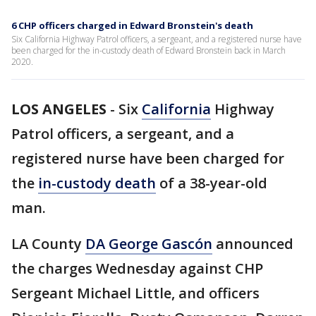
6 CHP officers charged in Edward Bronstein's death
Six California Highway Patrol officers, a sergeant, and a registered nurse have
been charged for the in-custody death of Edward Bronstein back in March
2020.
LOS ANGELES
-
Six
California
Highway
Patrol officers, a sergeant, and a
registered nurse have been charged for
the
in-custody death
of a 38-year-old
man.
LA County
DA George Gascón
announced
the charges Wednesday against CHP
Sergeant Michael Little, and officers