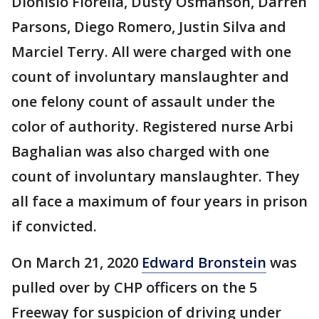
Dionisio Fiorella, Dusty Osmanson, Darren
Parsons, Diego Romero, Justin Silva and
Marciel Terry. All were charged with one
count of involuntary manslaughter and
one felony count of assault under the
color of authority. Registered nurse Arbi
Baghalian was also charged with one
count of involuntary manslaughter. They
all face a maximum of four years in prison
if convicted.
On March 21, 2020
Edward Bronstein
was
pulled over by CHP officers on the 5
Freeway for suspicion of driving under