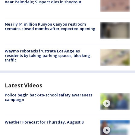
near Palmdale; Suspect dies in shootout
Nearly $1 million Runyon Canyon restroom
remains closed months after expected opening
Waymo robotaxis frustrate Los Angeles
residents by taking parking spaces, blocking
traffic
Latest Videos
Police begin back-to-school safety awareness
campaign
Weather Forecast for Thursday, August 8