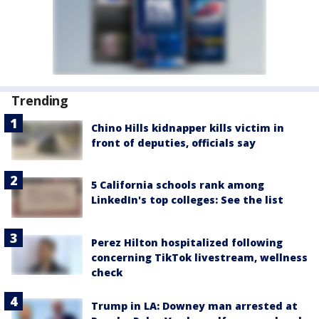
Trending
Chino Hills kidnapper kills victim in
front of deputies, officials say
5 California schools rank among
LinkedIn's top colleges: See the list
Perez Hilton hospitalized following
concerning TikTok livestream, wellness
check
Trump in LA: Downey man arrested at