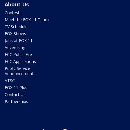
About Us
Contests
Meet the FOX 11 Team
TV Schedule
FOX Shows
Jobs at FOX 11
Advertising
FCC Public File
FCC Applications
Public Service
Announcements
ATSC
FOX 11 Plus
Contact Us
Partnerships