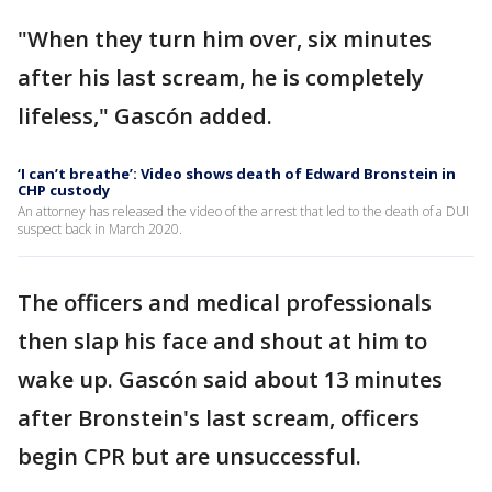
"When they turn him over, six minutes
after his last scream, he is completely
lifeless," Gascón added.
‘I can’t breathe’: Video shows death of Edward Bronstein in
CHP custody
An attorney has released the video of the arrest that led to the death of a DUI
suspect back in March 2020.
The officers and medical professionals
then slap his face and shout at him to
wake up. Gascón said about 13 minutes
after Bronstein's last scream, officers
begin CPR but are unsuccessful.