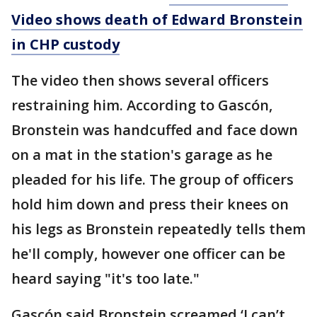
Video shows death of Edward Bronstein
in CHP custody
The video then shows several officers
restraining him. According to Gascón,
Bronstein was handcuffed and face down
on a mat in the station's garage as he
pleaded for his life. The group of officers
hold him down and press their knees on
his legs as Bronstein repeatedly tells them
he'll comply, however one officer can be
heard saying "it's too late."
Gascón said Bronstein screamed ‘I can’t