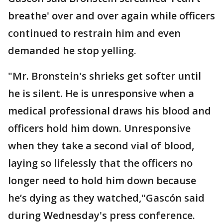
breathe' over and over again while officers
continued to restrain him and even
demanded he stop yelling.
"Mr. Bronstein's shrieks get softer until
he is silent. He is unresponsive when a
medical professional draws his blood and
officers hold him down. Unresponsive
when they take a second vial of blood,
laying so lifelessly that the officers no
longer need to hold him down because
he’s dying as they watched,"Gascón said
during Wednesday's press conference.