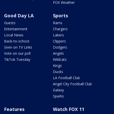
FOX Weather
Good Day LA
Sports
Guests
Rams
Entertainment
Chargers
Local News
Lakers
Back-to-school
Clippers
Seen on TV Links
Dodgers
Vote on our poll
Angels
TikTok Tuesday
Wildcats
Kings
Ducks
LA Football Club
Angel City Football Club
Galaxy
Sparks
Features
Watch FOX 11