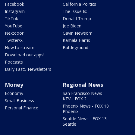
Facebook
California Politics
Instagram
The Issue Is:
TikTok
Donald Trump
YouTube
Joe Biden
Nextdoor
Gavin Newsom
Twitter/X
Kamala Harris
How to stream
Battleground
Download our apps!
Podcasts
Daily Fast5 Newsletters
Money
Regional News
Economy
San Francisco News -
KTVU FOX 2
Small Business
Phoenix News - FOX 10
Personal Finance
Phoenix
Seattle News - FOX 13
Seattle