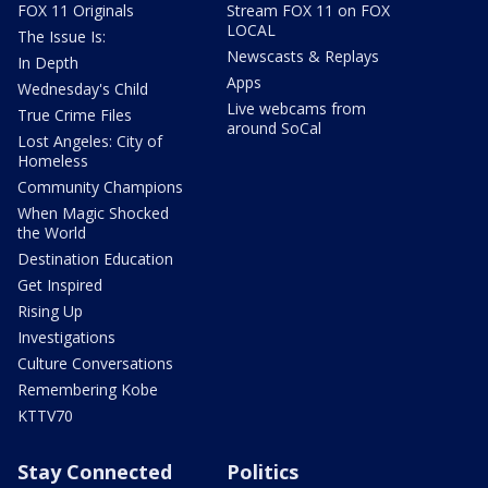
FOX 11 Originals
Stream FOX 11 on FOX
LOCAL
The Issue Is:
Newscasts & Replays
In Depth
Apps
Wednesday's Child
Live webcams from
True Crime Files
around SoCal
Lost Angeles: City of
Homeless
Community Champions
When Magic Shocked
the World
Destination Education
Get Inspired
Rising Up
Investigations
Culture Conversations
Remembering Kobe
KTTV70
Stay Connected
Politics