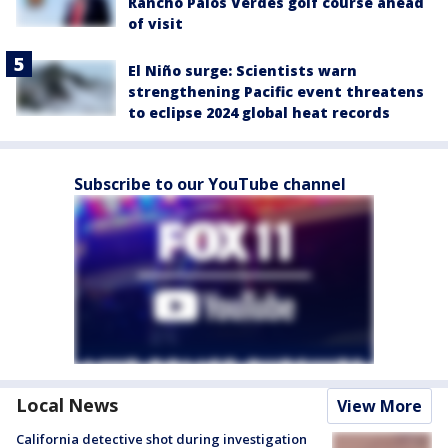
Rancho Palos Verdes golf course ahead
of visit
El Niño surge: Scientists warn
strengthening Pacific event threatens
to eclipse 2024 global heat records
Subscribe to our YouTube channel
Local News
View More
California detective shot during investigation