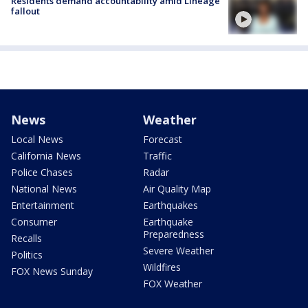
Residents demand accountability amid Lineage
fallout
News
Weather
Local News
Forecast
California News
Traffic
Police Chases
Radar
National News
Air Quality Map
Entertainment
Earthquakes
Consumer
Earthquake
Preparedness
Recalls
Severe Weather
Politics
Wildfires
FOX News Sunday
FOX Weather