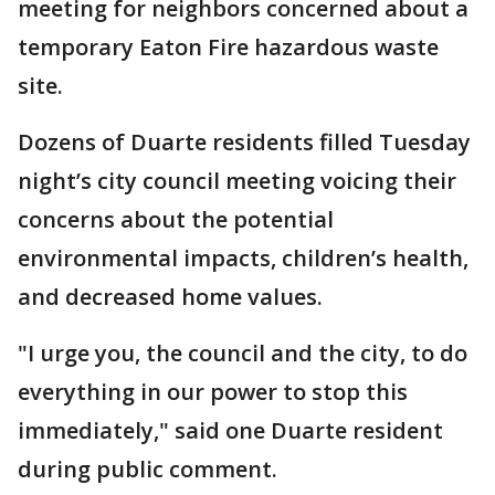
meeting for neighbors concerned about a
temporary Eaton Fire hazardous waste
site.
Dozens of Duarte residents filled Tuesday
night’s city council meeting voicing their
concerns about the potential
environmental impacts, children’s health,
and decreased home values.
"I urge you, the council and the city, to do
everything in our power to stop this
immediately," said one Duarte resident
during public comment.