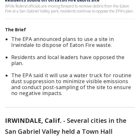
Residents sound off on Eaton Fire debris site
While federal officials are moving forward to remove debris from the Eaton
Fire at a San Gabriel Valley park, residents continue to oppose the EPA's plan.
The Brief
The EPA announced plans to use a site in
Irwindale to dispose of Eaton Fire waste.
Residents and local leaders have opposed the
plan.
The EPA said it will use a water truck for routine
dust suppression to minimize visible emissions
and conduct post-sampling of the site to ensure
no negative impacts.
IRWINDALE, Calif.
-
Several cities in the
San Gabriel Valley held a Town Hall