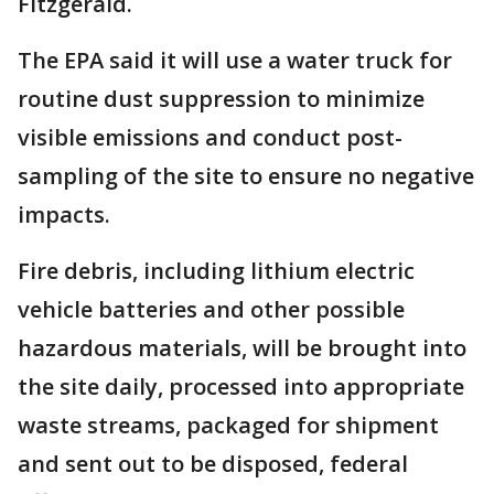
Fitzgerald.
The EPA said it will use a water truck for
routine dust suppression to minimize
visible emissions and conduct post-
sampling of the site to ensure no negative
impacts.
Fire debris, including lithium electric
vehicle batteries and other possible
hazardous materials, will be brought into
the site daily, processed into appropriate
waste streams, packaged for shipment
and sent out to be disposed, federal