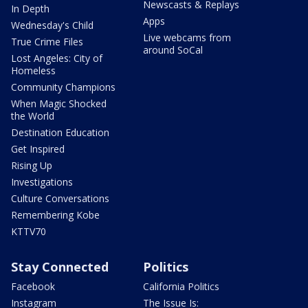
Newscasts & Replays
In Depth
Apps
Wednesday's Child
Live webcams from
True Crime Files
around SoCal
Lost Angeles: City of
Homeless
Community Champions
When Magic Shocked
the World
Destination Education
Get Inspired
Rising Up
Investigations
Culture Conversations
Remembering Kobe
KTTV70
Stay Connected
Politics
Facebook
California Politics
Instagram
The Issue Is: