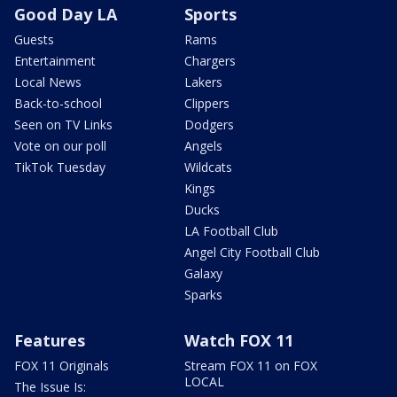
Good Day LA
Sports
Guests
Rams
Entertainment
Chargers
Local News
Lakers
Back-to-school
Clippers
Seen on TV Links
Dodgers
Vote on our poll
Angels
TikTok Tuesday
Wildcats
Kings
Ducks
LA Football Club
Angel City Football Club
Galaxy
Sparks
Features
Watch FOX 11
FOX 11 Originals
Stream FOX 11 on FOX
LOCAL
The Issue Is: