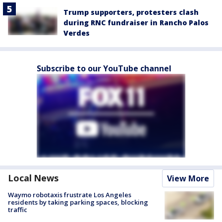
Trump supporters, protesters clash
during RNC fundraiser in Rancho Palos
Verdes
Subscribe to our YouTube channel
Local News
View More
Waymo robotaxis frustrate Los Angeles
residents by taking parking spaces, blocking
traffic