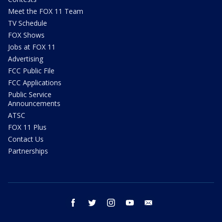
Meet the FOX 11 Team
TV Schedule
FOX Shows
Jobs at FOX 11
Advertising
FCC Public File
FCC Applications
Public Service
Announcements
ATSC
FOX 11 Plus
Contact Us
Partnerships
facebook
twitter
instagram
youtube
email