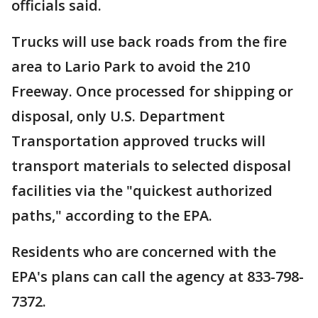
officials said.
Trucks will use back roads from the fire
area to Lario Park to avoid the 210
Freeway. Once processed for shipping or
disposal, only U.S. Department
Transportation approved trucks will
transport materials to selected disposal
facilities via the "quickest authorized
paths," according to the EPA.
Residents who are concerned with the
EPA's plans can call the agency at 833-798-
7372.