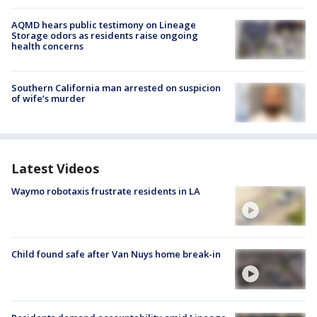
AQMD hears public testimony on Lineage
Storage odors as residents raise ongoing
health concerns
Southern California man arrested on suspicion
of wife’s murder
Latest Videos
Waymo robotaxis frustrate residents in LA
Child found safe after Van Nuys home break-in