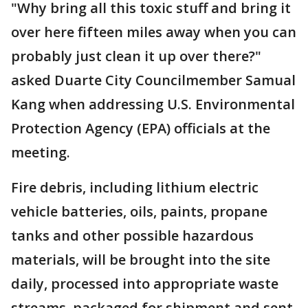
"Why bring all this toxic stuff and bring it
over here fifteen miles away when you can
probably just clean it up over there?"
asked Duarte City Councilmember Samual
Kang when addressing U.S. Environmental
Protection Agency (EPA) officials at the
meeting.
Fire debris, including lithium electric
vehicle batteries, oils, paints, propane
tanks and other possible hazardous
materials, will be brought into the site
daily, processed into appropriate waste
streams, packaged for shipment and sent