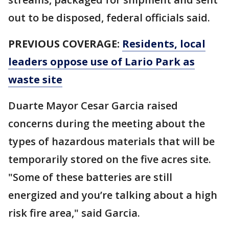
out to be disposed, federal officials said.
PREVIOUS COVERAGE:
Residents, local
leaders oppose use of Lario Park as
waste site
Duarte Mayor Cesar Garcia raised
concerns during the meeting about the
types of hazardous materials that will be
temporarily stored on the five acres site.
"Some of these batteries are still
energized and you’re talking about a high
risk fire area," said Garcia.