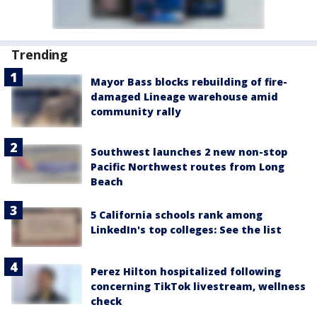
Trending
Mayor Bass blocks rebuilding of fire-
damaged Lineage warehouse amid
community rally
Southwest launches 2 new non-stop
Pacific Northwest routes from Long
Beach
5 California schools rank among
LinkedIn's top colleges: See the list
Perez Hilton hospitalized following
concerning TikTok livestream, wellness
check