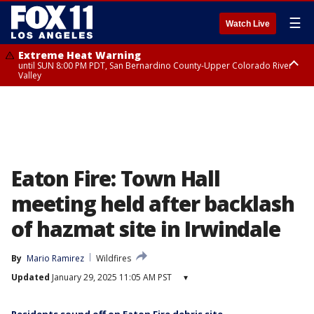
☰
Watch Live
Extreme Heat Warning
until SUN 8:00 PM PDT, San Bernardino County-Upper Colorado River
Valley
Extreme Heat Warning
until SAT 8:00 PM PDT, Apple and Lucerne Valleys, Coachella Valley
Eaton Fire: Town Hall
meeting held after backlash
of hazmat site in Irwindale
By
Mario Ramirez
Wildfires
Updated
January 29, 2025 11:05 AM PST
▾