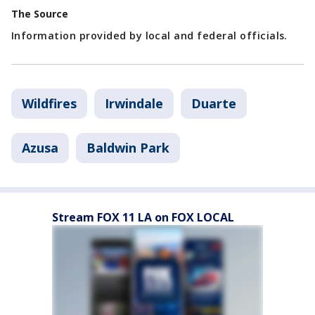
The Source
Information provided by local and federal officials.
Wildfires
Irwindale
Duarte
Azusa
Baldwin Park
Stream FOX 11 LA on FOX LOCAL