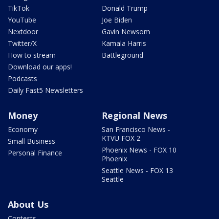
TikTok
Donald Trump
YouTube
Joe Biden
Nextdoor
Gavin Newsom
Twitter/X
Kamala Harris
How to stream
Battleground
Download our apps!
Podcasts
Daily Fast5 Newsletters
Money
Regional News
Economy
San Francisco News -
KTVU FOX 2
Small Business
Phoenix News - FOX 10
Personal Finance
Phoenix
Seattle News - FOX 13
Seattle
About Us
Contests