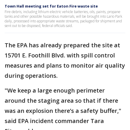
Town Hall meeting set for Eaton Fire waste site
Fire debris, including lithium electric vehicle batteries, oils, paints, propane
tanks and other possible hazardous materials, will be brought into Lario Park
daily, processed into appropriate waste streams, packaged for shipment and
sent out to be disposed, federal officials said.
The EPA has already prepared the site at
15701 E. Foothill Blvd. with spill control
measures and plans to monitor air quality
during operations.
"We keep a large enough perimeter
around the staging area so that if there
was an explosion there’s a safety buffer,"
said EPA incident commander Tara