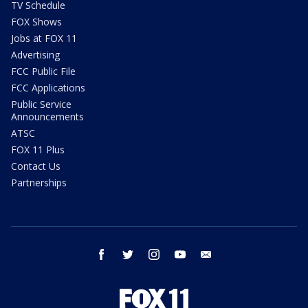
TV Schedule
FOX Shows
Jobs at FOX 11
Advertising
FCC Public File
FCC Applications
Public Service
Announcements
ATSC
FOX 11 Plus
Contact Us
Partnerships
facebook
twitter
instagram
youtube
email