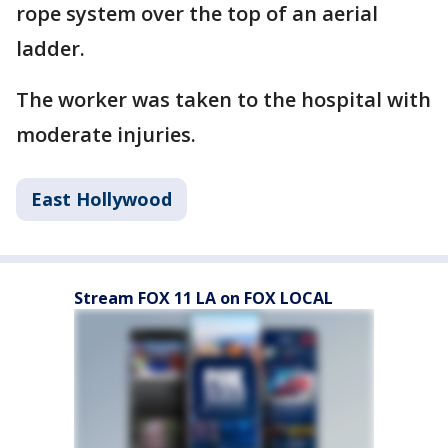
rope system over the top of an aerial
ladder.
The worker was taken to the hospital with
moderate injuries.
East Hollywood
Stream FOX 11 LA on FOX LOCAL