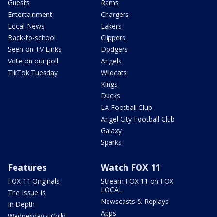
Guests
Rams
Entertainment
Chargers
Local News
Lakers
Back-to-school
Clippers
Seen on TV Links
Dodgers
Vote on our poll
Angels
TikTok Tuesday
Wildcats
Kings
Ducks
LA Football Club
Angel City Football Club
Galaxy
Sparks
Features
Watch FOX 11
FOX 11 Originals
Stream FOX 11 on FOX
LOCAL
The Issue Is:
Newscasts & Replays
In Depth
Apps
Wednesday's Child