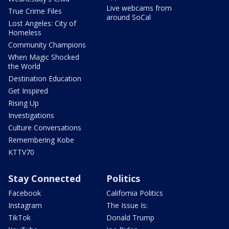
Live webcams from
True Crime Files
around SoCal
Lost Angeles: City of
Homeless
Community Champions
When Magic Shocked
the World
Destination Education
Get Inspired
Rising Up
Investigations
Culture Conversations
Remembering Kobe
KTTV70
Stay Connected
Politics
Facebook
California Politics
Instagram
The Issue Is:
TikTok
Donald Trump