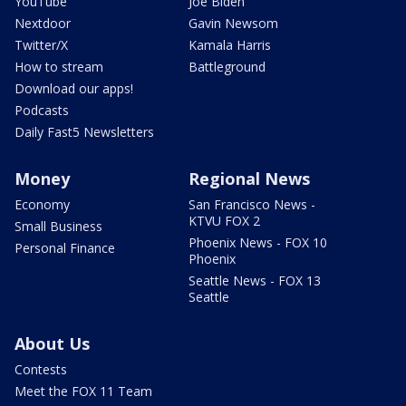
YouTube
Joe Biden
Nextdoor
Gavin Newsom
Twitter/X
Kamala Harris
How to stream
Battleground
Download our apps!
Podcasts
Daily Fast5 Newsletters
Money
Regional News
Economy
San Francisco News -
KTVU FOX 2
Small Business
Phoenix News - FOX 10
Personal Finance
Phoenix
Seattle News - FOX 13
Seattle
About Us
Contests
Meet the FOX 11 Team