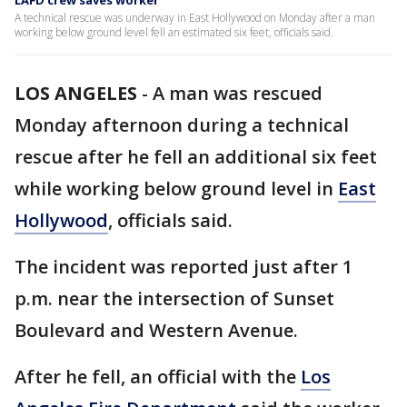
LAFD crew saves worker
A technical rescue was underway in East Hollywood on Monday after a man
working below ground level fell an estimated six feet, officials said.
LOS ANGELES
-
A man was rescued
Monday afternoon during a technical
rescue after he fell an additional six feet
while working below ground level in
East
Hollywood
, officials said.
The incident was reported just after 1
p.m. near the intersection of Sunset
Boulevard and Western Avenue.
After he fell, an official with the
Los