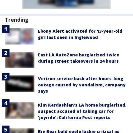
Trending
Ebony Alert activated for 13-year-old
girl last seen in Inglewood
East LA AutoZone burglarized twice
during street takeovers in 24 hours
Verizon service back after hours-long
outage caused by vandalism, company
says
Kim Kardashian’s LA home burglarized,
suspect accused of taking car for
‘joyride’: California Post reports
Big Bear bald eagle Jackie critical as