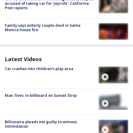
accused of taking car for ‘joyride’: California
Post reports
Family says elderly couple died in Santa
Monica house fire
Latest Videos
Car crashes into children's play area
Man 'lives' in billboard on Sunset Strip
Billionaire pleads not guilty to witness
intimidation