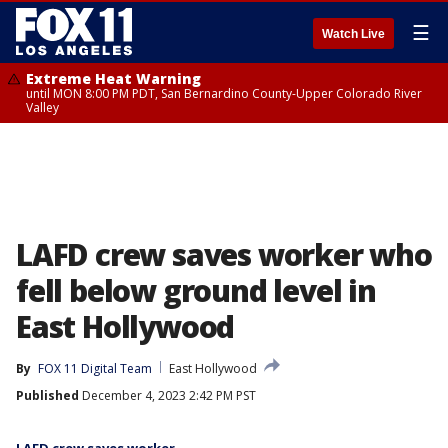
☰
Watch Live
Extreme Heat Warning
until MON 8:00 PM PDT, San Bernardino County-Upper Colorado River
Valley
LAFD crew saves worker who
fell below ground level in
East Hollywood
By
FOX 11 Digital Team
East Hollywood
Published
December 4, 2023 2:42 PM PST