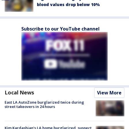
blood values drop below 10%
Subscribe to our YouTube channel
Local News
View More
East LA AutoZone burglarized twice during
street takeovers in 24 hours
Kim Kardashian’s LA home burglarized, suspect