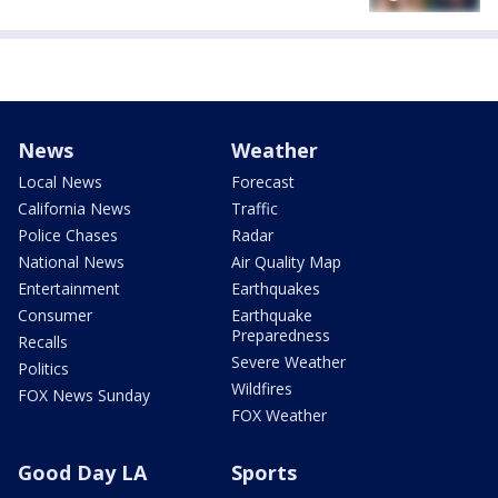
News
Weather
Local News
Forecast
California News
Traffic
Police Chases
Radar
National News
Air Quality Map
Entertainment
Earthquakes
Consumer
Earthquake
Preparedness
Recalls
Severe Weather
Politics
Wildfires
FOX News Sunday
FOX Weather
Good Day LA
Sports