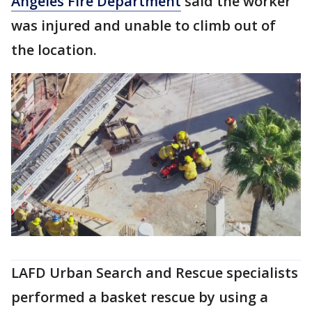
Angeles Fire Department
said the worker
was injured and unable to climb out of
the location.
LAFD Urban Search and Rescue specialists
performed a basket rescue by using a