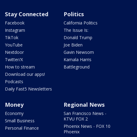
Stay Connected
Politics
Facebook
California Politics
Instagram
The Issue Is:
TikTok
Donald Trump
YouTube
Joe Biden
Nextdoor
Gavin Newsom
Twitter/X
Kamala Harris
How to stream
Battleground
Download our apps!
Podcasts
Daily Fast5 Newsletters
Money
Regional News
Economy
San Francisco News -
KTVU FOX 2
Small Business
Phoenix News - FOX 10
Personal Finance
Phoenix