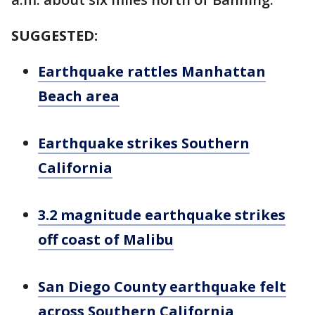
SUGGESTED:
Earthquake rattles Manhattan
Beach area
Earthquake strikes Southern
California
3.2 magnitude earthquake strikes
off coast of Malibu
San Diego County earthquake felt
across Southern California