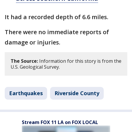
It had a recorded depth of 6.6 miles.
There were no immediate reports of
damage or injuries.
The Source:
Information for this story is from the
U.S. Geological Survey.
Earthquakes
Riverside County
Stream FOX 11 LA on FOX LOCAL