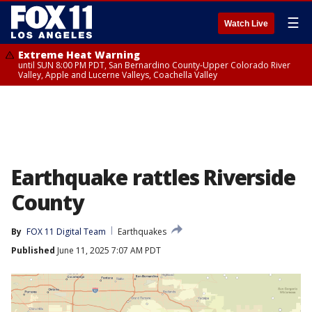
☰
Watch Live
Extreme Heat Warning
until SUN 8:00 PM PDT, San Bernardino County-Upper Colorado River
Valley, Apple and Lucerne Valleys, Coachella Valley
Earthquake rattles Riverside
County
By
FOX 11 Digital Team
Earthquakes
Published
June 11, 2025 7:07 AM PDT