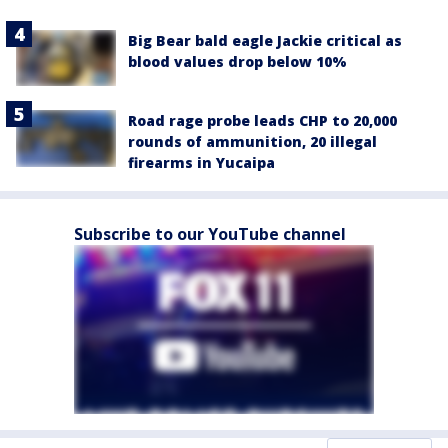
Big Bear bald eagle Jackie critical as
blood values drop below 10%
Road rage probe leads CHP to 20,000
rounds of ammunition, 20 illegal
firearms in Yucaipa
Subscribe to our YouTube channel