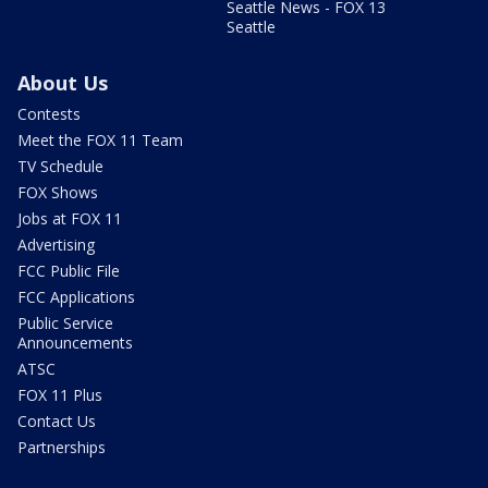
Seattle News - FOX 13
Seattle
About Us
Contests
Meet the FOX 11 Team
TV Schedule
FOX Shows
Jobs at FOX 11
Advertising
FCC Public File
FCC Applications
Public Service
Announcements
ATSC
FOX 11 Plus
Contact Us
Partnerships