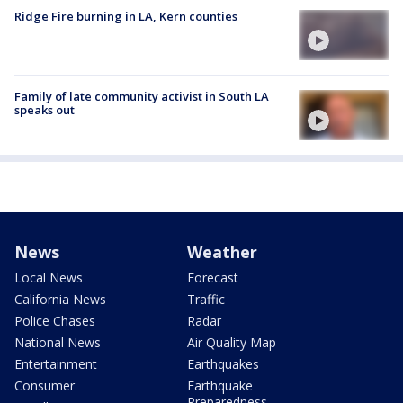
Ridge Fire burning in LA, Kern counties
Family of late community activist in South LA
speaks out
News
Weather
Local News
Forecast
California News
Traffic
Police Chases
Radar
National News
Air Quality Map
Entertainment
Earthquakes
Consumer
Earthquake
Preparedness