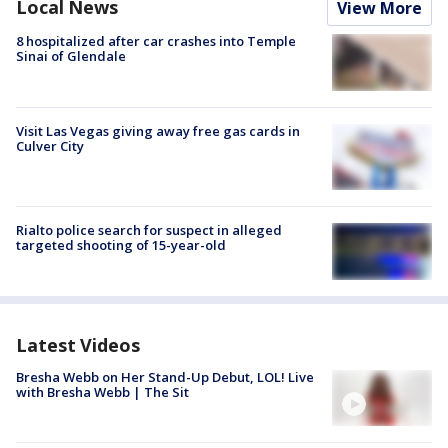
Local News
View More
8 hospitalized after car crashes into Temple
Sinai of Glendale
Visit Las Vegas giving away free gas cards in
Culver City
Rialto police search for suspect in alleged
targeted shooting of 15-year-old
Latest Videos
Bresha Webb on Her Stand-Up Debut, LOL! Live
with Bresha Webb | The Sit