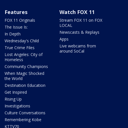
Features
Watch FOX 11
FOX 11 Originals
Stream FOX 11 on FOX
LOCAL
The Issue Is:
Newscasts & Replays
In Depth
Apps
Wednesday's Child
Live webcams from
True Crime Files
around SoCal
Lost Angeles: City of
Homeless
Community Champions
When Magic Shocked
the World
Destination Education
Get Inspired
Rising Up
Investigations
Culture Conversations
Remembering Kobe
KTTV70