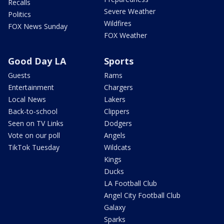
Recalls
Severe Weather
Politics
Wildfires
FOX News Sunday
FOX Weather
Good Day LA
Sports
Guests
Rams
Entertainment
Chargers
Local News
Lakers
Back-to-school
Clippers
Seen on TV Links
Dodgers
Vote on our poll
Angels
TikTok Tuesday
Wildcats
Kings
Ducks
LA Football Club
Angel City Football Club
Galaxy
Sparks