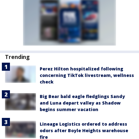
Trending
Perez Hilton hospitalized following
concerning TikTok livestream, wellness
check
Big Bear bald eagle fledglings Sandy
and Luna depart valley as Shadow
begins summer vacation
Lineage Logistics ordered to address
odors after Boyle Heights warehouse
fire