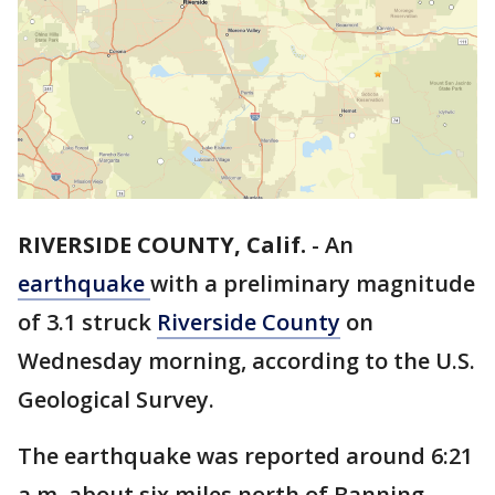
RIVERSIDE COUNTY, Calif.
-
An
earthquake
with a preliminary magnitude
of 3.1 struck
Riverside County
on
Wednesday morning, according to the U.S.
Geological Survey.
The earthquake was reported around 6:21
a.m. about six miles north of Banning.