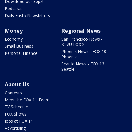
Download our apps!
Podcasts
Daily Fast5 Newsletters
Money
Regional News
Economy
San Francisco News -
KTVU FOX 2
Small Business
Phoenix News - FOX 10
Personal Finance
Phoenix
Seattle News - FOX 13
Seattle
About Us
Contests
Meet the FOX 11 Team
TV Schedule
FOX Shows
Jobs at FOX 11
Advertising