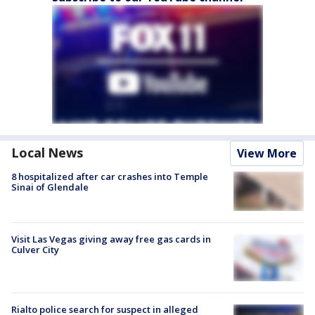
Local News
View More
8 hospitalized after car crashes into Temple
Sinai of Glendale
Visit Las Vegas giving away free gas cards in
Culver City
Rialto police search for suspect in alleged