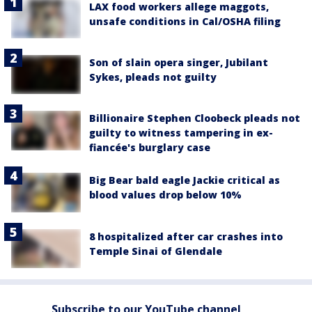
LAX food workers allege maggots,
unsafe conditions in Cal/OSHA filing
Son of slain opera singer, Jubilant
Sykes, pleads not guilty
Billionaire Stephen Cloobeck pleads not
guilty to witness tampering in ex-
fiancée's burglary case
Big Bear bald eagle Jackie critical as
blood values drop below 10%
8 hospitalized after car crashes into
Temple Sinai of Glendale
Subscribe to our YouTube channel