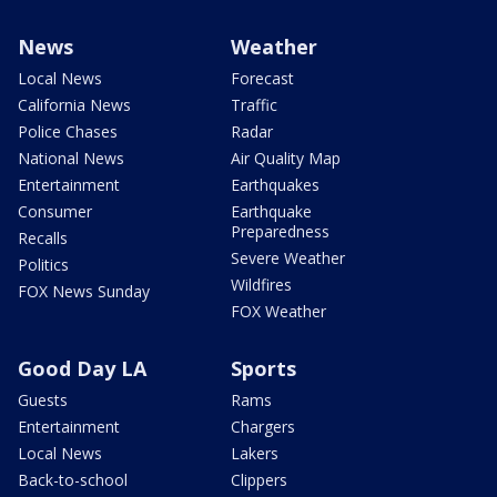
News
Weather
Local News
Forecast
California News
Traffic
Police Chases
Radar
National News
Air Quality Map
Entertainment
Earthquakes
Consumer
Earthquake
Preparedness
Recalls
Severe Weather
Politics
Wildfires
FOX News Sunday
FOX Weather
Good Day LA
Sports
Guests
Rams
Entertainment
Chargers
Local News
Lakers
Back-to-school
Clippers