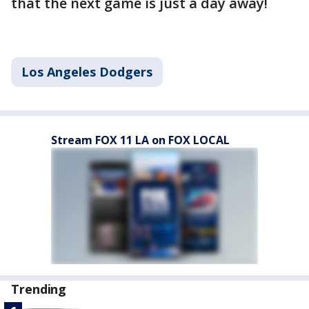
that the next game is just a day away!
Los Angeles Dodgers
Stream FOX 11 LA on FOX LOCAL
Trending