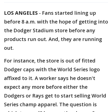
LOS ANGELES
-
Fans started lining up
before 8 a.m. with the hope of getting into
the Dodger Stadium store before any
products run out. And, they are running
out.
For instance, the store is out of fitted
Dodger caps with the World Series logo
affixed to it. A worker says he doesn't
expect any more before either the
Dodgers or Rays get to start selling World
Series champ apparel. The question is