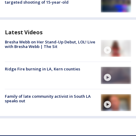
targeted shooting of 15-year-old
Latest Videos
Bresha Webb on Her Stand-Up Debut, LOL! Live
with Bresha Webb | The Sit
Ridge Fire burning in LA, Kern counties
Family of late community activist in South LA
speaks out