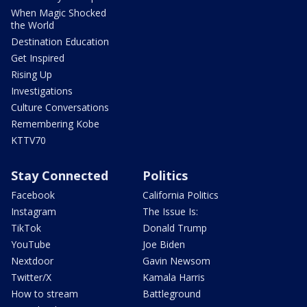
When Magic Shocked
the World
Destination Education
Get Inspired
Rising Up
Investigations
Culture Conversations
Remembering Kobe
KTTV70
Stay Connected
Politics
Facebook
California Politics
Instagram
The Issue Is:
TikTok
Donald Trump
YouTube
Joe Biden
Nextdoor
Gavin Newsom
Twitter/X
Kamala Harris
How to stream
Battleground