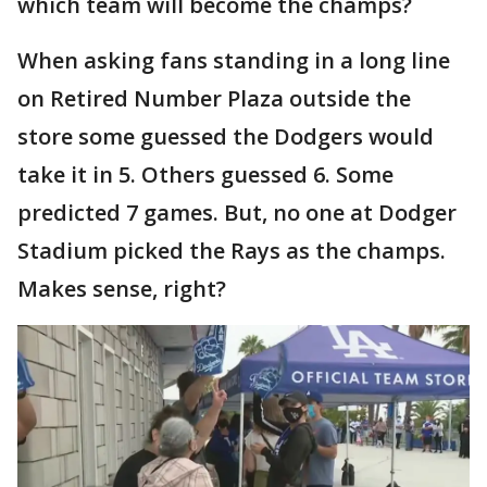
which team will become the champs?
When asking fans standing in a long line
on Retired Number Plaza outside the
store some guessed the Dodgers would
take it in 5. Others guessed 6. Some
predicted 7 games. But, no one at Dodger
Stadium picked the Rays as the champs.
Makes sense, right?