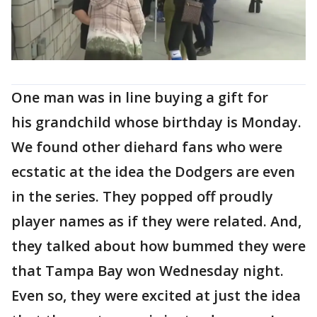
One man was in line buying a gift for
his grandchild whose birthday is Monday.
We found other diehard fans who were
ecstatic at the idea the Dodgers are even
in the series. They popped off proudly
player names as if they were related. And,
they talked about how bummed they were
that Tampa Bay won Wednesday night.
Even so, they were excited at just the idea