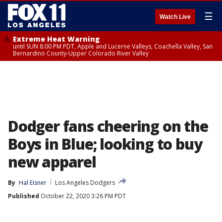
☰
Watch Live
Extreme Heat Warning
until SUN 8:00 PM PDT, Apple and Lucerne Valleys, Coachella Valley, San
Bernardino County-Upper Colorado River Valley
Dodger fans cheering on the
Boys in Blue; looking to buy
new apparel
By
Hal Eisner
Los Angeles Dodgers
Published
October 22, 2020 3:26 PM PDT