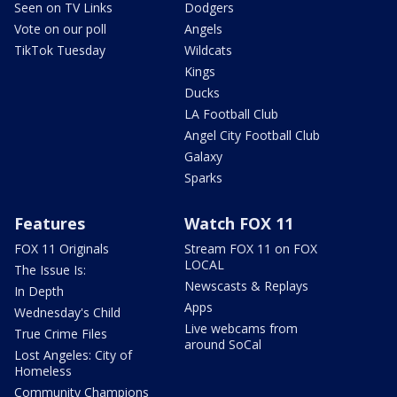
Seen on TV Links
Dodgers
Vote on our poll
Angels
TikTok Tuesday
Wildcats
Kings
Ducks
LA Football Club
Angel City Football Club
Galaxy
Sparks
Features
Watch FOX 11
FOX 11 Originals
Stream FOX 11 on FOX
LOCAL
The Issue Is:
Newscasts & Replays
In Depth
Apps
Wednesday's Child
Live webcams from
True Crime Files
around SoCal
Lost Angeles: City of
Homeless
Community Champions