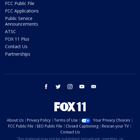
FCC Public File
FCC Applications
Public Service
Announcements
ATSC
FOX 11 Plus
Contact Us
Partnerships
facebook
twitter
instagram
youtube
email
About Us
Privacy Policy
Terms of Use
Your Privacy Choices
FCC Public File
EEO Public File
Closed Captioning
Rescan your TV
Contact Us
This material may not be published, broadcast, rewritten, or