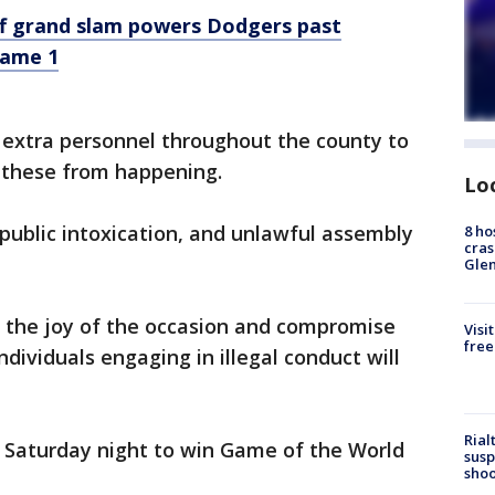
f grand slam powers Dodgers past
Game 1
 extra personnel throughout the county to
 these from happening.
Lo
 public intoxication, and unlawful assembly
8 ho
cras
Gle
m the joy of the occasion and compromise
Visi
free
dividuals engaging in illegal conduct will
Rial
 Saturday night to win Game of the World
susp
shoo