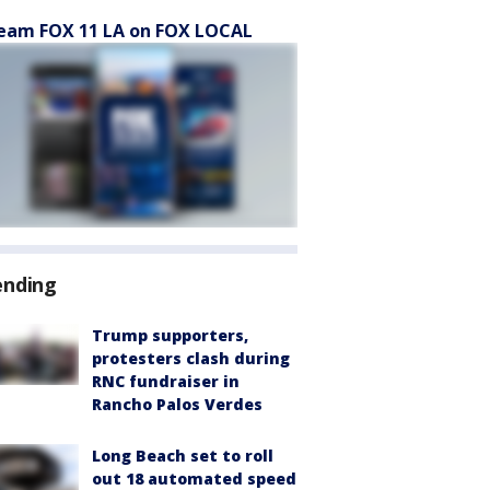
eam FOX 11 LA on FOX LOCAL
ending
Trump supporters,
protesters clash during
RNC fundraiser in
Rancho Palos Verdes
Long Beach set to roll
out 18 automated speed