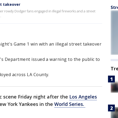
et takeover
Str
er rowdy Dodger fans engaged in illegal fireworks and a street
.
ight's Game 1 win with an illegal street takeover
's Department issued a warning to the public to
Tr
loyed across LA County.
c scene Friday night after the
Los Angeles
ew York Yankees in the
World Series.