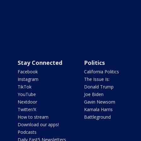
Stay Connected
Politics
Facebook
California Politics
Instagram
The Issue Is:
TikTok
Donald Trump
YouTube
Joe Biden
Nextdoor
Gavin Newsom
Twitter/X
Kamala Harris
How to stream
Battleground
Download our apps!
Podcasts
Daily Fast5 Newsletters