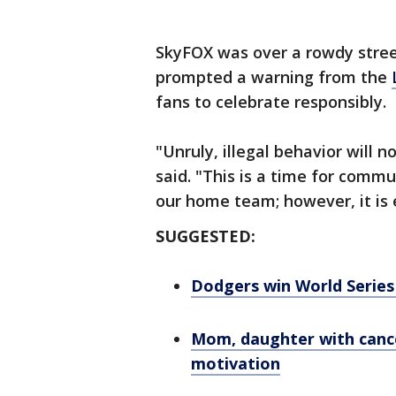
SkyFOX was over a rowdy stree
prompted a warning from the
fans to celebrate responsibly.
"Unruly, illegal behavior will n
said. "This is a time for comm
our home team; however, it is e
SUGGESTED:
Dodgers win World Series 
Mom, daughter with cance
motivation