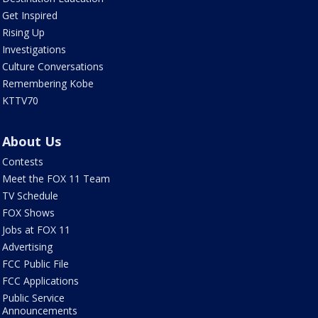
Get Inspired
Rising Up
Investigations
Culture Conversations
Remembering Kobe
KTTV70
About Us
Contests
Meet the FOX 11 Team
TV Schedule
FOX Shows
Jobs at FOX 11
Advertising
FCC Public File
FCC Applications
Public Service
Announcements