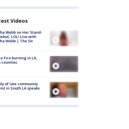
test Videos
ha Webb on Her Stand-
ebut, LOL! Live with
ha Webb | The Sit
e Fire burning in LA,
 counties
ly of late community
vist in South LA speaks