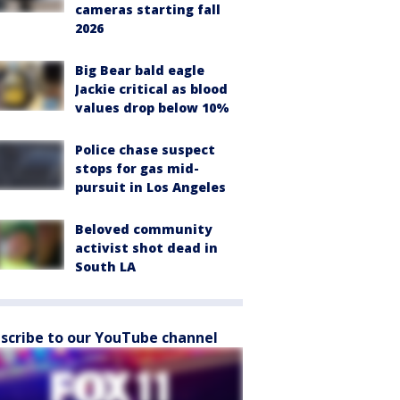
cameras starting fall
2026
Big Bear bald eagle
Jackie critical as blood
values drop below 10%
Police chase suspect
stops for gas mid-
pursuit in Los Angeles
Beloved community
activist shot dead in
South LA
scribe to our YouTube channel