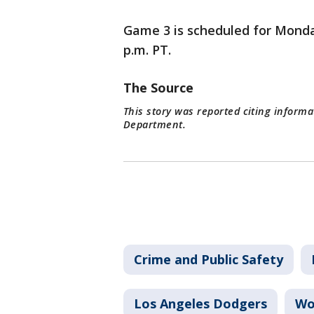
Game 3 is scheduled for Monday
p.m. PT.
The Source
This story was reported citing informa
Department.
Crime and Public Safety
Los Angeles Dodgers
Wo