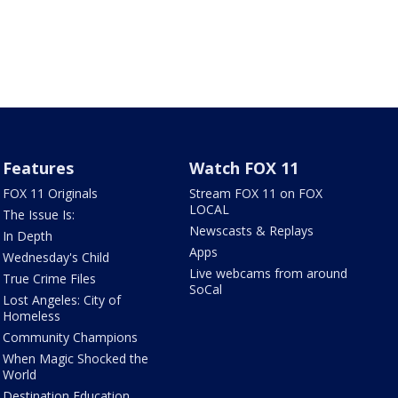
Features
Watch FOX 11
FOX 11 Originals
Stream FOX 11 on FOX
LOCAL
The Issue Is:
Newscasts & Replays
In Depth
Apps
Wednesday's Child
Live webcams from around
True Crime Files
SoCal
Lost Angeles: City of
Homeless
Community Champions
When Magic Shocked the
World
Destination Education