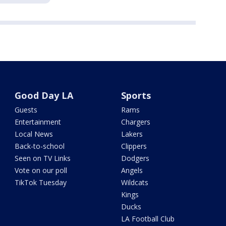
Good Day LA
Sports
Guests
Rams
Entertainment
Chargers
Local News
Lakers
Back-to-school
Clippers
Seen on TV Links
Dodgers
Vote on our poll
Angels
TikTok Tuesday
Wildcats
Kings
Ducks
LA Football Club