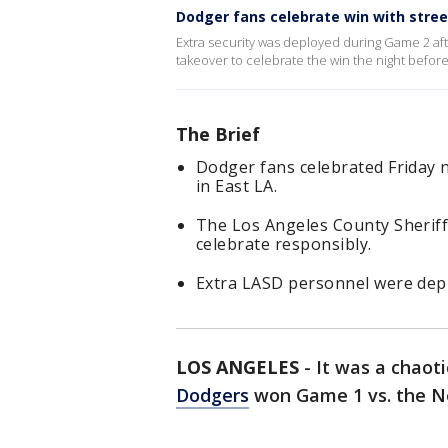
Dodger fans celebrate win with stre
Extra security was deployed during Game 2 aft
takeover to celebrate the win the night before
The Brief
Dodger fans celebrated Friday n
in East LA.
The Los Angeles County Sheriff
celebrate responsibly.
Extra LASD personnel were dep
LOS ANGELES
-
It was a chaoti
Dodgers
won Game 1 vs. the N