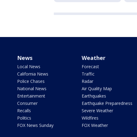
News
Weather
Local News
Forecast
California News
Traffic
Police Chases
Radar
National News
Air Quality Map
Entertainment
Earthquakes
Consumer
Earthquake Preparedness
Recalls
Severe Weather
Politics
Wildfires
FOX News Sunday
FOX Weather