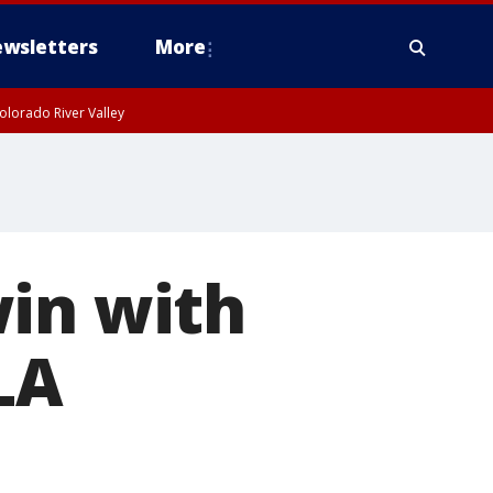
wsletters
More
olorado River Valley
win with
LA