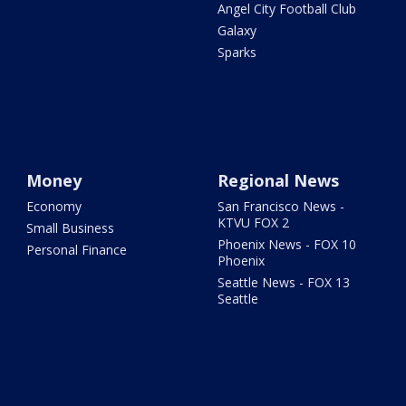
Angel City Football Club
Galaxy
Sparks
Money
Regional News
Economy
San Francisco News -
KTVU FOX 2
Small Business
Phoenix News - FOX 10
Personal Finance
Phoenix
Seattle News - FOX 13
Seattle