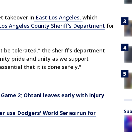
t takeover in
East Los Angeles,
which
Los Angeles County Sheriff's Department
for
ot be tolerated," the sheriff’s department
unity pride and unity as we support
ssential that it is done safely."
Game 2; Ohtani leaves early with injury
Sub
r use Dodgers' World Series run for