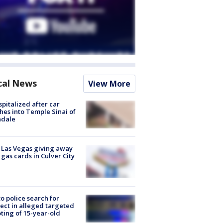
cal News
View More
spitalized after car
hes into Temple Sinai of
ndale
t Las Vegas giving away
 gas cards in Culver City
to police search for
ect in alleged targeted
ting of 15-year-old