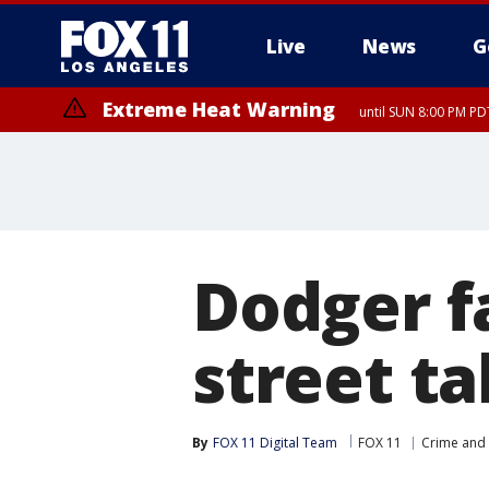
Live
News
G
Extreme Heat Warning
until SUN 8:00 PM PD
Dodger f
street ta
By
FOX 11 Digital Team
FOX 11
Crime and 