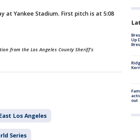
 at Yankee Stadium. First pitch is at 5:08
La
Bres
Up D
Bres
tion from the Los Angeles County Sheriff's
Ridg
Kern
Fami
acti
out
East Los Angeles
rld Series