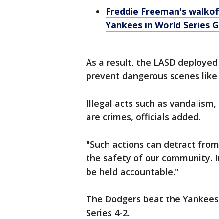
Freddie Freeman's walkof
Yankees in World Series 
As a result, the LASD deployed
prevent dangerous scenes like
Illegal acts such as vandalism,
are crimes, officials added.
"Such actions can detract fro
the safety of our community. In
be held accountable."
The Dodgers beat the Yankees
Series 4-2.