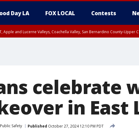
ood Day LA
FOX LOCAL
Contests
Ne
T, Apple and Lucerne Valleys, Coachella Valley, San Bernardino County-Upper C
ans celebrate 
keover in East 
Public Safety
Published
October 27, 2024 12:10 PM PDT