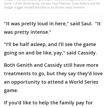
Game 1 of the World Series. His dad, Fred Freeman, Dave Roberts and the
Dodger slugger himself look back on an all-time classic moment.
"It was pretty loud in here," said Saul. "It
was pretty intense."
"I’ll be half asleep, and I’ll see the game
going on and be like, yay," said Cassidy.
Both Genith and Cassidy still have more
treatments to go, but they say they’d love
an opportunity to attend a World Series
game.
If you’d like to help the family pay for