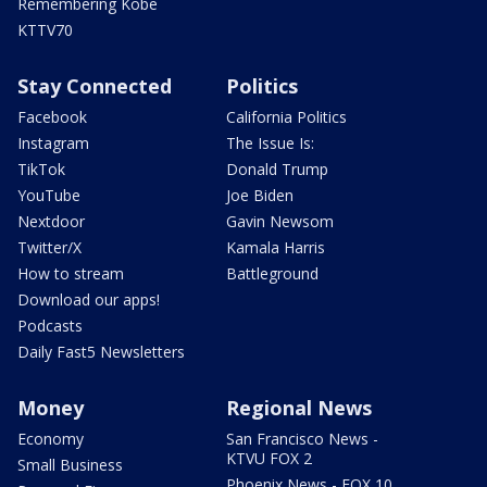
Remembering Kobe
KTTV70
Stay Connected
Politics
Facebook
California Politics
Instagram
The Issue Is:
TikTok
Donald Trump
YouTube
Joe Biden
Nextdoor
Gavin Newsom
Twitter/X
Kamala Harris
How to stream
Battleground
Download our apps!
Podcasts
Daily Fast5 Newsletters
Money
Regional News
Economy
San Francisco News -
KTVU FOX 2
Small Business
Phoenix News - FOX 10