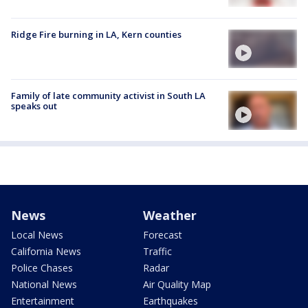
Ridge Fire burning in LA, Kern counties
Family of late community activist in South LA
speaks out
News
Weather
Local News
Forecast
California News
Traffic
Police Chases
Radar
National News
Air Quality Map
Entertainment
Earthquakes