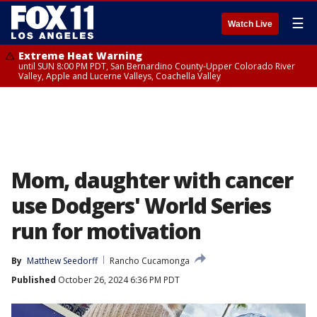
☰
Watch Live
Extreme Heat Warning
until SUN 8:00 PM PDT, San Bernardino County-Upper Colorado River
Valley, Apple and Lucerne Valleys, Coachella Valley
Mom, daughter with cancer
use Dodgers' World Series
run for motivation
By
Matthew Seedorff
Rancho Cucamonga
Published
October 26, 2024 6:36 PM PDT