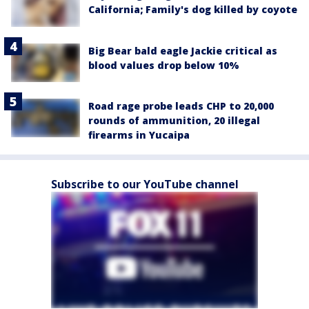
California; Family's dog killed by coyote
Big Bear bald eagle Jackie critical as
blood values drop below 10%
Road rage probe leads CHP to 20,000
rounds of ammunition, 20 illegal
firearms in Yucaipa
Subscribe to our YouTube channel