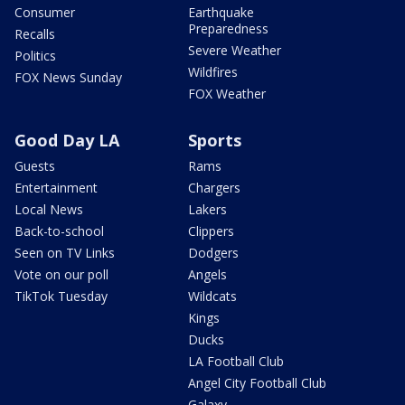
Consumer
Earthquake
Preparedness
Recalls
Severe Weather
Politics
Wildfires
FOX News Sunday
FOX Weather
Good Day LA
Sports
Guests
Rams
Entertainment
Chargers
Local News
Lakers
Back-to-school
Clippers
Seen on TV Links
Dodgers
Vote on our poll
Angels
TikTok Tuesday
Wildcats
Kings
Ducks
LA Football Club
Angel City Football Club
Galaxy