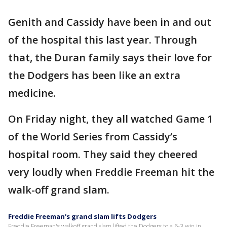
Genith and Cassidy have been in and out
of the hospital this last year. Through
that, the Duran family says their love for
the Dodgers has been like an extra
medicine.
On Friday night, they all watched Game 1
of the World Series from Cassidy’s
hospital room. They said they cheered
very loudly when Freddie Freeman hit the
walk-off grand slam.
Freddie Freeman's grand slam lifts Dodgers
Freddie Freeman's walkoff grand slam lifted the Dodgers to a 6-3 win in