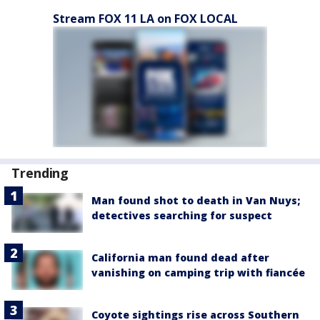
Stream FOX 11 LA on FOX LOCAL
Trending
Man found shot to death in Van Nuys;
detectives searching for suspect
California man found dead after
vanishing on camping trip with fiancée
Coyote sightings rise across Southern