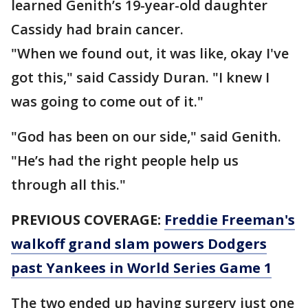
learned Genith’s 19-year-old daughter
Cassidy had brain cancer.
"When we found out, it was like, okay I've
got this," said Cassidy Duran. "I knew I
was going to come out of it."
"God has been on our side," said Genith.
"He’s had the right people help us
through all this."
PREVIOUS COVERAGE:
Freddie Freeman's
walkoff grand slam powers Dodgers
past Yankees in World Series Game 1
The two ended up having surgery just one