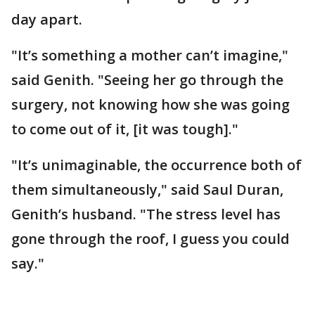
day apart.
"It’s something a mother can’t imagine,"
said Genith. "Seeing her go through the
surgery, not knowing how she was going
to come out of it, [it was tough]."
"It’s unimaginable, the occurrence both of
them simultaneously," said Saul Duran,
Genith’s husband. "The stress level has
gone through the roof, I guess you could
say."