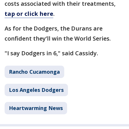
costs associated with their treatments,
tap or click here
.
As for the Dodgers, the Durans are
confident they’ll win the World Series.
"I say Dodgers in 6," said Cassidy.
Rancho Cucamonga
Los Angeles Dodgers
Heartwarming News