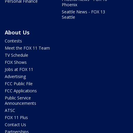
Personal Finance
Phoenix
Seattle News - FOX 13
Seattle
About Us
Contests
Meet the FOX 11 Team
TV Schedule
FOX Shows
Jobs at FOX 11
Advertising
FCC Public File
FCC Applications
Public Service
Announcements
ATSC
FOX 11 Plus
Contact Us
Partnerships