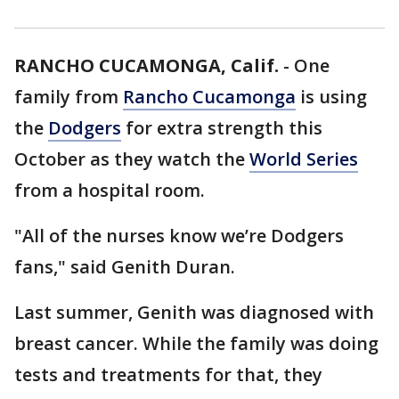
RANCHO CUCAMONGA, Calif.
-
One
family from
Rancho Cucamonga
is using
the
Dodgers
for extra strength this
October as they watch the
World Series
from a hospital room.
"All of the nurses know we’re Dodgers
fans," said Genith Duran.
Last summer, Genith was diagnosed with
breast cancer. While the family was doing
tests and treatments for that, they