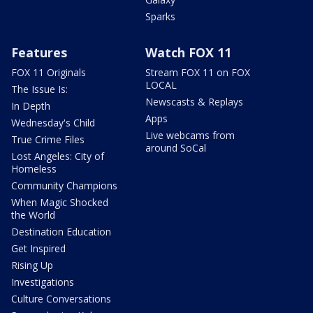
Sparks
Features
Watch FOX 11
FOX 11 Originals
Stream FOX 11 on FOX
LOCAL
The Issue Is:
Newscasts & Replays
In Depth
Apps
Wednesday's Child
Live webcams from
True Crime Files
around SoCal
Lost Angeles: City of
Homeless
Community Champions
When Magic Shocked
the World
Destination Education
Get Inspired
Rising Up
Investigations
Culture Conversations