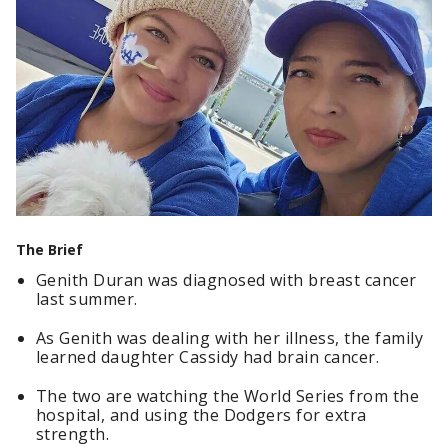
The Brief
Genith Duran was diagnosed with breast cancer
last summer.
As Genith was dealing with her illness, the family
learned daughter Cassidy had brain cancer.
The two are watching the World Series from the
hospital, and using the Dodgers for extra
strength.