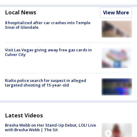
Local News
View More
8 hospitalized after car crashes into Temple
Sinai of Glendale
Visit Las Vegas giving away free gas cards in
Culver City
Rialto police search for suspect in alleged
targeted shooting of 15-year-old
Latest Videos
Bresha Webb on Her Stand-Up Debut, LOL! Live
with Bresha Webb | The Sit