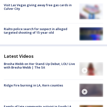
Visit Las Vegas giving away free gas cards in
Culver City
Rialto police search for suspect in alleged
targeted shooting of 15-year-old
Latest Videos
Bresha Webb on Her Stand-Up Debut, LOL! Live
with Bresha Webb | The Sit
Ridge Fire burning in LA, Kern counties
Family of late community activist in South LA