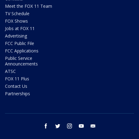
Meet the FOX 11 Team
TV Schedule
FOX Shows
Jobs at FOX 11
Advertising
FCC Public File
FCC Applications
Public Service
Announcements
ATSC
FOX 11 Plus
Contact Us
Partnerships
facebook
twitter
instagram
youtube
email