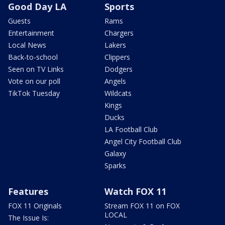
Good Day LA
Sports
Guests
Rams
Entertainment
Chargers
Local News
Lakers
Back-to-school
Clippers
Seen on TV Links
Dodgers
Vote on our poll
Angels
TikTok Tuesday
Wildcats
Kings
Ducks
LA Football Club
Angel City Football Club
Galaxy
Sparks
Features
Watch FOX 11
FOX 11 Originals
Stream FOX 11 on FOX
LOCAL
The Issue Is: