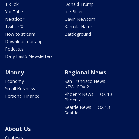
TikTok
Donald Trump
YouTube
Joe Biden
Nextdoor
Gavin Newsom
Twitter/X
Kamala Harris
How to stream
Battleground
Download our apps!
Podcasts
Daily Fast5 Newsletters
Money
Regional News
Economy
San Francisco News -
KTVU FOX 2
Small Business
Phoenix News - FOX 10
Personal Finance
Phoenix
Seattle News - FOX 13
Seattle
About Us
Contests