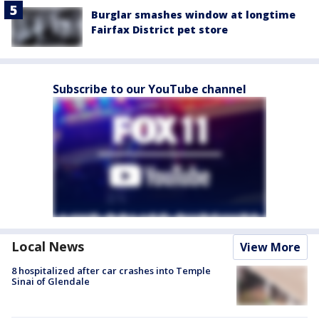
Burglar smashes window at longtime
Fairfax District pet store
Subscribe to our YouTube channel
Local News
View More
8 hospitalized after car crashes into Temple
Sinai of Glendale