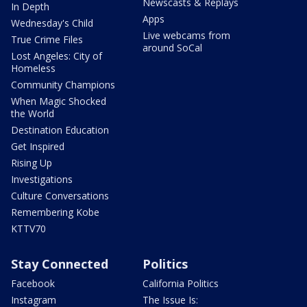
Newscasts & Replays
In Depth
Apps
Wednesday's Child
Live webcams from
True Crime Files
around SoCal
Lost Angeles: City of
Homeless
Community Champions
When Magic Shocked
the World
Destination Education
Get Inspired
Rising Up
Investigations
Culture Conversations
Remembering Kobe
KTTV70
Stay Connected
Politics
Facebook
California Politics
Instagram
The Issue Is: