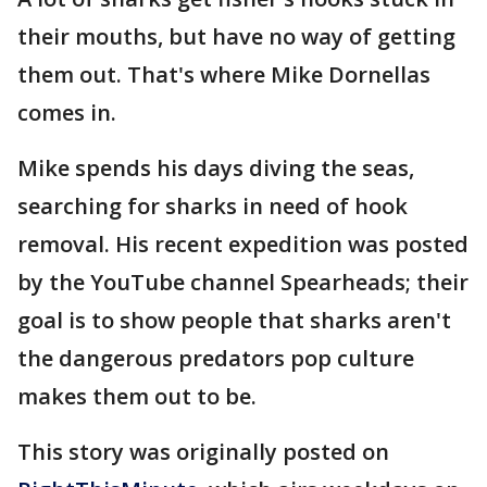
their mouths, but have no way of getting
them out. That's where Mike Dornellas
comes in.
Mike spends his days diving the seas,
searching for sharks in need of hook
removal. His recent expedition was posted
by the YouTube channel Spearheads; their
goal is to show people that sharks aren't
the dangerous predators pop culture
makes them out to be.
This story was originally posted on