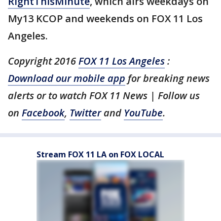
RightThisMinute
, which airs weekdays on
My13 KCOP and weekends on FOX 11 Los
Angeles.
Copyright 2016
FOX 11 Los Angeles
:
Download our mobile app
for breaking news
alerts or to watch FOX 11 News | Follow us
on
Facebook
,
Twitter
and
YouTube
.
Stream FOX 11 LA on FOX LOCAL