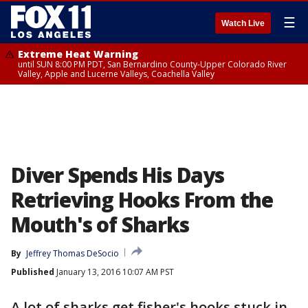
☰
Watch Live
Extreme Heat Warning
until SUN 8:00 PM PDT, San Bernardino County-Upper Colorado River
Valley, Apple and Lucerne Valleys, Coachella Valley
Diver Spends His Days
Retrieving Hooks From the
Mouth's of Sharks
By
Jeffrey Thomas DeSocio
Published
January 13, 2016 10:07 AM PST
A lot of sharks get fisher's hooks stuck in