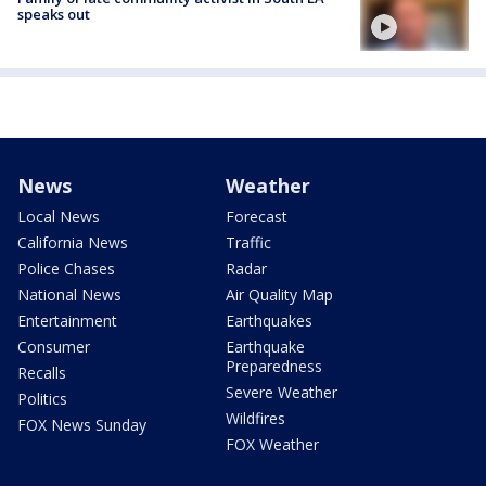
speaks out
News
Weather
Local News
Forecast
California News
Traffic
Police Chases
Radar
National News
Air Quality Map
Entertainment
Earthquakes
Consumer
Earthquake
Preparedness
Recalls
Severe Weather
Politics
Wildfires
FOX News Sunday
FOX Weather