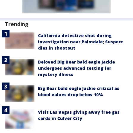
Trending
California detective shot during
investigation near Palmdale; Suspect
dies in shootout
Beloved Big Bear bald eagle Jackie
undergoes advanced testing for
mystery illness
Big Bear bald eagle Jackie critical as
blood values drop below 10%
Visit Las Vegas giving away free gas
cards in Culver City