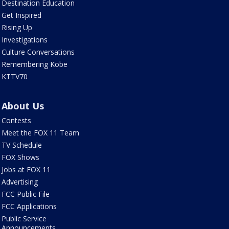
Destination Education
Get Inspired
Rising Up
Investigations
Culture Conversations
Remembering Kobe
KTTV70
About Us
Contests
Meet the FOX 11 Team
TV Schedule
FOX Shows
Jobs at FOX 11
Advertising
FCC Public File
FCC Applications
Public Service
Announcements