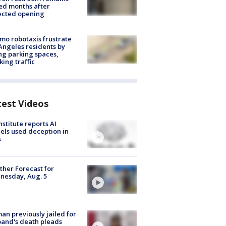
ed months after
ected opening
o robotaxis frustrate
Angeles residents by
ng parking spaces,
king traffic
test Videos
nstitute reports AI
ls used deception in
s
her Forecast for
nesday, Aug. 5
n previously jailed for
and's death pleads