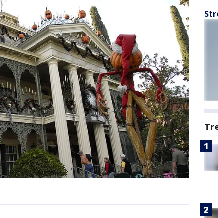
Str
Tr