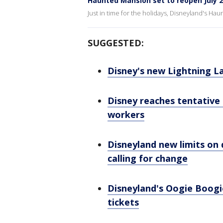
Haunted Mansion set to reopen July 
Just in time for the holidays, Disneyland's Hau
SUGGESTED:
Disney's new Lightning 
Disney reaches tentative
workers
Disneyland new limits on 
calling for change
Disneyland's Oogie Boogi
tickets