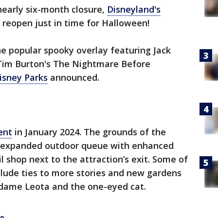
nearly six-month closure,
Disneyland's
o reopen just in time for Halloween!
e popular spooky overlay featuring Jack
"Tim Burton's The Nightmare Before
isney Parks
announced.
ent
in January 2024. The grounds of the
 expanded outdoor queue with enhanced
l shop next to the attraction’s exit. Some of
clude ties to more stories and new gardens
dame Leota and the one-eyed cat.