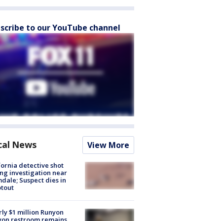
scribe to our YouTube channel
cal News
View More
fornia detective shot
ng investigation near
dale; Suspect dies in
tout
ly $1 million Runyon
yon restroom remains