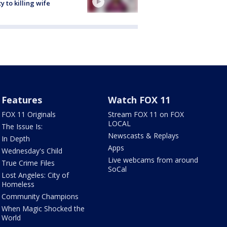
ty to killing wife
Features
Watch FOX 11
FOX 11 Originals
Stream FOX 11 on FOX
LOCAL
The Issue Is:
Newscasts & Replays
In Depth
Apps
Wednesday's Child
Live webcams from around
True Crime Files
SoCal
Lost Angeles: City of
Homeless
Community Champions
When Magic Shocked the
World