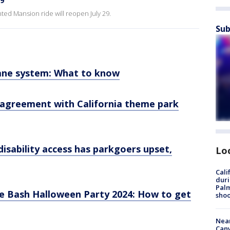
29
nted Mansion ride will reopen July 29.
Sub
Lane system: What to know
 agreement with California theme park
disability access has parkgoers upset,
Lo
Cali
duri
Palm
e Bash Halloween Party 2024: How to get
shoo
Near
Can