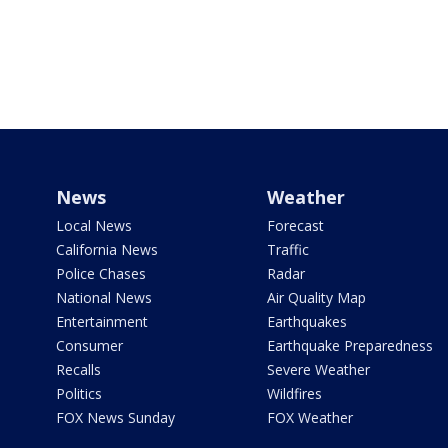
News
Weather
Local News
Forecast
California News
Traffic
Police Chases
Radar
National News
Air Quality Map
Entertainment
Earthquakes
Consumer
Earthquake Preparedness
Recalls
Severe Weather
Politics
Wildfires
FOX News Sunday
FOX Weather