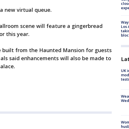
clos
exp
 a new virtual queue.
Waym
ballroom scene will feature a gingerbread
Los 
taki
or this year.
bloc
be built from the Haunted Mansion for guests
icials said enhancements will also be made to
La
Palace.
UK i
mode
test
Weat
Wed
Woma
husb