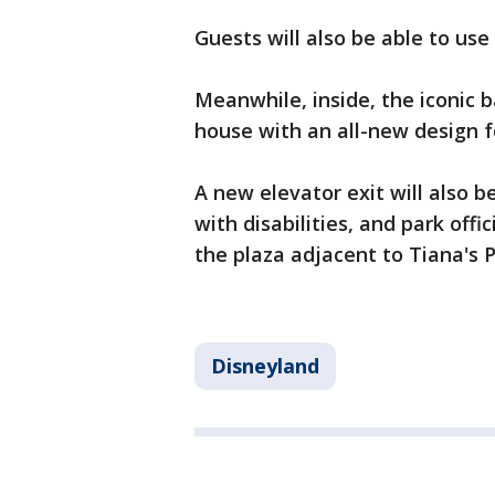
Guests will also be able to use
Meanwhile, inside, the iconic 
house with an all-new design f
A new elevator exit will also 
with disabilities, and park off
the plaza adjacent to Tiana's 
Disneyland