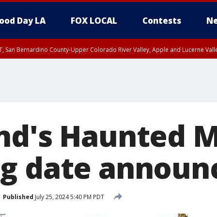
ood Day LA
FOX LOCAL
Contests
Ne
T, San Bernardino County-Upper Colorado River Valley, Apple and Lucerne Valle
nd's Haunted 
g date announ
Published
July 25, 2024 5:40 PM PDT