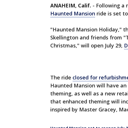
ANAHEIM, Calif.
-
Following a 
Haunted Mansion
ride is set t
"Haunted Mansion Holiday," th
Skellington and friends from 
Christmas," will open July 29,
D
The ride
closed for refurbishm
Haunted Mansion will have an
theming, as well as a new retai
that enhanced theming will in
inspired by Master Gracey, Ma