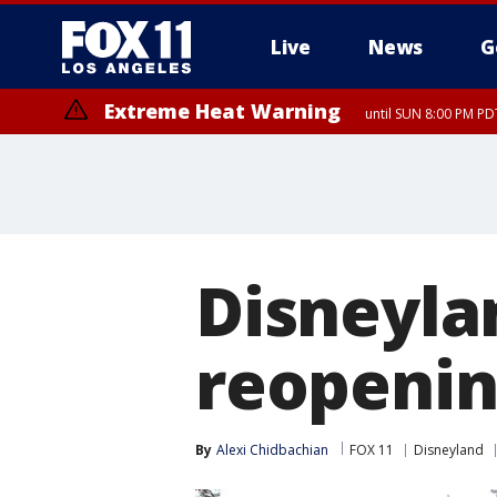
Live
News
G
Extreme Heat Warning
until SUN 8:00 PM PD
Disneyla
reopenin
By
Alexi Chidbachian
FOX 11
Disneyland