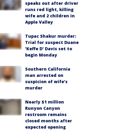
speaks out after driver
runs red light, killing
wife and 2 children in
Apple Valley
Tupac Shakur murder:
Trial for suspect Duane
'Keffe D' Davis set to
begin Monday
Southern California
man arrested on
suspicion of wife’s
murder
Nearly $1 million
Runyon Canyon
restroom remains
closed months after
expected opening