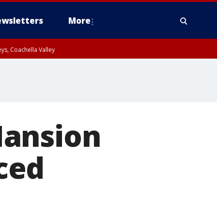
wsletters
More
ys, Coachella Valley
Mansion
ced