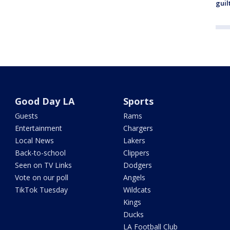
guil
Good Day LA
Sports
Guests
Rams
Entertainment
Chargers
Local News
Lakers
Back-to-school
Clippers
Seen on TV Links
Dodgers
Vote on our poll
Angels
TikTok Tuesday
Wildcats
Kings
Ducks
LA Football Club