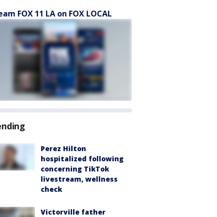
eam FOX 11 LA on FOX LOCAL
ending
Perez Hilton
hospitalized following
concerning TikTok
livestream, wellness
check
Victorville father