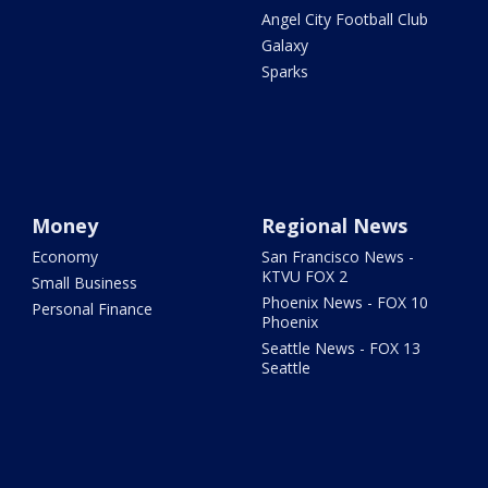
Angel City Football Club
Galaxy
Sparks
Money
Regional News
Economy
San Francisco News -
KTVU FOX 2
Small Business
Phoenix News - FOX 10
Personal Finance
Phoenix
Seattle News - FOX 13
Seattle