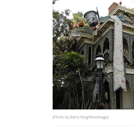
(Photo by Barry King/WireImage)