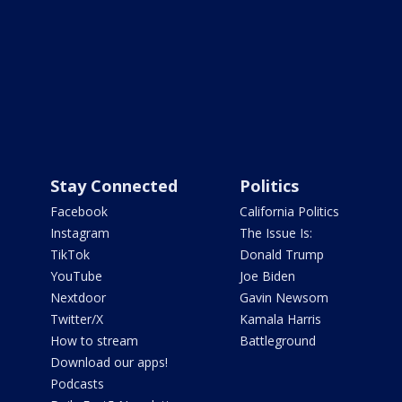
Stay Connected
Politics
Facebook
California Politics
Instagram
The Issue Is:
TikTok
Donald Trump
YouTube
Joe Biden
Nextdoor
Gavin Newsom
Twitter/X
Kamala Harris
How to stream
Battleground
Download our apps!
Podcasts