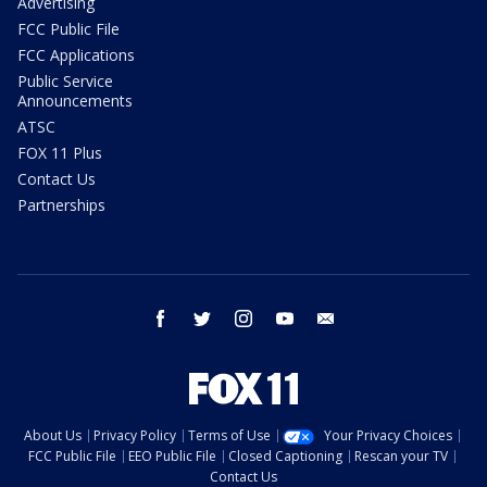
Advertising
FCC Public File
FCC Applications
Public Service
Announcements
ATSC
FOX 11 Plus
Contact Us
Partnerships
facebook
twitter
instagram
youtube
email
About Us
Privacy Policy
Terms of Use
Your Privacy Choices
FCC Public File
EEO Public File
Closed Captioning
Rescan your TV
Contact Us