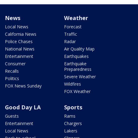
News
Weather
Local News
Forecast
California News
Traffic
Police Chases
Radar
National News
Air Quality Map
Entertainment
Earthquakes
Consumer
Earthquake
Preparedness
Recalls
Severe Weather
Politics
Wildfires
FOX News Sunday
FOX Weather
Good Day LA
Sports
Guests
Rams
Entertainment
Chargers
Local News
Lakers