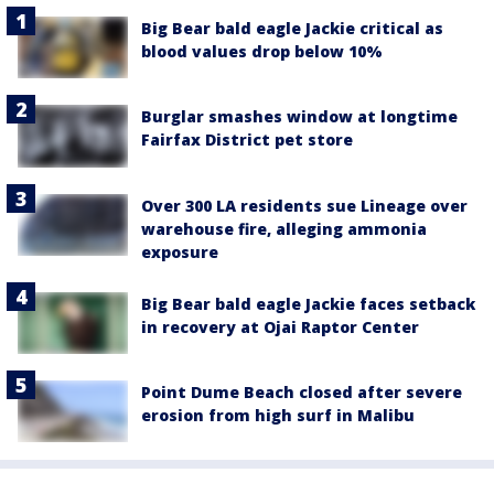
Big Bear bald eagle Jackie critical as
blood values drop below 10%
Burglar smashes window at longtime
Fairfax District pet store
Over 300 LA residents sue Lineage over
warehouse fire, alleging ammonia
exposure
Big Bear bald eagle Jackie faces setback
in recovery at Ojai Raptor Center
Point Dume Beach closed after severe
erosion from high surf in Malibu