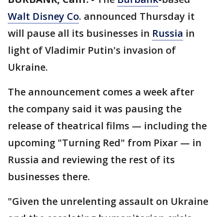
Walt Disney Co
. announced Thursday it
will pause all its businesses in
Russia
in
light of Vladimir Putin's invasion of
Ukraine.
The announcement comes a week after
the company said it was pausing the
release of theatrical films — including the
upcoming "Turning Red" from Pixar — in
Russia and reviewing the rest of its
businesses there.
"Given the unrelenting assault on Ukraine