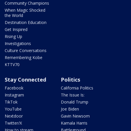
Community Champions
When Magic Shocked
the World
Destination Education
Get Inspired
Rising Up
Investigations
Culture Conversations
Remembering Kobe
KTTV70
Stay Connected
Politics
Facebook
California Politics
Instagram
The Issue Is:
TikTok
Donald Trump
YouTube
Joe Biden
Nextdoor
Gavin Newsom
Twitter/X
Kamala Harris
How to stream
Battleground