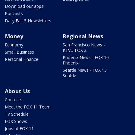
Download our apps!
Podcasts
Daily Fast5 Newsletters
Money
Regional News
Economy
San Francisco News -
KTVU FOX 2
Small Business
Phoenix News - FOX 10
Personal Finance
Phoenix
Seattle News - FOX 13
Seattle
About Us
Contests
Meet the FOX 11 Team
TV Schedule
FOX Shows
Jobs at FOX 11