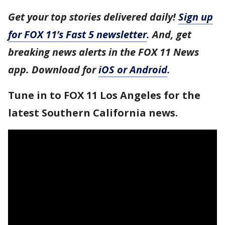
Get your top stories delivered daily!
Sign up
for FOX 11’s Fast 5 newsletter
. And, get
breaking news alerts in the FOX 11 News
app. Download for
iOS or Android
.
Tune in to FOX 11 Los Angeles for the
latest Southern California news.