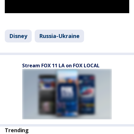
Disney
Russia-Ukraine
Stream FOX 11 LA on FOX LOCAL
Trending