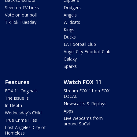
Back-to-school
Clippers
Seen on TV Links
Dodgers
Vote on our poll
Angels
TikTok Tuesday
Wildcats
Kings
Ducks
LA Football Club
Angel City Football Club
Galaxy
Sparks
Features
Watch FOX 11
FOX 11 Originals
Stream FOX 11 on FOX
LOCAL
The Issue Is:
Newscasts & Replays
In Depth
Apps
Wednesday's Child
Live webcams from
True Crime Files
around SoCal
Lost Angeles: City of
Homeless