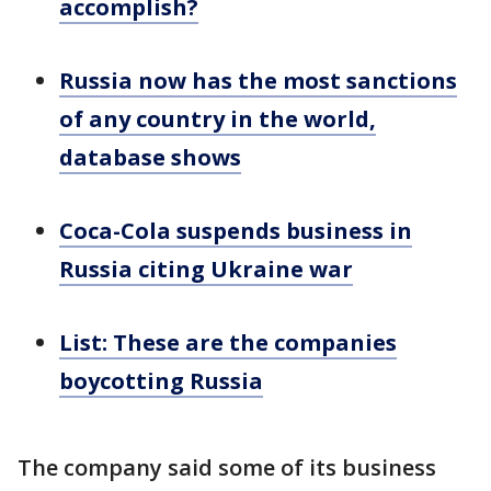
accomplish?
Russia now has the most sanctions
of any country in the world,
database shows
Coca-Cola suspends business in
Russia citing Ukraine war
List: These are the companies
boycotting Russia
The company said some of its business