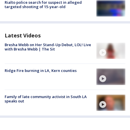
Rialto police search for suspect in alleged
targeted shooting of 15-year-old
Latest Videos
Bresha Webb on Her Stand-Up Debut, LOL! Live
with Bresha Webb | The Sit
Ridge Fire burning in LA, Kern counties
Family of late community activist in South LA
speaks out