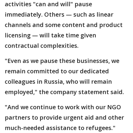
activities "can and will" pause
immediately. Others — such as linear
channels and some content and product
licensing — will take time given
contractual complexities.
"Even as we pause these businesses, we
remain committed to our dedicated
colleagues in Russia, who will remain
employed," the company statement said.
"And we continue to work with our NGO
partners to provide urgent aid and other
much-needed assistance to refugees."