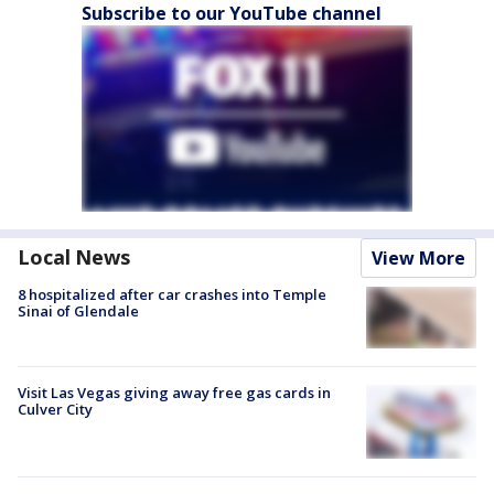
Subscribe to our YouTube channel
Local News
View More
8 hospitalized after car crashes into Temple
Sinai of Glendale
Visit Las Vegas giving away free gas cards in
Culver City