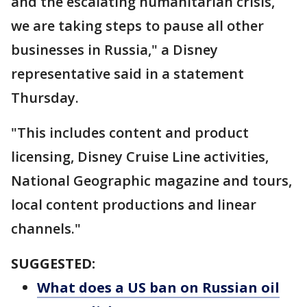
and the escalating humanitarian crisis,
we are taking steps to pause all other
businesses in Russia," a Disney
representative said in a statement
Thursday.
"This includes content and product
licensing, Disney Cruise Line activities,
National Geographic magazine and tours,
local content productions and linear
channels."
SUGGESTED:
What does a US ban on Russian oil