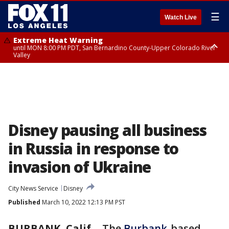
☰
Watch Live
Extreme Heat Warning
until MON 8:00 PM PDT, San Bernardino County-Upper Colorado River
Valley
Extreme Heat Warning
until SUN 8:00 PM PDT, Apple and Lucerne Valleys, Coachella Valley
Disney pausing all business
in Russia in response to
invasion of Ukraine
City News Service
Disney
Published
March 10, 2022 12:13 PM PST
BURBANK, Calif.
-
The
Burbank
-based