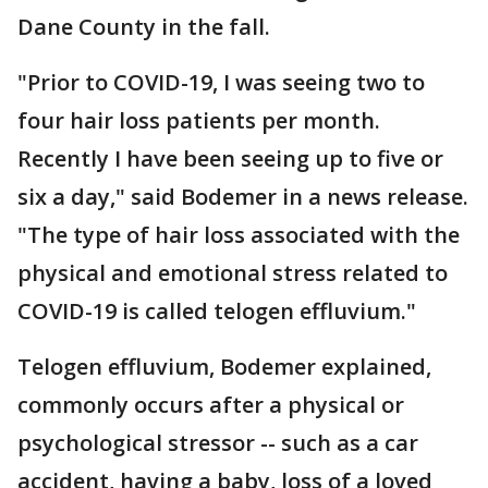
Dane County in the fall.
"Prior to COVID-19, I was seeing two to
four hair loss patients per month.
Recently I have been seeing up to five or
six a day," said Bodemer in a news release.
"The type of hair loss associated with the
physical and emotional stress related to
COVID-19 is called telogen effluvium."
Telogen effluvium, Bodemer explained,
commonly occurs after a physical or
psychological stressor -- such as a car
accident, having a baby, loss of a loved