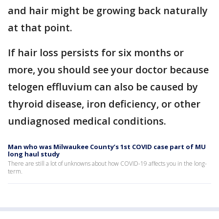
and hair might be growing back naturally
at that point.
If hair loss persists for six months or
more, you should see your doctor because
telogen effluvium can also be caused by
thyroid disease, iron deficiency, or other
undiagnosed medical conditions.
Man who was Milwaukee County’s 1st COVID case part of MU
long haul study
There are still a lot of unknowns about how COVID-19 affects you in the long-
term.