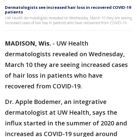
Dermatologists see increased hair loss in recovered COVID-19
patients
UW Health dermatologists revealed on Wednesday, March 10 they are seeing
increased cases of hair loss in patients who have recovered from COVID-19.
MADISON, Wis.
-
UW Health
dermatologists revealed on Wednesday,
March 10 they are seeing increased cases
of hair loss in patients who have
recovered from COVID-19.
Dr. Apple Bodemer, an integrative
dermatologist at UW Health, says the
influx started in the summer of 2020 and
increased as COVID-19 surged around