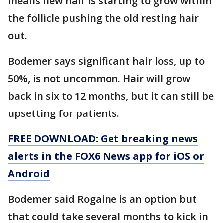
means new hair is starting to grow within
the follicle pushing the old resting hair
out.
Bodemer says significant hair loss, up to
50%, is not uncommon. Hair will grow
back in six to 12 months, but it can still be
upsetting for patients.
FREE DOWNLOAD: Get breaking news
alerts in the FOX6 News app for iOS or
Android
Bodemer said Rogaine is an option but
that could take several months to kick in