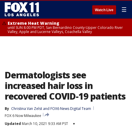
☰
Watch Live
Extreme Heat Warning
until SUN 8:00 PM PDT, San Bernardino County-Upper Colorado River
Valley, Apple and Lucerne Valleys, Coachella Valley
Dermatologists see
increased hair loss in
recovered COVID-19 patients
By
Christina Van Zelst
 and 
FOX6 News Digital Team
FOX 6 Now Milwaukee
Updated
March 10, 2021 9:33 AM PST
▾