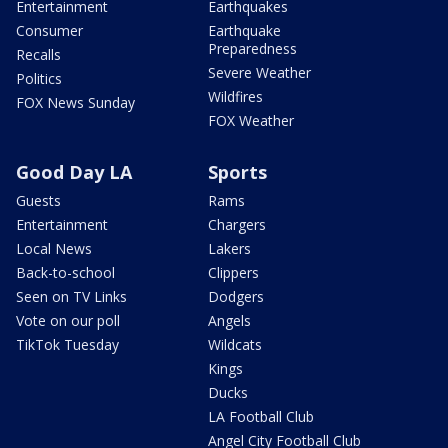
Entertainment
Earthquakes
Consumer
Earthquake
Preparedness
Recalls
Severe Weather
Politics
Wildfires
FOX News Sunday
FOX Weather
Good Day LA
Sports
Guests
Rams
Entertainment
Chargers
Local News
Lakers
Back-to-school
Clippers
Seen on TV Links
Dodgers
Vote on our poll
Angels
TikTok Tuesday
Wildcats
Kings
Ducks
LA Football Club
Angel City Football Club