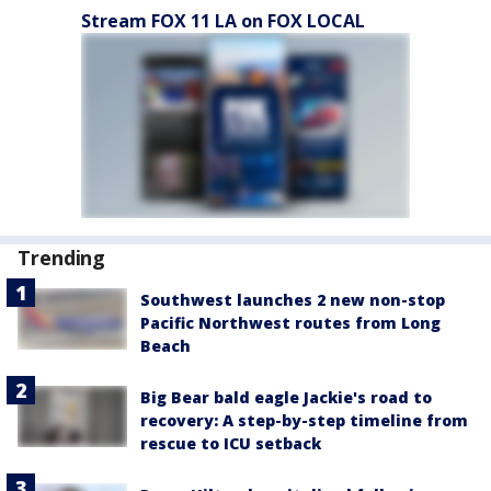
Stream FOX 11 LA on FOX LOCAL
Trending
Southwest launches 2 new non-stop
Pacific Northwest routes from Long
Beach
Big Bear bald eagle Jackie's road to
recovery: A step-by-step timeline from
rescue to ICU setback