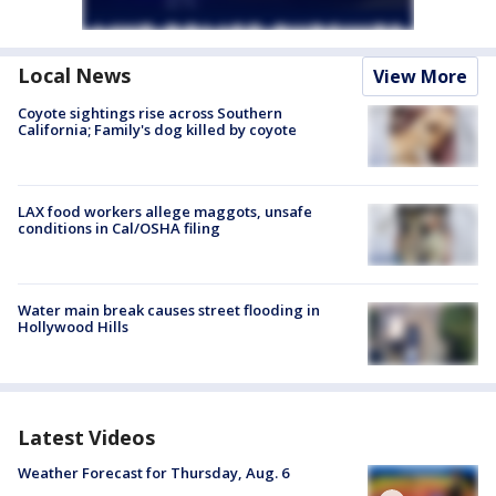
Local News
View More
Coyote sightings rise across Southern
California; Family's dog killed by coyote
LAX food workers allege maggots, unsafe
conditions in Cal/OSHA filing
Water main break causes street flooding in
Hollywood Hills
Latest Videos
Weather Forecast for Thursday, Aug. 6