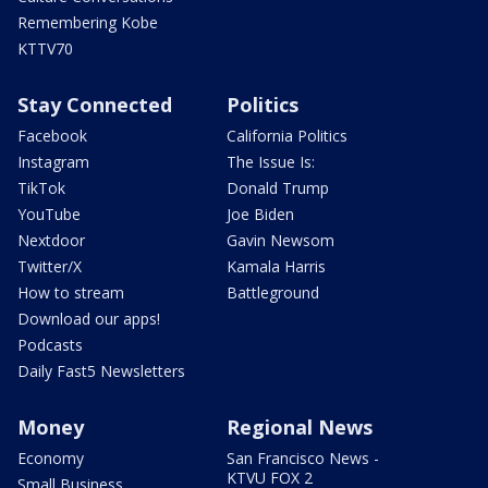
Remembering Kobe
KTTV70
Stay Connected
Politics
Facebook
California Politics
Instagram
The Issue Is:
TikTok
Donald Trump
YouTube
Joe Biden
Nextdoor
Gavin Newsom
Twitter/X
Kamala Harris
How to stream
Battleground
Download our apps!
Podcasts
Daily Fast5 Newsletters
Money
Regional News
Economy
San Francisco News -
KTVU FOX 2
Small Business