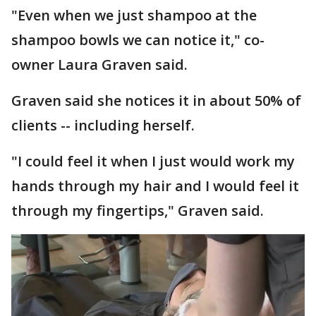
"Even when we just shampoo at the
shampoo bowls we can notice it," co-
owner Laura Graven said.
Graven said she notices it in about 50% of
clients -- including herself.
"I could feel it when I just would work my
hands through my hair and I would feel it
through my fingertips," Graven said.