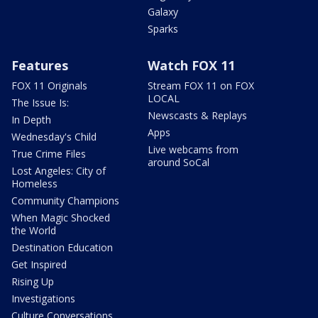
Galaxy
Sparks
Features
Watch FOX 11
FOX 11 Originals
Stream FOX 11 on FOX
LOCAL
The Issue Is:
Newscasts & Replays
In Depth
Apps
Wednesday's Child
Live webcams from
True Crime Files
around SoCal
Lost Angeles: City of
Homeless
Community Champions
When Magic Shocked
the World
Destination Education
Get Inspired
Rising Up
Investigations
Culture Conversations