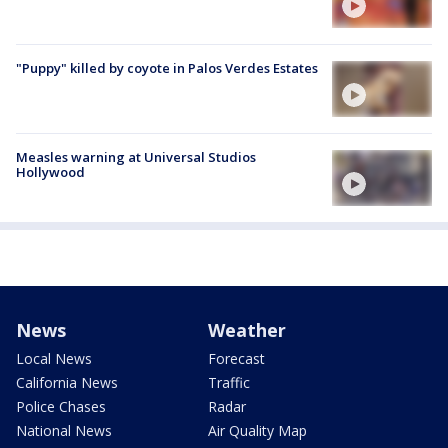
"Puppy" killed by coyote in Palos Verdes Estates
Measles warning at Universal Studios
Hollywood
News
Weather
Local News
Forecast
California News
Traffic
Police Chases
Radar
National News
Air Quality Map