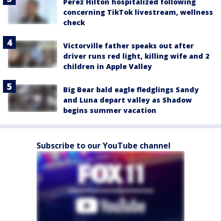
Perez Hilton hospitalized following
concerning TikTok livestream, wellness
check
Victorville father speaks out after
driver runs red light, killing wife and 2
children in Apple Valley
Big Bear bald eagle fledglings Sandy
and Luna depart valley as Shadow
begins summer vacation
Subscribe to our YouTube channel