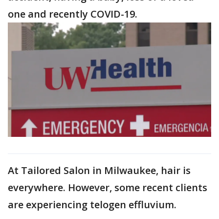
one and recently COVID-19.
At Tailored Salon in Milwaukee, hair is
everywhere. However, some recent clients
are experiencing telogen effluvium.