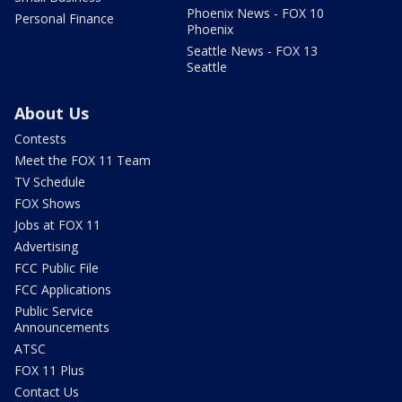
Phoenix News - FOX 10
Personal Finance
Phoenix
Seattle News - FOX 13
Seattle
About Us
Contests
Meet the FOX 11 Team
TV Schedule
FOX Shows
Jobs at FOX 11
Advertising
FCC Public File
FCC Applications
Public Service
Announcements
ATSC
FOX 11 Plus
Contact Us