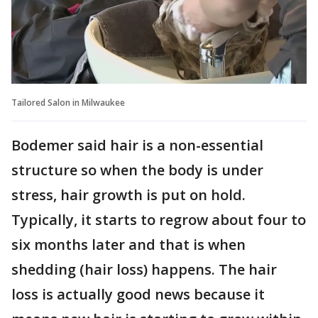
Tailored Salon in Milwaukee
Bodemer said hair is a non-essential
structure so when the body is under
stress, hair growth is put on hold.
Typically, it starts to regrow about four to
six months later and that is when
shedding (hair loss) happens. The hair
loss is actually good news because it