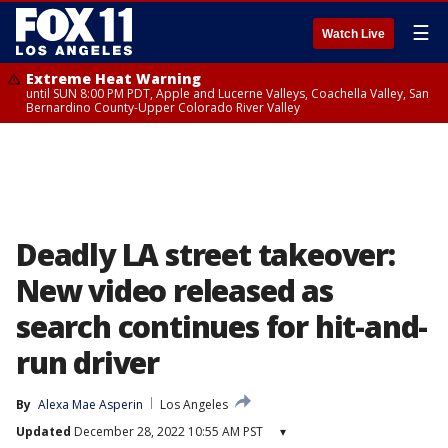
☰
Watch Live
Extreme Heat Warning
until SUN 8:00 PM PDT, Apple and Lucerne Valleys, Coachella Valley, San
Bernardino County-Upper Colorado River Valley
Deadly LA street takeover:
New video released as
search continues for hit-and-
run driver
By
Alexa Mae Asperin
Los Angeles
Updated
December 28, 2022 10:55 AM PST
▾