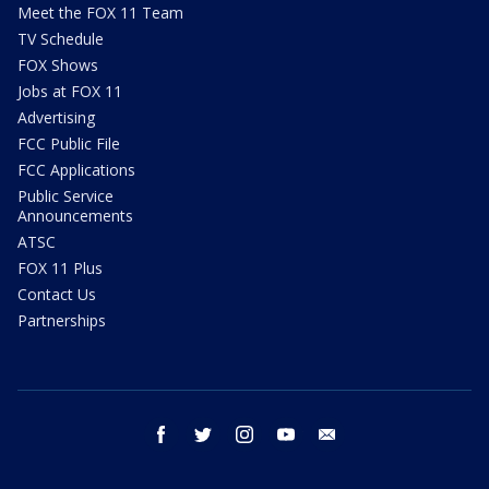
Meet the FOX 11 Team
TV Schedule
FOX Shows
Jobs at FOX 11
Advertising
FCC Public File
FCC Applications
Public Service
Announcements
ATSC
FOX 11 Plus
Contact Us
Partnerships
facebook
twitter
instagram
youtube
email