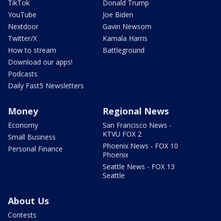
TikTok
Donald Trump
YouTube
Joe Biden
Nextdoor
Gavin Newsom
Twitter/X
Kamala Harris
How to stream
Battleground
Download our apps!
Podcasts
Daily Fast5 Newsletters
Money
Regional News
Economy
San Francisco News -
KTVU FOX 2
Small Business
Phoenix News - FOX 10
Personal Finance
Phoenix
Seattle News - FOX 13
Seattle
About Us
Contests