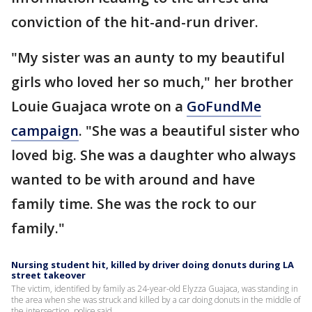
conviction of the hit-and-run driver.
"My sister was an aunty to my beautiful
girls who loved her so much," her brother
Louie Guajaca wrote on a
GoFundMe
campaign
. "She was a beautiful sister who
loved big. She was a daughter who always
wanted to be with around and have
family time. She was the rock to our
family."
Nursing student hit, killed by driver doing donuts during LA
street takeover
The victim, identified by family as 24-year-old Elyzza Guajaca, was standing in
the area when she was struck and killed by a car doing donuts in the middle of
the intersection, police said.