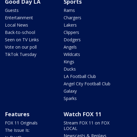
Good Day LA
Sports
Guests
Rams
Entertainment
Chargers
Local News
Lakers
Back-to-school
Clippers
Seen on TV Links
Dodgers
Vote on our poll
Angels
TikTok Tuesday
Wildcats
Kings
Ducks
LA Football Club
Angel City Football Club
Galaxy
Sparks
Features
Watch FOX 11
FOX 11 Originals
Stream FOX 11 on FOX
LOCAL
The Issue Is:
Newscasts & Replays