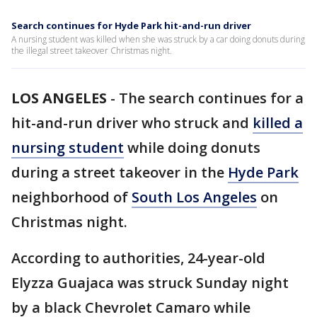
Search continues for Hyde Park hit-and-run driver
A nursing student was killed when she was struck by a car doing donuts during
the illegal street takeover Christmas night.
LOS ANGELES
-
The search continues for a
hit-and-run driver who struck and
killed a
nursing student
while doing donuts
during a street takeover in the
Hyde Park
neighborhood of
South Los Angeles
on
Christmas night.
According to authorities, 24-year-old
Elyzza Guajaca was struck Sunday night
by a black Chevrolet Camaro while