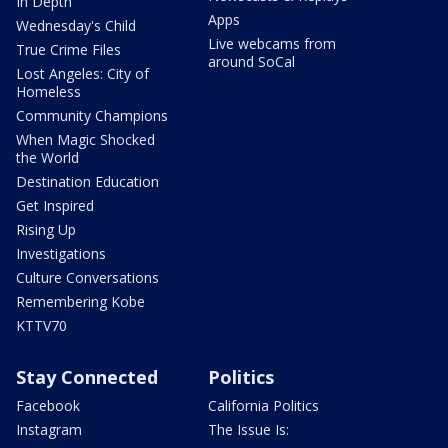
In Depth
Apps
Wednesday's Child
Live webcams from
True Crime Files
around SoCal
Lost Angeles: City of
Homeless
Community Champions
When Magic Shocked
the World
Destination Education
Get Inspired
Rising Up
Investigations
Culture Conversations
Remembering Kobe
KTTV70
Stay Connected
Politics
Facebook
California Politics
Instagram
The Issue Is: