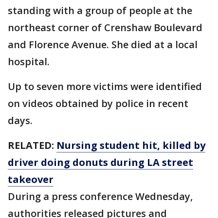
standing with a group of people at the
northeast corner of Crenshaw Boulevard
and Florence Avenue. She died at a local
hospital.
Up to seven more victims were identified
on videos obtained by police in recent
days.
RELATED:
Nursing student hit, killed by
driver doing donuts during LA street
takeover
During a press conference Wednesday,
authorities released pictures and