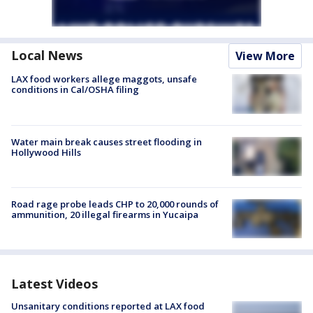
Local News
View More
LAX food workers allege maggots, unsafe
conditions in Cal/OSHA filing
Water main break causes street flooding in
Hollywood Hills
Road rage probe leads CHP to 20,000 rounds of
ammunition, 20 illegal firearms in Yucaipa
Latest Videos
Unsanitary conditions reported at LAX food