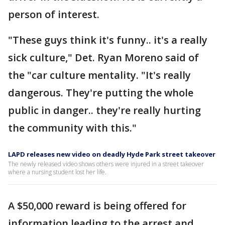
person of interest.
"These guys think it's funny.. it's a really
sick culture," Det. Ryan Moreno said of
the "car culture mentality. "It's really
dangerous. They're putting the whole
public in danger.. they're really hurting
the community with this."
LAPD releases new video on deadly Hyde Park street takeover
The newly released video shows others were injured in a street takeover
where a nursing student lost her life.
A $50,000 reward is being offered for
information leading to the arrest and