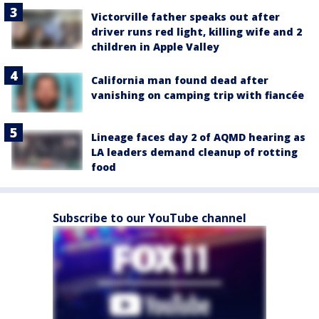
Victorville father speaks out after
driver runs red light, killing wife and 2
children in Apple Valley
California man found dead after
vanishing on camping trip with fiancée
Lineage faces day 2 of AQMD hearing as
LA leaders demand cleanup of rotting
food
Subscribe to our YouTube channel