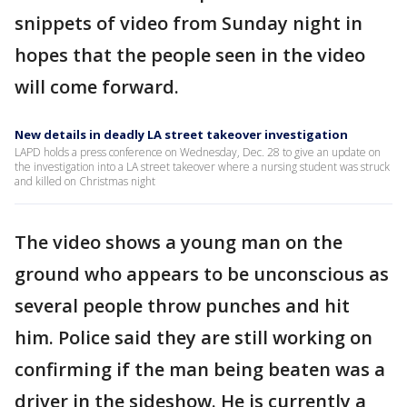
snippets of video from Sunday night in
hopes that the people seen in the video
will come forward.
New details in deadly LA street takeover investigation
LAPD holds a press conference on Wednesday, Dec. 28 to give an update on
the investigation into a LA street takeover where a nursing student was struck
and killed on Christmas night
The video shows a young man on the
ground who appears to be unconscious as
several people throw punches and hit
him. Police said they are still working on
confirming if the man being beaten was a
driver in the sideshow. He is currently a