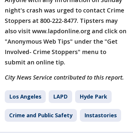
night's crash was urged to contact Crime
Stoppers at 800-222-8477. Tipsters may
also visit www.lapdonline.org and click on
"Anonymous Web Tips" under the "Get
Involved- Crime Stoppers" menu to
submit an online tip.
City News Service contributed to this report.
Los Angeles
LAPD
Hyde Park
Crime and Public Safety
Instastories