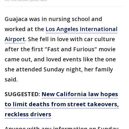
Guajaca was in nursing school and
worked at the
Los Angeles International
Airport
. She fell in love with car culture
after the first "Fast and Furious" movie
came out, and loved events like the one
she attended Sunday night, her family
said.
SUGGESTED:
New California law hopes
to limit deaths from street takeovers,
reckless drivers
Anyone with any information on Sunday