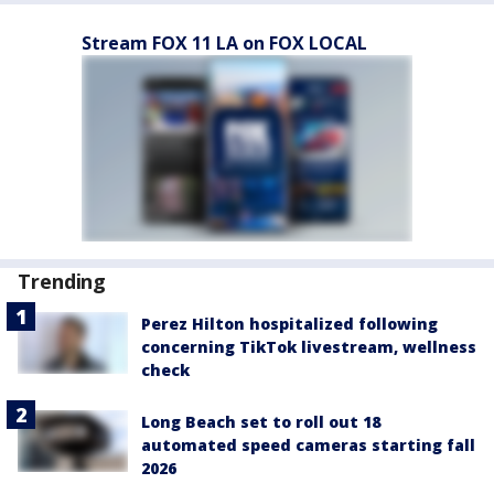
Stream FOX 11 LA on FOX LOCAL
Trending
Perez Hilton hospitalized following
concerning TikTok livestream, wellness
check
Long Beach set to roll out 18
automated speed cameras starting fall
2026