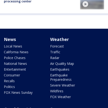
processing center
News
Weather
Local News
Forecast
California News
Traffic
Police Chases
Radar
National News
Air Quality Map
Entertainment
Earthquakes
Consumer
Earthquake
Preparedness
Recalls
Severe Weather
Politics
Wildfires
FOX News Sunday
FOX Weather