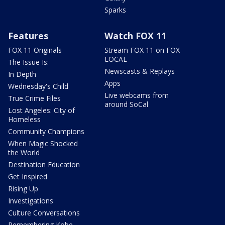
Sparks
Features
Watch FOX 11
FOX 11 Originals
Stream FOX 11 on FOX
LOCAL
The Issue Is:
Newscasts & Replays
In Depth
Apps
Wednesday's Child
Live webcams from
True Crime Files
around SoCal
Lost Angeles: City of
Homeless
Community Champions
When Magic Shocked
the World
Destination Education
Get Inspired
Rising Up
Investigations
Culture Conversations
Remembering Kobe