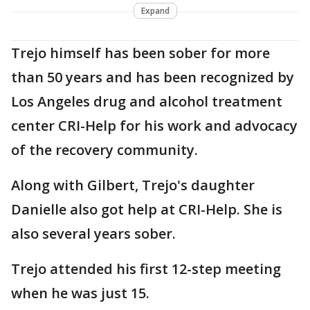
Expand
Trejo himself has been sober for more
than 50 years and has been recognized by
Los Angeles drug and alcohol treatment
center CRI-Help for his work and advocacy
of the recovery community.
Along with Gilbert, Trejo's daughter
Danielle also got help at CRI-Help. She is
also several years sober.
Trejo attended his first 12-step meeting
when he was just 15.