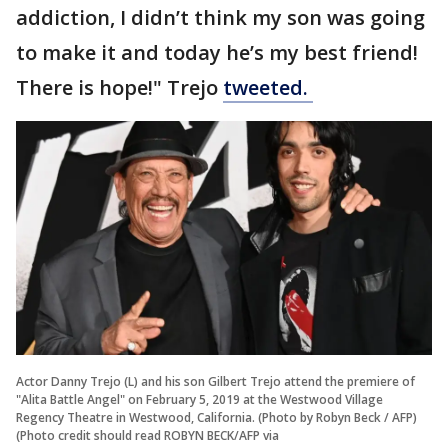
addiction, I didn’t think my son was going
to make it and today he’s my best friend!
There is hope!" Trejo
tweeted.
Actor Danny Trejo (L) and his son Gilbert Trejo attend the premiere of
"Alita Battle Angel" on February 5, 2019 at the Westwood Village
Regency Theatre in Westwood, California. (Photo by Robyn Beck / AFP)
(Photo credit should read ROBYN BECK/AFP via