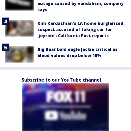
outage caused by vandalism, company
says
Kim Kardashian’s LA home burglarized,
suspect accused of taking car for
‘joyride’: California Post reports
Big Bear bald eagle Jackie critical as
blood values drop below 10%
Subscribe to our YouTube channel