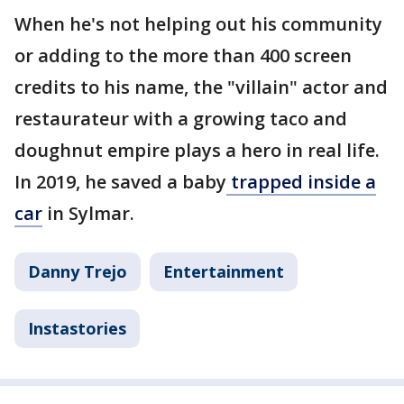
When he's not helping out his community
or adding to the more than 400 screen
credits to his name, the "villain" actor and
restaurateur with a growing taco and
doughnut empire plays a hero in real life.
In 2019, he saved a baby
trapped inside a
car
in Sylmar.
Danny Trejo
Entertainment
Instastories