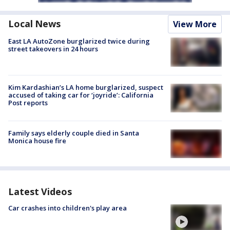
Local News
View More
East LA AutoZone burglarized twice during
street takeovers in 24 hours
Kim Kardashian’s LA home burglarized, suspect
accused of taking car for ‘joyride’: California
Post reports
Family says elderly couple died in Santa
Monica house fire
Latest Videos
Car crashes into children's play area