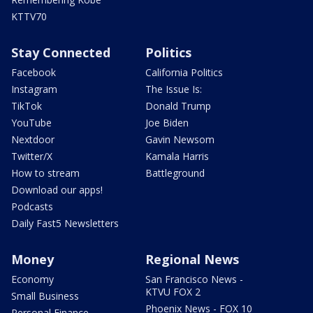
KTTV70
Stay Connected
Politics
Facebook
California Politics
Instagram
The Issue Is:
TikTok
Donald Trump
YouTube
Joe Biden
Nextdoor
Gavin Newsom
Twitter/X
Kamala Harris
How to stream
Battleground
Download our apps!
Podcasts
Daily Fast5 Newsletters
Money
Regional News
Economy
San Francisco News -
KTVU FOX 2
Small Business
Phoenix News - FOX 10
Personal Finance