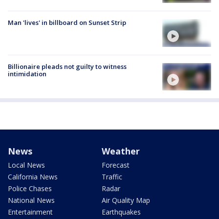
Man 'lives' in billboard on Sunset Strip
Billionaire pleads not guilty to witness
intimidation
News
Weather
Local News
Forecast
California News
Traffic
Police Chases
Radar
National News
Air Quality Map
Entertainment
Earthquakes