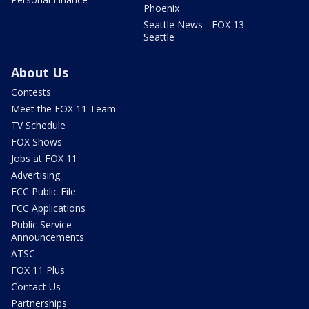
Phoenix
Seattle News - FOX 13
Seattle
About Us
Contests
Meet the FOX 11 Team
TV Schedule
FOX Shows
Jobs at FOX 11
Advertising
FCC Public File
FCC Applications
Public Service
Announcements
ATSC
FOX 11 Plus
Contact Us
Partnerships