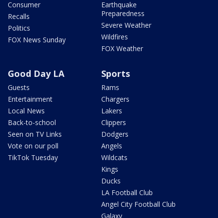
Consumer
Earthquake
Preparedness
Recalls
Severe Weather
Politics
Wildfires
FOX News Sunday
FOX Weather
Good Day LA
Sports
Guests
Rams
Entertainment
Chargers
Local News
Lakers
Back-to-school
Clippers
Seen on TV Links
Dodgers
Vote on our poll
Angels
TikTok Tuesday
Wildcats
Kings
Ducks
LA Football Club
Angel City Football Club
Galaxy