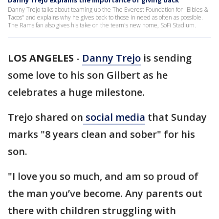
Danny Trejo explains the importance of giving back
Danny Trejo talks about teaming up the The Everest Foundation for "Bibles &
Tacos" and explains why he gives back to those in need as often as possible.
The Rams fan also gives his take on the team's new home, SoFi Stadium.
LOS ANGELES
-
Danny Trejo
is sending
some love to his son Gilbert as he
celebrates a huge milestone.
Trejo shared on
social media
that Sunday
marks "8 years clean and sober" for his
son.
"I love you so much, and am so proud of
the man you’ve become. Any parents out
there with children struggling with