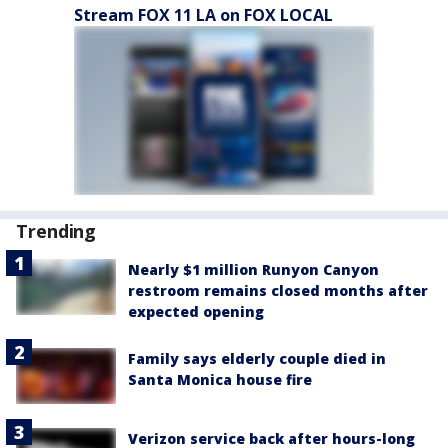
Stream FOX 11 LA on FOX LOCAL
Trending
Nearly $1 million Runyon Canyon
restroom remains closed months after
expected opening
Family says elderly couple died in
Santa Monica house fire
Verizon service back after hours-long