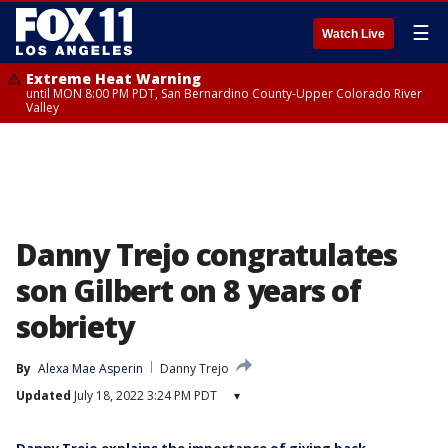
☰
Watch Live
Extreme Heat Warning
until MON 8:00 PM PDT, San Bernardino County-Upper Colorado River
Valley
Danny Trejo congratulates
son Gilbert on 8 years of
sobriety
By
Alexa Mae Asperin
Danny Trejo
Updated
July 18, 2022 3:24 PM PDT
▾