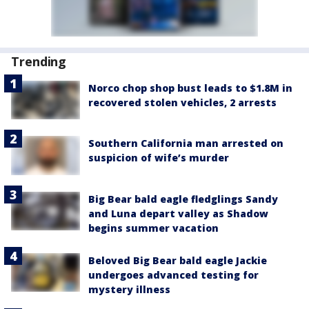
Trending
Norco chop shop bust leads to $1.8M in
recovered stolen vehicles, 2 arrests
Southern California man arrested on
suspicion of wife’s murder
Big Bear bald eagle fledglings Sandy
and Luna depart valley as Shadow
begins summer vacation
Beloved Big Bear bald eagle Jackie
undergoes advanced testing for
mystery illness