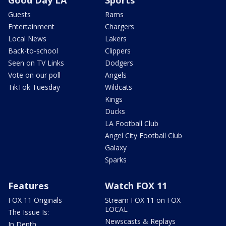
Good Day LA
Sports
Guests
Rams
Entertainment
Chargers
Local News
Lakers
Back-to-school
Clippers
Seen on TV Links
Dodgers
Vote on our poll
Angels
TikTok Tuesday
Wildcats
Kings
Ducks
LA Football Club
Angel City Football Club
Galaxy
Sparks
Features
Watch FOX 11
FOX 11 Originals
Stream FOX 11 on FOX
LOCAL
The Issue Is:
Newscasts & Replays
In Depth