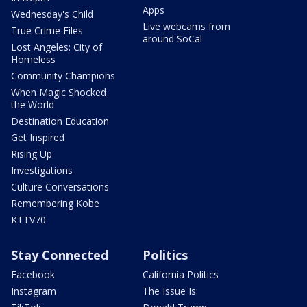
Apps
Wednesday's Child
Live webcams from
True Crime Files
around SoCal
Lost Angeles: City of
Homeless
Community Champions
When Magic Shocked
the World
Destination Education
Get Inspired
Rising Up
Investigations
Culture Conversations
Remembering Kobe
KTTV70
Stay Connected
Politics
Facebook
California Politics
Instagram
The Issue Is: