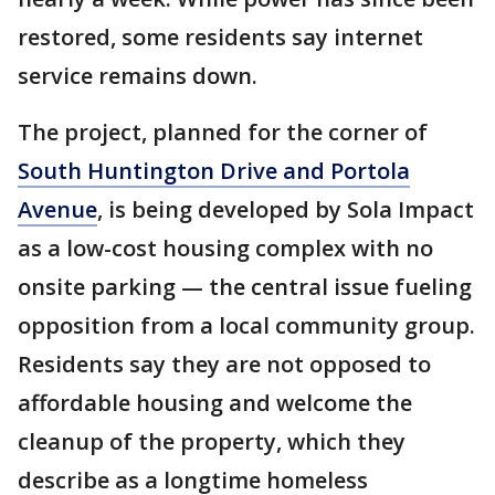
restored, some residents say internet
service remains down.
The project, planned for the corner of
South Huntington Drive and Portola
Avenue
, is being developed by Sola Impact
as a low-cost housing complex with no
onsite parking — the central issue fueling
opposition from a local community group.
Residents say they are not opposed to
affordable housing and welcome the
cleanup of the property, which they
describe as a longtime homeless