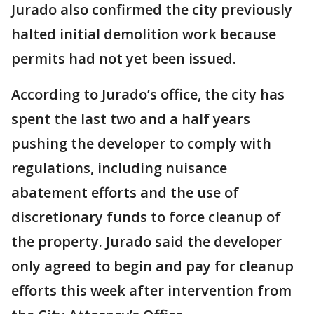
Jurado also confirmed the city previously
halted initial demolition work because
permits had not yet been issued.
According to Jurado’s office, the city has
spent the last two and a half years
pushing the developer to comply with
regulations, including nuisance
abatement efforts and the use of
discretionary funds to force cleanup of
the property. Jurado said the developer
only agreed to begin and pay for cleanup
efforts this week after intervention from