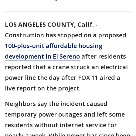
LOS ANGELES COUNTY, Calif.
-
Construction has stopped on a proposed
100-plus-unit affordable housing
development in El Sereno
after residents
reported that a crane struck an electrical
power line the day after FOX 11 aired a
live report on the project.
Neighbors say the incident caused
temporary power outages and left some
residents without internet service for
nearly a week. While power has since been