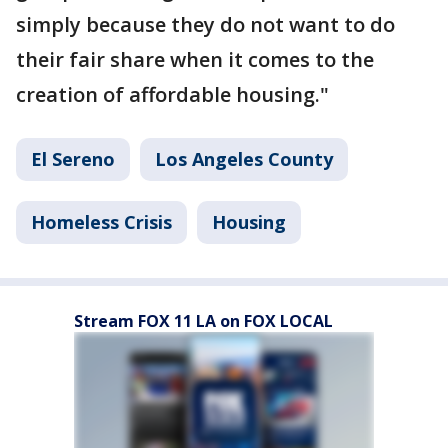
simply because they do not want to do
their fair share when it comes to the
creation of affordable housing."
El Sereno
Los Angeles County
Homeless Crisis
Housing
Stream FOX 11 LA on FOX LOCAL