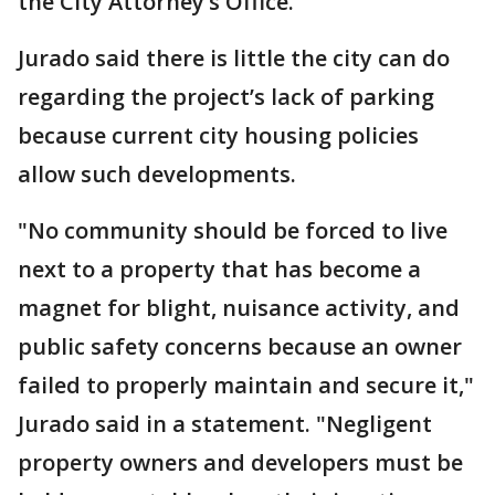
the City Attorney’s Office.
Jurado said there is little the city can do
regarding the project’s lack of parking
because current city housing policies
allow such developments.
"No community should be forced to live
next to a property that has become a
magnet for blight, nuisance activity, and
public safety concerns because an owner
failed to properly maintain and secure it,"
Jurado said in a statement. "Negligent
property owners and developers must be