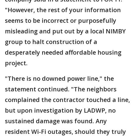
"However, the rest of your information
seems to be incorrect or purposefully
misleading and put out by a local NIMBY
group to halt construction of a
desperately needed affordable housing
project.
"There is no downed power line," the
statement continued. "The neighbors
complained the contractor touched a line,
but upon investigation by LADWP, no
sustained damage was found. Any
resident Wi-Fi outages, should they truly