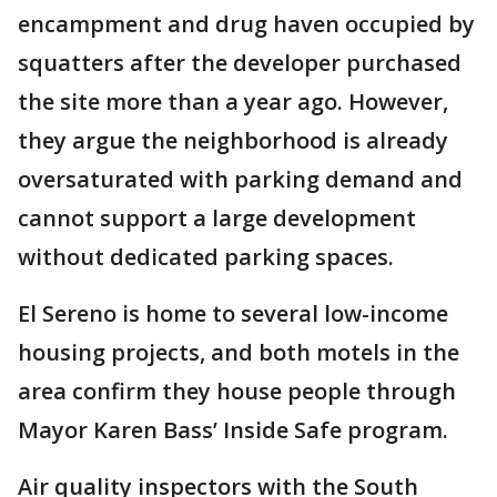
encampment and drug haven occupied by
squatters after the developer purchased
the site more than a year ago. However,
they argue the neighborhood is already
oversaturated with parking demand and
cannot support a large development
without dedicated parking spaces.
El Sereno is home to several low-income
housing projects, and both motels in the
area confirm they house people through
Mayor Karen Bass’ Inside Safe program.
Air quality inspectors with the South