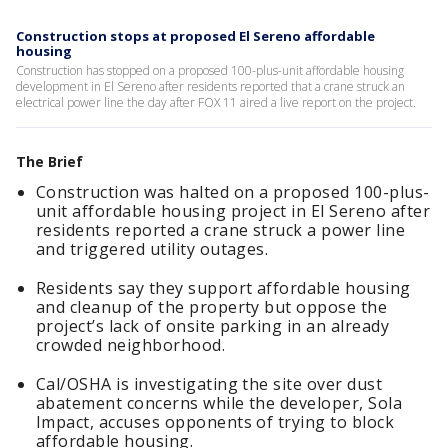
Construction stops at proposed El Sereno affordable
housing
Construction has stopped on a proposed 100-plus-unit affordable housing
development in El Sereno after residents reported that a crane struck an
electrical power line the day after FOX 11 aired a live report on the project.
The Brief
Construction was halted on a proposed 100-plus-
unit affordable housing project in El Sereno after
residents reported a crane struck a power line
and triggered utility outages.
Residents say they support affordable housing
and cleanup of the property but oppose the
project’s lack of onsite parking in an already
crowded neighborhood.
Cal/OSHA is investigating the site over dust
abatement concerns while the developer, Sola
Impact, accuses opponents of trying to block
affordable housing.