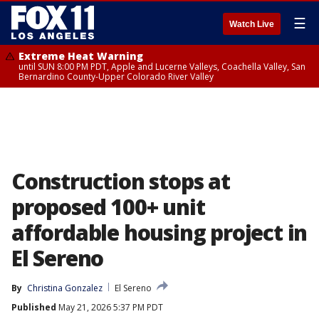
☰
Watch Live
Extreme Heat Warning
until SUN 8:00 PM PDT, Apple and Lucerne Valleys, Coachella Valley, San
Bernardino County-Upper Colorado River Valley
Construction stops at
proposed 100+ unit
affordable housing project in
El Sereno
By
Christina Gonzalez
El Sereno
Published
May 21, 2026 5:37 PM PDT