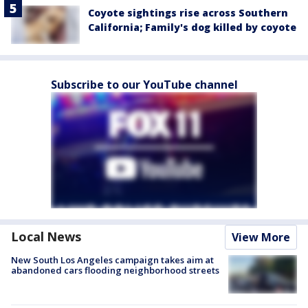
Coyote sightings rise across Southern
California; Family's dog killed by coyote
Subscribe to our YouTube channel
Local News
View More
New South Los Angeles campaign takes aim at
abandoned cars flooding neighborhood streets