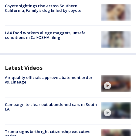
Coyote sightings rise across Southern
California; Family's dog killed by coyote
LAX food workers allege maggots, unsafe
conditions in Cal/OSHA filing
Latest Videos
Air quality officials approve abatement order
vs. Lineage
Campaign to clear out abandoned cars in South
LA
Trump signs birthright citizenship executive