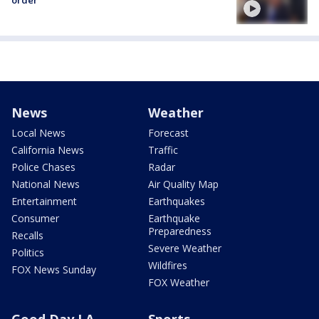
order
News
Weather
Local News
Forecast
California News
Traffic
Police Chases
Radar
National News
Air Quality Map
Entertainment
Earthquakes
Consumer
Earthquake
Preparedness
Recalls
Severe Weather
Politics
Wildfires
FOX News Sunday
FOX Weather