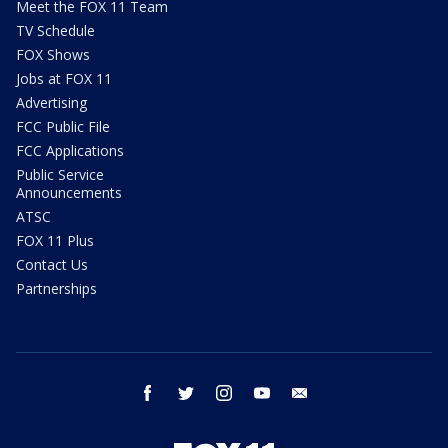
Meet the FOX 11 Team
TV Schedule
FOX Shows
Jobs at FOX 11
Advertising
FCC Public File
FCC Applications
Public Service
Announcements
ATSC
FOX 11 Plus
Contact Us
Partnerships
facebook
twitter
instagram
youtube
email