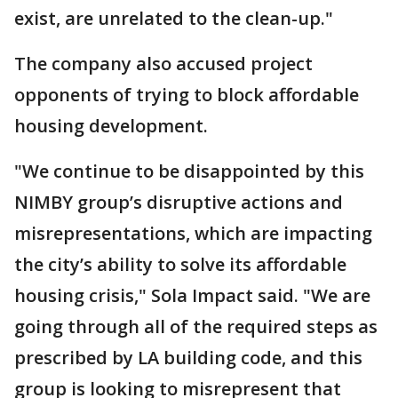
exist, are unrelated to the clean-up."
The company also accused project
opponents of trying to block affordable
housing development.
"We continue to be disappointed by this
NIMBY group’s disruptive actions and
misrepresentations, which are impacting
the city’s ability to solve its affordable
housing crisis," Sola Impact said. "We are
going through all of the required steps as
prescribed by LA building code, and this
group is looking to misrepresent that