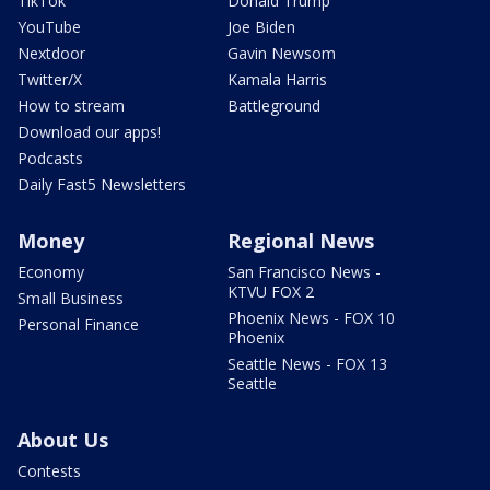
TikTok
Donald Trump
YouTube
Joe Biden
Nextdoor
Gavin Newsom
Twitter/X
Kamala Harris
How to stream
Battleground
Download our apps!
Podcasts
Daily Fast5 Newsletters
Money
Regional News
Economy
San Francisco News -
KTVU FOX 2
Small Business
Phoenix News - FOX 10
Personal Finance
Phoenix
Seattle News - FOX 13
Seattle
About Us
Contests