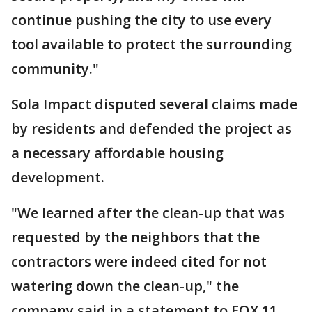
continue pushing the city to use every
tool available to protect the surrounding
community."
Sola Impact disputed several claims made
by residents and defended the project as
a necessary affordable housing
development.
"We learned after the clean-up that was
requested by the neighbors that the
contractors were indeed cited for not
watering down the clean-up," the
company said in a statement to FOX 11.