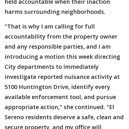
held accountable when their inaction
harms surrounding neighborhoods.
"That is why I am calling for full
accountability from the property owner
and any responsible parties, and I am
introducing a motion this week directing
City departments to immediately
investigate reported nuisance activity at
5100 Huntington Drive, identify every
available enforcement tool, and pursue
appropriate action," she continued. "El
Sereno residents deserve a safe, clean and
secure property, and my office will