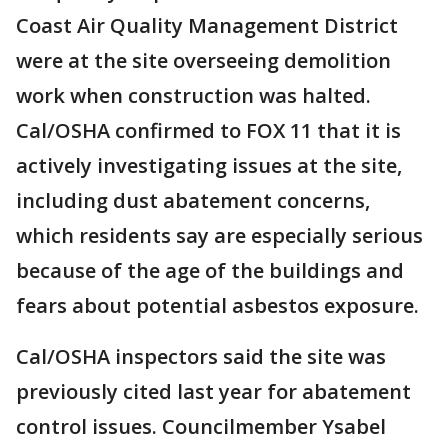
Coast Air Quality Management District
were at the site overseeing demolition
work when construction was halted.
Cal/OSHA confirmed to FOX 11 that it is
actively investigating issues at the site,
including dust abatement concerns,
which residents say are especially serious
because of the age of the buildings and
fears about potential asbestos exposure.
Cal/OSHA inspectors said the site was
previously cited last year for abatement
control issues. Councilmember Ysabel