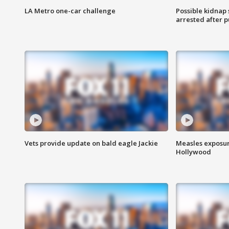
LA Metro one-car challenge
Possible kidnap
arrested after p
Vets provide update on bald eagle Jackie
Measles exposur
Hollywood