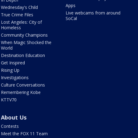
Apps
Wednesday's Child
Live webcams from around
True Crime Files
SoCal
Lost Angeles: City of
Homeless
Community Champions
When Magic Shocked the
World
Destination Education
Get Inspired
Rising Up
Investigations
Culture Conversations
Remembering Kobe
KTTV70
About Us
Contests
Meet the FOX 11 Team