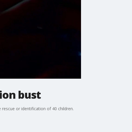
tion bust
rescue or identification of 40 children.