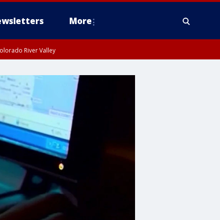
wsletters
More
olorado River Valley