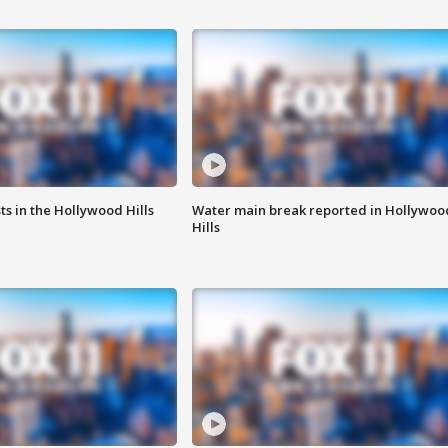
s in the Hollywood Hills
Water main break reported in Hollywoo
Hills