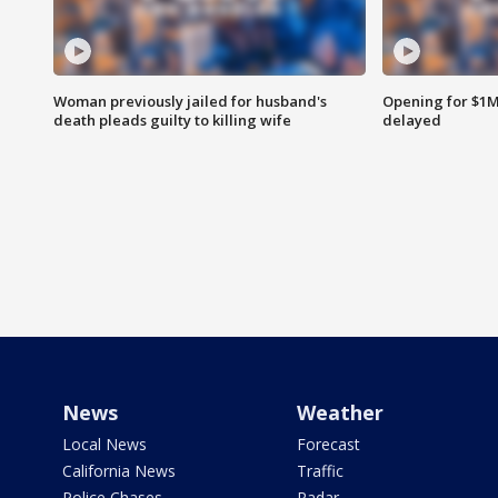
Woman previously jailed for husband's
Opening for $1
death pleads guilty to killing wife
delayed
News
Weather
Local News
Forecast
California News
Traffic
Police Chases
Radar