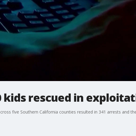
0 kids rescued in exploita
oss five Southern California counties resulted in 341 arrests and the 