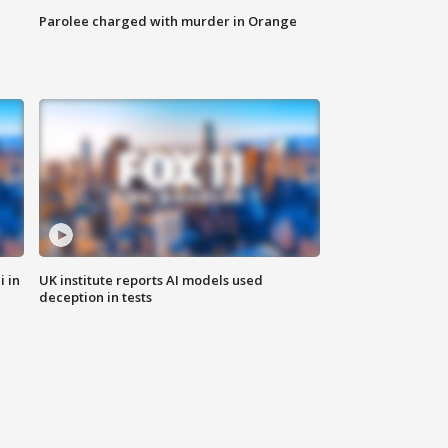
Parolee charged with murder in Orange
i in
UK institute reports AI models used
deception in tests