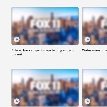
Police chase suspect stops to fill gas mid-
Water main burst
pursuit