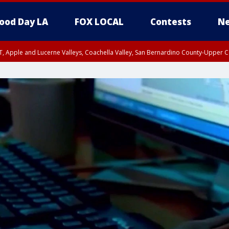
ood Day LA
FOX LOCAL
Contests
Ne
T, Apple and Lucerne Valleys, Coachella Valley, San Bernardino County-Upper C