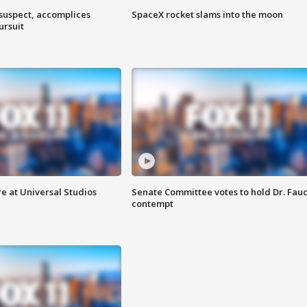
 suspect, accomplices
SpaceX rocket slams into the moon
ursuit
e at Universal Studios
Senate Committee votes to hold Dr. Fauc
contempt