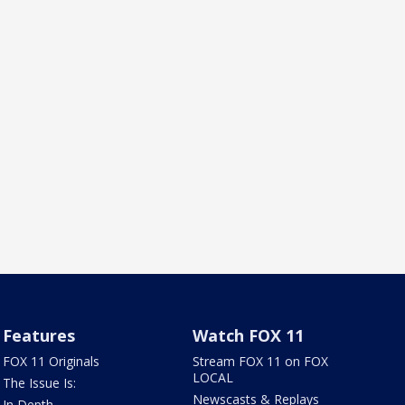
Features
Watch FOX 11
FOX 11 Originals
Stream FOX 11 on FOX
LOCAL
The Issue Is:
Newscasts & Replays
In Depth