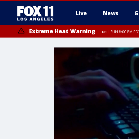
Live
News
G
Extreme Heat Warning
until SUN 8:00 PM PD