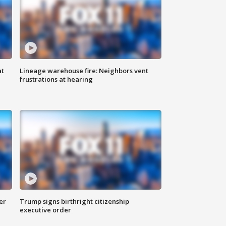
at
Lineage warehouse fire: Neighbors vent
frustrations at hearing
er
Trump signs birthright citizenship
executive order