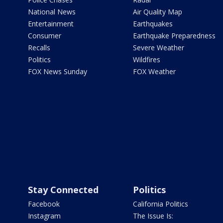
National News
Air Quality Map
Entertainment
Earthquakes
Consumer
Earthquake Preparedness
Recalls
Severe Weather
Politics
Wildfires
FOX News Sunday
FOX Weather
Stay Connected
Politics
Facebook
California Politics
Instagram
The Issue Is: