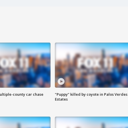
ultiple-county car chase
"Puppy" killed by coyote in Palos Verdes
Estates