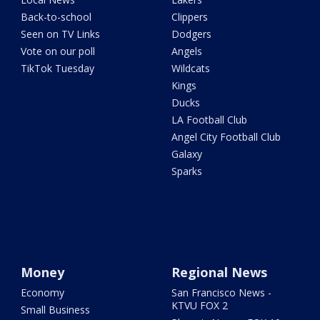
Back-to-school
Clippers
Seen on TV Links
Dodgers
Vote on our poll
Angels
TikTok Tuesday
Wildcats
Kings
Ducks
LA Football Club
Angel City Football Club
Galaxy
Sparks
Money
Regional News
Economy
San Francisco News -
KTVU FOX 2
Small Business