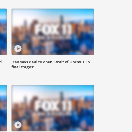
d
Iran says deal to open Strait of Hormuz 'in
final stages'