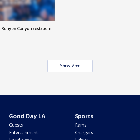
M Runyon Canyon restroom
Show More
Good Day LA
Sports
Guests
Rams
Entertainment
Chargers
Local News
Lakers