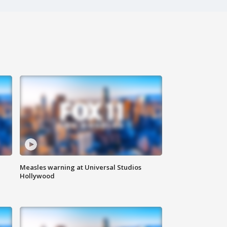
Measles warning at Universal Studios
Hollywood