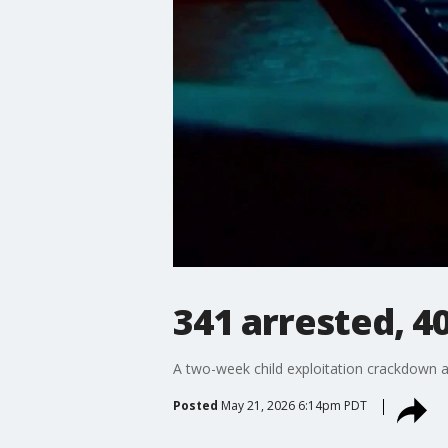
341 arrested, 4
A two-week child exploitation crackdown acr
Posted
May 21, 2026 6:14pm PDT