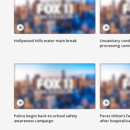
Hollywood Hills water main break
Unsanitary cond
processing cent
Police begin back-to-school safety
Perez Hilton's f
awareness campaign
after hospitaliz