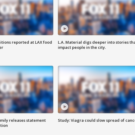
itions reported at LAX food
L.A. Material digs deeper into stories th
er
impact people in the city.
amily releases statement
Study: Viagra could slow spread of canc
ation