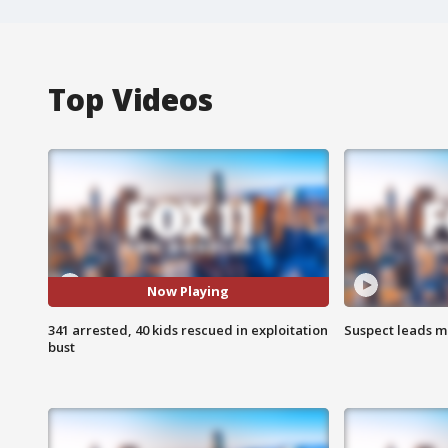
Top Videos
Now Playing
341 arrested, 40 kids rescued in exploitation
Suspect leads m
bust