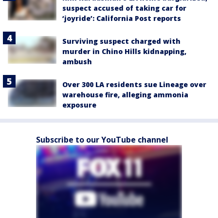
suspect accused of taking car for
‘joyride’: California Post reports
Surviving suspect charged with
murder in Chino Hills kidnapping,
ambush
Over 300 LA residents sue Lineage over
warehouse fire, alleging ammonia
exposure
Subscribe to our YouTube channel