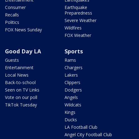
Consumer
Earthquake
Preparedness
Recalls
Severe Weather
Politics
Wildfires
FOX News Sunday
FOX Weather
Good Day LA
Sports
Guests
Rams
Entertainment
Chargers
Local News
Lakers
Back-to-school
Clippers
Seen on TV Links
Dodgers
Vote on our poll
Angels
TikTok Tuesday
Wildcats
Kings
Ducks
LA Football Club
Angel City Football Club