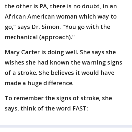
the other is PA, there is no doubt, in an
African American woman which way to
go," says Dr. Simon. "You go with the
mechanical (approach)."
Mary Carter is doing well. She says she
wishes she had known the warning signs
of a stroke. She believes it would have
made a huge difference.
To remember the signs of stroke, she
says, think of the word FAST: