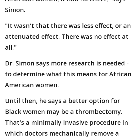
Simon.
"It wasn't that there was less effect, or an
attenuated effect. There was no effect at
all."
Dr. Simon says more research is needed -
to determine what this means for African
American women.
Until then, he says a better option for
Black women may be a thrombectomy.
That's a minimally invasive procedure in
which doctors mechanically remove a