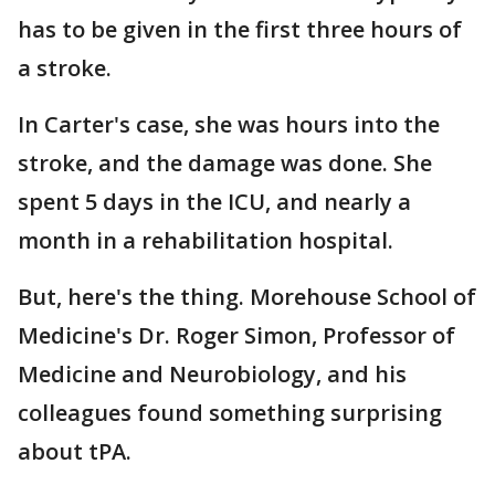
has to be given in the first three hours of
a stroke.
In Carter's case, she was hours into the
stroke, and the damage was done. She
spent 5 days in the ICU, and nearly a
month in a rehabilitation hospital.
But, here's the thing. Morehouse School of
Medicine's Dr. Roger Simon, Professor of
Medicine and Neurobiology, and his
colleagues found something surprising
about tPA.