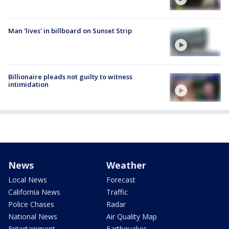
Man 'lives' in billboard on Sunset Strip
Billionaire pleads not guilty to witness
intimidation
News
Weather
Local News
Forecast
California News
Traffic
Police Chases
Radar
National News
Air Quality Map
Entertainment
Earthquakes