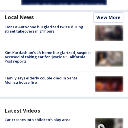
Local News
View More
East LA AutoZone burglarized twice during
street takeovers in 24 hours
Kim Kardashian’s LA home burglarized, suspect
accused of taking car for ‘joyride’: California
Post reports
Family says elderly couple died in Santa
Monica house fire
Latest Videos
Car crashes into children's play area