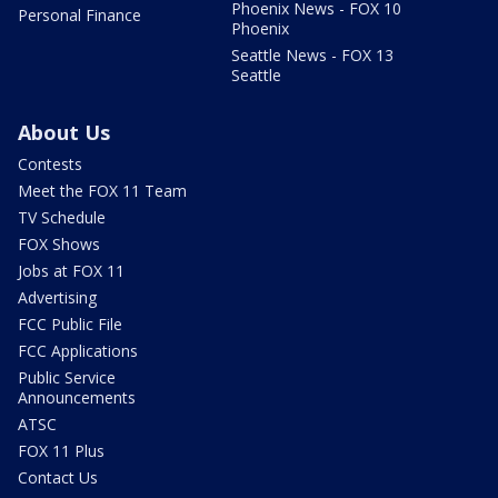
Phoenix News - FOX 10
Personal Finance
Phoenix
Seattle News - FOX 13
Seattle
About Us
Contests
Meet the FOX 11 Team
TV Schedule
FOX Shows
Jobs at FOX 11
Advertising
FCC Public File
FCC Applications
Public Service
Announcements
ATSC
FOX 11 Plus
Contact Us