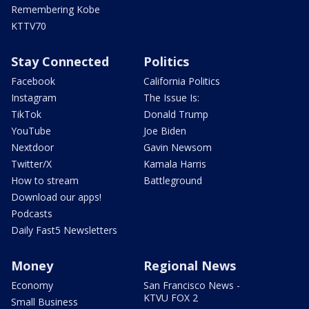
Remembering Kobe
KTTV70
Stay Connected
Politics
Facebook
California Politics
Instagram
The Issue Is:
TikTok
Donald Trump
YouTube
Joe Biden
Nextdoor
Gavin Newsom
Twitter/X
Kamala Harris
How to stream
Battleground
Download our apps!
Podcasts
Daily Fast5 Newsletters
Money
Regional News
Economy
San Francisco News -
KTVU FOX 2
Small Business