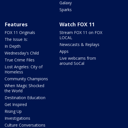
Galaxy
Sparks
Features
Watch FOX 11
FOX 11 Originals
Stream FOX 11 on FOX
LOCAL
The Issue Is:
Newscasts & Replays
In Depth
Apps
Wednesday's Child
Live webcams from
True Crime Files
around SoCal
Lost Angeles: City of
Homeless
Community Champions
When Magic Shocked
the World
Destination Education
Get Inspired
Rising Up
Investigations
Culture Conversations