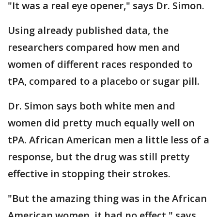
"It was a real eye opener," says Dr. Simon.
Using already published data, the
researchers compared how men and
women of different races responded to
tPA, compared to a placebo or sugar pill.
Dr. Simon says both white men and
women did pretty much equally well on
tPA. African American men a little less of a
response, but the drug was still pretty
effective in stopping their strokes.
"But the amazing thing was in the African
American women, it had no effect," says