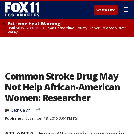
☰
Watch Live
Extreme Heat Warning
until MON 8:00 PM PDT, San Bernardino County-Upper Colorado River
Valley
Common Stroke Drug May
Not Help African-American
Women: Researcher
By
Beth Galvin
Published
November 19, 2015 3:04 PM PST
ATLANTA
-
Every 40 seconds, someone in