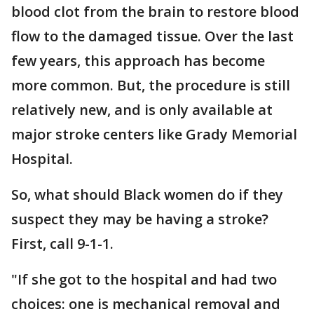
blood clot from the brain to restore blood
flow to the damaged tissue. Over the last
few years, this approach has become
more common. But, the procedure is still
relatively new, and is only available at
major stroke centers like Grady Memorial
Hospital.
So, what should Black women do if they
suspect they may be having a stroke?
First, call 9-1-1.
"If she got to the hospital and had two
choices: one is mechanical removal and