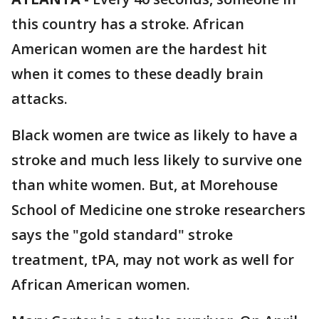
this country has a stroke. African
American women are the hardest hit
when it comes to these deadly brain
attacks.
Black women are twice as likely to have a
stroke and much less likely to survive one
than white women. But, at Morehouse
School of Medicine one stroke researchers
says the "gold standard" stroke
treatment, tPA, may not work as well for
African American women.