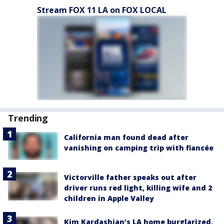
Stream FOX 11 LA on FOX LOCAL
Trending
California man found dead after
vanishing on camping trip with fiancée
Victorville father speaks out after
driver runs red light, killing wife and 2
children in Apple Valley
Kim Kardashian’s LA home burglarized,