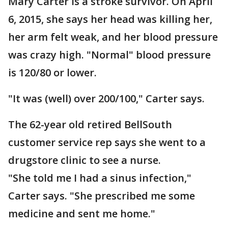
Mary Carter is a stroke survivor. On April
6, 2015, she says her head was killing her,
her arm felt weak, and her blood pressure
was crazy high. "Normal" blood pressure
is 120/80 or lower.
"It was (well) over 200/100," Carter says.
The 62-year old retired BellSouth
customer service rep says she went to a
drugstore clinic to see a nurse.
"She told me I had a sinus infection,"
Carter says. "She prescribed me some
medicine and sent me home."