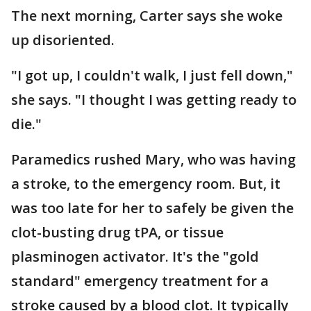
The next morning, Carter says she woke
up disoriented.
"I got up, I couldn't walk, I just fell down,"
she says. "I thought I was getting ready to
die."
Paramedics rushed Mary, who was having
a stroke, to the emergency room. But, it
was too late for her to safely be given the
clot-busting drug tPA, or tissue
plasminogen activator. It's the "gold
standard" emergency treatment for a
stroke caused by a blood clot. It typically