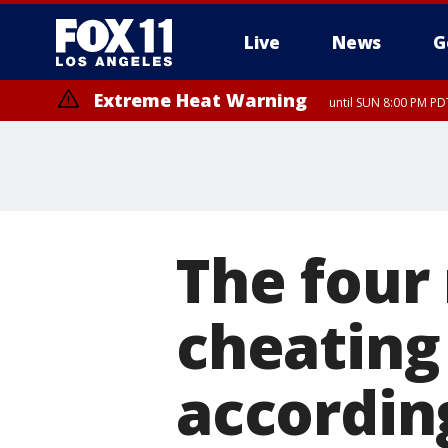
Live
News
G
Extreme Heat Warning
until SUN 8:00 PM PD
The four
cheating 
according