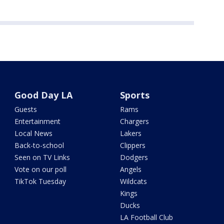
Good Day LA
Sports
Guests
Rams
Entertainment
Chargers
Local News
Lakers
Back-to-school
Clippers
Seen on TV Links
Dodgers
Vote on our poll
Angels
TikTok Tuesday
Wildcats
Kings
Ducks
LA Football Club