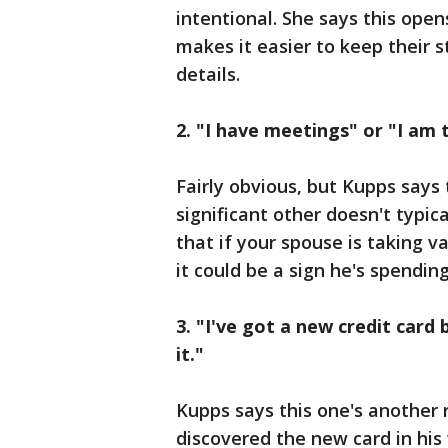
intentional. She says this ope
makes it easier to keep their s
details.
2. "I have meetings" or "I am 
Fairly obvious, but Kupps says 
significant other doesn't typica
that if your spouse is taking v
it could be a sign he's spendi
3. "I've got a new credit card 
it."
Kupps says this one's another r
discovered the new card in his 