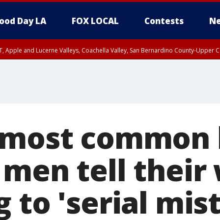
ood Day LA
FOX LOCAL
Contests
Ne
T, Apple and Lucerne Valleys, Coachella Valley, San Bernardino County-Upper C
 most common l
men tell their 
 to 'serial mist