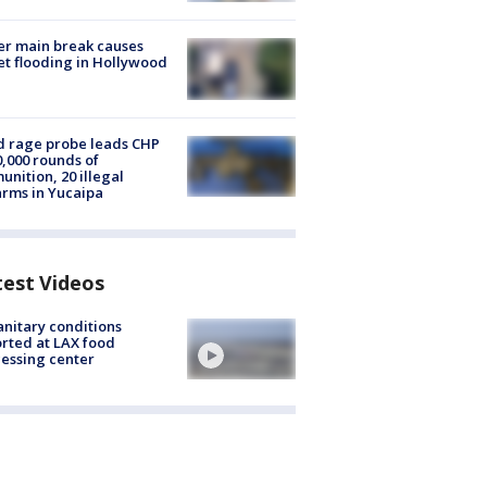
r main break causes
et flooding in Hollywood
 rage probe leads CHP
0,000 rounds of
nition, 20 illegal
arms in Yucaipa
test Videos
nitary conditions
rted at LAX food
essing center