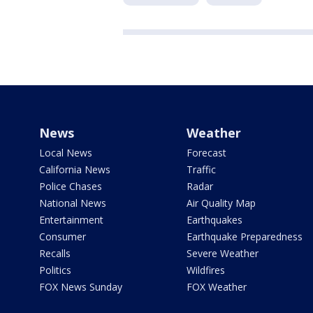
News
Weather
Local News
Forecast
California News
Traffic
Police Chases
Radar
National News
Air Quality Map
Entertainment
Earthquakes
Consumer
Earthquake Preparedness
Recalls
Severe Weather
Politics
Wildfires
FOX News Sunday
FOX Weather