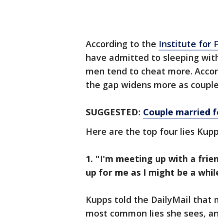
According to the
Institute for 
have admitted to sleeping wit
men tend to cheat more. Accor
the gap widens more as couple
SUGGESTED:
Couple married f
Here are the top four lies Kupp
1. "I'm meeting up with a frie
up for me as I might be a whil
Kupps told the DailyMail that 
most common lies she sees, an