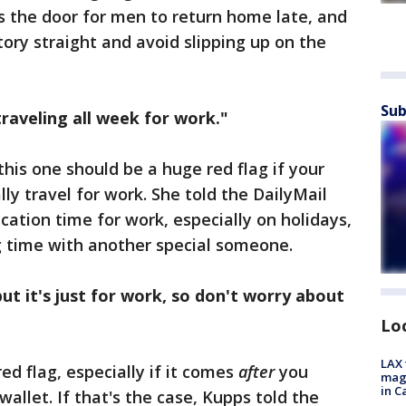
ns the door for men to return home late, and
tory straight and avoid slipping up on the
Sub
traveling all week for work."
this one should be a huge red flag if your
lly travel for work. She told the DailyMail
acation time for work, especially on holidays,
ng time with another special someone.
but it's just for work, so don't worry about
Lo
LAX 
ed flag, especially if it comes
after
you
magg
in C
wallet. If that's the case, Kupps told the