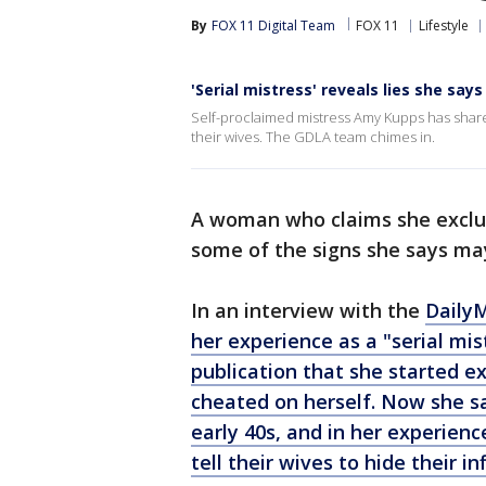
By
FOX 11 Digital Team
FOX 11
Lifestyle
'Serial mistress' reveals lies she say
Self-proclaimed mistress Amy Kupps has share
their wives. The GDLA team chimes in.
A woman who claims she exclu
some of the signs she says may
In an interview with the
Daily
her experience as a "serial mis
publication that she started e
cheated on herself. Now she sa
early 40s, and in her experie
tell their wives to hide their inf