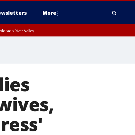
wsletters
More
olorado River Valley
ies
wives,
ress'