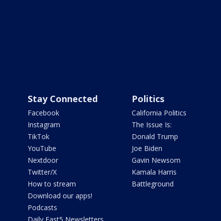
Stay Connected
Politics
Facebook
California Politics
Instagram
The Issue Is:
TikTok
Donald Trump
YouTube
Joe Biden
Nextdoor
Gavin Newsom
Twitter/X
Kamala Harris
How to stream
Battleground
Download our apps!
Podcasts
Daily Fast5 Newsletters