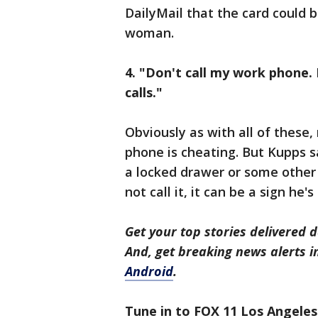
DailyMail that the card could 
woman.
4. "Don't call my work phone. 
calls."
Obviously as with all of these
phone is cheating. But Kupps s
a locked drawer or some other s
not call it, it can be a sign he's
Get your top stories delivered d
And, get breaking news alerts 
Android
.
Tune in to FOX 11 Los Angeles