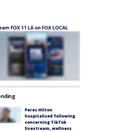
eam FOX 11 LA on FOX LOCAL
ending
Perez Hilton
hospitalized following
concerning TikTok
livestream, wellness