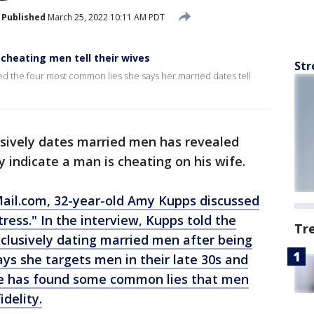
Published
March 25, 2022 10:11 AM PDT
s cheating men tell their wives
Str
d the four most common lies she says her married dates tell
sively dates married men has revealed
 indicate a man is cheating on his wife.
Mail.com
, 32-year-old Amy Kupps discussed
tress." In the interview, Kupps told the
Tr
xclusively dating married men after being
ys she targets men in their late 30s and
nce has found some common lies that men
idelity.