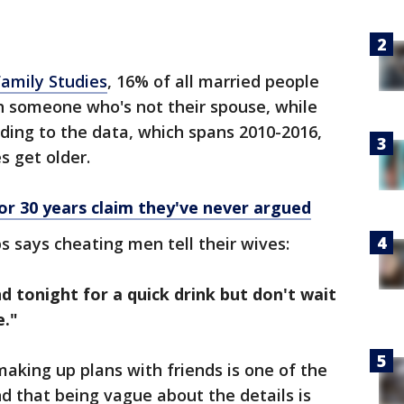
Family Studies
, 16% of all married people
h someone who's not their spouse, while
ding to the data, which spans 2010-2016,
s get older.
or 30 years claim they've never argued
s says cheating men tell their wives:
nd tonight for a quick drink but don't wait
e."
making up plans with friends is one of the
d that being vague about the details is