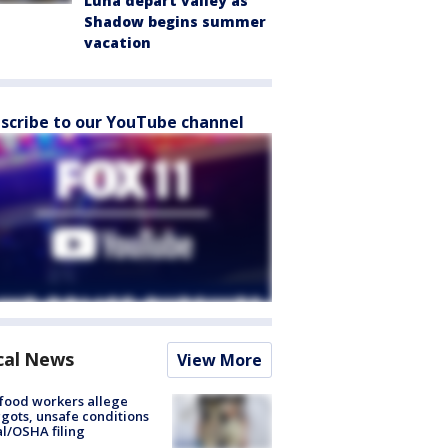
Luna depart valley as
Shadow begins summer
vacation
scribe to our YouTube channel
cal News
View More
food workers allege
ots, unsafe conditions
al/OSHA filing