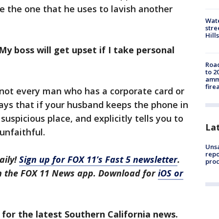
be the one that he uses to lavish another
Wate
stre
Hills
My boss will get upset if I take personal
Road
to 2
ammu
fire
, not every man who has a corporate card or
ays that if your husband keeps the phone in
uspicious place, and explicitly tells you to
La
 unfaithful.
Unsa
repo
aily!
Sign up for FOX 11’s Fast 5 newsletter
.
proc
in the FOX 11 News app. Download for
iOS or
 for the latest Southern California news.