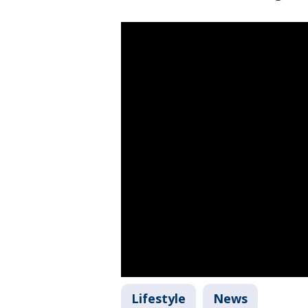
Lifestyle
News