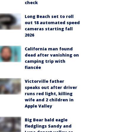
check
Long Beach set to roll
out 18 automated speed
cameras starting fall
2026
California man found
dead after vanishing on
camping trip with
fiancée
Victorville father
speaks out after driver
runs red light, killing
wife and 2 children in
Apple Valley
Big Bear bald eagle
fledglings Sandy and