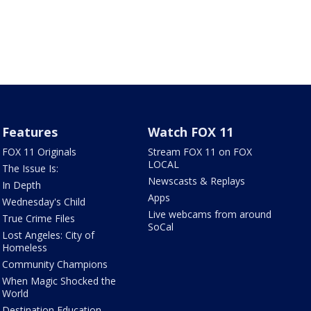
Features
Watch FOX 11
FOX 11 Originals
Stream FOX 11 on FOX
LOCAL
The Issue Is:
Newscasts & Replays
In Depth
Apps
Wednesday's Child
Live webcams from around
True Crime Files
SoCal
Lost Angeles: City of
Homeless
Community Champions
When Magic Shocked the
World
Destination Education