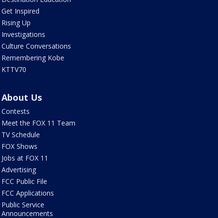
Get Inspired
Rising Up
Investigations
Culture Conversations
Remembering Kobe
KTTV70
About Us
Contests
Meet the FOX 11 Team
TV Schedule
FOX Shows
Jobs at FOX 11
Advertising
FCC Public File
FCC Applications
Public Service
Announcements