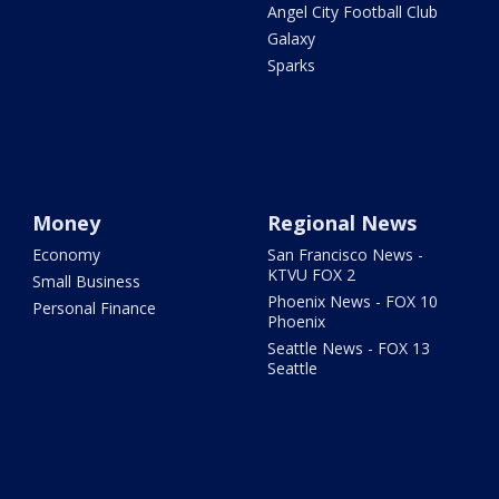
Angel City Football Club
Galaxy
Sparks
Money
Regional News
Economy
San Francisco News -
KTVU FOX 2
Small Business
Phoenix News - FOX 10
Personal Finance
Phoenix
Seattle News - FOX 13
Seattle