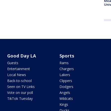
Meas
Univ
Good Day LA
Sports
Guests
Rams
Entertainment
Chargers
Local News
Lakers
Back-to-school
Clippers
Seen on TV Links
Dodgers
Vote on our poll
Angels
TikTok Tuesday
Wildcats
Kings
Ducks