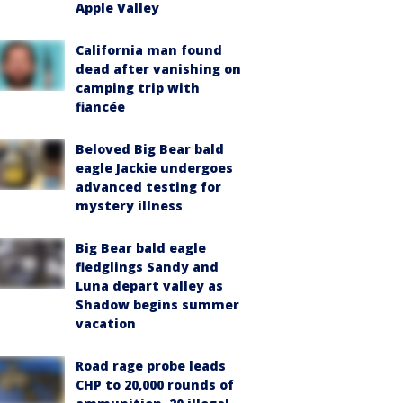
Apple Valley
California man found
dead after vanishing on
camping trip with
fiancée
Beloved Big Bear bald
eagle Jackie undergoes
advanced testing for
mystery illness
Big Bear bald eagle
fledglings Sandy and
Luna depart valley as
Shadow begins summer
vacation
Road rage probe leads
CHP to 20,000 rounds of