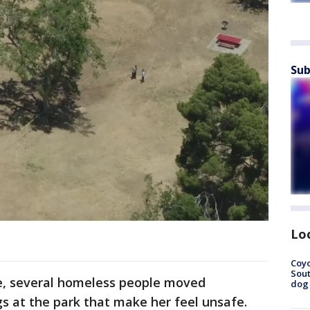
Sub
Lo
Coyo
Sout
ne, several homeless people moved
dog 
gs at the park that make her feel unsafe.