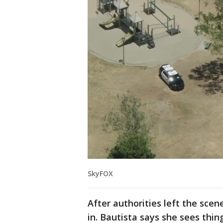
SkyFOX
After authorities left the sce
in. Bautista says she sees thin