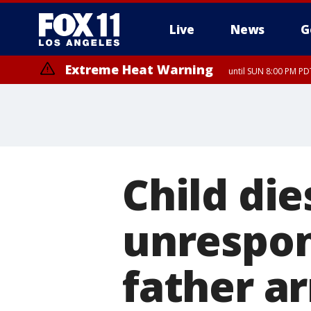
Live
News
G
Extreme Heat Warning
until SUN 8:00 PM PD
Child die
unrespon
father a