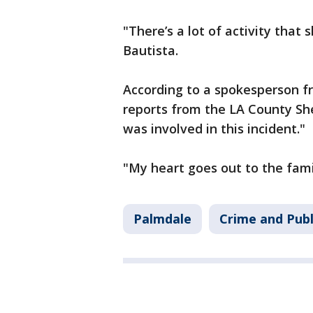
"There’s a lot of activity that s
Bautista.
According to a spokesperson f
reports from the LA County She
was involved in this incident."
"My heart goes out to the famil
Palmdale
Crime and Publ