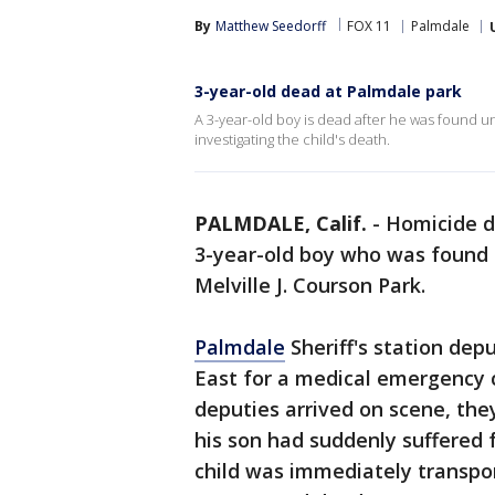
By
Matthew Seedorff
FOX 11
Palmdale
3-year-old dead at Palmdale park
A 3-year-old boy is dead after he was found 
investigating the child's death.
PALMDALE, Calif.
-
Homicide de
3-year-old boy who was found
Melville J. Courson Park.
Palmdale
Sheriff's station dep
East for a medical emergency c
deputies arrived on scene, the
his son had suddenly suffered
child was immediately transpor