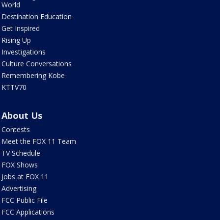
World
Destination Education
Get Inspired
Rising Up
Investigations
Culture Conversations
Remembering Kobe
KTTV70
About Us
Contests
Meet the FOX 11 Team
TV Schedule
FOX Shows
Jobs at FOX 11
Advertising
FCC Public File
FCC Applications