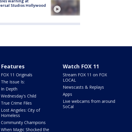
les warning at
ersal Studios Hollywood
Features
Watch FOX 11
FOX 11 Originals
Stream FOX 11 on FOX
LOCAL
The Issue Is:
Newscasts & Replays
In Depth
Apps
Wednesday's Child
Live webcams from around
True Crime Files
SoCal
Lost Angeles: City of
Homeless
Community Champions
When Magic Shocked the