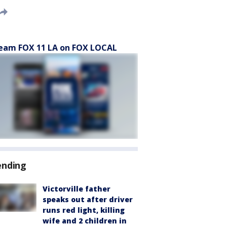
eam FOX 11 LA on FOX LOCAL
ending
Victorville father
speaks out after driver
runs red light, killing
wife and 2 children in