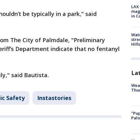
LAX 
magg
houldn’t be typically in a park," said
in C
Wate
rom The City of Palmdale, "Preliminary
stre
Hills
riff’s Department indicate that no fentanyl
La
y," said Bautista.
Weat
Thur
ic Safety
Instastories
"Pup
Palo