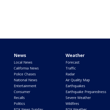
News
Weather
Local News
Forecast
California News
Traffic
Police Chases
Radar
National News
Air Quality Map
Entertainment
Earthquakes
Consumer
Earthquake Preparedness
Recalls
Severe Weather
Politics
Wildfires
FOX News Sunday
FOX Weather