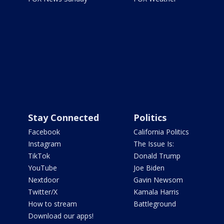
Stay Connected
Politics
Facebook
California Politics
Instagram
The Issue Is:
TikTok
Donald Trump
YouTube
Joe Biden
Nextdoor
Gavin Newsom
Twitter/X
Kamala Harris
How to stream
Battleground
Download our apps!