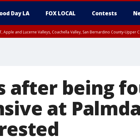
ood Day LA
FOX LOCAL
Contests
Ne
T, Apple and Lucerne Valleys, Coachella Valley, San Bernardino County-Upper C
s after being f
sive at Palmda
rrested