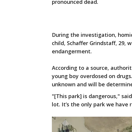
pronounced dead.
During the investigation, homi
child, Schaffer Grindstaff, 29,
endangerment.
According to a source, authori
young boy overdosed on drugs. 
unknown and will be determined
"[This park] is dangerous," sa
lot. It’s the only park we have r