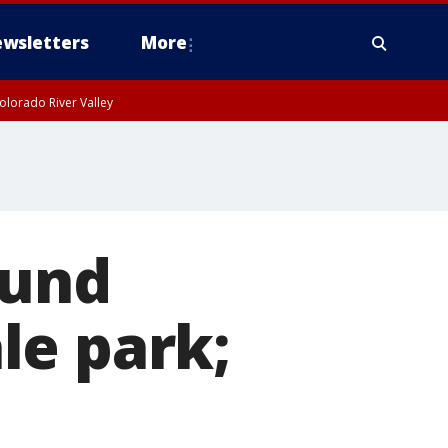
wsletters
More
olorado River Valley
ound
le park;