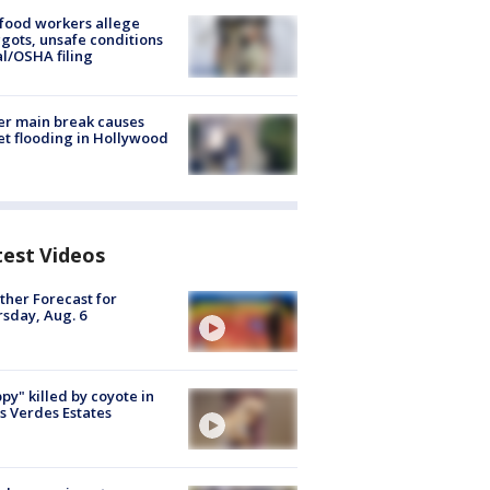
food workers allege
ots, unsafe conditions
al/OSHA filing
r main break causes
et flooding in Hollywood
test Videos
her Forecast for
sday, Aug. 6
py" killed by coyote in
s Verdes Estates