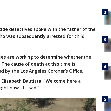
cide detectives spoke with the father of the
 who was subsequently arrested for child
ties are working to determine whether the
The cause of death at this time is
 by the Los Angeles Coroner’s Office.
id Elizabeth Bautista. "We come here a
ight now. It’s sad."