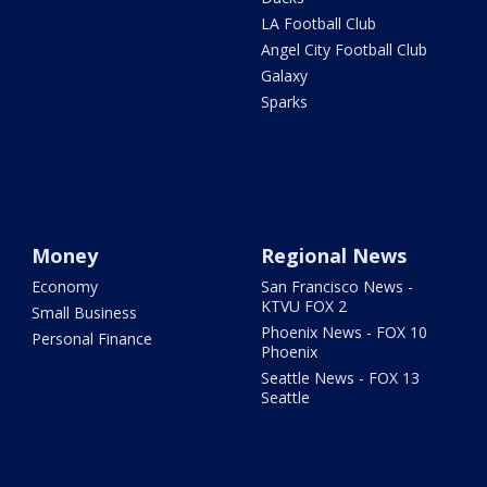
LA Football Club
Angel City Football Club
Galaxy
Sparks
Money
Regional News
Economy
San Francisco News -
KTVU FOX 2
Small Business
Phoenix News - FOX 10
Personal Finance
Phoenix
Seattle News - FOX 13
Seattle