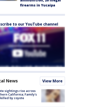
ammunition, 20 illegal
firearms in Yucaipa
scribe to our YouTube channel
cal News
View More
te sightings rise across
hern California; Family's
killed by coyote