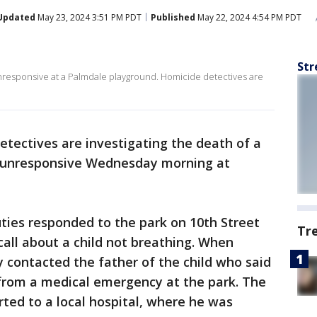
Updated
May 23, 2024 3:51 PM PDT
Published
May 22, 2024 4:54 PM PDT
Str
unresponsive at a Palmdale playground. Homicide detectives are
tectives are investigating the death of a
 unresponsive Wednesday morning at
uties responded to the park on 10th Street
Tr
all about a child not breathing. When
y contacted the father of the child who said
 from a medical emergency at the park. The
ted to a local hospital, where he was