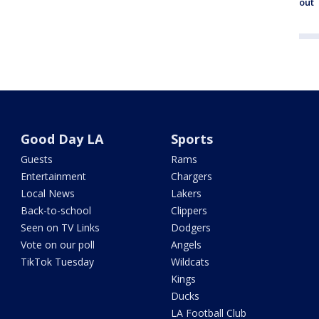
out
Good Day LA
Sports
Guests
Rams
Entertainment
Chargers
Local News
Lakers
Back-to-school
Clippers
Seen on TV Links
Dodgers
Vote on our poll
Angels
TikTok Tuesday
Wildcats
Kings
Ducks
LA Football Club