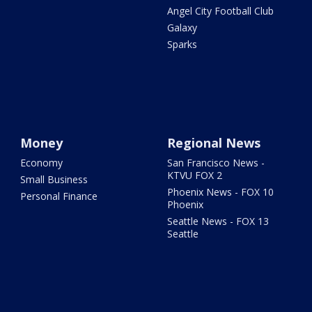
Angel City Football Club
Galaxy
Sparks
Money
Regional News
Economy
San Francisco News -
KTVU FOX 2
Small Business
Phoenix News - FOX 10
Personal Finance
Phoenix
Seattle News - FOX 13
Seattle