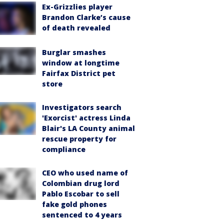
Ex-Grizzlies player
Brandon Clarke’s cause
of death revealed
Burglar smashes
window at longtime
Fairfax District pet
store
Investigators search
'Exorcist' actress Linda
Blair's LA County animal
rescue property for
compliance
CEO who used name of
Colombian drug lord
Pablo Escobar to sell
fake gold phones
sentenced to 4 years