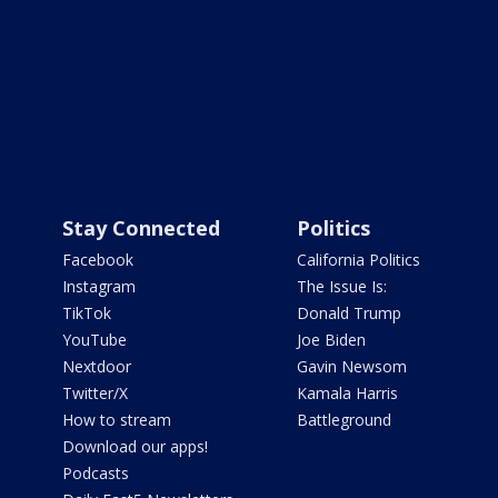
Stay Connected
Politics
Facebook
California Politics
Instagram
The Issue Is:
TikTok
Donald Trump
YouTube
Joe Biden
Nextdoor
Gavin Newsom
Twitter/X
Kamala Harris
How to stream
Battleground
Download our apps!
Podcasts