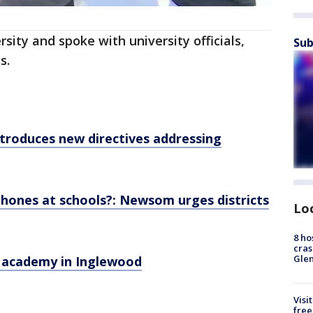
ity and spoke with university officials,
Sub
s.
introduces new directives addressing
 phones at schools?: Newsom urges districts
Lo
8 ho
cras
Gle
 academy in Inglewood
Visi
free