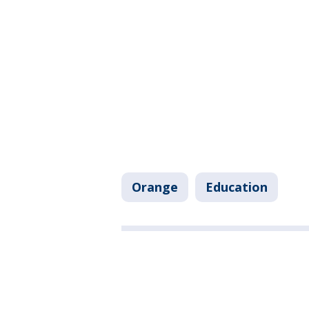
Orange
Education