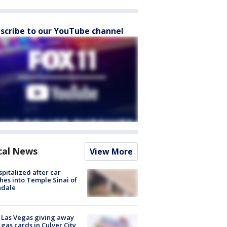
scribe to our YouTube channel
cal News
View More
spitalized after car
hes into Temple Sinai of
ndale
t Las Vegas giving away
 gas cards in Culver City