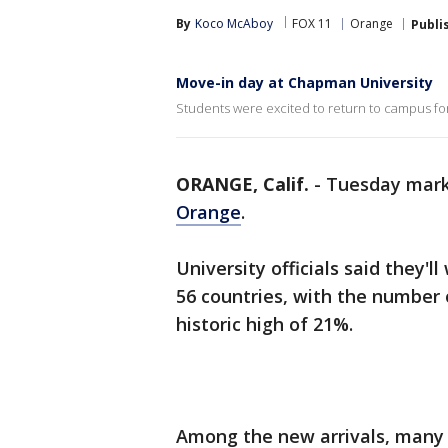
By
Koco McAboy
FOX 11
Orange
Publi
Move-in day at Chapman University
Students were excited to return to campus fo
ORANGE, Calif.
-
Tuesday mark
Orange
.
University officials said they'
56 countries, with the number 
historic high of 21%.
Among the new arrivals, many w