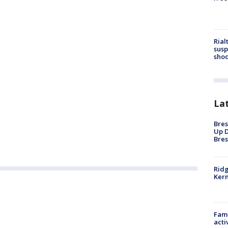
Rial
susp
shoo
La
Bres
Up D
Bres
Ridg
Kern
Fami
acti