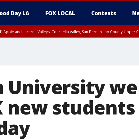
ood Day LA
FOX LOCAL
Contests
Ne
T, Apple and Lucerne Valleys, Coachella Valley, San Bernardino County-Upper C
 University w
K new students
day