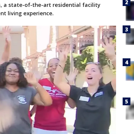
a state-of-the-art residential facility
t living experience.