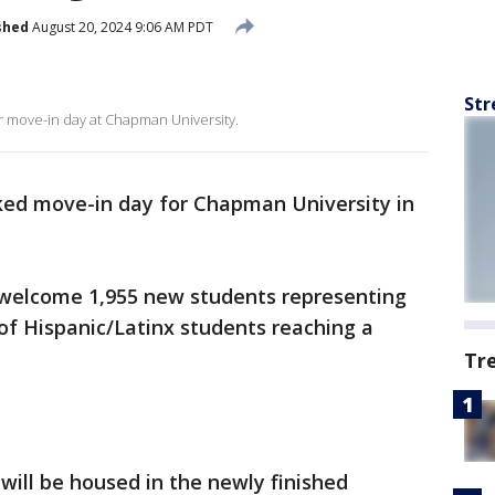
shed
August 20, 2024 9:06 AM PDT
Str
r move-in day at Chapman University.
ed move-in day for Chapman University in
ll welcome 1,955 new students representing
of Hispanic/Latinx students reaching a
Tr
ill be housed in the newly finished