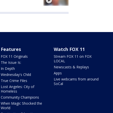
Features
Watch FOX 11
FOX 11 Originals
Stream FOX 11 on FOX
LOCAL
The Issue Is:
Newscasts & Replays
In Depth
Apps
Wednesday's Child
Live webcams from around
True Crime Files
SoCal
Lost Angeles: City of
Homeless
Community Champions
When Magic Shocked the
World