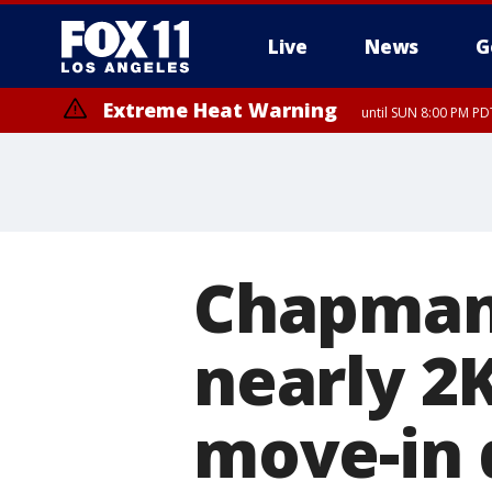
Live
News
G
Extreme Heat Warning
until SUN 8:00 PM PD
Chapman
nearly 2
move-in 