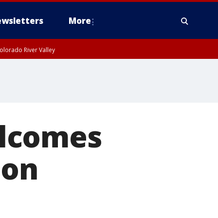
wsletters
More
olorado River Valley
elcomes
 on