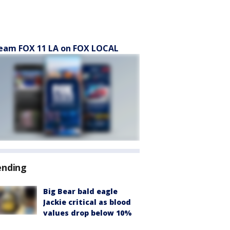
eam FOX 11 LA on FOX LOCAL
ending
Big Bear bald eagle
Jackie critical as blood
values drop below 10%