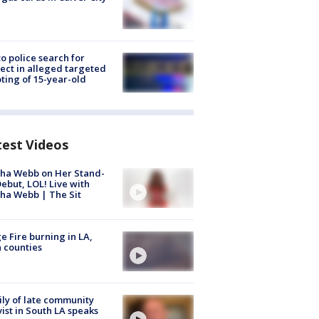
to police search for
ect in alleged targeted
ting of 15-year-old
test Videos
ha Webb on Her Stand-
ebut, LOL! Live with
ha Webb | The Sit
e Fire burning in LA,
 counties
ly of late community
vist in South LA speaks