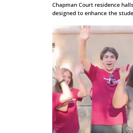
Chapman Court residence halls, 
designed to enhance the studen