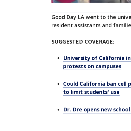
Good Day LA went to the univers
resident assistants and familie
SUGGESTED COVERAGE:
University of California 
protests on campuses
Could California ban cell
to limit students' use
Dr. Dre opens new school