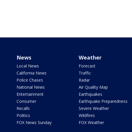
News
Weather
Local News
Forecast
California News
Traffic
Police Chases
Radar
National News
Air Quality Map
Entertainment
Earthquakes
Consumer
Earthquake Preparedness
Recalls
Severe Weather
Politics
Wildfires
FOX News Sunday
FOX Weather