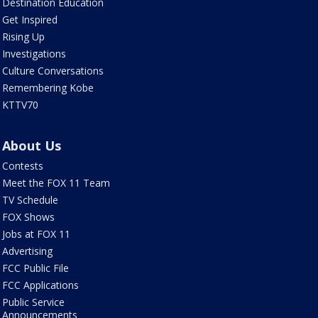
Destination Education
Get Inspired
Rising Up
Investigations
Culture Conversations
Remembering Kobe
KTTV70
About Us
Contests
Meet the FOX 11 Team
TV Schedule
FOX Shows
Jobs at FOX 11
Advertising
FCC Public File
FCC Applications
Public Service
Announcements